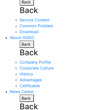
Back
Back
Service Content
Common Problem
Download
About GODO
Back
Back
Company Profile
Corporate Culture
History
Advantages
Cetificates
News Center
Back
Back