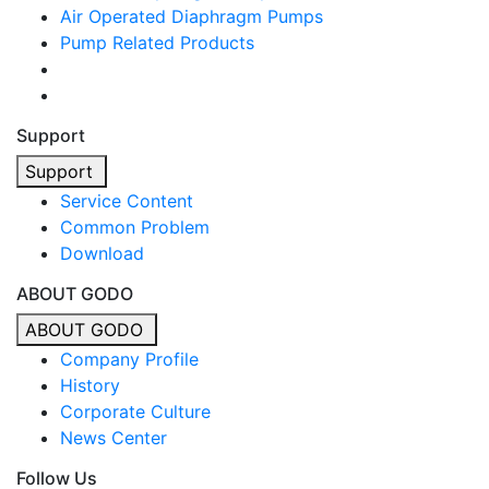
Air Operated Diaphragm Pumps
Pump Related Products
Support
Support
Service Content
Common Problem
Download
ABOUT GODO
ABOUT GODO
Company Profile
History
Corporate Culture
News Center
Follow Us