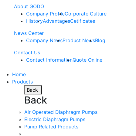
About GODO
Company Profile
Corporate Culture
History
Advantages
Cetificates
News Center
Company News
Product News
Blog
Contact Us
Contact Information
Quote Online
Home
Products
Back
Back
Air Operated Diaphragm Pumps
Electric Diaphragm Pumps
Pump Related Products