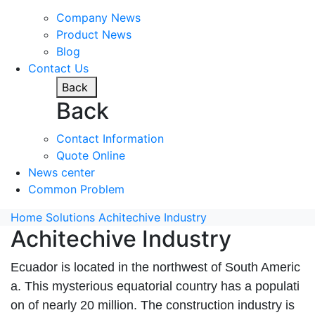
Company News
Product News
Blog
Contact Us
Back
Back
Contact Information
Quote Online
News center
Common Problem
Home
Solutions
Achitechive Industry
Achitechive Industry
Ecuador is located in the northwest of South Americ
a. This mysterious equatorial country has a populati
on of nearly 20 million. The construction industry is