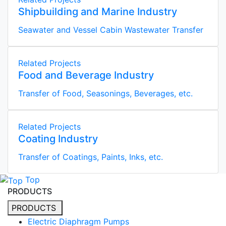
Shipbuilding and Marine Industry
Seawater and Vessel Cabin Wastewater Transfer
Related Projects
Food and Beverage Industry
Transfer of Food, Seasonings, Beverages, etc.
Related Projects
Coating Industry
Transfer of Coatings, Paints, Inks, etc.
Top
PRODUCTS
PRODUCTS
Electric Diaphragm Pumps