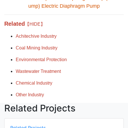
ump) Electric Diaphragm Pump
Related
【HIDE】
Achitechive Industry
Coal Mining Industry
Environmental Protection
Wastewater Treatment
Chemical Industry
Other Industry
Related Projects
Related Projects