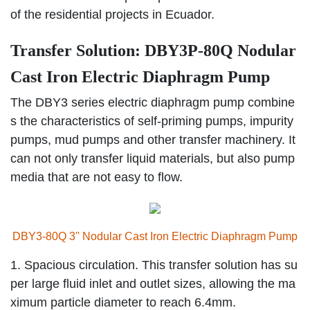
of the residential projects in Ecuador.
Transfer Solution: DBY3P-80Q Nodular
Cast Iron Electric Diaphragm Pump
The DBY3 series electric diaphragm pump combine
s the characteristics of self-priming pumps, impurity
pumps, mud pumps and other transfer machinery. It
can not only transfer liquid materials, but also pump
media that are not easy to flow.
DBY3-80Q 3'' Nodular Cast Iron Electric Diaphragm Pump
1. Spacious circulation. This transfer solution has su
per large fluid inlet and outlet sizes, allowing the ma
ximum particle diameter to reach 6.4mm.