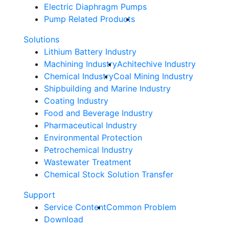
Electric Diaphragm Pumps
Pump Related Products
Solutions
Lithium Battery Industry
Machining Industry
Achitechive Industry
Chemical Industry
Coal Mining Industry
Shipbuilding and Marine Industry
Coating Industry
Food and Beverage Industry
Pharmaceutical Industry
Environmental Protection
Petrochemical Industry
Wastewater Treatment
Chemical Stock Solution Transfer
Support
Service Content
Common Problem
Download