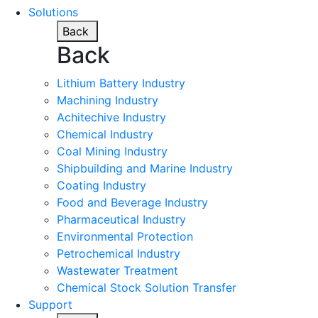
Solutions
Back
Back
Lithium Battery Industry
Machining Industry
Achitechive Industry
Chemical Industry
Coal Mining Industry
Shipbuilding and Marine Industry
Coating Industry
Food and Beverage Industry
Pharmaceutical Industry
Environmental Protection
Petrochemical Industry
Wastewater Treatment
Chemical Stock Solution Transfer
Support