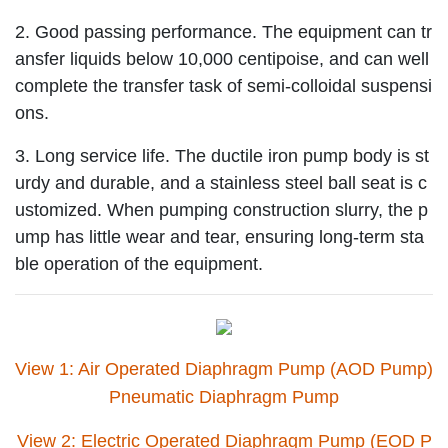
2. Good passing performance. The equipment can tr
ansfer liquids below 10,000 centipoise, and can well
complete the transfer task of semi-colloidal suspensi
ons.
3. Long service life. The ductile iron pump body is st
urdy and durable, and a stainless steel ball seat is c
ustomized. When pumping construction slurry, the p
ump has little wear and tear, ensuring long-term sta
ble operation of the equipment.
View 1: Air Operated Diaphragm Pump (AOD Pump)
Pneumatic Diaphragm Pump
View 2: Electric Operated Diaphragm Pump (EOD P