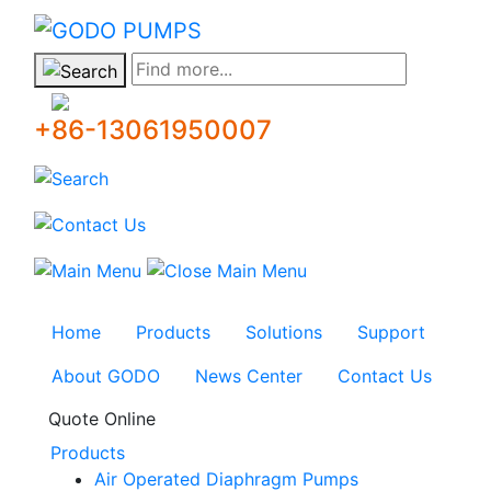
GODO
Find more...
+86-13061950007
Home
Products
Solutions
Support
About GODO
News Center
Contact Us
Quote Online
Products
Air Operated Diaphragm Pumps