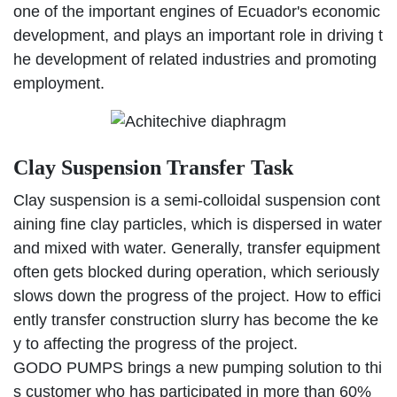
one of the important engines of Ecuador's economic
development, and plays an important role in driving t
he development of related industries and promoting
employment.
Clay Suspension Transfer Task
Clay suspension is a semi-colloidal suspension cont
aining fine clay particles, which is dispersed in water
and mixed with water. Generally, transfer equipment
often gets blocked during operation, which seriously
slows down the progress of the project. How to effici
ently transfer construction slurry has become the ke
y to affecting the progress of the project.
GODO PUMPS brings a new pumping solution to thi
s customer who has participated in more than 60%