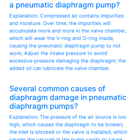
a pneumatic diaphragm pump?
Explanation: Compressed air contains impurities
and moisture. Over time, the impurities will
accumulate more and more in the valve chamber,
which will wear the V-ring and O-ring inside,
causing the pneumatic diaphragm pump to not
work; Adjust the intake pressure to avoid
excessive pressure damaging the diaphragm; the
added oil can lubricate the valve chamber.
Several common causes of
diaphragm damage in pneumatic
diaphragm pumps?
Explanation: The pressure of the air source is too
high, which causes the diaphragm to be broken;
the inlet is blocked or the valve is installed, which
causes the vacuum in the pump cavity to cause