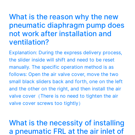
What is the reason why the new
pneumatic diaphragm pump does
not work after installation and
ventilation?
Explanation: During the express delivery process,
the slider inside will shift and need to be reset
manually. The specific operation method is as
follows: Open the air valve cover, move the two
small black sliders back and forth, one on the left
and the other on the right, and then install the air
valve cover（There is no need to tighten the air
valve cover screws too tightly）
What is the necessity of installing
a pneumatic FRL at the air inlet of