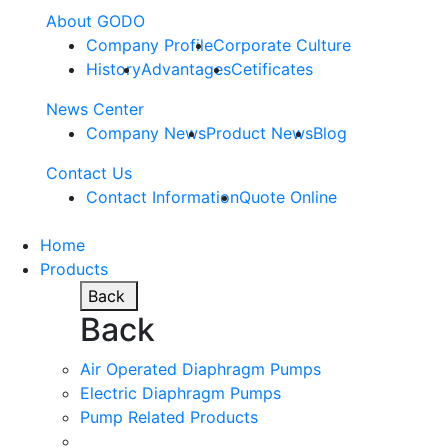
About GODO
Company Profile
Corporate Culture
History
Advantages
Cetificates
News Center
Company News
Product News
Blog
Contact Us
Contact Information
Quote Online
Home
Products
Back
Back
Air Operated Diaphragm Pumps
Electric Diaphragm Pumps
Pump Related Products