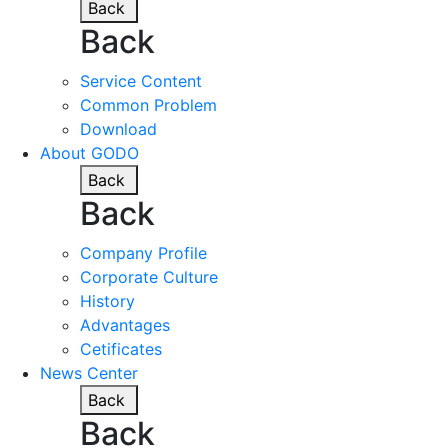
Back
Back
Service Content
Common Problem
Download
About GODO
Back
Back
Company Profile
Corporate Culture
History
Advantages
Cetificates
News Center
Back
Back