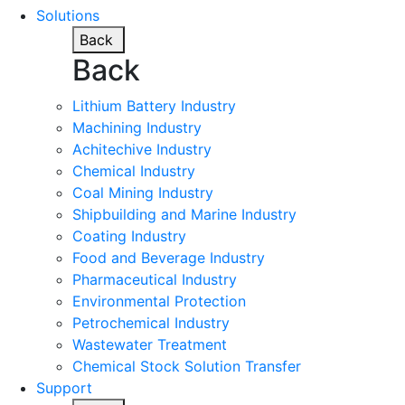
Solutions
Back
Back
Lithium Battery Industry
Machining Industry
Achitechive Industry
Chemical Industry
Coal Mining Industry
Shipbuilding and Marine Industry
Coating Industry
Food and Beverage Industry
Pharmaceutical Industry
Environmental Protection
Petrochemical Industry
Wastewater Treatment
Chemical Stock Solution Transfer
Support