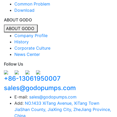
Common Problem
Download
ABOUT GODO
ABOUT GODO
Company Profile
History
Corporate Culture
News Center
Follow Us
+86-13061950007
sales@godopumps.com
E-mail:
sales@godopumps.com
Add:
NO.1433 XiTang Avenue, XiTang Town
JiaShan County, JiaXing City, ZheJiang Province,
China