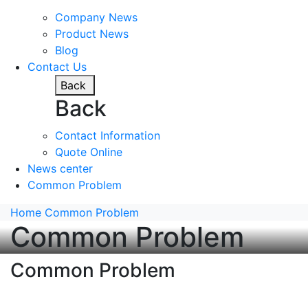
Company News
Product News
Blog
Contact Us
Back
Back
Contact Information
Quote Online
News center
Common Problem
Home
Common Problem
Common Problem
Common Problem