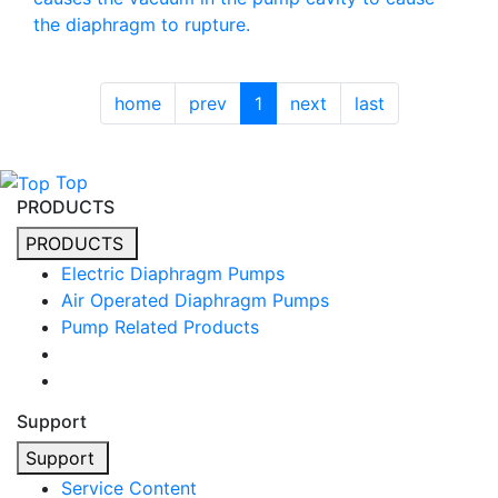
the diaphragm to rupture.
home
prev
1
next
last
Top
PRODUCTS
PRODUCTS
Electric Diaphragm Pumps
Air Operated Diaphragm Pumps
Pump Related Products
Support
Support
Service Content