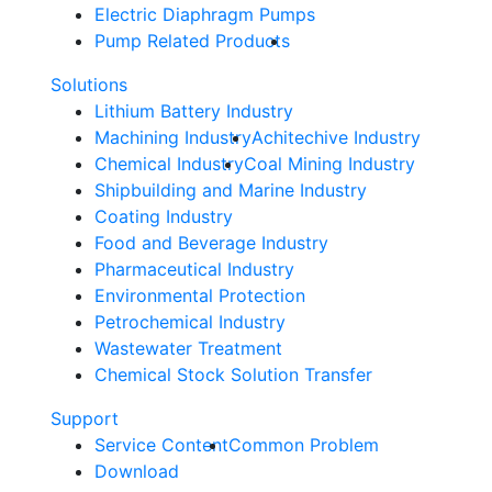
Electric Diaphragm Pumps
Pump Related Products
Solutions
Lithium Battery Industry
Machining Industry
Achitechive Industry
Chemical Industry
Coal Mining Industry
Shipbuilding and Marine Industry
Coating Industry
Food and Beverage Industry
Pharmaceutical Industry
Environmental Protection
Petrochemical Industry
Wastewater Treatment
Chemical Stock Solution Transfer
Support
Service Content
Common Problem
Download