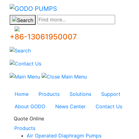
GODO
Find more...
+86-13061950007
Home
Products
Solutions
Support
About GODO
News Center
Contact Us
Quote Online
Products
Air Operated Diaphragm Pumps