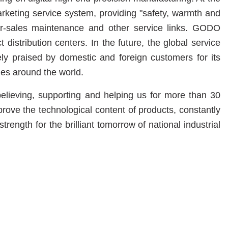
ting service system, providing "safety, warmth and
ter-sales maintenance and other service links. GODO
stribution centers. In the future, the global service
y praised by domestic and foreign customers for its
ies around the world.
lieving, supporting and helping us for more than 30
rove the technological content of products, constantly
ength for the brilliant tomorrow of national industrial