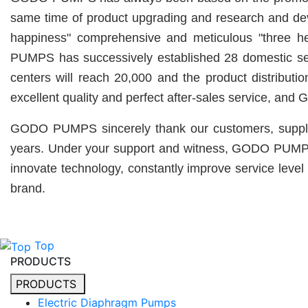
same time of product upgrading and research and d
happiness" comprehensive and meticulous "three hea
PUMPS has successively established 28 domestic servi
centers will reach 20,000 and the product distribu
excellent quality and perfect after-sales service, an
GODO PUMPS sincerely thank our customers, supplier
years. Under your support and witness, GODO PUMPS wil
innovate technology, constantly improve service level 
brand.
Top
PRODUCTS
PRODUCTS
Electric Diaphragm Pumps