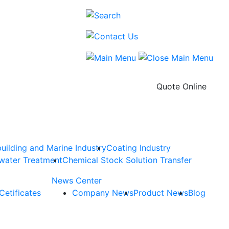
Quote Online
uilding and Marine Industry
Coating Industry
water Treatment
Chemical Stock Solution Transfer
News Center
Cetificates
Company News
Product News
Blog