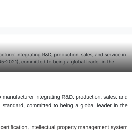
er integrating R&D, production, sales, and service in
-2021), committed to being a global leader in the
nufacturer integrating R&D, production, sales, and
standard, committed to being a global leader in the
"
certification, intellectual property management system