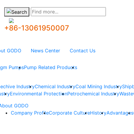
Find more...
+86-13061950007
out GODO
News Center
Contact Us
ragm Pumps
Pump Related Products
techive Industry
Chemical Industry
Coal Mining Industry
Shipb
ustry
Environmental Protection
Petrochemical Industry
Waste
About GODO
Company Profile
Corporate Culture
History
Advantages