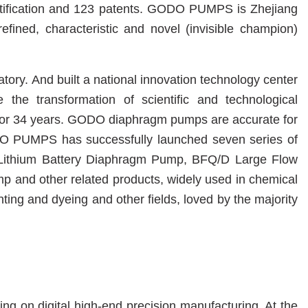
tification and
123
patents
.
GODO PUMPS
is Zhejiang
refined, characteristic and novel (invisible champion)
atory.
And built a national innovation technology center
the transformation of scientific and technological
r 34 years. GODO diaphragm pumps are accurate for
GODO PUMPS has successfully launched seven series of
thium Battery Diaphragm Pump, BFQ/D Large Flow
ump
and other related products, widely used in chemical
inting and dyeing and other fields, loved by the majority
g on digital high-end precision manufacturing. At the