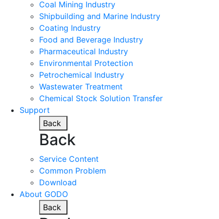
Coal Mining Industry
Shipbuilding and Marine Industry
Coating Industry
Food and Beverage Industry
Pharmaceutical Industry
Environmental Protection
Petrochemical Industry
Wastewater Treatment
Chemical Stock Solution Transfer
Support
Back
Back
Service Content
Common Problem
Download
About GODO
Back