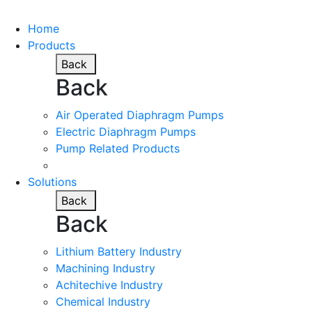
Home
Products
Back
Back
Air Operated Diaphragm Pumps
Electric Diaphragm Pumps
Pump Related Products
Solutions
Back
Back
Lithium Battery Industry
Machining Industry
Achitechive Industry
Chemical Industry