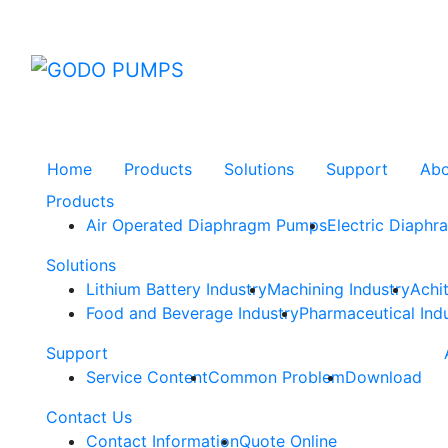
GODO
Home
Products
Solutions
Support
Ab
Products
Air Operated Diaphragm Pumps
Electric Diaph
Solutions
Lithium Battery Industry
Machining Industry
Achi
Food and Beverage Industry
Pharmaceutical Ind
Support
Service Content
Common Problem
Download
Contact Us
Contact Information
Quote Online