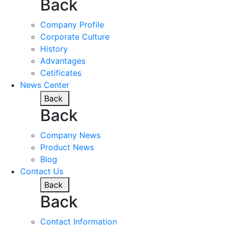
Back
Company Profile
Corporate Culture
History
Advantages
Cetificates
News Center
Back
Back
Company News
Product News
Blog
Contact Us
Back
Back
Contact Information