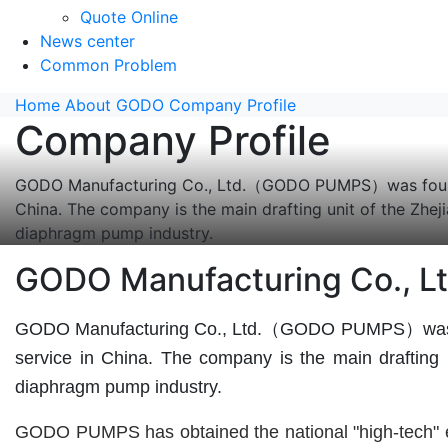
Quote Online
News center
Common Problem
Home
About GODO
Company Profile
Company Profile
GODO Manufacturing Co., Ltd.（GODO PUMPS）was founded 
China. The company is the main drafting unit of the Zh
diaphragm pump industry.
GODO Manufacturing Co., Lt
GODO Manufacturing Co., Ltd.（GODO PUMPS）was found
service in China. The company is the main drafting
diaphragm pump industry.
GODO PUMPS has obtained the national "high-tech" ent