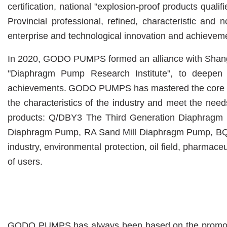
certification
, n
ational "explosion-proof products quali
Provincial professional, refined, characteristic and 
enterprise and technological innovation and achieveme
In 2020, GODO PUMPS formed an alliance with Shanghai
"Diaphragm Pump Research Institute", to deepen in
achievements.
GODO PUMPS has mastered the core te
the characteristics of the industry and meet the ne
products:
Q/DBY3 The Third Generation Diaphragm
Diaphragm Pump,
RA Sand Mill Diaphragm Pump,
BQ
industry, environmental protection, oil field, pharmaceu
of users.
GODO PUMPS has always been based on the promotion of