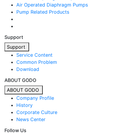
Air Operated Diaphragm Pumps
Pump Related Products
Support
Support
Service Content
Common Problem
Download
ABOUT GODO
ABOUT GODO
Company Profile
History
Corporate Culture
News Center
Follow Us