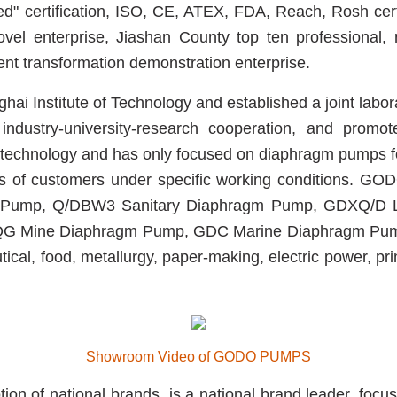
fied" certification, ISO, CE, ATEX, FDA, Reach, Rosh cer
novel enterprise, Jiashan County top ten professional, 
nt transformation demonstration enterprise.
 Institute of Technology and established a joint labor
dustry-university-research cooperation, and promote 
chnology and has only focused on diaphragm pumps fo
eds of customers under specific working conditions. 
 Pump, Q/DBW3 Sanitary Diaphragm Pump, GDXQ/D Li
G Mine Diaphragm Pump,
GDC Marine Diaphragm P
tical, food, metallurgy, paper-making, electric power, pr
Showroom Video of GODO PUMPS
 national brands, is a national brand leader, focusin