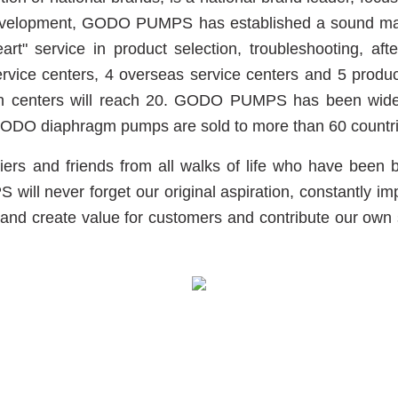
evelopment, GODO PUMPS has established a sound marke
rt" service in product selection, troubleshooting, af
ce centers, 4 overseas service centers and 5 product di
tion centers will reach 20. GODO PUMPS has been widel
d GODO diaphragm pumps are sold to more than 60 countr
s and friends from all walks of life who have been be
l never forget our original aspiration, constantly imp
and create value for customers and contribute our own str