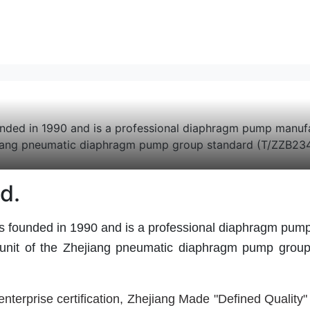
in 1990 and is a professional diaphragm pump manufactur
ejiang pneumatic diaphragm pump group standard (T/ZZB2345
d.
ed in 1990 and is a professional diaphragm pump ma
 unit of the Zhejiang pneumatic diaphragm pump group 
erprise certification, Zhejiang Made "
Defined Quality