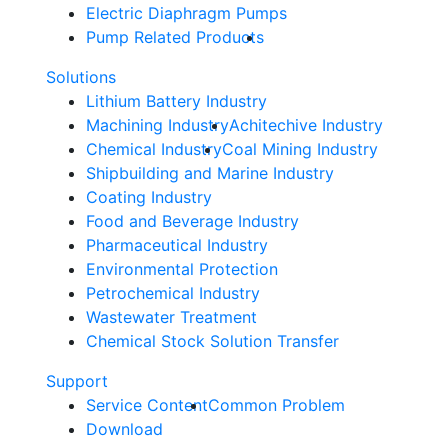
Electric Diaphragm Pumps
Pump Related Products
Solutions
Lithium Battery Industry
Machining Industry
Achitechive Industry
Chemical Industry
Coal Mining Industry
Shipbuilding and Marine Industry
Coating Industry
Food and Beverage Industry
Pharmaceutical Industry
Environmental Protection
Petrochemical Industry
Wastewater Treatment
Chemical Stock Solution Transfer
Support
Service Content
Common Problem
Download