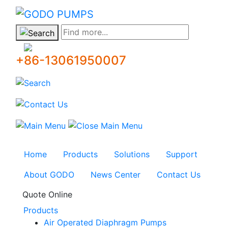
GODO
Find more...
+86-13061950007
Home
Products
Solutions
Support
About GODO
News Center
Contact Us
Quote Online
Products
Air Operated Diaphragm Pumps