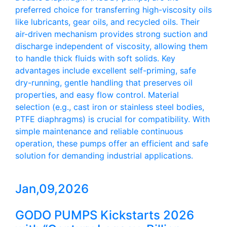
preferred choice for transferring high-viscosity oils
like lubricants, gear oils, and recycled oils. Their
air-driven mechanism provides strong suction and
discharge independent of viscosity, allowing them
to handle thick fluids with soft solids. Key
advantages include excellent self-priming, safe
dry-running, gentle handling that preserves oil
properties, and easy flow control. Material
selection (e.g., cast iron or stainless steel bodies,
PTFE diaphragms) is crucial for compatibility. With
simple maintenance and reliable continuous
operation, these pumps offer an efficient and safe
solution for demanding industrial applications.
Jan,09,2026
GODO PUMPS Kickstarts 2026