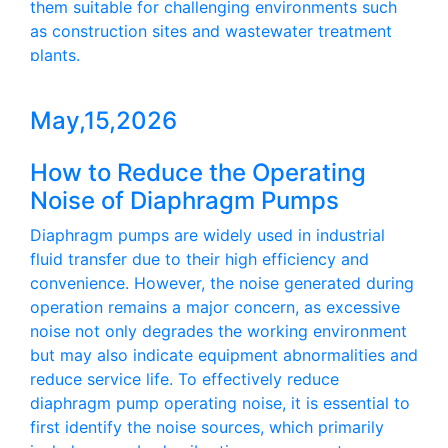
them suitable for challenging environments such
as construction sites and wastewater treatment
plants.
May,15,2026
How to Reduce the Operating
Noise of Diaphragm Pumps
Diaphragm pumps are widely used in industrial
fluid transfer due to their high efficiency and
convenience. However, the noise generated during
operation remains a major concern, as excessive
noise not only degrades the working environment
but may also indicate equipment abnormalities and
reduce service life. To effectively reduce
diaphragm pump operating noise, it is essential to
first identify the noise sources, which primarily