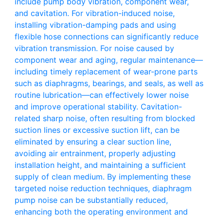
include pump body vibration, component wear,
and cavitation. For vibration-induced noise,
installing vibration-damping pads and using
flexible hose connections can significantly reduce
vibration transmission. For noise caused by
component wear and aging, regular maintenance—
including timely replacement of wear-prone parts
such as diaphragms, bearings, and seals, as well as
routine lubrication—can effectively lower noise
and improve operational stability. Cavitation-
related sharp noise, often resulting from blocked
suction lines or excessive suction lift, can be
eliminated by ensuring a clear suction line,
avoiding air entrainment, properly adjusting
installation height, and maintaining a sufficient
supply of clean medium. By implementing these
targeted noise reduction techniques, diaphragm
pump noise can be substantially reduced,
enhancing both the operating environment and