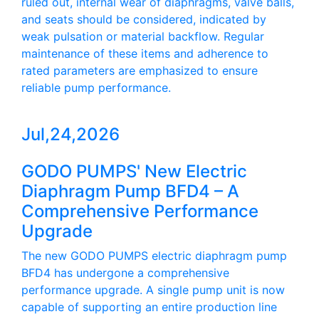
ruled out, internal wear of diaphragms, valve balls,
and seats should be considered, indicated by
weak pulsation or material backflow. Regular
maintenance of these items and adherence to
rated parameters are emphasized to ensure
reliable pump performance.
Jul,24,2026
GODO PUMPS' New Electric
Diaphragm Pump BFD4 – A
Comprehensive Performance
Upgrade
The new GODO PUMPS electric diaphragm pump
BFD4 has undergone a comprehensive
performance upgrade. A single pump unit is now
capable of supporting an entire production line