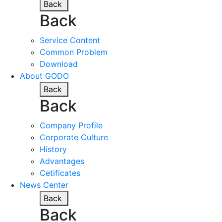
Back
Back
Service Content
Common Problem
Download
About GODO
Back
Back
Company Profile
Corporate Culture
History
Advantages
Cetificates
News Center
Back
Back