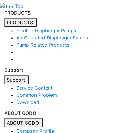
Top
PRODUCTS
PRODUCTS
Electric Diaphragm Pumps
Air Operated Diaphragm Pumps
Pump Related Products
Support
Support
Service Content
Common Problem
Download
ABOUT GODO
ABOUT GODO
Company Profile