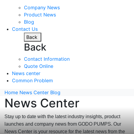
Company News
Product News
Blog
Contact Us
Back
Back
Contact Information
Quote Online
News center
Common Problem
Home
News Center
Blog
News Center
Stay up to date with the latest industry insights, product
launches and company news from GODO PUMPS. Our
News Center is your resource for the latest news from the