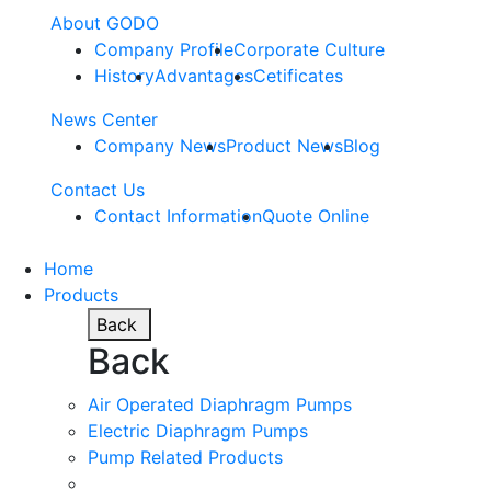
About GODO
Company Profile
Corporate Culture
History
Advantages
Cetificates
News Center
Company News
Product News
Blog
Contact Us
Contact Information
Quote Online
Home
Products
Back
Back
Air Operated Diaphragm Pumps
Electric Diaphragm Pumps
Pump Related Products