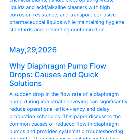
liquids and acid/alkaline cleaners with high
corrosion resistance, and transport corrosive
pharmaceutical liquids while maintaining hygiene
standards and preventing contamination.
May,29,2026
Why Diaphragm Pump Flow
Drops: Causes and Quick
Solutions
A sudden drop in the flow rate of a diaphragm
pump during industrial conveying can significantly
reduce operational effic++iency and delay
production schedules. This paper discusses the
common causes of reduced flow in diaphragm
pumps and provides systematic troubleshooting
methods. The main causes include suction line