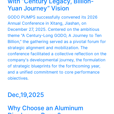
with “Century Legacy, Billion-
Yuan Journey” Vision
GODO PUMPS successfully convened its 2026
Annual Conference in Xitang, Jiashan, on
December 27, 2025. Centered on the ambitious
theme "A Century-Long GODO, A Journey to Ten
Billion," the gathering served as a pivotal forum for
strategic alignment and mobilization. The
conference facilitated a collective reflection on the
company's developmental journey, the formulation
of strategic blueprints for the forthcoming year,
and a unified commitment to core performance
objectives.
Dec,19,2025
Why Choose an Aluminum