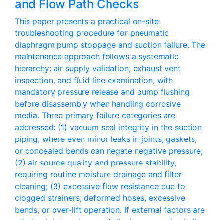
and Flow Path Checks
This paper presents a practical on-site
troubleshooting procedure for pneumatic
diaphragm pump stoppage and suction failure. The
maintenance approach follows a systematic
hierarchy: air supply validation, exhaust vent
inspection, and fluid line examination, with
mandatory pressure release and pump flushing
before disassembly when handling corrosive
media. Three primary failure categories are
addressed: (1) vacuum seal integrity in the suction
piping, where even minor leaks in joints, gaskets,
or concealed bends can negate negative pressure;
(2) air source quality and pressure stability,
requiring routine moisture drainage and filter
cleaning; (3) excessive flow resistance due to
clogged strainers, deformed hoses, excessive
bends, or over-lift operation. If external factors are