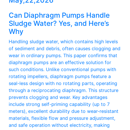
May,22,2026
Can Diaphragm Pumps Handle
Sludge Water? Yes, and Here’s
Why
Handling sludge water, which contains high levels
of sediment and debris, often causes clogging and
wear in ordinary pumps. This paper confirms that
diaphragm pumps are an effective solution for
such conditions. Unlike conventional pumps with
rotating impellers, diaphragm pumps feature a
seal-less design with no rotating parts, operating
through a reciprocating diaphragm. This structure
prevents clogging and wear. Key advantages
include strong self-priming capability (up to 7
meters), excellent durability due to wear-resistant
materials, flexible flow and pressure adjustment,
and safe operation without electricity, making