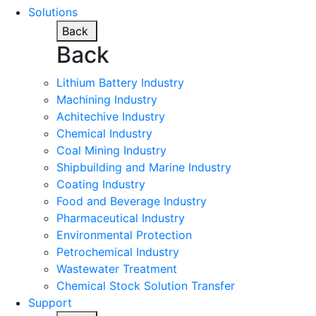
Solutions
Back
Back
Lithium Battery Industry
Machining Industry
Achitechive Industry
Chemical Industry
Coal Mining Industry
Shipbuilding and Marine Industry
Coating Industry
Food and Beverage Industry
Pharmaceutical Industry
Environmental Protection
Petrochemical Industry
Wastewater Treatment
Chemical Stock Solution Transfer
Support