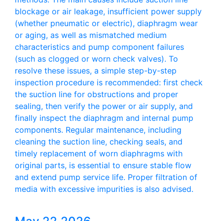
blockage or air leakage, insufficient power supply
(whether pneumatic or electric), diaphragm wear
or aging, as well as mismatched medium
characteristics and pump component failures
(such as clogged or worn check valves). To
resolve these issues, a simple step-by-step
inspection procedure is recommended: first check
the suction line for obstructions and proper
sealing, then verify the power or air supply, and
finally inspect the diaphragm and internal pump
components. Regular maintenance, including
cleaning the suction line, checking seals, and
timely replacement of worn diaphragms with
original parts, is essential to ensure stable flow
and extend pump service life. Proper filtration of
media with excessive impurities is also advised.