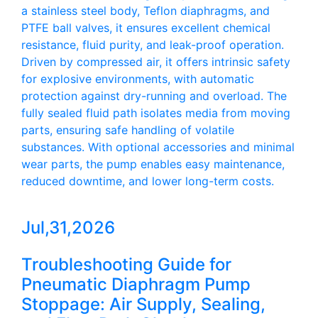
a stainless steel body, Teflon diaphragms, and
PTFE ball valves, it ensures excellent chemical
resistance, fluid purity, and leak-proof operation.
Driven by compressed air, it offers intrinsic safety
for explosive environments, with automatic
protection against dry-running and overload. The
fully sealed fluid path isolates media from moving
parts, ensuring safe handling of volatile
substances. With optional accessories and minimal
wear parts, the pump enables easy maintenance,
reduced downtime, and lower long-term costs.
Jul,31,2026
Troubleshooting Guide for
Pneumatic Diaphragm Pump
Stoppage: Air Supply, Sealing,