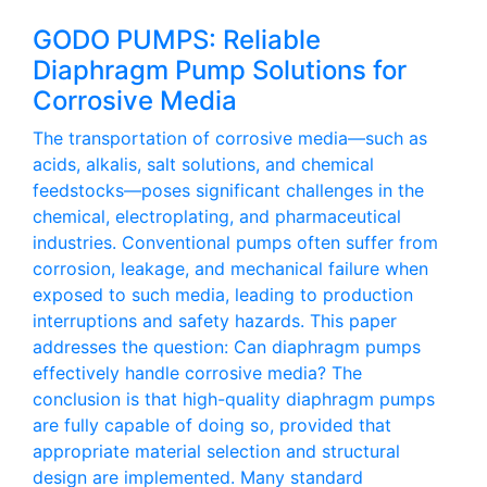
GODO PUMPS: Reliable
Diaphragm Pump Solutions for
Corrosive Media
The transportation of corrosive media—such as
acids, alkalis, salt solutions, and chemical
feedstocks—poses significant challenges in the
chemical, electroplating, and pharmaceutical
industries. Conventional pumps often suffer from
corrosion, leakage, and mechanical failure when
exposed to such media, leading to production
interruptions and safety hazards. This paper
addresses the question: Can diaphragm pumps
effectively handle corrosive media? The
conclusion is that high-quality diaphragm pumps
are fully capable of doing so, provided that
appropriate material selection and structural
design are implemented. Many standard