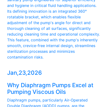
and hygiene in critical fluid handling applications.
Its defining innovation is an integrated 360°
rotatable bracket, which enables flexible
adjustment of the pump's angle for direct and
thorough cleaning of all surfaces, significantly
reducing cleaning time and operational complexity.
This feature, combined with the pump's inherently
smooth, crevice-free internal design, streamlines
sterilization processes and minimizes
contamination risks.
Jan,23,2026
Why Diaphragm Pumps Excel at
Pumping Viscous Oils
Diaphragm pumps, particularly Air-Operated
Double Diaphragm (AODD) pumps, are the