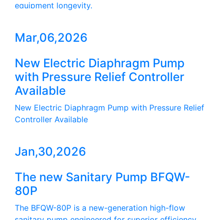
equipment longevity.
Mar,06,2026
New Electric Diaphragm Pump
with Pressure Relief Controller
Available
New Electric Diaphragm Pump with Pressure Relief
Controller Available
Jan,30,2026
The new Sanitary Pump BFQW-
80P
The BFQW-80P is a new-generation high-flow
sanitary pump engineered for superior efficiency