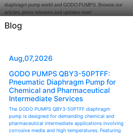
diaphragm pump world and GODO PUMPS. Browse our
articles, press releases and updates now!
Blog
Aug,07,2026
GODO PUMPS QBY3-50PTFF:
Pneumatic Diaphragm Pump for
Chemical and Pharmaceutical
Intermediate Services
The GODO PUMPS QBY3-50PTFF diaphragm
pump is designed for demanding chemical and
pharmaceutical intermediate applications involving
corrosive media and high temperatures. Featuring