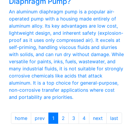
Diaphragm Pump?
An aluminum diaphragm pump is a popular air-
operated pump with a housing made entirely of
aluminum alloy. Its key advantages are low cost,
lightweight design, and inherent safety (explosion-
proof as it uses only compressed air). It excels at
self-priming, handling viscous fluids and slurries
with solids, and can run dry without damage. While
versatile for paints, inks, fuels, wastewater, and
many industrial fluids, it is not suitable for strongly
corrosive chemicals like acids that attack
aluminum. It is a top choice for general-purpose,
non-corrosive transfer applications where cost
and portability are priorities.
home
prev
1
2
3
4
next
last