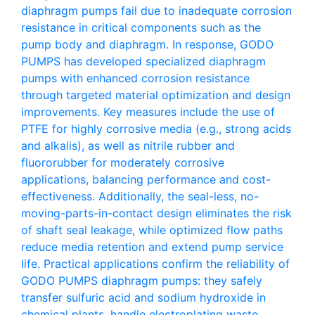
diaphragm pumps fail due to inadequate corrosion
resistance in critical components such as the
pump body and diaphragm. In response, GODO
PUMPS has developed specialized diaphragm
pumps with enhanced corrosion resistance
through targeted material optimization and design
improvements. Key measures include the use of
PTFE for highly corrosive media (e.g., strong acids
and alkalis), as well as nitrile rubber and
fluororubber for moderately corrosive
applications, balancing performance and cost-
effectiveness. Additionally, the seal-less, no-
moving-parts-in-contact design eliminates the risk
of shaft seal leakage, while optimized flow paths
reduce media retention and extend pump service
life. Practical applications confirm the reliability of
GODO PUMPS diaphragm pumps: they safely
transfer sulfuric acid and sodium hydroxide in
chemical plants, handle electroplating waste