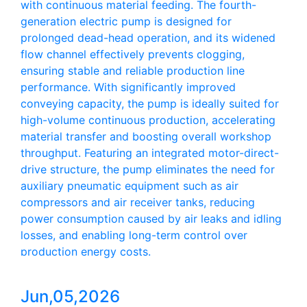
with continuous material feeding. The fourth-
generation electric pump is designed for
prolonged dead-head operation, and its widened
flow channel effectively prevents clogging,
ensuring stable and reliable production line
performance. With significantly improved
conveying capacity, the pump is ideally suited for
high-volume continuous production, accelerating
material transfer and boosting overall workshop
throughput. Featuring an integrated motor-direct-
drive structure, the pump eliminates the need for
auxiliary pneumatic equipment such as air
compressors and air receiver tanks, reducing
power consumption caused by air leaks and idling
losses, and enabling long-term control over
production energy costs.
Jun,05,2026