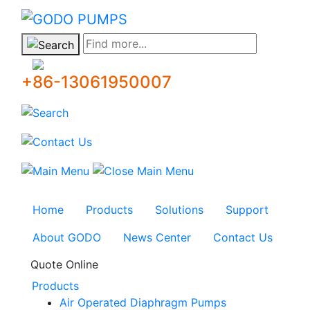
GODO
Find more...
+86-13061950007
Home
Products
Solutions
Support
About GODO
News Center
Contact Us
Quote Online
Products
Air Operated Diaphragm Pumps