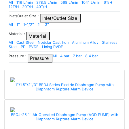
All
116 L/min
378.5 L/min
568 L/min
1041 L/min
6T/H
12T/H
20T/H
40T/H
Inlet/Outlet Size：
Inlet/Outlet Size
All
1''
1-1/2''
2''
3''
Material：
Material
All
Cast Steel
Nodular Cast Iron
Aluminum Alloy
Stainless
Steel
PP
PVDF
Lining PVDF
Pressure：
All
4 bar
7 bar
8.4 bar
Pressure
1''/1.5''/2''/3'' BFDJ Series Electric Diaphragm Pump with
Diaphragm Rupture Alarm Device
BFQJ-25 1'' Air Operated Diaphragm Pump (AOD PUMP) with
Diaphragm Rupture Alarm Device