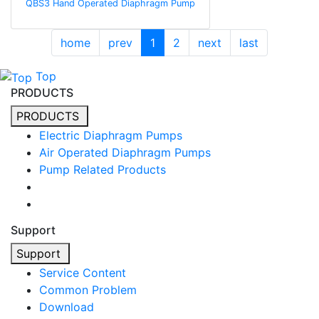
QBS3 Hand Operated Diaphragm Pump
home
prev
1
2
next
last
Top
PRODUCTS
PRODUCTS
Electric Diaphragm Pumps
Air Operated Diaphragm Pumps
Pump Related Products
Support
Support
Service Content
Common Problem
Download