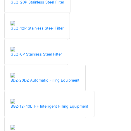
GLQ-20P Stainless Steel Filter
GLQ-12P Stainless Steel Filter
GLQ-6P Stainless Steel Filter
BDZ-20DZ Automatic Filling Equipment
BGZ-12-40LTFF Intelligent Filling Equipment