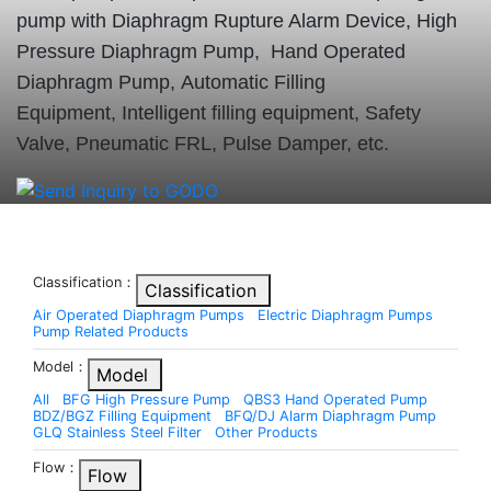
pump with Diaphragm Rupture Alarm Device, High
Pressure Diaphragm Pump, Hand Operated
Diaphragm Pump, Automatic Filling
Equipment, Intelligent filling equipment, Safety
Valve, Pneumatic FRL, Pulse Damper, etc.
Classification：
Classification
Air Operated Diaphragm Pumps
Electric Diaphragm Pumps
Pump Related Products
Model：
Model
All
BFG High Pressure Pump
QBS3 Hand Operated Pump
BDZ/BGZ Filling Equipment
BFQ/DJ Alarm Diaphragm Pump
GLQ Stainless Steel Filter
Other Products
Flow：
Flow