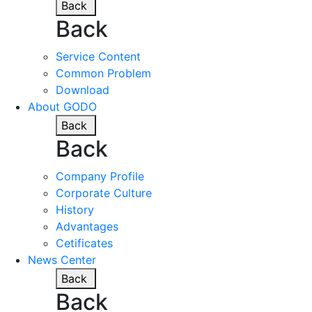
Back
Back
Service Content
Common Problem
Download
About GODO
Back
Back
Company Profile
Corporate Culture
History
Advantages
Cetificates
News Center
Back
Back