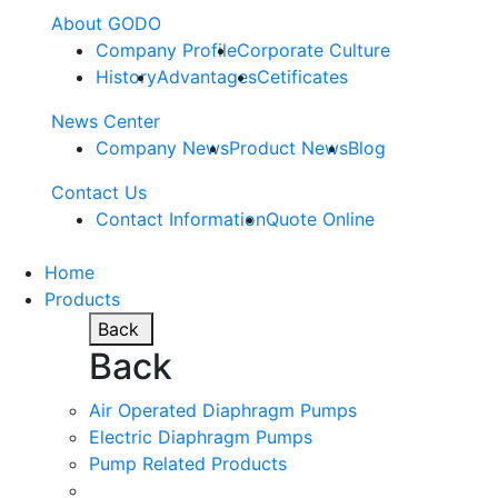
About GODO
Company Profile
Corporate Culture
History
Advantages
Cetificates
News Center
Company News
Product News
Blog
Contact Us
Contact Information
Quote Online
Home
Products
Back
Back
Air Operated Diaphragm Pumps
Electric Diaphragm Pumps
Pump Related Products