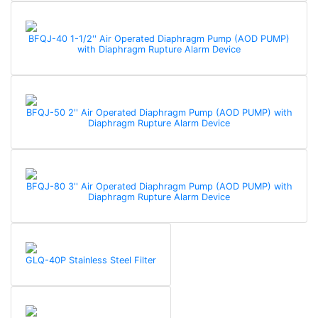
BFQJ-40 1-1/2'' Air Operated Diaphragm Pump (AOD PUMP)
with Diaphragm Rupture Alarm Device
BFQJ-50 2'' Air Operated Diaphragm Pump (AOD PUMP) with
Diaphragm Rupture Alarm Device
BFQJ-80 3'' Air Operated Diaphragm Pump (AOD PUMP) with
Diaphragm Rupture Alarm Device
GLQ-40P Stainless Steel Filter