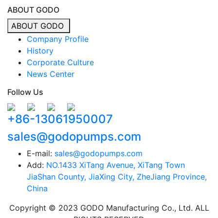
ABOUT GODO
ABOUT GODO
Company Profile
History
Corporate Culture
News Center
Follow Us
+86-13061950007
sales@godopumps.com
E-mail:
sales@godopumps.com
Add:
NO.1433 XiTang Avenue, XiTang Town
JiaShan County, JiaXing City, ZheJiang Province,
China
Copyright © 2023 GODO Manufacturing Co., Ltd. ALL