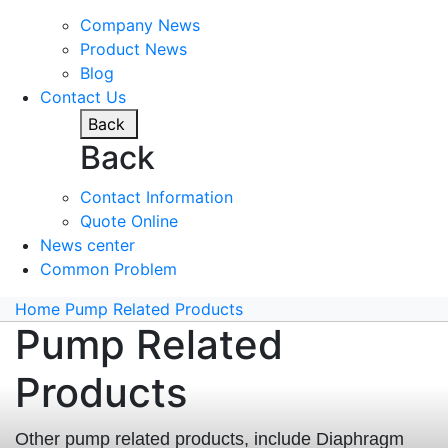
Company News
Product News
Blog
Contact Us
Back
Back
Contact Information
Quote Online
News center
Common Problem
Home
Pump Related Products
Pump Related
Products
Other pump related products, include Diaphragm