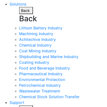
Solutions
Back
Back
Lithium Battery Industry
Machining Industry
Achitechive Industry
Chemical Industry
Coal Mining Industry
Shipbuilding and Marine Industry
Coating Industry
Food and Beverage Industry
Pharmaceutical Industry
Environmental Protection
Petrochemical Industry
Wastewater Treatment
Chemical Stock Solution Transfer
Support