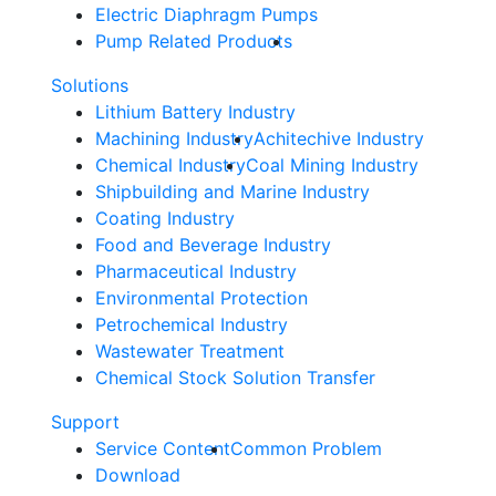
Electric Diaphragm Pumps
Pump Related Products
Solutions
Lithium Battery Industry
Machining Industry
Achitechive Industry
Chemical Industry
Coal Mining Industry
Shipbuilding and Marine Industry
Coating Industry
Food and Beverage Industry
Pharmaceutical Industry
Environmental Protection
Petrochemical Industry
Wastewater Treatment
Chemical Stock Solution Transfer
Support
Service Content
Common Problem
Download