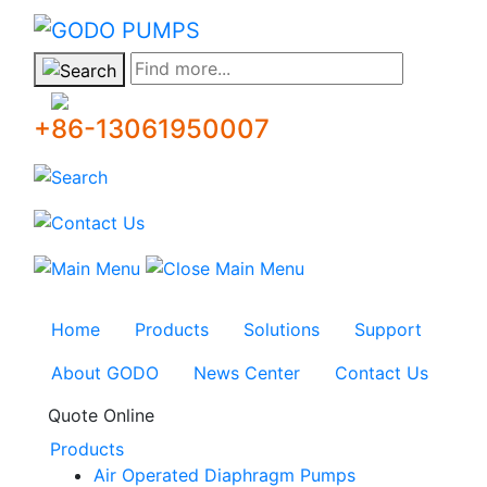
GODO
Find more...
+86-13061950007
Home
Products
Solutions
Support
About GODO
News Center
Contact Us
Quote Online
Products
Air Operated Diaphragm Pumps