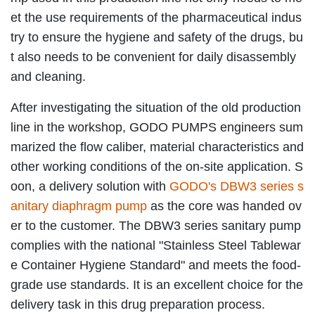
et the use requirements of the pharmaceutical indus
try to ensure the hygiene and safety of the drugs, bu
t also needs to be convenient for daily disassembly
and cleaning.
After investigating the situation of the old production
line in the workshop, GODO PUMPS engineers sum
marized the flow caliber, material characteristics and
other working conditions of the on-site application. S
oon, a delivery solution with
GODO's DBW3 series s
anitary diaphragm pump
as the core was handed ov
er to the customer. The DBW3 series sanitary pump
complies with the national "Stainless Steel Tablewar
e Container Hygiene Standard" and meets the food-
grade use standards. It is an excellent choice for the
delivery task in this drug preparation process.