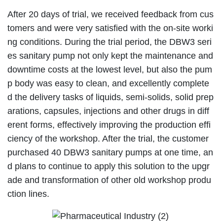
After 20 days of trial, we received feedback from cus
tomers and were very satisfied with the on-site worki
ng conditions. During the trial period, the DBW3 seri
es sanitary pump not only kept the maintenance and
downtime costs at the lowest level, but also the pum
p body was easy to clean, and excellently complete
d the delivery tasks of liquids, semi-solids, solid prep
arations, capsules, injections and other drugs in diff
erent forms, effectively improving the production effi
ciency of the workshop. After the trial, the customer
purchased 40 DBW3 sanitary pumps at one time, an
d plans to continue to apply this solution to the upgr
ade and transformation of other old workshop produ
ction lines.