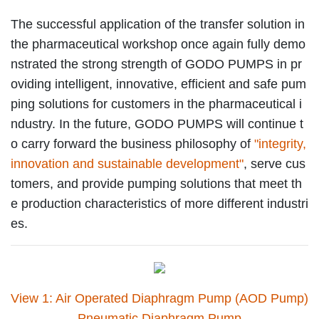
The successful application of the transfer solution in
the pharmaceutical workshop once again fully demo
nstrated the strong strength of GODO PUMPS in pr
oviding intelligent, innovative, efficient and safe pum
ping solutions for customers in the pharmaceutical i
ndustry. In the future, GODO PUMPS will continue t
o carry forward the business philosophy of
"integrity,
innovation and sustainable development"
, serve cus
tomers, and provide pumping solutions that meet th
e production characteristics of more different industri
es.
View 1: Air Operated Diaphragm Pump (AOD Pump)
Pneumatic Diaphragm Pump