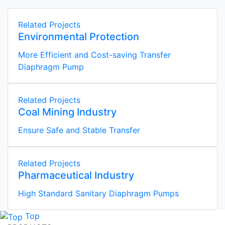
Related Projects
Environmental Protection
More Efficient and Cost-saving Transfer
Diaphragm Pump
Related Projects
Coal Mining Industry
Ensure Safe and Stable Transfer
Related Projects
Pharmaceutical Industry
High Standard Sanitary Diaphragm Pumps
Top