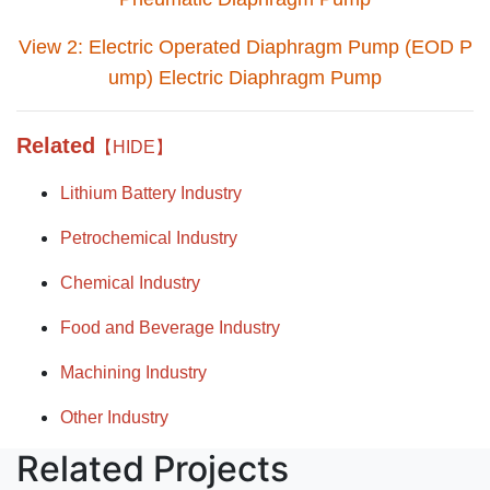
View 2: Electric Operated Diaphragm Pump (EOD P
ump) Electric Diaphragm Pump
Related
【HIDE】
Lithium Battery Industry
Petrochemical Industry
Chemical Industry
Food and Beverage Industry
Machining Industry
Other Industry
Related Projects