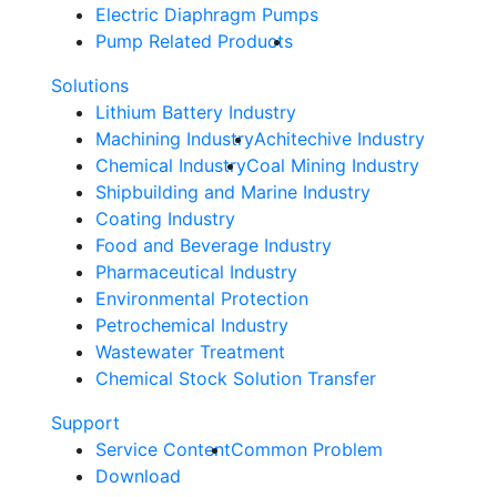
Electric Diaphragm Pumps
Pump Related Products
Solutions
Lithium Battery Industry
Machining Industry
Achitechive Industry
Chemical Industry
Coal Mining Industry
Shipbuilding and Marine Industry
Coating Industry
Food and Beverage Industry
Pharmaceutical Industry
Environmental Protection
Petrochemical Industry
Wastewater Treatment
Chemical Stock Solution Transfer
Support
Service Content
Common Problem
Download