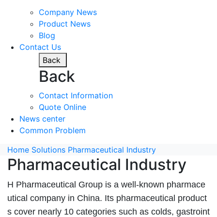
Company News
Product News
Blog
Contact Us
Back
Back
Contact Information
Quote Online
News center
Common Problem
Home
Solutions
Pharmaceutical Industry
Pharmaceutical Industry
H Pharmaceutical Group is a well-known pharmace
utical company in China. Its pharmaceutical product
s cover nearly 10 categories such as colds, gastroint