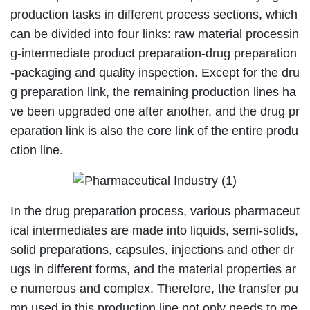
production tasks in different process sections, which
can be divided into four links: raw material processin
g-intermediate product preparation-drug preparation
-packaging and quality inspection. Except for the dru
g preparation link, the remaining production lines ha
ve been upgraded one after another, and the drug pr
eparation link is also the core link of the entire produ
ction line.
In the drug preparation process, various pharmaceut
ical intermediates are made into liquids, semi-solids,
solid preparations, capsules, injections and other dr
ugs in different forms, and the material properties ar
e numerous and complex. Therefore, the transfer pu
mp used in this production line not only needs to me