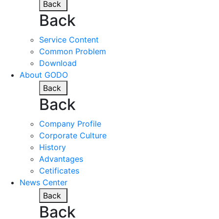
Back
Back
Service Content
Common Problem
Download
About GODO
Back
Back
Company Profile
Corporate Culture
History
Advantages
Cetificates
News Center
Back
Back