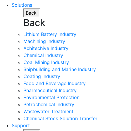
Solutions
Back
Back
Lithium Battery Industry
Machining Industry
Achitechive Industry
Chemical Industry
Coal Mining Industry
Shipbuilding and Marine Industry
Coating Industry
Food and Beverage Industry
Pharmaceutical Industry
Environmental Protection
Petrochemical Industry
Wastewater Treatment
Chemical Stock Solution Transfer
Support