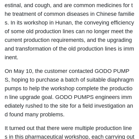
estinal, and cough, and are common medicines for t
he treatment of common diseases in Chinese familie
s. In its workshop in Hunan, the conveying efficiency
of some old production lines can no longer meet the
current production requirements, and the upgrading
and transformation of the old production lines is imm
inent.
On May 10, the customer contacted GODO PUMP
S, hoping to purchase a batch of suitable diaphragm
pumps to help the workshop complete the productio
n line upgrade goal. GODO PUMPS engineers imm
ediately rushed to the site for a field investigation an
d found many problems.
It turned out that there were multiple production line
s in this pharmaceutical workshop, each carrying out