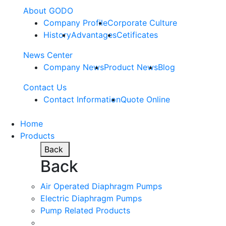
About GODO
Company Profile
Corporate Culture
History
Advantages
Cetificates
News Center
Company News
Product News
Blog
Contact Us
Contact Information
Quote Online
Home
Products
Back
Back
Air Operated Diaphragm Pumps
Electric Diaphragm Pumps
Pump Related Products