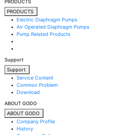
PRODUCTS
PRODUCTS
Electric Diaphragm Pumps
Air Operated Diaphragm Pumps
Pump Related Products
Support
Support
Service Content
Common Problem
Download
ABOUT GODO
ABOUT GODO
Company Profile
History