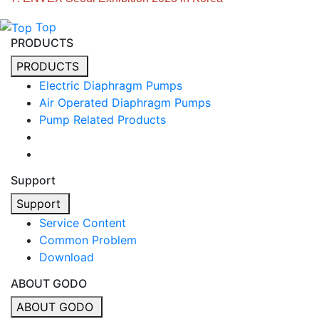
Top
PRODUCTS
PRODUCTS
Electric Diaphragm Pumps
Air Operated Diaphragm Pumps
Pump Related Products
Support
Support
Service Content
Common Problem
Download
ABOUT GODO
ABOUT GODO