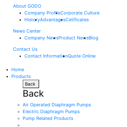
About GODO
Company Profile
Corporate Culture
History
Advantages
Cetificates
News Center
Company News
Product News
Blog
Contact Us
Contact Information
Quote Online
Home
Products
Back
Back
Air Operated Diaphragm Pumps
Electric Diaphragm Pumps
Pump Related Products