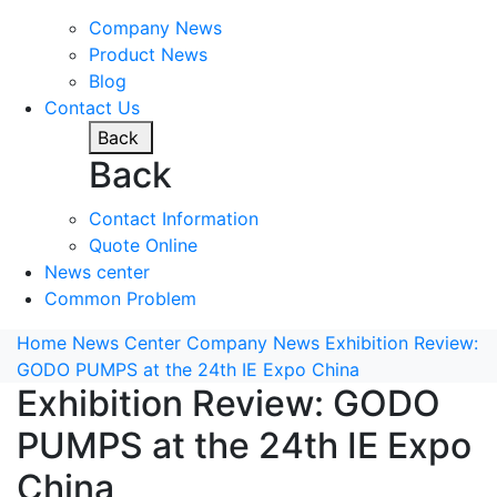
Company News
Product News
Blog
Contact Us
Back
Back
Contact Information
Quote Online
News center
Common Problem
Home
News Center
Company News
Exhibition Review:
GODO PUMPS at the 24th IE Expo China
Exhibition Review: GODO
PUMPS at the 24th IE Expo
China