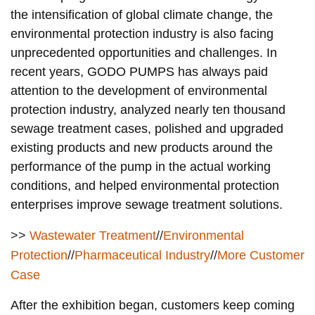
the intensification of global climate change, the
environmental protection industry is also facing
unprecedented opportunities and challenges.
In
recent years, GODO PUMPS has always paid
attention to the development of environmental
protection industry, analyzed nearly ten thousand
sewage treatment cases, polished and upgraded
existing products and new products around the
performance of the pump in the actual working
conditions, and helped environmental protection
enterprises improve sewage treatment solutions.
>>
Wastewater Treatment
//
Environmental
Protection
//
Pharmaceutical Industry
//
More Customer
Case
After the exhibition began, customers keep coming