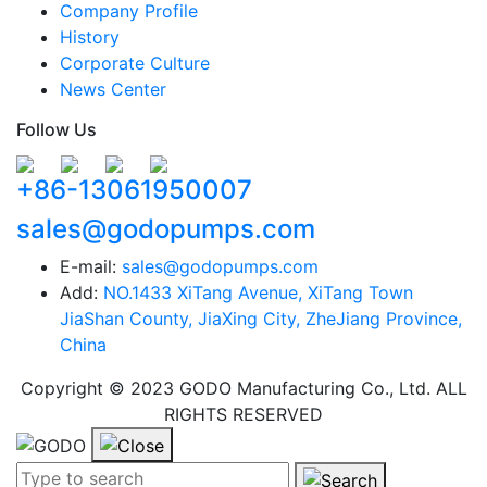
Company Profile
History
Corporate Culture
News Center
Follow Us
+86-13061950007
sales@godopumps.com
E-mail:
sales@godopumps.com
Add:
NO.1433 XiTang Avenue, XiTang Town
JiaShan County, JiaXing City, ZheJiang Province,
China
Copyright © 2023 GODO Manufacturing Co., Ltd. ALL
RIGHTS RESERVED
Search term:
Search