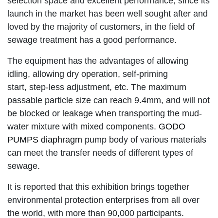
selection space and excellent performance, since its
launch in the market has been well sought after and
loved by the majority of customers, in the field of
sewage treatment has a good performance.
The equipment has the advantages of allowing
idling, allowing dry operation, self-priming
start, step-less adjustment, etc. The maximum
passable particle size can reach 9.4mm, and will not
be blocked or leakage when transporting the mud-
water mixture with mixed components.
GODO
PUMPS diaphragm
pump body of various materials
can meet the transfer needs of different types of
sewage.
It is reported that this exhibition brings together
environmental protection enterprises from all over
the world, with more than 90,000 participants.