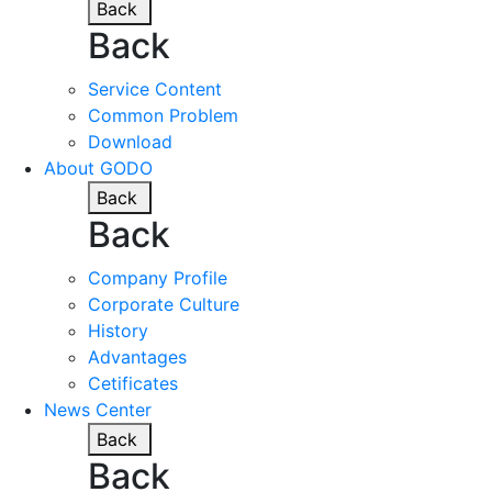
Back
Back
Service Content
Common Problem
Download
About GODO
Back
Back
Company Profile
Corporate Culture
History
Advantages
Cetificates
News Center
Back
Back