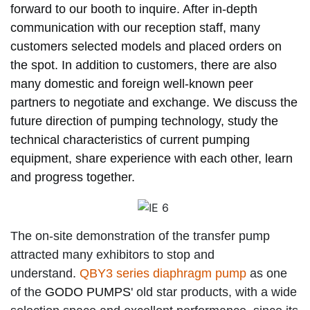
forward to our booth to inquire. After in-depth
communication with our reception staff, many
customers selected models and placed orders on
the spot. In addition to customers, there are also
many domestic and foreign well-known peer
partners to negotiate and exchange. We discuss the
future direction of pumping technology, study the
technical characteristics of current pumping
equipment, share experience with each other, learn
and progress together.
The on-site demonstration of the transfer pump
attracted many exhibitors to stop and
understand.
QBY3 series diaphragm pump
as one
of the
GODO PUMPS
' old star products, with a wide