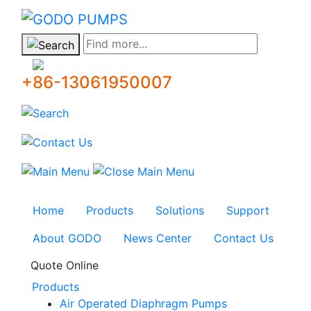
GODO
Find more...
+86-13061950007
Home
Products
Solutions
Support
About GODO
News Center
Contact Us
Quote Online
Products
Air Operated Diaphragm Pumps