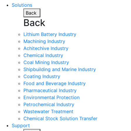
Solutions
Back
Back
Lithium Battery Industry
Machining Industry
Achitechive Industry
Chemical Industry
Coal Mining Industry
Shipbuilding and Marine Industry
Coating Industry
Food and Beverage Industry
Pharmaceutical Industry
Environmental Protection
Petrochemical Industry
Wastewater Treatment
Chemical Stock Solution Transfer
Support