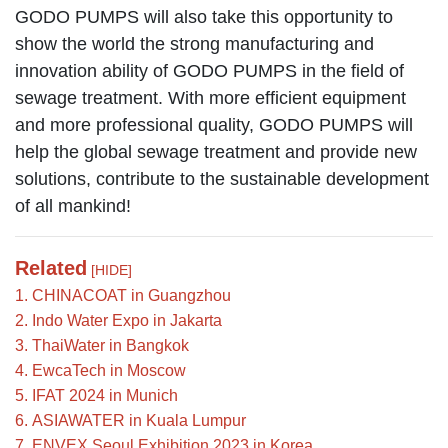
GODO PUMPS will also take this opportunity to
show the world the strong manufacturing and
innovation ability of GODO PUMPS in the field of
sewage treatment. With more efficient equipment
and more professional quality, GODO PUMPS will
help the global sewage treatment and provide new
solutions, contribute to the sustainable development
of all mankind!
Related
[HIDE]
1. CHINACOAT in Guangzhou
2. Indo Water Expo in Jakarta
3. ThaiWater in Bangkok
4. EwcaTech in Moscow
5. IFAT 2024 in Munich
6. ASIAWATER in Kuala Lumpur
7. ENVEX Seoul Exhibition 2023 in Korea