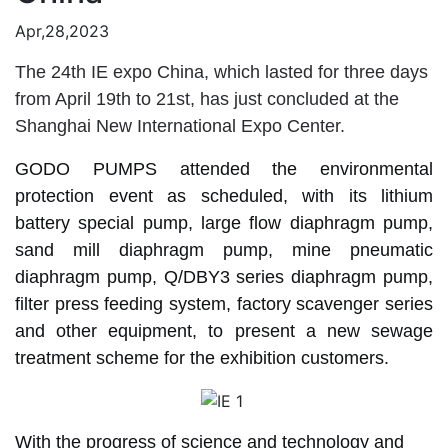
Apr,28,2023
The 24th IE expo China, which lasted for three days
from April 19th to 21st, has just concluded at the
Shanghai New International Expo Center.
GODO PUMPS attended the environmental
protection event as scheduled, with its lithium
battery special pump, large flow diaphragm pump,
sand mill diaphragm pump, mine pneumatic
diaphragm pump, Q/DBY3 series diaphragm pump,
filter press feeding system, factory scavenger series
and other equipment, to present a new sewage
treatment scheme for the exhibition customers.
With the progress of science and technology and