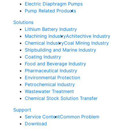
Electric Diaphragm Pumps
Pump Related Products
Solutions
Lithium Battery Industry
Machining Industry
Achitechive Industry
Chemical Industry
Coal Mining Industry
Shipbuilding and Marine Industry
Coating Industry
Food and Beverage Industry
Pharmaceutical Industry
Environmental Protection
Petrochemical Industry
Wastewater Treatment
Chemical Stock Solution Transfer
Support
Service Content
Common Problem
Download