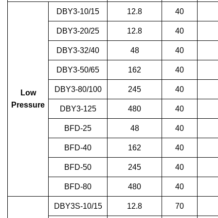
DBY3-10/15
12.8
40
DBY3-20/25
12.8
40
DBY3-32/40
48
40
DBY3-50/65
162
40
DBY3-80/100
245
40
Low
Pressure
DBY3-125
480
40
BFD-25
48
40
BFD-40
162
40
BFD-50
245
40
BFD-80
480
40
DBY3S-10/15
12.8
70