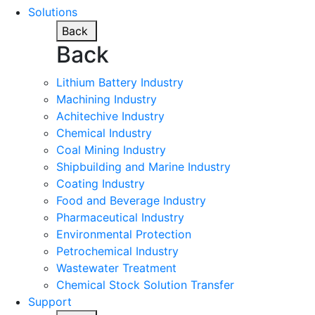
Solutions
Back
Back
Lithium Battery Industry
Machining Industry
Achitechive Industry
Chemical Industry
Coal Mining Industry
Shipbuilding and Marine Industry
Coating Industry
Food and Beverage Industry
Pharmaceutical Industry
Environmental Protection
Petrochemical Industry
Wastewater Treatment
Chemical Stock Solution Transfer
Support