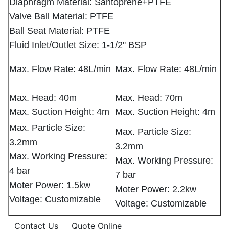
Diaphragm Material: Santoprene+PTFE
Valve Ball Material: PTFE
Ball Seat Material: PTFE
Fluid Inlet/Outlet Size: 1-1/2'' BSP
Max. Flow Rate: 48L/min
Max. Flow Rate: 48L/min
Max. Head: 40m
Max. Head: 70m
Max. Suction Height: 4m
Max. Suction Height: 4m
Max. Particle Size:
Max. Particle Size:
3.2mm
3.2mm
Max. Working Pressure:
Max. Working Pressure:
4 bar
7 bar
Moter Power: 1.5kw
Moter Power: 2.2kw
Voltage: Customizable
Voltage: Customizable
Contact Us
Quote Online