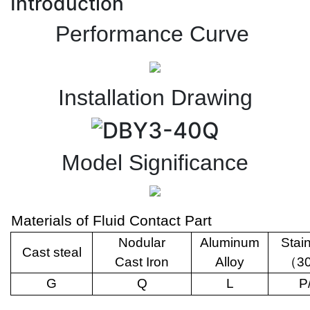
Introduction
Performance Curve
Installation Drawing
Model Significance
Materials of Fluid Contact Part
Nodular
Aluminum
Stai
Cast steal
Cast Iron
Alloy
（
3
G
Q
L
P