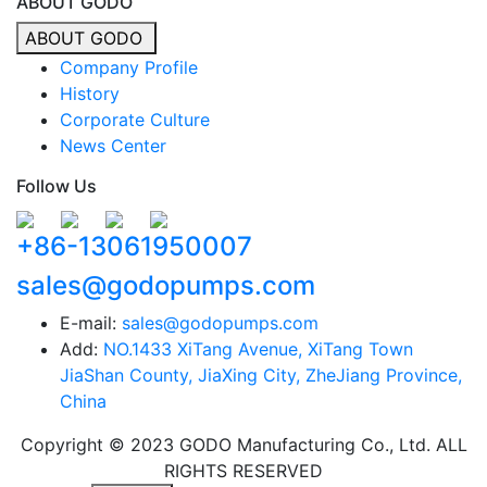
ABOUT GODO
ABOUT GODO
Company Profile
History
Corporate Culture
News Center
Follow Us
+86-13061950007
sales@godopumps.com
E-mail:
sales@godopumps.com
Add:
NO.1433 XiTang Avenue, XiTang Town
JiaShan County, JiaXing City, ZheJiang Province,
China
Copyright © 2023 GODO Manufacturing Co., Ltd. ALL
RIGHTS RESERVED