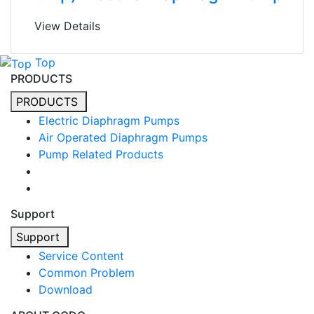
View Details
Top
PRODUCTS
PRODUCTS
Electric Diaphragm Pumps
Air Operated Diaphragm Pumps
Pump Related Products
Support
Support
Service Content
Common Problem
Download