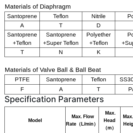
Materials of Diaphragm
Santoprene
Teflon
Nitrile
Po
A
T
D
Santoprene
Santoprene
Polyether
Po
+Teflon
+Super Teflon
+Teflon
+Sup
T
N
K
Materials of Valve Ball & Ball Beat
PTFE
Santoprene
Teflon
SS30
F
A
T
P
Specification Parameters
Max.
Max. Flow
Max.
Model
Head
Rate
（
L/min
）
Heig
（
m
）