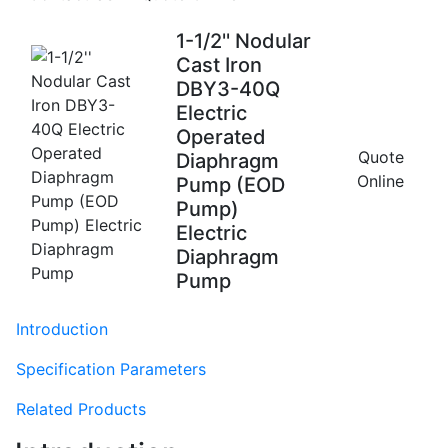
1-1/2'' Nodular
Cast Iron
DBY3-40Q
Electric
Operated
Quote
Diaphragm
Online
Pump (EOD
Pump)
Electric
Diaphragm
Pump
Introduction
Specification Parameters
Related Products