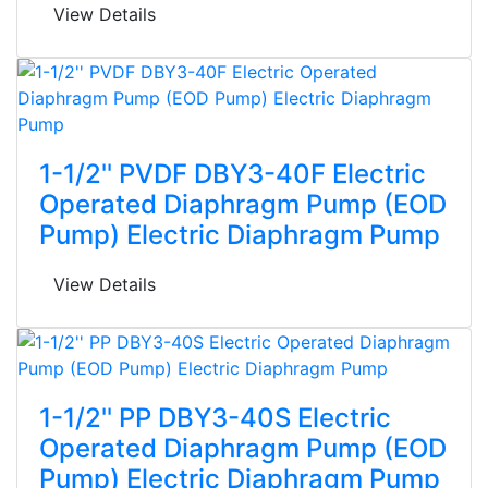
View Details
1-1/2'' PVDF DBY3-40F Electric
Operated Diaphragm Pump (EOD
Pump) Electric Diaphragm Pump
View Details
1-1/2'' PP DBY3-40S Electric
Operated Diaphragm Pump (EOD
Pump) Electric Diaphragm Pump