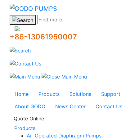
GODO
Find more...
+86-13061950007
Home
Products
Solutions
Support
About GODO
News Center
Contact Us
Quote Online
Products
Air Operated Diaphragm Pumps