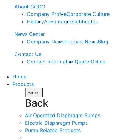
About GODO
Company Profile
Corporate Culture
History
Advantages
Cetificates
News Center
Company News
Product News
Blog
Contact Us
Contact Information
Quote Online
Home
Products
Back
Back
Air Operated Diaphragm Pumps
Electric Diaphragm Pumps
Pump Related Products