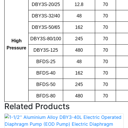
DBY3S-20/25
12.8
70
DBY3S-32/40
48
70
DBY3S-50/65
162
70
DBY3S-80/100
245
70
High
Pressure
DBY3S-125
480
70
BFDS-25
48
70
BFDS-40
162
70
BFDS-50
245
70
BFDS-80
480
70
Related Products