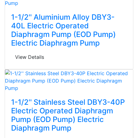
1-1/2'' Aluminium Alloy DBY3-
40L Electric Operated
Diaphragm Pump (EOD Pump)
Electric Diaphragm Pump
View Details
1-1/2'' Stainless Steel DBY3-40P
Electric Operated Diaphragm
Pump (EOD Pump) Electric
Diaphragm Pump