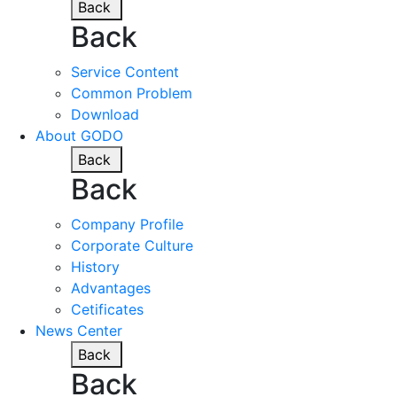
Back
Back
Service Content
Common Problem
Download
About GODO
Back
Back
Company Profile
Corporate Culture
History
Advantages
Cetificates
News Center
Back
Back