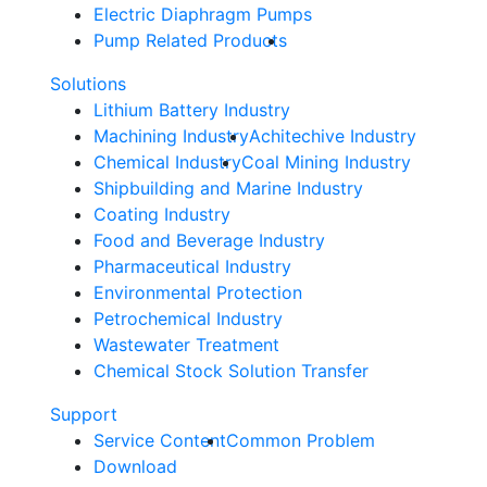
Electric Diaphragm Pumps
Pump Related Products
Solutions
Lithium Battery Industry
Machining Industry
Achitechive Industry
Chemical Industry
Coal Mining Industry
Shipbuilding and Marine Industry
Coating Industry
Food and Beverage Industry
Pharmaceutical Industry
Environmental Protection
Petrochemical Industry
Wastewater Treatment
Chemical Stock Solution Transfer
Support
Service Content
Common Problem
Download