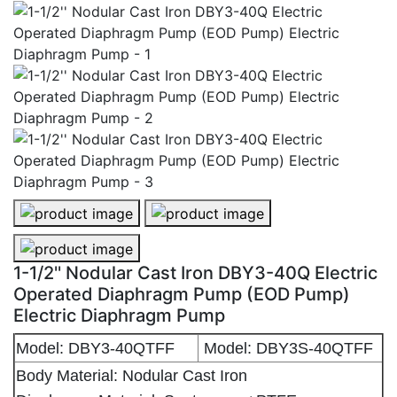
1-1/2'' Nodular Cast Iron DBY3-40Q Electric Operated
1-1/2'' Nodular Cast Iron DBY3-40
1-1/2'' Nodular Cast Iron DBY3-40Q Electric Operate
1-1/2'' Nodular Cast Iron DBY3-40Q Electric
Operated Diaphragm Pump (EOD Pump)
Electric Diaphragm Pump
Model: DBY3-40QTFF
Model: DBY3S-40QTFF
Body Material: Nodular Cast Iron