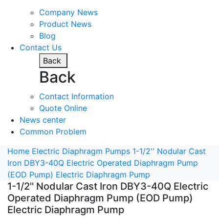
Company News
Product News
Blog
Contact Us
Back
Back
Contact Information
Quote Online
News center
Common Problem
Home
Electric Diaphragm Pumps
1-1/2'' Nodular Cast
Iron DBY3-40Q Electric Operated Diaphragm Pump
(EOD Pump) Electric Diaphragm Pump
1-1/2'' Nodular Cast Iron DBY3-40Q Electric
Operated Diaphragm Pump (EOD Pump)
Electric Diaphragm Pump