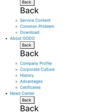
Back
Back
Service Content
Common Problem
Download
About GODO
Back
Back
Company Profile
Corporate Culture
History
Advantages
Cetificates
News Center
Back
Back