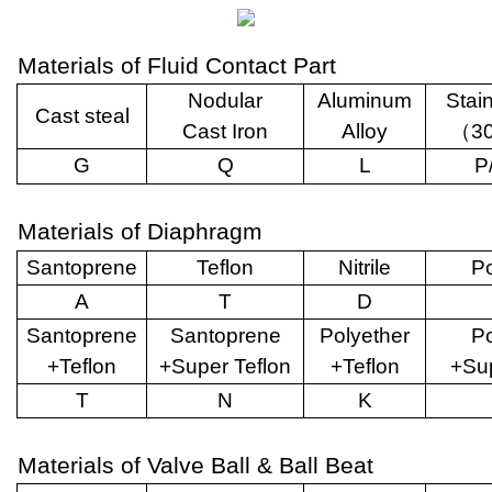
Materials of Fluid Contact Part
Nodular
Aluminum
Stai
Cast steal
Cast Iron
Alloy
（
3
G
Q
L
P
Materials of Diaphragm
Santoprene
Teflon
Nitrile
Po
A
T
D
Santoprene
Santoprene
Polyether
Po
+Teflon
+Super Teflon
+Teflon
+Sup
T
N
K
Materials of Valve Ball & Ball Beat