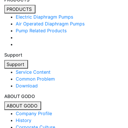
PRODUCTS
Electric Diaphragm Pumps
Air Operated Diaphragm Pumps
Pump Related Products
Support
Support
Service Content
Common Problem
Download
ABOUT GODO
ABOUT GODO
Company Profile
History
Corporate Culture