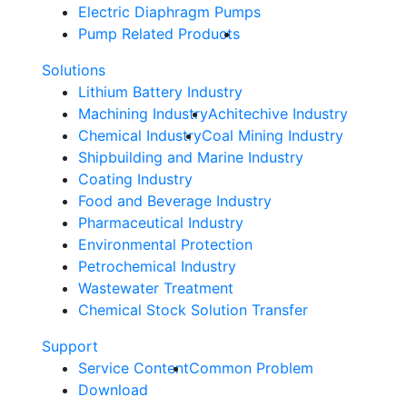
Electric Diaphragm Pumps
Pump Related Products
Solutions
Lithium Battery Industry
Machining Industry
Achitechive Industry
Chemical Industry
Coal Mining Industry
Shipbuilding and Marine Industry
Coating Industry
Food and Beverage Industry
Pharmaceutical Industry
Environmental Protection
Petrochemical Industry
Wastewater Treatment
Chemical Stock Solution Transfer
Support
Service Content
Common Problem
Download