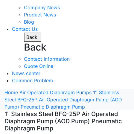
Company News
Product News
Blog
Contact Us
Back
Back
Contact Information
Quote Online
News center
Common Problem
Home
Air Operated Diaphragm Pumps
1'' Stainless
Steel BFQ-25P Air Operated Diaphragm Pump (AOD
Pump) Pneumatic Diaphragm Pump
1'' Stainless Steel BFQ-25P Air Operated
Diaphragm Pump (AOD Pump) Pneumatic
Diaphragm Pump