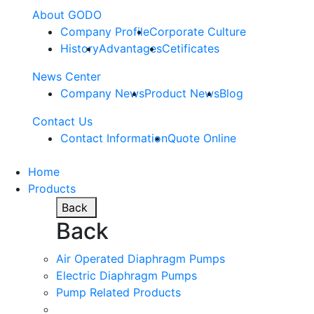
About GODO
Company Profile
Corporate Culture
History
Advantages
Cetificates
News Center
Company News
Product News
Blog
Contact Us
Contact Information
Quote Online
Home
Products
Back
Back
Air Operated Diaphragm Pumps
Electric Diaphragm Pumps
Pump Related Products