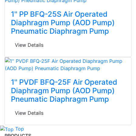
1'' PP BFQ-25S Air Operated
Diaphragm Pump (AOD Pump)
Pneumatic Diaphragm Pump
View Details
1'' PVDF BFQ-25F Air Operated
Diaphragm Pump (AOD Pump)
Pneumatic Diaphragm Pump
View Details
Top
PRODUCTS