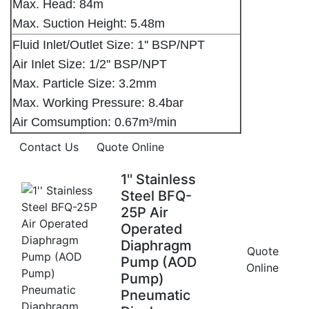
Max. Head: 84m
Max. Suction Height: 5.48m
Fluid Inlet/Outlet Size: 1'' BSP/NPT
Air Inlet Size: 1/2'' BSP/NPT
Max. Particle Size: 3.2mm
Max. Working Pressure: 8.4bar
Air Comsumption: 0.67m³/min
Contact Us
Quote Online
1'' Stainless
Steel BFQ-
25P Air
Operated
Diaphragm
Quote
Pump (AOD
Online
Pump)
Pneumatic