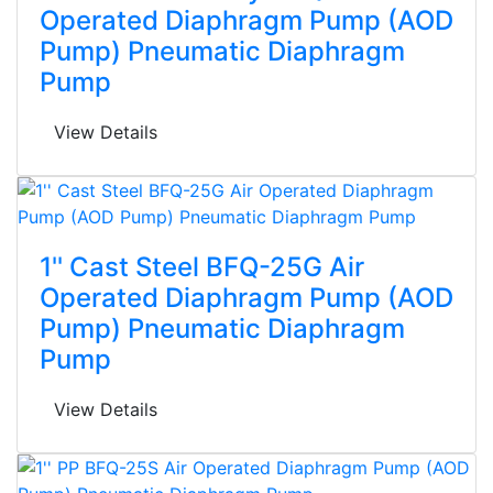
Operated Diaphragm Pump (AOD
Pump) Pneumatic Diaphragm
Pump
View Details
1'' Cast Steel BFQ-25G Air
Operated Diaphragm Pump (AOD
Pump) Pneumatic Diaphragm
Pump
View Details