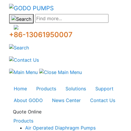
GODO
Find more...
+86-13061950007
Home
Products
Solutions
Support
About GODO
News Center
Contact Us
Quote Online
Products
Air Operated Diaphragm Pumps