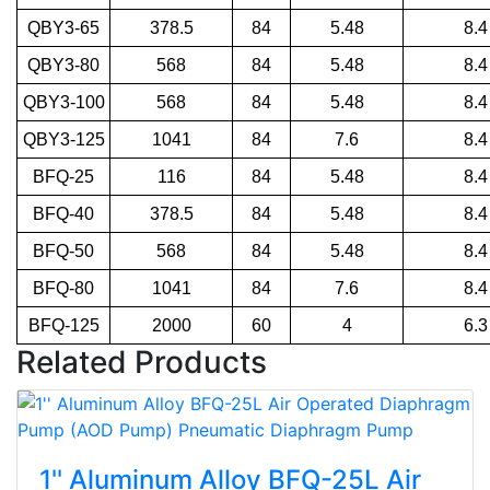
QBY3-65
378.5
84
5.48
8.4
QBY3-80
568
84
5.48
8.4
QBY3-100
568
84
5.48
8.4
QBY3-125
1041
84
7.6
8.4
BFQ-25
116
84
5.48
8.4
BFQ-40
378.5
84
5.48
8.4
BFQ-50
568
84
5.48
8.4
BFQ-80
1041
84
7.6
8.4
BFQ-125
2000
60
4
6.3
Related Products
1'' Aluminum Alloy BFQ-25L Air