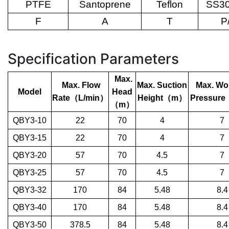
PTFE
Santoprene
Teflon
SS30
F
A
T
P
Specification Parameters
Max.
Max. Flow
Max. Suction
Max. Wo
Model
Head
Rate
（
L/min
）
Height
（
m
）
Pressure
（
m
）
QBY3-10
22
70
4
7
QBY3-15
22
70
4
7
QBY3-20
57
70
4.5
7
QBY3-25
57
70
4.5
7
QBY3-32
170
84
5.48
8.4
QBY3-40
170
84
5.48
8.4
QBY3-50
378.5
84
5.48
8.4