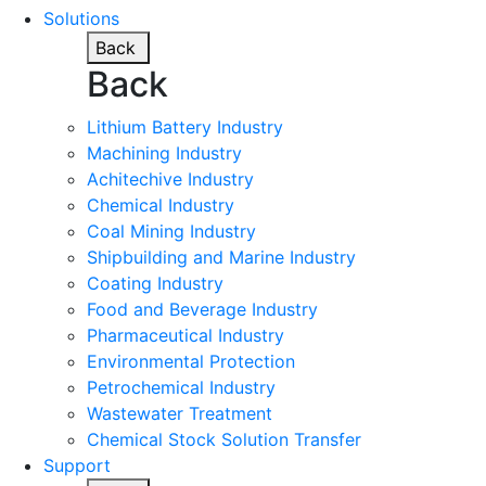
Solutions
Back
Back
Lithium Battery Industry
Machining Industry
Achitechive Industry
Chemical Industry
Coal Mining Industry
Shipbuilding and Marine Industry
Coating Industry
Food and Beverage Industry
Pharmaceutical Industry
Environmental Protection
Petrochemical Industry
Wastewater Treatment
Chemical Stock Solution Transfer
Support