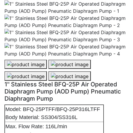
1'' Stainless Steel BFQ-25P Air Operated
Diaphragm Pump (AOD Pump) Pneumatic
Diaphragm Pump
Model: BFQ-25PTFF/BFQ-25P316LTFF
Body Material: SS304/SS316L
Max. Flow Rate: 116L/min