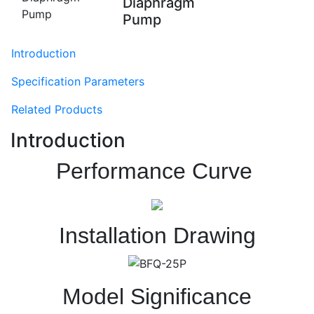
Diaphragm
Pump
Introduction
Specification Parameters
Related Products
Introduction
Performance Curve
Installation Drawing
Model Significance