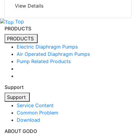
View Details
Top
PRODUCTS
PRODUCTS
Electric Diaphragm Pumps
Air Operated Diaphragm Pumps
Pump Related Products
Support
Support
Service Content
Common Problem
Download
ABOUT GODO