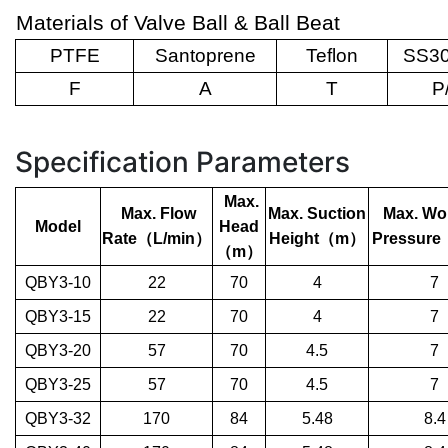
Materials of Valve Ball & Ball Beat
PTFE
Santoprene
Teflon
SS30
F
A
T
P
Specification Parameters
Max.
Max. Flow
Max. Suction
Max. Wo
Model
Head
Rate
（
L/min
）
Height
（
m
）
Pressure
（
m
）
QBY3-10
22
70
4
7
QBY3-15
22
70
4
7
QBY3-20
57
70
4.5
7
QBY3-25
57
70
4.5
7
QBY3-32
170
84
5.48
8.4