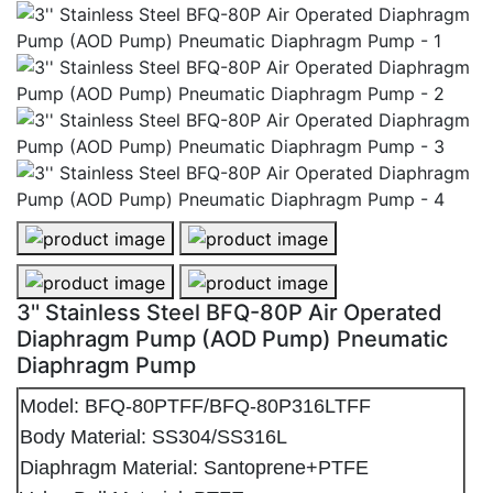
3'' Stainless Steel BFQ-80P Air Operated
Diaphragm Pump (AOD Pump) Pneumatic
Diaphragm Pump
Model: BFQ-80PTFF/BFQ-80P316LTFF
Body Material: SS304/SS316L
Diaphragm Material: Santoprene+PTFE