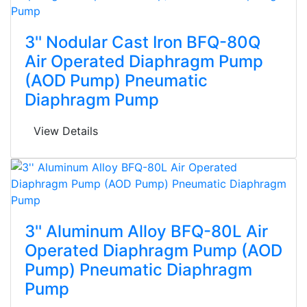
3'' Nodular Cast Iron BFQ-80Q
Air Operated Diaphragm Pump
(AOD Pump) Pneumatic
Diaphragm Pump
View Details
3'' Aluminum Alloy BFQ-80L Air
Operated Diaphragm Pump (AOD
Pump) Pneumatic Diaphragm
Pump