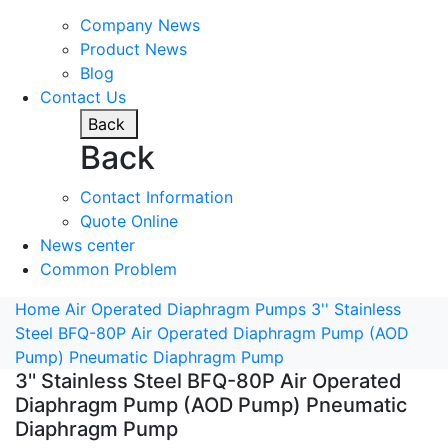
Company News
Product News
Blog
Contact Us
Back
Back
Contact Information
Quote Online
News center
Common Problem
Home
Air Operated Diaphragm Pumps
3'' Stainless
Steel BFQ-80P Air Operated Diaphragm Pump (AOD
Pump) Pneumatic Diaphragm Pump
3'' Stainless Steel BFQ-80P Air Operated
Diaphragm Pump (AOD Pump) Pneumatic
Diaphragm Pump