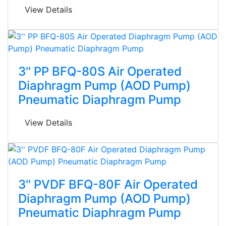
View Details
3'' PP BFQ-80S Air Operated
Diaphragm Pump (AOD Pump)
Pneumatic Diaphragm Pump
View Details
3'' PVDF BFQ-80F Air Operated
Diaphragm Pump (AOD Pump)
Pneumatic Diaphragm Pump