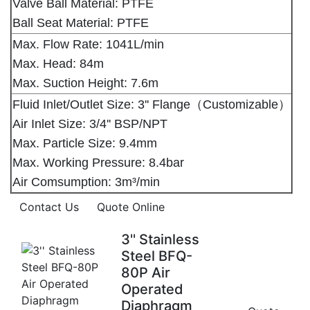
Valve Ball Material: PTFE
Ball Seat Material: PTFE
Max. Flow Rate: 1041L/min
Max. Head: 84m
Max. Suction Height: 7.6m
Fluid Inlet/Outlet Size: 3'' Flange（Customizable）
Air Inlet Size: 3/4'' BSP/NPT
Max. Particle Size: 9.4mm
Max. Working Pressure: 8.4bar
Air Comsumption: 3m³/min
Contact Us
Quote Online
3'' Stainless
Steel BFQ-
80P Air
Operated
Diaphragm