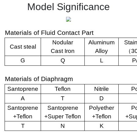
Model Significance
Materials of Fluid Contact Part
Nodular
Aluminum
Stai
Cast steal
Cast Iron
Alloy
（
3
G
Q
L
P
Materials of Diaphragm
Santoprene
Teflon
Nitrile
Po
A
T
D
Santoprene
Santoprene
Polyether
Po
+Teflon
+Super Teflon
+Teflon
+Sup
T
N
K