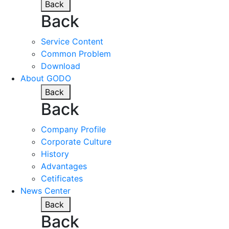
Back
Back
Service Content
Common Problem
Download
About GODO
Back
Back
Company Profile
Corporate Culture
History
Advantages
Cetificates
News Center
Back
Back