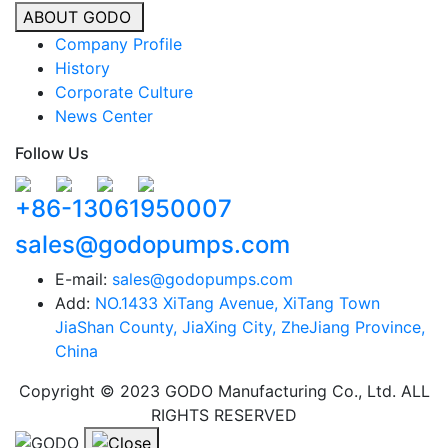
ABOUT GODO
Company Profile
History
Corporate Culture
News Center
Follow Us
+86-13061950007
sales@godopumps.com
E-mail:
sales@godopumps.com
Add:
NO.1433 XiTang Avenue, XiTang Town
JiaShan County, JiaXing City, ZheJiang Province,
China
Copyright © 2023 GODO Manufacturing Co., Ltd. ALL
RIGHTS RESERVED