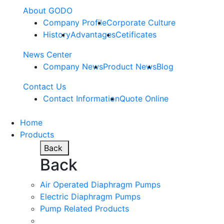
About GODO
Company Profile
Corporate Culture
History
Advantages
Cetificates
News Center
Company News
Product News
Blog
Contact Us
Contact Information
Quote Online
Home
Products
Back
Back
Air Operated Diaphragm Pumps
Electric Diaphragm Pumps
Pump Related Products