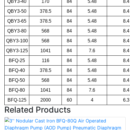
QBY3-40
170
84
5.48
8.4
QBY3-50
378.5
84
5.48
8.4
QBY3-65
378.5
84
5.48
8.4
QBY3-80
568
84
5.48
8.4
QBY3-100
568
84
5.48
8.4
QBY3-125
1041
84
7.6
8.4
BFQ-25
116
84
5.48
8.4
BFQ-40
378.5
84
5.48
8.4
BFQ-50
568
84
5.48
8.4
BFQ-80
1041
84
7.6
8.4
BFQ-125
2000
60
4
6.3
Related Products