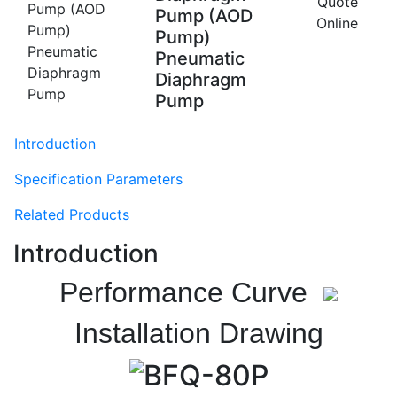
Quote
Pump (AOD
Online
Pump)
Pneumatic
Diaphragm
Pump
Introduction
Specification Parameters
Related Products
Introduction
Performance Curve
Installation Drawing