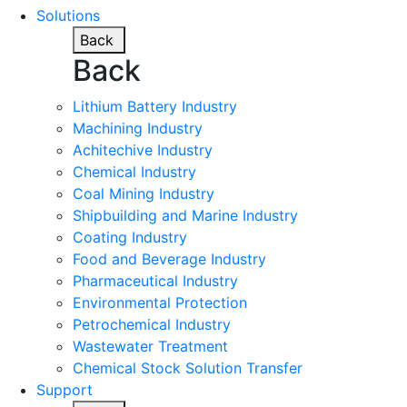
Solutions
Back
Back
Lithium Battery Industry
Machining Industry
Achitechive Industry
Chemical Industry
Coal Mining Industry
Shipbuilding and Marine Industry
Coating Industry
Food and Beverage Industry
Pharmaceutical Industry
Environmental Protection
Petrochemical Industry
Wastewater Treatment
Chemical Stock Solution Transfer
Support