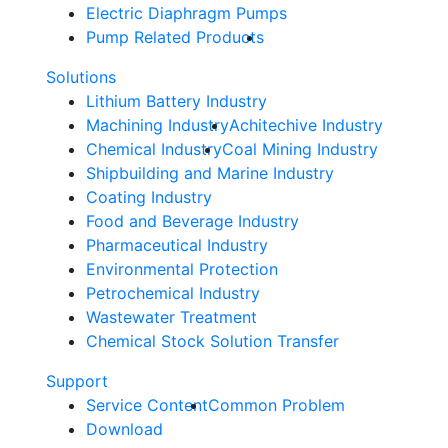
Electric Diaphragm Pumps
Pump Related Products
Solutions
Lithium Battery Industry
Machining Industry
Achitechive Industry
Chemical Industry
Coal Mining Industry
Shipbuilding and Marine Industry
Coating Industry
Food and Beverage Industry
Pharmaceutical Industry
Environmental Protection
Petrochemical Industry
Wastewater Treatment
Chemical Stock Solution Transfer
Support
Service Content
Common Problem
Download