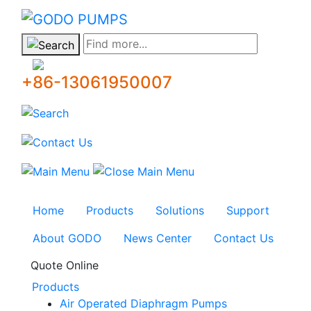
GODO
Find more...
+86-13061950007
Home
Products
Solutions
Support
About GODO
News Center
Contact Us
Quote Online
Products
Air Operated Diaphragm Pumps