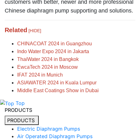
customers with better, newer and more professional
Chinese diaphragm pump supporting and solutions.
Related
[HIDE]
CHINACOAT 2024 in Guangzhou
Indo Water Expo 2024 in Jakarta
ThaiWater 2024 in Bangkok
EwcaTech 2024 in Moscow
IFAT 2024 in Munich
ASIAWATER 2024 in Kuala Lumpur
Middle East Coatings Show in Dubai
Top
PRODUCTS
PRODUCTS
Electric Diaphragm Pumps
Air Operated Diaphragm Pumps