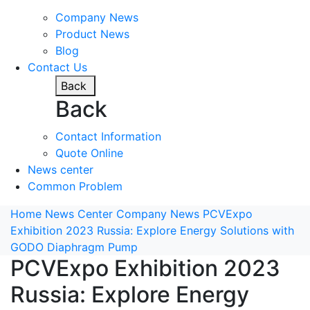
Company News
Product News
Blog
Contact Us
Back
Back
Contact Information
Quote Online
News center
Common Problem
Home
News Center
Company News
PCVExpo
Exhibition 2023 Russia: Explore Energy Solutions with
GODO Diaphragm Pump
PCVExpo Exhibition 2023
Russia: Explore Energy