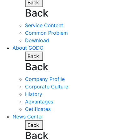
Back
Back
Service Content
Common Problem
Download
About GODO
Back
Back
Company Profile
Corporate Culture
History
Advantages
Cetificates
News Center
Back
Back