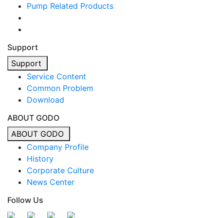
Pump Related Products
Support
Support
Service Content
Common Problem
Download
ABOUT GODO
ABOUT GODO
Company Profile
History
Corporate Culture
News Center
Follow Us