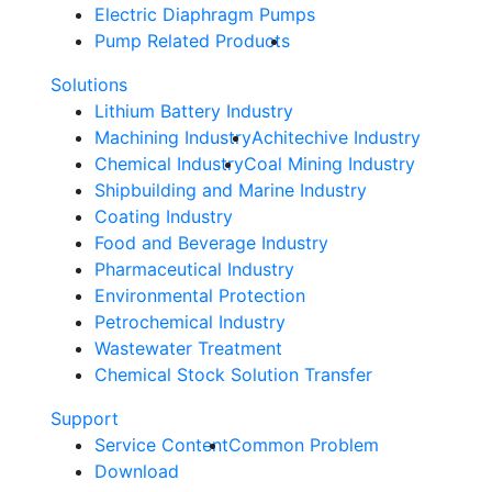
Electric Diaphragm Pumps
Pump Related Products
Solutions
Lithium Battery Industry
Machining Industry
Achitechive Industry
Chemical Industry
Coal Mining Industry
Shipbuilding and Marine Industry
Coating Industry
Food and Beverage Industry
Pharmaceutical Industry
Environmental Protection
Petrochemical Industry
Wastewater Treatment
Chemical Stock Solution Transfer
Support
Service Content
Common Problem
Download