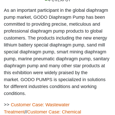
As an important participant in the global diaphragm
pump market, GODO Diaphragm Pump has been
committed to providing precise, meticulous and
professional diaphragm pump products to global
customers. The products including the new energy
lithium battery special diaphragm pump, sand mill
special diaphragm pump, smart mining diaphragm
pump, marine pneumatic diaphragm pump, sanitary
diaphragm pump and many other star products at
this exhibition were widely praised by the
market. GODO PUMPS is specialized in solutions
for different industries conditions and working
conditions.
>>
Customer Case: Wastewater
Treatment
//
Customer Case: Chemical