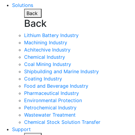
Solutions
Back
Back
Lithium Battery Industry
Machining Industry
Achitechive Industry
Chemical Industry
Coal Mining Industry
Shipbuilding and Marine Industry
Coating Industry
Food and Beverage Industry
Pharmaceutical Industry
Environmental Protection
Petrochemical Industry
Wastewater Treatment
Chemical Stock Solution Transfer
Support