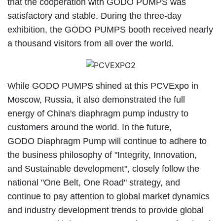
that the cooperation with GODO PUMPS was
satisfactory and stable. During the three-day
exhibition, the GODO PUMPS booth received nearly
a thousand visitors from all over the world.
While GODO PUMPS shined at this PCVExpo in
Moscow, Russia, it also demonstrated the full
energy of China's diaphragm pump industry to
customers around the world. In the future,
GODO Diaphragm Pump will continue to adhere to
the business philosophy of "Integrity, Innovation,
and Sustainable development", closely follow the
national "One Belt, One Road" strategy, and
continue to pay attention to global market dynamics
and industry development trends to provide global