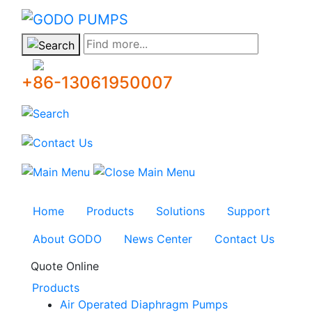
GODO
Find more...
+86-13061950007
Home
Products
Solutions
Support
About GODO
News Center
Contact Us
Quote Online
Products
Air Operated Diaphragm Pumps