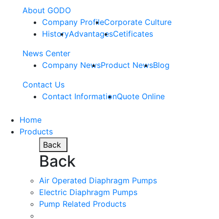
About GODO
Company Profile
Corporate Culture
History
Advantages
Cetificates
News Center
Company News
Product News
Blog
Contact Us
Contact Information
Quote Online
Home
Products
Back
Back
Air Operated Diaphragm Pumps
Electric Diaphragm Pumps
Pump Related Products