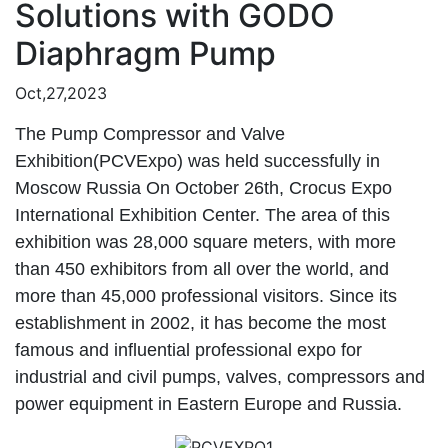
Solutions with GODO
Diaphragm Pump
Oct,27,2023
The Pump Compressor and Valve
Exhibition(PCVExpo) was held successfully in
Moscow Russia On October 26th
, Crocus Expo
International Exhibition Center. The area of this
exhibition was 28,000 square meters, with more
than 450 exhibitors from all over the world, and
more than 45,000 professional visitors. Since its
establishment in 2002, it has become the most
famous and influential professional expo for
industrial and civil pumps, valves, compressors and
power equipment in Eastern Europe and Russia.