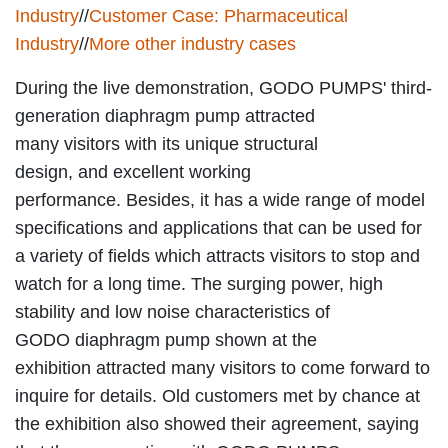
Industry
//
Customer Case: Pharmaceutical
Industry
//
More other industry cases
During the live demonstration, GODO PUMPS' third-
generation diaphragm pump attracted
many visitors with its unique structural
design, and excellent working
performance. Besides, it has a wide range of model
specifications and applications that can be used for
a variety of fields which attracts visitors to stop and
watch for a long time. The surging power, high
stability and low noise characteristics of
GODO diaphragm pump shown at the
exhibition attracted many visitors to come forward to
inquire for details. Old customers met by chance at
the exhibition also showed their agreement, saying