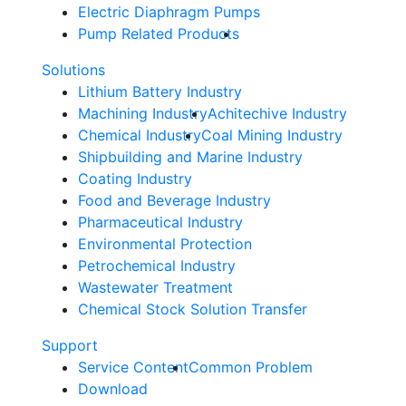
Electric Diaphragm Pumps
Pump Related Products
Solutions
Lithium Battery Industry
Machining Industry
Achitechive Industry
Chemical Industry
Coal Mining Industry
Shipbuilding and Marine Industry
Coating Industry
Food and Beverage Industry
Pharmaceutical Industry
Environmental Protection
Petrochemical Industry
Wastewater Treatment
Chemical Stock Solution Transfer
Support
Service Content
Common Problem
Download