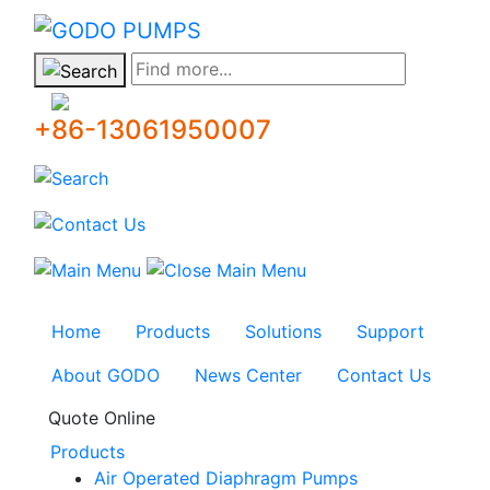
GODO
Find more...
+86-13061950007
Home
Products
Solutions
Support
About GODO
News Center
Contact Us
Quote Online
Products
Air Operated Diaphragm Pumps