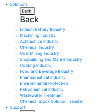
Solutions
Back
Back
Lithium Battery Industry
Machining Industry
Achitechive Industry
Chemical Industry
Coal Mining Industry
Shipbuilding and Marine Industry
Coating Industry
Food and Beverage Industry
Pharmaceutical Industry
Environmental Protection
Petrochemical Industry
Wastewater Treatment
Chemical Stock Solution Transfer
Support