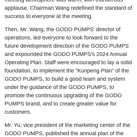
applause, Chairman Wang redefined the standard of
success to everyone at the meeting.
Then, Mr. Wang, the GODO PUMPS' director of
operations, led everyone to look forward to the
future development direction of the GODO PUMPS
and expounded the GODO PUMPS's 2024 Annual
Operating Plan. Staff were encouraged to lay a solid
foundation, to implement the "Kunpeng Plan" of the
GODO PUMPS, to build a good team and system
under the guidance of the GODO PUMPS, to
promote the continuous upgrading of the GODO
PUMPS brand, and to create greater value for
customers.
Mr. Yu, vice president of the marketing center of the
GODO PUMPS, published the annual plan of the