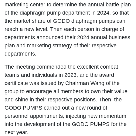
marketing center to determine the annual battle plan
of the diaphragm pump department in 2024, so that
the market share of GODO diaphragm pumps can
reach a new level. Then each person in charge of
departments announced their 2024 annual business
plan and marketing strategy of their respective
departments.
The meeting commended the excellent combat
teams and individuals in 2023, and the award
certificate was issued by Chairman Wang of the
group to encourage all members to own their value
and shine in their respective positions. Then, the
GODO PUMPS carried out a new round of
personnel appointments, injecting new momentum
into the development of the GODO PUMPS for the
next year.