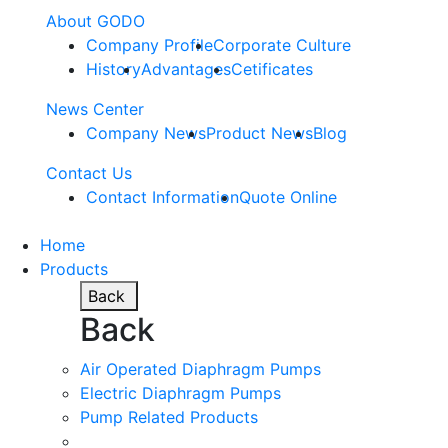
About GODO
Company Profile
Corporate Culture
History
Advantages
Cetificates
News Center
Company News
Product News
Blog
Contact Us
Contact Information
Quote Online
Home
Products
Back
Back
Air Operated Diaphragm Pumps
Electric Diaphragm Pumps
Pump Related Products