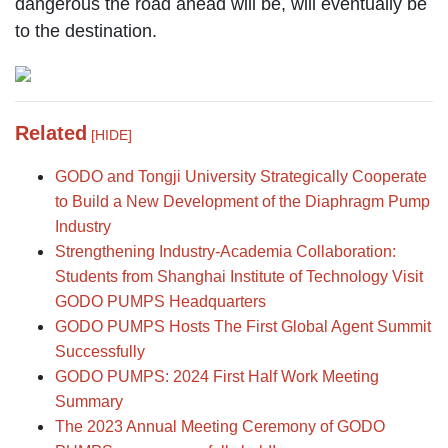
dangerous the road ahead will be, will eventually be
to the destination.
Related
[HIDE]
GODO and Tongji University Strategically Cooperate
to Build a New Development of the Diaphragm Pump
Industry
Strengthening Industry-Academia Collaboration:
Students from Shanghai Institute of Technology Visit
GODO PUMPS Headquarters
GODO PUMPS Hosts The First Global Agent Summit
Successfully
GODO PUMPS: 2024 First Half Work Meeting
Summary
The 2023 Annual Meeting Ceremony of GODO