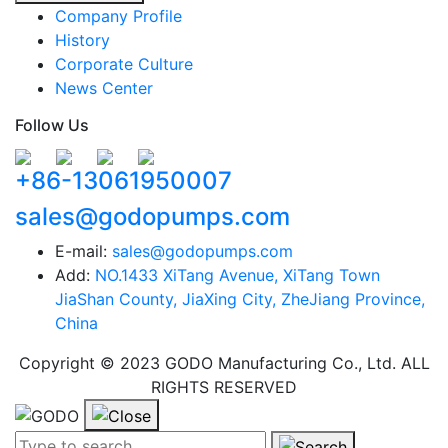
Company Profile
History
Corporate Culture
News Center
Follow Us
+86-13061950007
sales@godopumps.com
E-mail:
sales@godopumps.com
Add:
NO.1433 XiTang Avenue, XiTang Town
JiaShan County, JiaXing City, ZheJiang Province,
China
Copyright © 2023 GODO Manufacturing Co., Ltd. ALL
RIGHTS RESERVED
Search term:
Search