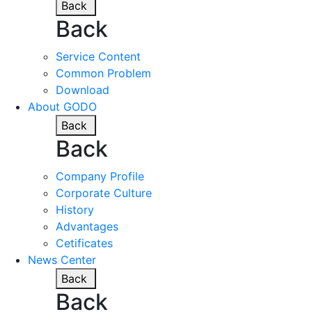
Back
Back
Service Content
Common Problem
Download
About GODO
Back
Back
Company Profile
Corporate Culture
History
Advantages
Cetificates
News Center
Back
Back