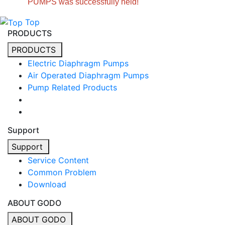
PUMPS was successfully held!
Top
PRODUCTS
PRODUCTS
Electric Diaphragm Pumps
Air Operated Diaphragm Pumps
Pump Related Products
Support
Support
Service Content
Common Problem
Download
ABOUT GODO
ABOUT GODO