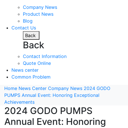
Company News
Product News
Blog
Contact Us
Back
Back
Contact Information
Quote Online
News center
Common Problem
Home
News Center
Company News
2024 GODO
PUMPS Annual Event: Honoring Exceptional
Achievements
2024 GODO PUMPS
Annual Event: Honoring