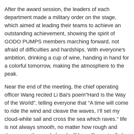
After the award session, the leaders of each
department made a military order on the stage,
which aimed at leading their teams to achieve an
outstanding achievement, showing the spirit of
GODO PUMPS members marching forward, not
afraid of difficulties and hardships. With everyone's
ambition, drinking a cup of wine, handing in hand for
a colorful tomorrow, making the atmosphere to the
peak.
Near the end of the meeting, the chief operating
officer Wang recited Li Bai's poem"Hard Is the Way
of the World", telling everyone that "A time will come
to ride the wind and cleave the waves, I’ll set my
cloud-white sail and cross the sea which raves." life
is not always smooth, no matter how rough and