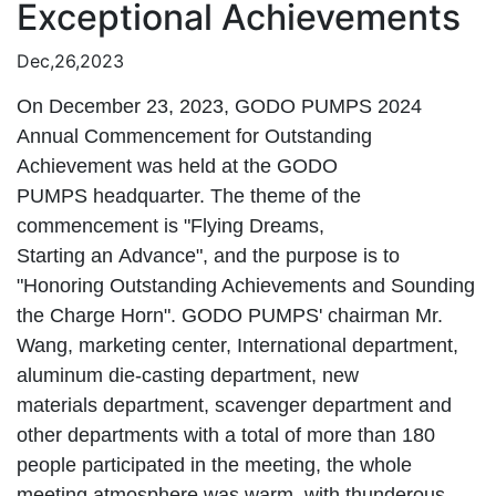
Exceptional Achievements
Dec,26,2023
On December 23, 2023, GODO PUMPS 2024
Annual Commencement for Outstanding
Achievement was held at the GODO
PUMPS headquarter. The theme of the
commencement is "Flying Dreams,
Starting an Advance", and the purpose is to
"Honoring Outstanding Achievements and Sounding
the Charge Horn". GODO PUMPS' chairman Mr.
Wang, marketing center, International department,
aluminum die-casting department, new
materials department, scavenger department and
other departments with a total of more than 180
people participated in the meeting, the whole
meeting atmosphere was warm, with thunderous