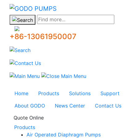
GODO
Find more...
+86-13061950007
Home
Products
Solutions
Support
About GODO
News Center
Contact Us
Quote Online
Products
Air Operated Diaphragm Pumps