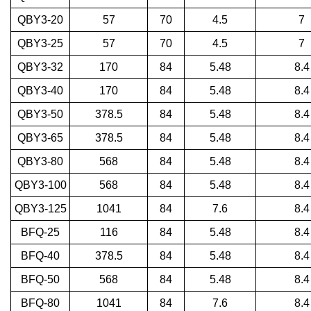
QBY3-20
57
70
4.5
7
QBY3-25
57
70
4.5
7
QBY3-32
170
84
5.48
8.4
QBY3-40
170
84
5.48
8.4
QBY3-50
378.5
84
5.48
8.4
QBY3-65
378.5
84
5.48
8.4
QBY3-80
568
84
5.48
8.4
QBY3-100
568
84
5.48
8.4
QBY3-125
1041
84
7.6
8.4
BFQ-25
116
84
5.48
8.4
BFQ-40
378.5
84
5.48
8.4
BFQ-50
568
84
5.48
8.4
BFQ-80
1041
84
7.6
8.4