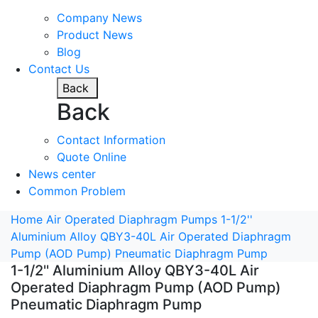
Company News
Product News
Blog
Contact Us
Back
Back
Contact Information
Quote Online
News center
Common Problem
Home
Air Operated Diaphragm Pumps
1-1/2''
Aluminium Alloy QBY3-40L Air Operated Diaphragm
Pump (AOD Pump) Pneumatic Diaphragm Pump
1-1/2'' Aluminium Alloy QBY3-40L Air
Operated Diaphragm Pump (AOD Pump)
Pneumatic Diaphragm Pump