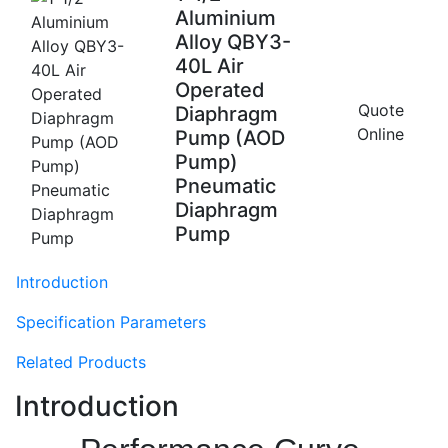
Aluminium
Alloy QBY3-
40L Air
Operated
Quote
Diaphragm
Online
Pump (AOD
Pump)
Pneumatic
Diaphragm
Pump
Introduction
Specification Parameters
Related Products
Introduction