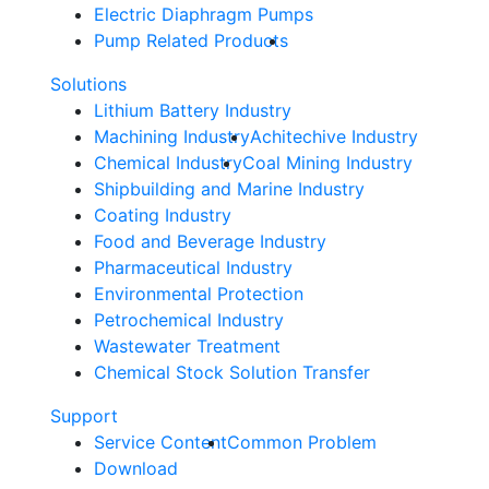
Electric Diaphragm Pumps
Pump Related Products
Solutions
Lithium Battery Industry
Machining Industry
Achitechive Industry
Chemical Industry
Coal Mining Industry
Shipbuilding and Marine Industry
Coating Industry
Food and Beverage Industry
Pharmaceutical Industry
Environmental Protection
Petrochemical Industry
Wastewater Treatment
Chemical Stock Solution Transfer
Support
Service Content
Common Problem
Download