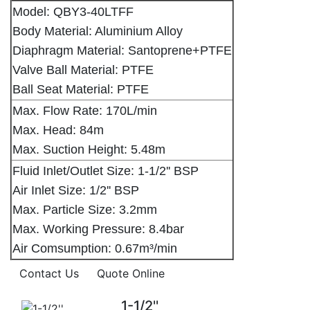
Model: QBY3-40LTFF
Body Material: Aluminium Alloy
Diaphragm Material: Santoprene+PTFE
Valve Ball Material: PTFE
Ball Seat Material: PTFE
Max. Flow Rate: 170L/min
Max. Head: 84m
Max. Suction Height: 5.48m
Fluid Inlet/Outlet Size: 1-1/2'' BSP
Air Inlet Size: 1/2'' BSP
Max. Particle Size: 3.2mm
Max. Working Pressure: 8.4bar
Air Comsumption: 0.67m³/min
Contact Us
Quote Online
1-1/2''