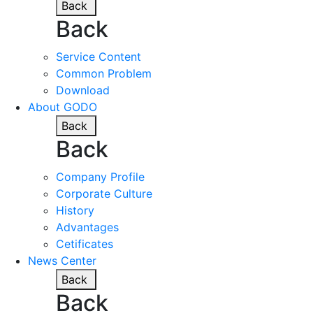
Back
Back
Service Content
Common Problem
Download
About GODO
Back
Back
Company Profile
Corporate Culture
History
Advantages
Cetificates
News Center
Back
Back