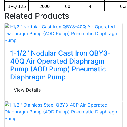
BFQ-125
2000
60
4
6.3
Related Products
1-1/2'' Nodular Cast Iron QBY3-
40Q Air Operated Diaphragm
Pump (AOD Pump) Pneumatic
Diaphragm Pump
View Details