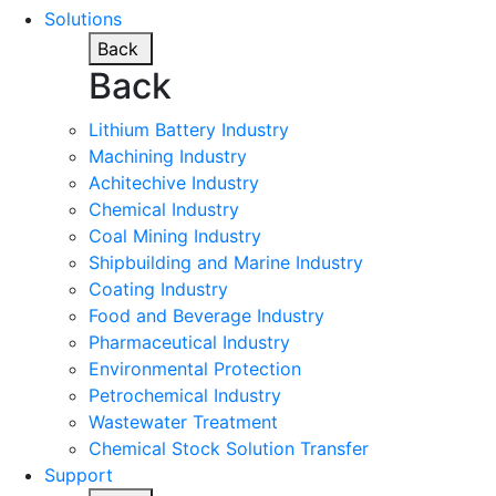
Solutions
Back
Back
Lithium Battery Industry
Machining Industry
Achitechive Industry
Chemical Industry
Coal Mining Industry
Shipbuilding and Marine Industry
Coating Industry
Food and Beverage Industry
Pharmaceutical Industry
Environmental Protection
Petrochemical Industry
Wastewater Treatment
Chemical Stock Solution Transfer
Support