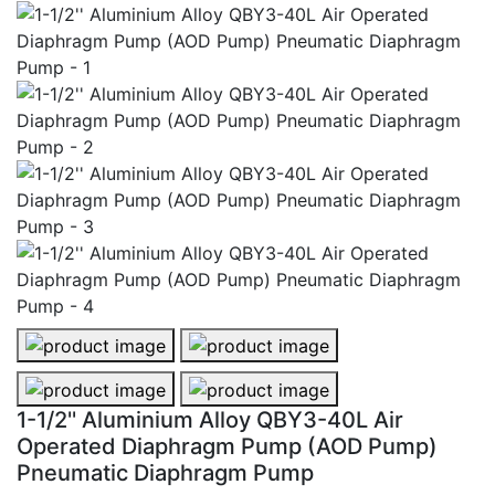
1-1/2'' Aluminium Alloy QBY3-40L Air Operated Diap
1-1/2'' Aluminium Alloy QBY3-40L 
1-1/2'' Aluminium Alloy QBY3-40L Air Operated Diap
1-1/2'' Aluminium Alloy QBY3-40L 
1-1/2'' Aluminium Alloy QBY3-40L Air
Operated Diaphragm Pump (AOD Pump)
Pneumatic Diaphragm Pump