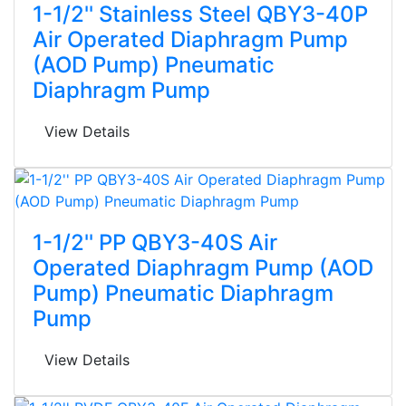
1-1/2'' Stainless Steel QBY3-40P
Air Operated Diaphragm Pump
(AOD Pump) Pneumatic
Diaphragm Pump
View Details
1-1/2'' PP QBY3-40S Air
Operated Diaphragm Pump (AOD
Pump) Pneumatic Diaphragm
Pump
View Details