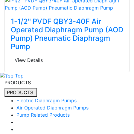
1-1/2'' PVDF QBY3-40F Air
Operated Diaphragm Pump (AOD
Pump) Pneumatic Diaphragm
Pump
View Details
Top
PRODUCTS
PRODUCTS
Electric Diaphragm Pumps
Air Operated Diaphragm Pumps
Pump Related Products