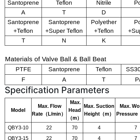
Santoprene
Teflon
Nitrile
Po
A
T
D
Santoprene
Santoprene
Polyether
Po
+Teflon
+Super Teflon
+Teflon
+Sup
T
N
K
Materials of Valve Ball & Ball Beat
PTFE
Santoprene
Teflon
SS30
F
A
T
P
Specification Parameters
Max.
Max. Flow
Max. Suction
Max. Wo
Model
Head
Rate
（
L/min
）
Height
（
m
）
Pressure
（
m
）
QBY3-10
22
70
4
7
QBY3-15
22
70
4
7