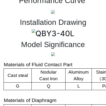
Performance Curve
Installation Drawing
Model Significance
Materials of Fluid Contact Part
Nodular
Aluminum
Stai
Cast steal
Cast Iron
Alloy
（
3
G
Q
L
P
Materials of Diaphragm