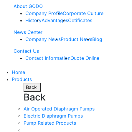
About GODO
Company Profile
Corporate Culture
History
Advantages
Cetificates
News Center
Company News
Product News
Blog
Contact Us
Contact Information
Quote Online
Home
Products
Back
Back
Air Operated Diaphragm Pumps
Electric Diaphragm Pumps
Pump Related Products