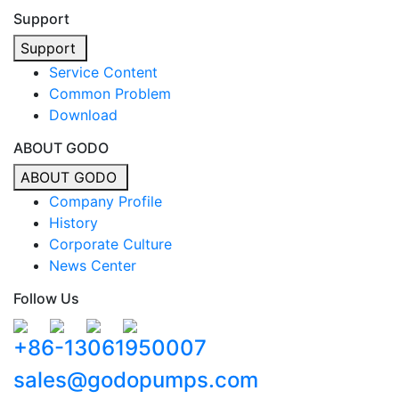
Support
Support
Service Content
Common Problem
Download
ABOUT GODO
ABOUT GODO
Company Profile
History
Corporate Culture
News Center
Follow Us
+86-13061950007
sales@godopumps.com