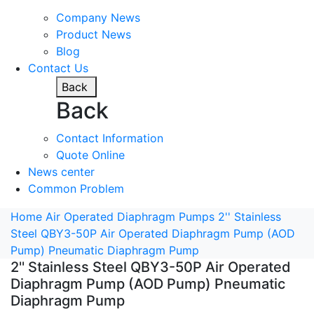
Company News
Product News
Blog
Contact Us
Back
Back
Contact Information
Quote Online
News center
Common Problem
Home
Air Operated Diaphragm Pumps
2'' Stainless
Steel QBY3-50P Air Operated Diaphragm Pump (AOD
Pump) Pneumatic Diaphragm Pump
2'' Stainless Steel QBY3-50P Air Operated
Diaphragm Pump (AOD Pump) Pneumatic
Diaphragm Pump