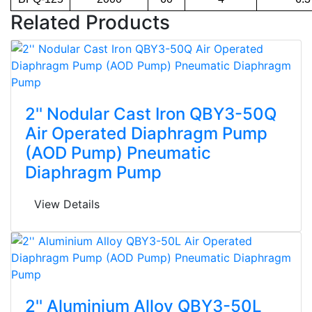
Related Products
2'' Nodular Cast Iron QBY3-50Q
Air Operated Diaphragm Pump
(AOD Pump) Pneumatic
Diaphragm Pump
View Details
2'' Aluminium Alloy QBY3-50L