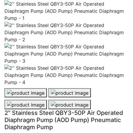
2'' Stainless Steel QBY3-50P Air Operated Diaphragm
2'' Stainless Steel QBY3-50P Air 
2'' Stainless Steel QBY3-50P Air Operated Diaphrag
2'' Stainless Steel QBY3-50P Air 
2'' Stainless Steel QBY3-50P Air Operated
Diaphragm Pump (AOD Pump) Pneumatic
Diaphragm Pump