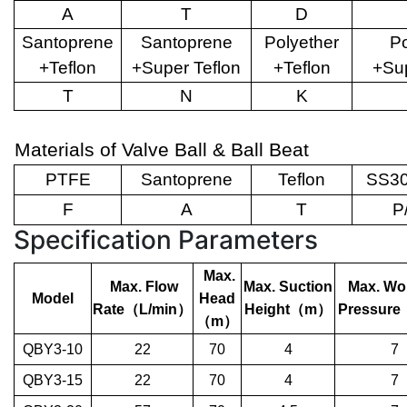
A
T
D
Santoprene
Santoprene
Polyether
Po
+Teflon
+Super Teflon
+Teflon
+Sup
T
N
K
Materials of Valve Ball & Ball Beat
PTFE
Santoprene
Teflon
SS30
F
A
T
P
Specification Parameters
Max.
Max. Flow
Max. Suction
Max. Wo
Model
Head
Rate
（
L/min
）
Height
（
m
）
Pressure
（
m
）
QBY3-10
22
70
4
7
QBY3-15
22
70
4
7