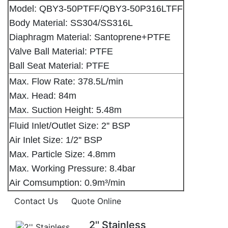
Model: QBY3-50PTFF/QBY3-50P316LTFF
Body Material: SS304/SS316L
Diaphragm Material: Santoprene+PTFE
Valve Ball Material: PTFE
Ball Seat Material: PTFE
Max. Flow Rate: 378.5L/min
Max. Head: 84m
Max. Suction Height: 5.48m
Fluid Inlet/Outlet Size: 2'' BSP
Air Inlet Size: 1/2'' BSP
Max. Particle Size: 4.8mm
Max. Working Pressure: 8.4bar
Air Comsumption: 0.9m³/min
Contact Us
Quote Online
2'' Stainless