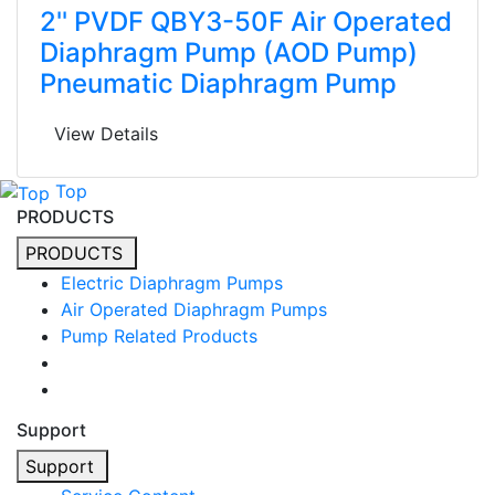
2'' PVDF QBY3-50F Air Operated
Diaphragm Pump (AOD Pump)
Pneumatic Diaphragm Pump
View Details
Top
PRODUCTS
PRODUCTS
Electric Diaphragm Pumps
Air Operated Diaphragm Pumps
Pump Related Products
Support
Support