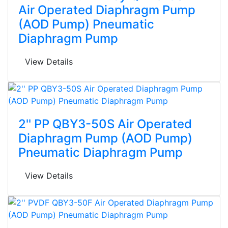
Air Operated Diaphragm Pump
(AOD Pump) Pneumatic
Diaphragm Pump
View Details
2'' PP QBY3-50S Air Operated
Diaphragm Pump (AOD Pump)
Pneumatic Diaphragm Pump
View Details