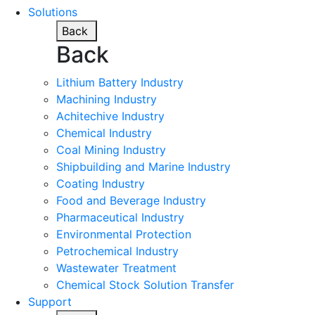
Solutions
Back
Back
Lithium Battery Industry
Machining Industry
Achitechive Industry
Chemical Industry
Coal Mining Industry
Shipbuilding and Marine Industry
Coating Industry
Food and Beverage Industry
Pharmaceutical Industry
Environmental Protection
Petrochemical Industry
Wastewater Treatment
Chemical Stock Solution Transfer
Support