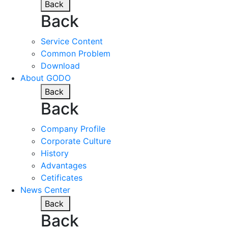
Back
Back
Service Content
Common Problem
Download
About GODO
Back
Back
Company Profile
Corporate Culture
History
Advantages
Cetificates
News Center
Back
Back