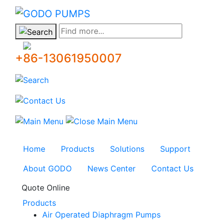
GODO
Find more...
+86-13061950007
Home
Products
Solutions
Support
About GODO
News Center
Contact Us
Quote Online
Products
Air Operated Diaphragm Pumps