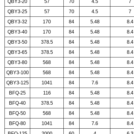
QBY3-20
57
70
4.5
7
QBY3-25
57
70
4.5
7
QBY3-32
170
84
5.48
8.4
QBY3-40
170
84
5.48
8.4
QBY3-50
378.5
84
5.48
8.4
QBY3-65
378.5
84
5.48
8.4
QBY3-80
568
84
5.48
8.4
QBY3-100
568
84
5.48
8.4
QBY3-125
1041
84
7.6
8.4
BFQ-25
116
84
5.48
8.4
BFQ-40
378.5
84
5.48
8.4
BFQ-50
568
84
5.48
8.4
BFQ-80
1041
84
7.6
8.4
BFQ-125
2000
60
4
6.3