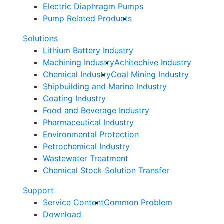
Electric Diaphragm Pumps
Pump Related Products
Solutions
Lithium Battery Industry
Machining Industry
Achitechive Industry
Chemical Industry
Coal Mining Industry
Shipbuilding and Marine Industry
Coating Industry
Food and Beverage Industry
Pharmaceutical Industry
Environmental Protection
Petrochemical Industry
Wastewater Treatment
Chemical Stock Solution Transfer
Support
Service Content
Common Problem
Download