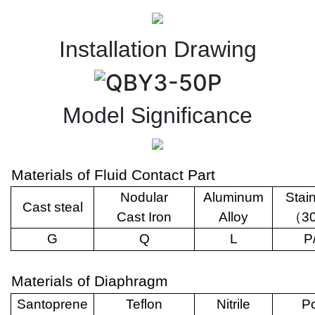
Installation Drawing
Model Significance
Materials of Fluid Contact Part
Nodular
Aluminum
Stai
Cast steal
Cast Iron
Alloy
（
3
G
Q
L
P
Materials of Diaphragm
Santoprene
Teflon
Nitrile
Po