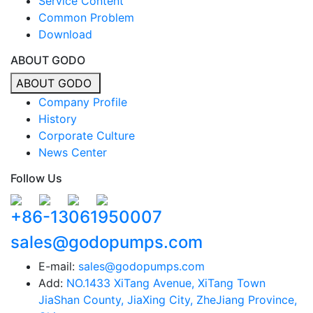
Service Content
Common Problem
Download
ABOUT GODO
ABOUT GODO
Company Profile
History
Corporate Culture
News Center
Follow Us
+86-13061950007
sales@godopumps.com
E-mail:
sales@godopumps.com
Add:
NO.1433 XiTang Avenue, XiTang Town
JiaShan County, JiaXing City, ZheJiang Province,