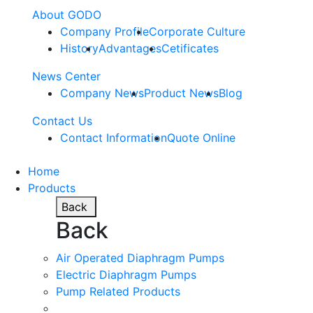
About GODO
Company Profile
Corporate Culture
History
Advantages
Cetificates
News Center
Company News
Product News
Blog
Contact Us
Contact Information
Quote Online
Home
Products
Back
Back
Air Operated Diaphragm Pumps
Electric Diaphragm Pumps
Pump Related Products