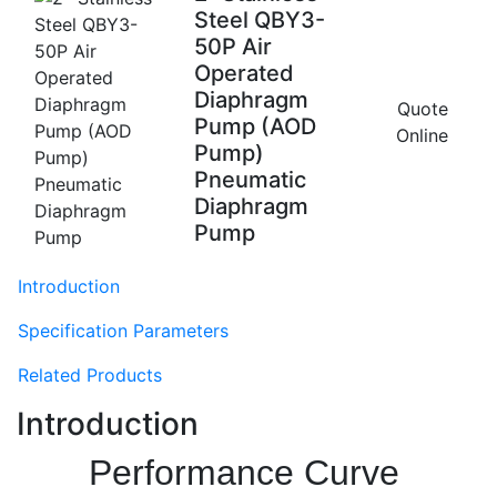
Steel QBY3-
50P Air
Operated
Diaphragm
Quote
Pump (AOD
Online
Pump)
Pneumatic
Diaphragm
Pump
Introduction
Specification Parameters
Related Products
Introduction
Performance Curve