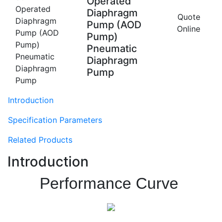
Operated
Diaphragm
Quote
Pump (AOD
Online
Pump)
Pneumatic
Diaphragm
Pump
Introduction
Specification Parameters
Related Products
Introduction
Performance Curve