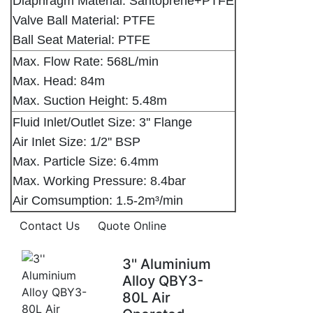
Diaphragm Material: Santoprene+PTFE
Valve Ball Material: PTFE
Ball Seat Material: PTFE
Max. Flow Rate: 568L/min
Max. Head: 84m
Max. Suction Height: 5.48m
Fluid Inlet/Outlet Size: 3'' Flange
Air Inlet Size: 1/2'' BSP
Max. Particle Size: 6.4mm
Max. Working Pressure: 8.4bar
Air Comsumption: 1.5-2m³/min
Contact Us
Quote Online
3'' Aluminium
Alloy QBY3-
80L Air