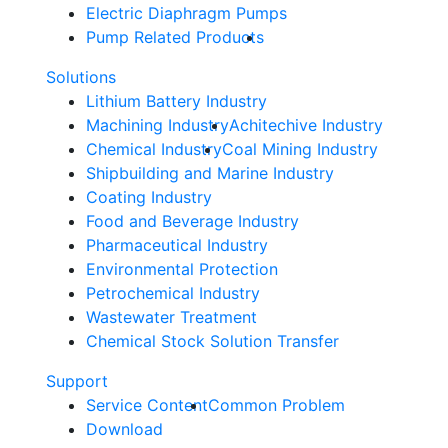
Electric Diaphragm Pumps
Pump Related Products
Solutions
Lithium Battery Industry
Machining Industry
Achitechive Industry
Chemical Industry
Coal Mining Industry
Shipbuilding and Marine Industry
Coating Industry
Food and Beverage Industry
Pharmaceutical Industry
Environmental Protection
Petrochemical Industry
Wastewater Treatment
Chemical Stock Solution Transfer
Support
Service Content
Common Problem
Download