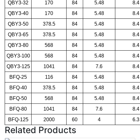
QBY3-32
170
84
5.48
8.4
QBY3-40
170
84
5.48
8.4
QBY3-50
378.5
84
5.48
8.4
QBY3-65
378.5
84
5.48
8.4
QBY3-80
568
84
5.48
8.4
QBY3-100
568
84
5.48
8.4
QBY3-125
1041
84
7.6
8.4
BFQ-25
116
84
5.48
8.4
BFQ-40
378.5
84
5.48
8.4
BFQ-50
568
84
5.48
8.4
BFQ-80
1041
84
7.6
8.4
BFQ-125
2000
60
4
6.3
Related Products