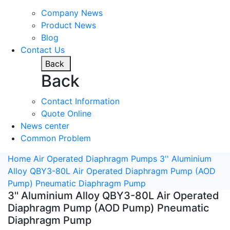
Company News
Product News
Blog
Contact Us
Back
Back
Contact Information
Quote Online
News center
Common Problem
Home
Air Operated Diaphragm Pumps
3'' Aluminium
Alloy QBY3-80L Air Operated Diaphragm Pump (AOD
Pump) Pneumatic Diaphragm Pump
3'' Aluminium Alloy QBY3-80L Air Operated
Diaphragm Pump (AOD Pump) Pneumatic
Diaphragm Pump