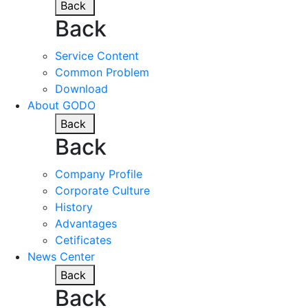
Back
Back
Service Content
Common Problem
Download
About GODO
Back
Back
Company Profile
Corporate Culture
History
Advantages
Cetificates
News Center
Back
Back