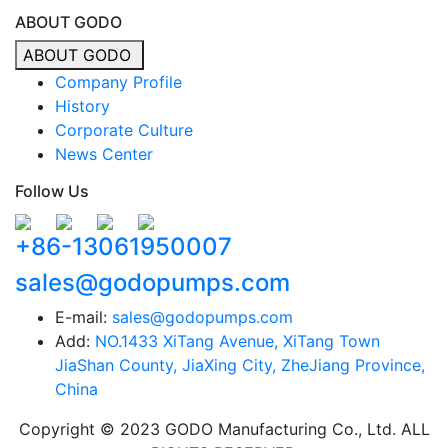
ABOUT GODO
ABOUT GODO
Company Profile
History
Corporate Culture
News Center
Follow Us
+86-13061950007
sales@godopumps.com
E-mail:
sales@godopumps.com
Add:
NO.1433 XiTang Avenue, XiTang Town
JiaShan County, JiaXing City, ZheJiang Province,
China
Copyright © 2023 GODO Manufacturing Co., Ltd. ALL