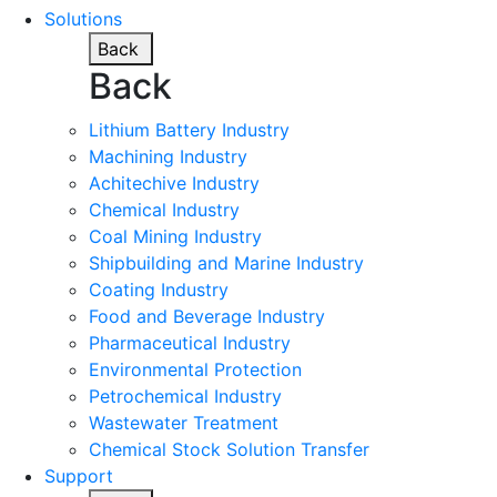
Solutions
Back
Back
Lithium Battery Industry
Machining Industry
Achitechive Industry
Chemical Industry
Coal Mining Industry
Shipbuilding and Marine Industry
Coating Industry
Food and Beverage Industry
Pharmaceutical Industry
Environmental Protection
Petrochemical Industry
Wastewater Treatment
Chemical Stock Solution Transfer
Support