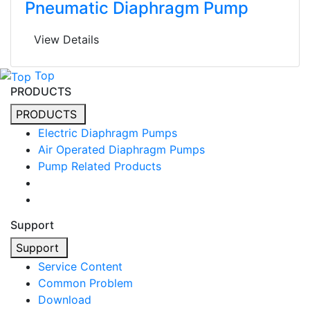
Pneumatic Diaphragm Pump
View Details
Top
PRODUCTS
PRODUCTS
Electric Diaphragm Pumps
Air Operated Diaphragm Pumps
Pump Related Products
Support
Support
Service Content
Common Problem
Download