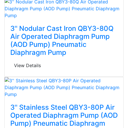
3'' Nodular Cast Iron QBY3-80Q
Air Operated Diaphragm Pump
(AOD Pump) Pneumatic
Diaphragm Pump
View Details
3'' Stainless Steel QBY3-80P Air
Operated Diaphragm Pump (AOD
Pump) Pneumatic Diaphragm