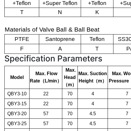
+Teflon
+Super Teflon
+Teflon
+Sup
T
N
K
Materials of Valve Ball & Ball Beat
PTFE
Santoprene
Teflon
SS30
F
A
T
P
Specification Parameters
Max.
Max. Flow
Max. Suction
Max. Wo
Model
Head
Rate
（
L/min
）
Height
（
m
）
Pressure
（
m
）
QBY3-10
22
70
4
7
QBY3-15
22
70
4
7
QBY3-20
57
70
4.5
7
QBY3-25
57
70
4.5
7