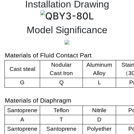
Installation Drawing
Model Significance
Materials of Fluid Contact Part
Nodular
Aluminum
Stai
Cast steal
Cast Iron
Alloy
（
3
G
Q
L
P
Materials of Diaphragm
Santoprene
Teflon
Nitrile
Po
A
T
D
Santoprene
Santoprene
Polyether
Po