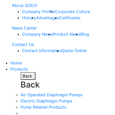
About GODO
Company Profile
Corporate Culture
History
Advantages
Cetificates
News Center
Company News
Product News
Blog
Contact Us
Contact Information
Quote Online
Home
Products
Back
Back
Air Operated Diaphragm Pumps
Electric Diaphragm Pumps
Pump Related Products