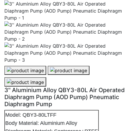
3'' Aluminium Alloy QBY3-80L Air Operated Diaphrag
3'' Aluminium Alloy QBY3-80L Air
3'' Aluminium Alloy QBY3-80L Air Operated Diaphrag
3'' Aluminium Alloy QBY3-80L Air Operated
Diaphragm Pump (AOD Pump) Pneumatic
Diaphragm Pump
Model: QBY3-80LTFF
Body Material: Aluminium Alloy