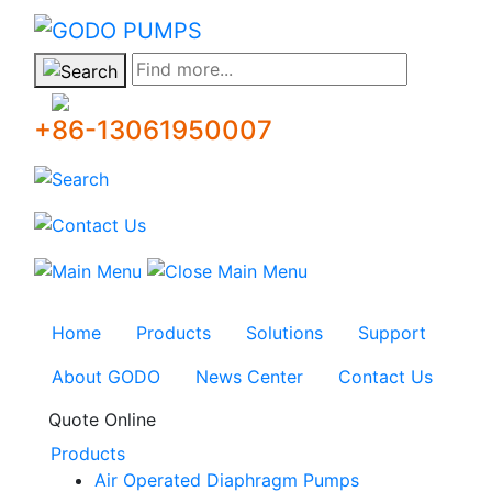
GODO
Find more...
+86-13061950007
Home
Products
Solutions
Support
About GODO
News Center
Contact Us
Quote Online
Products
Air Operated Diaphragm Pumps