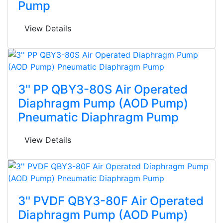
Pump
View Details
3'' PP QBY3-80S Air Operated
Diaphragm Pump (AOD Pump)
Pneumatic Diaphragm Pump
View Details
3'' PVDF QBY3-80F Air Operated
Diaphragm Pump (AOD Pump)