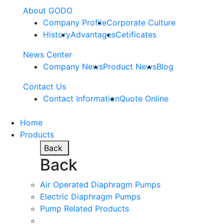
About GODO
Company Profile
Corporate Culture
History
Advantages
Cetificates
News Center
Company News
Product News
Blog
Contact Us
Contact Information
Quote Online
Home
Products
Back
Back
Air Operated Diaphragm Pumps
Electric Diaphragm Pumps
Pump Related Products