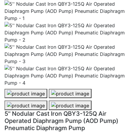
5'' Nodular Cast Iron QBY3-125Q Air Operated Diaph
5'' Nodular Cast Iron QBY3-125Q 
5'' Nodular Cast Iron QBY3-125Q Air Operated Diaph
5'' Nodular Cast Iron QBY3-125Q 
5'' Nodular Cast Iron QBY3-125Q Air
Operated Diaphragm Pump (AOD Pump)
Pneumatic Diaphragm Pump