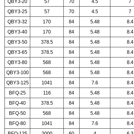
QBY3-20
57
70
4.5
7
QBY3-25
57
70
4.5
7
QBY3-32
170
84
5.48
8.4
QBY3-40
170
84
5.48
8.4
QBY3-50
378.5
84
5.48
8.4
QBY3-65
378.5
84
5.48
8.4
QBY3-80
568
84
5.48
8.4
QBY3-100
568
84
5.48
8.4
QBY3-125
1041
84
7.6
8.4
BFQ-25
116
84
5.48
8.4
BFQ-40
378.5
84
5.48
8.4
BFQ-50
568
84
5.48
8.4
BFQ-80
1041
84
7.6
8.4
BFQ-125
2000
60
4
6.3