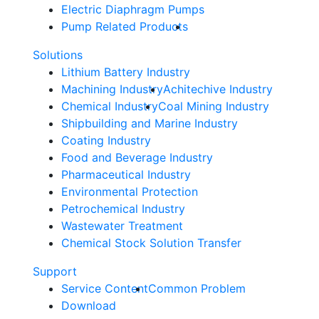
Electric Diaphragm Pumps
Pump Related Products
Solutions
Lithium Battery Industry
Machining Industry
Achitechive Industry
Chemical Industry
Coal Mining Industry
Shipbuilding and Marine Industry
Coating Industry
Food and Beverage Industry
Pharmaceutical Industry
Environmental Protection
Petrochemical Industry
Wastewater Treatment
Chemical Stock Solution Transfer
Support
Service Content
Common Problem
Download