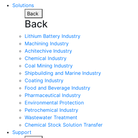
Solutions
Back
Back
Lithium Battery Industry
Machining Industry
Achitechive Industry
Chemical Industry
Coal Mining Industry
Shipbuilding and Marine Industry
Coating Industry
Food and Beverage Industry
Pharmaceutical Industry
Environmental Protection
Petrochemical Industry
Wastewater Treatment
Chemical Stock Solution Transfer
Support