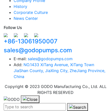
Company Profile
History
Corporate Culture
News Center
Follow Us
+86-13061950007
sales@godopumps.com
E-mail:
sales@godopumps.com
Add:
NO.1433 XiTang Avenue, XiTang Town
JiaShan County, JiaXing City, ZheJiang Province,
China
Copyright © 2023 GODO Manufacturing Co., Ltd. ALL
RIGHTS RESERVED
Search term:
Search