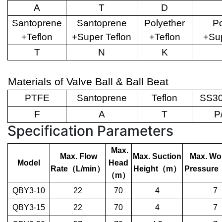
A
T
D
Santoprene
Santoprene
Polyether
Po
+Teflon
+Super Teflon
+Teflon
+Sup
T
N
K
Materials of Valve Ball & Ball Beat
PTFE
Santoprene
Teflon
SS30
F
A
T
P
Specification Parameters
Max.
Max. Flow
Max. Suction
Max. Wo
Model
Head
Rate
（
L/min
）
Height
（
m
）
Pressure
（
m
）
QBY3-10
22
70
4
7
QBY3-15
22
70
4
7