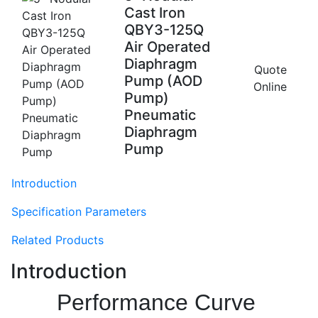
Cast Iron
QBY3-125Q
Air Operated
Diaphragm
Quote
Pump (AOD
Online
Pump)
Pneumatic
Diaphragm
Pump
Introduction
Specification Parameters
Related Products
Introduction
Performance Curve