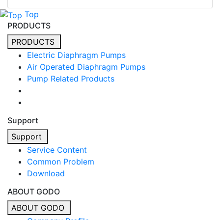
Top
PRODUCTS
PRODUCTS
Electric Diaphragm Pumps
Air Operated Diaphragm Pumps
Pump Related Products
Support
Support
Service Content
Common Problem
Download
ABOUT GODO
ABOUT GODO