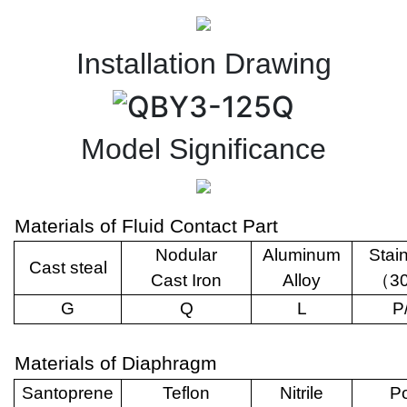
Installation Drawing
Model Significance
Materials of Fluid Contact Part
Nodular
Aluminum
Stai
Cast steal
Cast Iron
Alloy
（
3
G
Q
L
P
Materials of Diaphragm
Santoprene
Teflon
Nitrile
Po