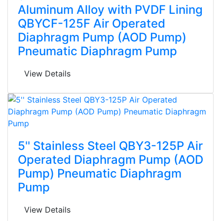
Aluminum Alloy with PVDF Lining
QBYCF-125F Air Operated
Diaphragm Pump (AOD Pump)
Pneumatic Diaphragm Pump
View Details
5'' Stainless Steel QBY3-125P Air
Operated Diaphragm Pump (AOD
Pump) Pneumatic Diaphragm
Pump
View Details