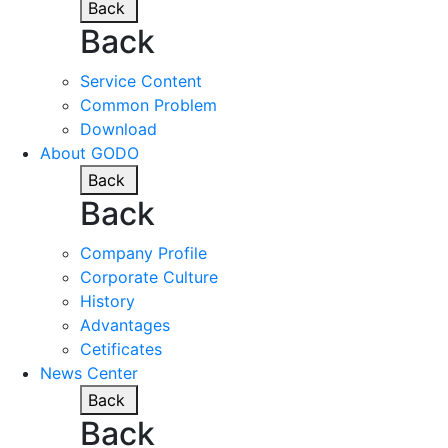
Back
Back
Service Content
Common Problem
Download
About GODO
Back
Back
Company Profile
Corporate Culture
History
Advantages
Cetificates
News Center
Back
Back