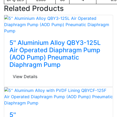
Related Products
5'' Aluminium Alloy QBY3-125L
Air Operated Diaphragm Pump
(AOD Pump) Pneumatic
Diaphragm Pump
View Details
5''