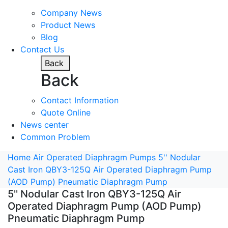
Company News
Product News
Blog
Contact Us
Back
Back
Contact Information
Quote Online
News center
Common Problem
Home
Air Operated Diaphragm Pumps
5'' Nodular
Cast Iron QBY3-125Q Air Operated Diaphragm Pump
(AOD Pump) Pneumatic Diaphragm Pump
5'' Nodular Cast Iron QBY3-125Q Air
Operated Diaphragm Pump (AOD Pump)
Pneumatic Diaphragm Pump