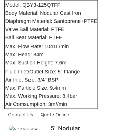
Model: QBY3-125QTFF
Body Material: Nodular Cast Iron
Diaphragm Material: Santoprene+PTFE
Valve Ball Material: PTFE
Ball Seat Material: PTFE
Max. Flow Rate: 1041L/min
Max. Head: 84m
Max. Suction Height: 7.6m
Fluid Inlet/Outlet Size: 5'' Flange
Air Inlet Size: 3/4'' BSP
Max. Particle Size: 9.4mm
Max. Working Pressure: 8.4bar
Air Comsumption: 3m³/min
Contact Us
Quote Online
5'' Nodular