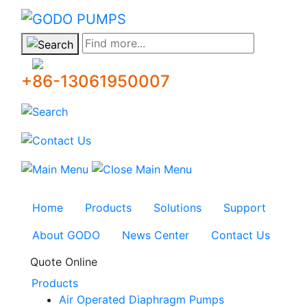
GODO
Find more...
+86-13061950007
Home
Products
Solutions
Support
About GODO
News Center
Contact Us
Quote Online
Products
Air Operated Diaphragm Pumps