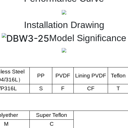
Installation Drawing
Model Significance
nless Steel
PP
PVDF
Lining PVDF
Teflon
04/316L
）
/P316L
S
F
CF
T
lyether
Super Teflon
M
C