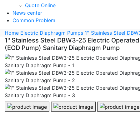
Quote Online
News center
Common Problem
Home
Electric Diaphragm Pumps
1'' Stainless Steel D
1'' Stainless Steel DBW3-25 Electric Operat
(EOD Pump) Sanitary Diaphragm Pump
1'' Stainless Steel DBW3-25 Electric Operated Diaphr
1'' Stainless Steel DBW3-25 Elect
1'' Stainless S