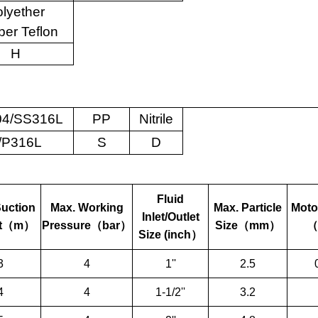
lyether
er Teflon
H
4/SS316L
PP
Nitrile
/P316L
S
D
Fluid
Suction
Max. Working
Max. Particle
Moto
Inlet/Outlet
t
（
m
）
Pressure
（
bar
）
Size
（
mm
）
（
Size (inch
）
3
4
1''
2.5
4
4
1-1/2''
3.2