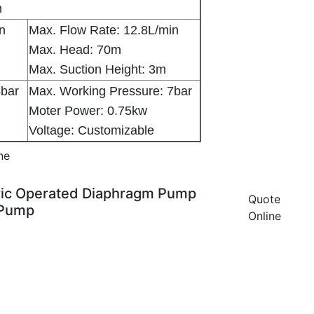
m
in
Max. Flow Rate: 12.8L/min
Max. Head: 70m
Max. Suction Height: 3m
4bar
Max. Working Pressure: 7bar
Moter Power: 0.75kw
Voltage: Customizable
ne
ctric Operated Diaphragm Pump
Quote
 Pump
Online