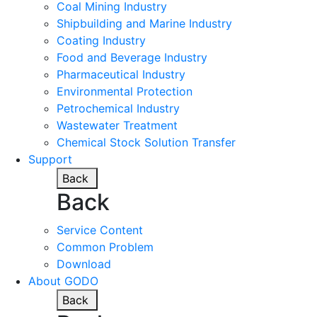
Coal Mining Industry
Shipbuilding and Marine Industry
Coating Industry
Food and Beverage Industry
Pharmaceutical Industry
Environmental Protection
Petrochemical Industry
Wastewater Treatment
Chemical Stock Solution Transfer
Support
Back
Back
Service Content
Common Problem
Download
About GODO
Back