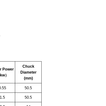
Chuck
r Power
Diameter
kw
）
(mm)
0.55
50.5
1.5
50.5