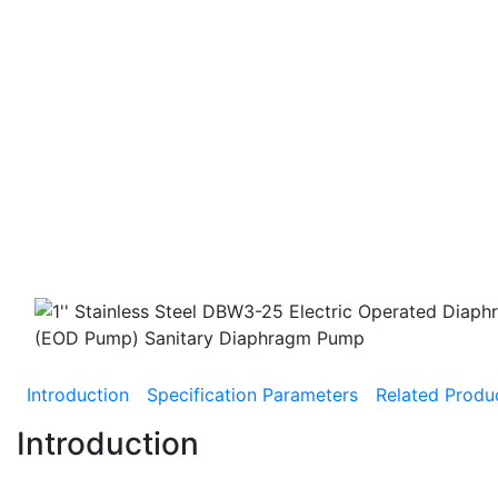
Introduction
Specification Parameters
Related Produ
Introduction