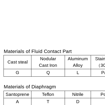
Materials of Fluid Contact Part
Nodular
Aluminum
Stai
Cast steal
Cast Iron
Alloy
（
3
G
Q
L
P
Materials of Diaphragm
Santoprene
Teflon
Nitrile
Po
A
T
D