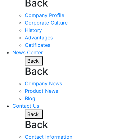
Back
Company Profile
Corporate Culture
History
Advantages
Cetificates
News Center
Back
Back
Company News
Product News
Blog
Contact Us
Back
Back
Contact Information