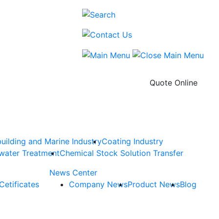
Quote Online
uilding and Marine Industry
Coating Industry
water Treatment
Chemical Stock Solution Transfer
News Center
Cetificates
Company News
Product News
Blog