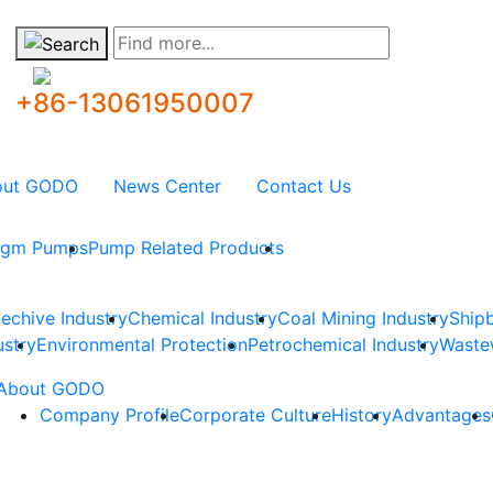
Find more...
+86-13061950007
out GODO
News Center
Contact Us
ragm Pumps
Pump Related Products
techive Industry
Chemical Industry
Coal Mining Industry
Shipb
ustry
Environmental Protection
Petrochemical Industry
Waste
About GODO
Company Profile
Corporate Culture
History
Advantages