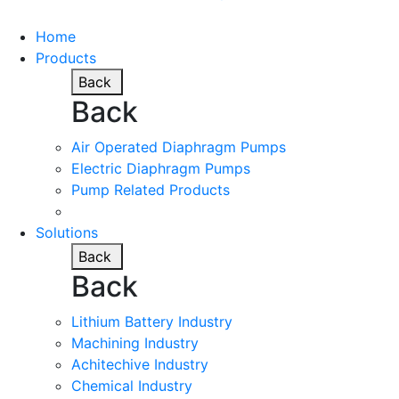
Home
Products
Back
Back
Air Operated Diaphragm Pumps
Electric Diaphragm Pumps
Pump Related Products
Solutions
Back
Back
Lithium Battery Industry
Machining Industry
Achitechive Industry
Chemical Industry