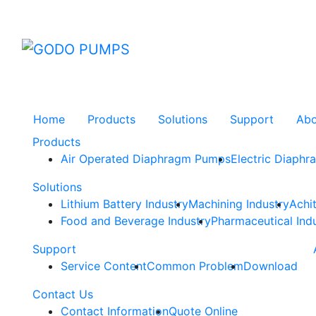
GODO
Home
Products
Solutions
Support
Ab
Products
Air Operated Diaphragm Pumps
Electric Diaph
Solutions
Lithium Battery Industry
Machining Industry
Achi
Food and Beverage Industry
Pharmaceutical Ind
Support
Service Content
Common Problem
Download
Contact Us
Contact Information
Quote Online