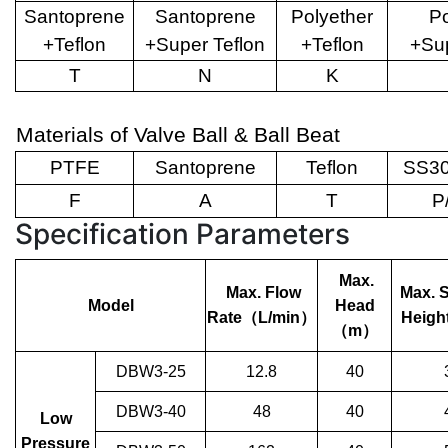
Santoprene
Santoprene
Polyether
Po
+Teflon
+Super Teflon
+Teflon
+Sup
T
N
K
Materials of Valve Ball & Ball Beat
PTFE
Santoprene
Teflon
SS30
F
A
T
P
Specification Parameters
Max.
Max. Flow
Max. 
Model
Head
Rate
（
L/min
）
Heigh
（
m
）
DBW3-25
12.8
40
DBW3-40
48
40
Low
Pressure