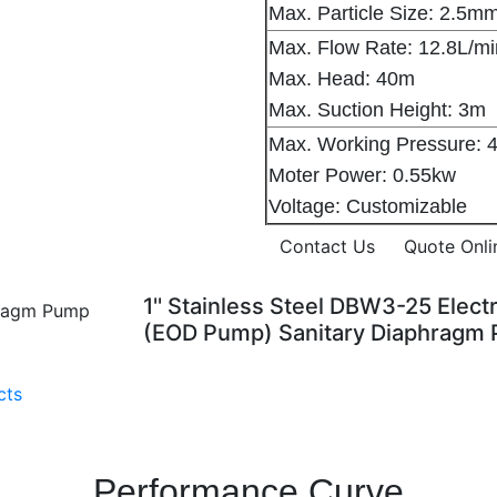
Max. Particle Size: 2.5m
Max. Flow Rate: 12.8L/m
Max. Head: 40m
Max. Suction Height: 3m
Max. Working Pressure: 
Moter Power: 0.55kw
Voltage: Customizable
Contact Us
Quote Onli
1'' Stainless Steel DBW3-25 Ele
(EOD Pump) Sanitary Diaphragm
cts
Performance Curve