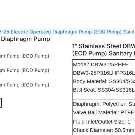
BW3-25 Electric Operated Diaphragm Pump (EOD Pump) San
ed Diaphragm Pump
1'' Stainless Steel 
(EOD Pump) Sanitary
Model: DBW3-25PHFP
DBW3-25P316LHFP316
Body Material: SS304/S
Ball Seat: SS304/SS31
agm Pump (EOD Pump) Sanitary Diaphragm Pump - 1
ric Operated Diaphragm Pump (EOD Pump) Sanitary Diaphra
teel DBW3-25 Electric Operated Diaphragm Pump (EOD Pump
Diaphragm: Polyether+
Valve Ball Material: PTFE
Fluid Inlet/Outlet Size: 1
Chuck Diameter: 50.5