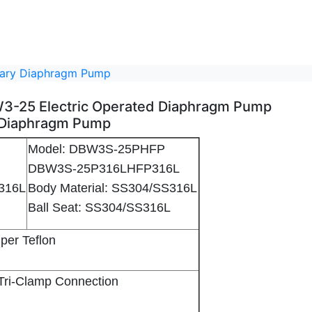
itary Diaphragm Pump
DBW3-25 Electric Operated Diaphragm Pump
 Diaphragm Pump
Model: DBW3S-25PHFP
L
DBW3S-25P316LHFP316L
S316L
Body Material: SS304/SS316L
6L
Ball Seat: SS304/SS316L
gm Pump - 2
) Sanitary Diaphragm Pump - 3
Super Teflon
'' Tri-Clamp Connection
mm