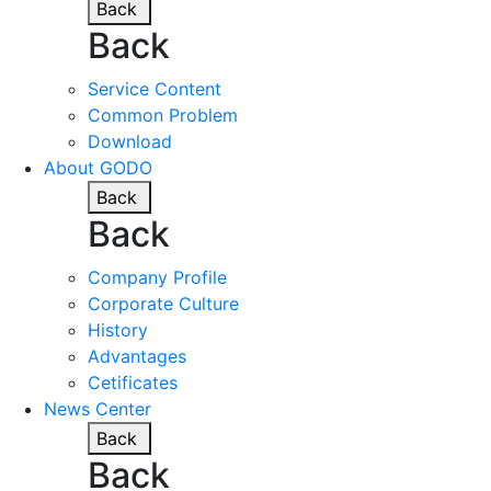
Back
Back
Service Content
Common Problem
Download
About GODO
Back
Back
Company Profile
Corporate Culture
History
Advantages
Cetificates
News Center
Back
Back