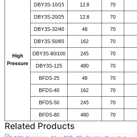
DBY3S-10/15
12.8
70
DBY3S-20/25
12.8
70
DBY3S-32/40
48
70
DBY3S-50/65
162
70
DBY3S-80/100
245
70
High
Pressure
DBY3S-125
480
70
BFDS-25
48
70
BFDS-40
162
70
BFDS-50
245
70
BFDS-80
480
70
Related Products