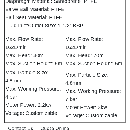
Diaphragm Material: Santoprene+PTFE
Valve Ball Material: PTFE
Ball Seat Material: PTFE
Fluid Inlet/Outlet Size: 1-1/2'' BSP
Max. Flow Rate:
Max. Flow Rate:
162L/min
162L/min
Max. Head: 40m
Max. Head: 70m
Max. Suction Height: 5m
Max. Suction Height: 5m
Max. Particle Size:
Max. Particle Size:
4.8mm
4.8mm
Max. Working Pressure:
Max. Working Pressure:
4 bar
7 bar
Moter Power: 2.2kw
Moter Power: 3kw
Voltage: Customizable
Voltage: Customizable
Contact Us
Quote Online