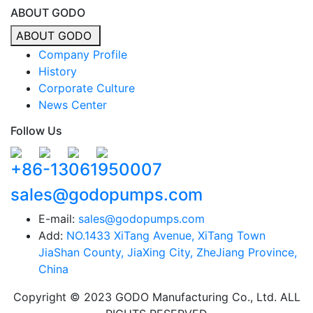
ABOUT GODO
ABOUT GODO
Company Profile
History
Corporate Culture
News Center
Follow Us
+86-13061950007
sales@godopumps.com
E-mail:
sales@godopumps.com
Add:
NO.1433 XiTang Avenue, XiTang Town
JiaShan County, JiaXing City, ZheJiang Province,
China
Copyright © 2023 GODO Manufacturing Co., Ltd. ALL