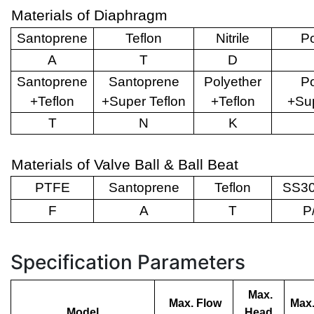
Materials of Diaphragm
Santoprene
Teflon
Nitrile
Po
A
T
D
Santoprene
Santoprene
Polyether
Po
+Teflon
+Super Teflon
+Teflon
+Sup
T
N
K
Materials of Valve Ball & Ball Beat
PTFE
Santoprene
Teflon
SS30
F
A
T
P
Specification Parameters
Max.
Max. Flow
Max.
Model
Head