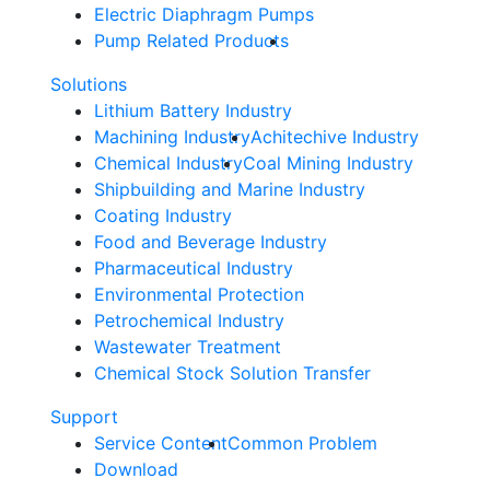
Electric Diaphragm Pumps
Pump Related Products
Solutions
Lithium Battery Industry
Machining Industry
Achitechive Industry
Chemical Industry
Coal Mining Industry
Shipbuilding and Marine Industry
Coating Industry
Food and Beverage Industry
Pharmaceutical Industry
Environmental Protection
Petrochemical Industry
Wastewater Treatment
Chemical Stock Solution Transfer
Support
Service Content
Common Problem
Download