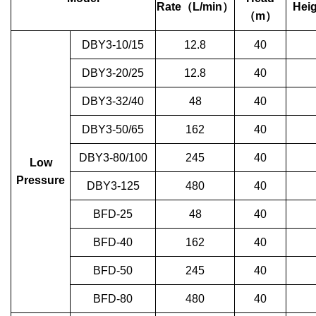
Rate
（
L/min
）
Heig
（
m
）
DBY3-10/15
12.8
40
DBY3-20/25
12.8
40
DBY3-32/40
48
40
DBY3-50/65
162
40
DBY3-80/100
245
40
Low
Pressure
DBY3-125
480
40
BFD-25
48
40
BFD-40
162
40
BFD-50
245
40
BFD-80
480
40