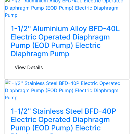
1-1/2'' Aluminium Alloy BFD-40L
Electric Operated Diaphragm
Pump (EOD Pump) Electric
Diaphragm Pump
View Details
1-1/2'' Stainless Steel BFD-40P
Electric Operated Diaphragm
Pump (EOD Pump) Electric