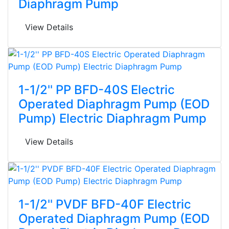
Diaphragm Pump
View Details
1-1/2'' PP BFD-40S Electric
Operated Diaphragm Pump (EOD
Pump) Electric Diaphragm Pump
View Details
1-1/2'' PVDF BFD-40F Electric
Operated Diaphragm Pump (EOD