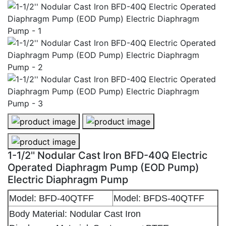
1-1/2'' Nodular Cast Iron BFD-40Q Electric Operated 
1-1/2'' Nodular Cast Iron BFD-40Q 
1-1/2'' Nodular Cast Iron BFD-40Q Electric Operated 
1-1/2'' Nodular Cast Iron BFD-40Q Electric
Operated Diaphragm Pump (EOD Pump)
Electric Diaphragm Pump
Model: BFD-40QTFF
Model: BFDS-40QTFF
Body Material: Nodular Cast Iron