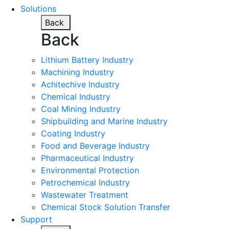
Solutions
Back
Back
Lithium Battery Industry
Machining Industry
Achitechive Industry
Chemical Industry
Coal Mining Industry
Shipbuilding and Marine Industry
Coating Industry
Food and Beverage Industry
Pharmaceutical Industry
Environmental Protection
Petrochemical Industry
Wastewater Treatment
Chemical Stock Solution Transfer
Support