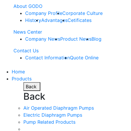
About GODO
Company Profile
Corporate Culture
History
Advantages
Cetificates
News Center
Company News
Product News
Blog
Contact Us
Contact Information
Quote Online
Home
Products
Back
Back
Air Operated Diaphragm Pumps
Electric Diaphragm Pumps
Pump Related Products