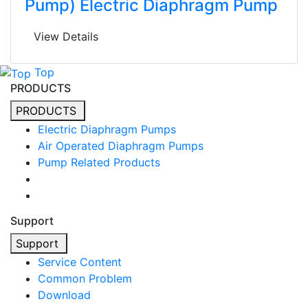
Pump) Electric Diaphragm Pump
View Details
Top
PRODUCTS
PRODUCTS
Electric Diaphragm Pumps
Air Operated Diaphragm Pumps
Pump Related Products
Support
Support
Service Content
Common Problem
Download