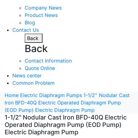
Company News
Product News
Blog
Contact Us
Back
Back
Contact Information
Quote Online
News center
Common Problem
Home
Electric Diaphragm Pumps
1-1/2'' Nodular Cast
Iron BFD-40Q Electric Operated Diaphragm Pump
(EOD Pump) Electric Diaphragm Pump
1-1/2'' Nodular Cast Iron BFD-40Q Electric
Operated Diaphragm Pump (EOD Pump)
Electric Diaphragm Pump