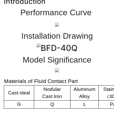
Introduction
Performance Curve
Installation Drawing
Model Significance
Materials of Fluid Contact Part
Nodular
Aluminum
Stai
Cast steal
Cast Iron
Alloy
（
3
G
Q
L
P