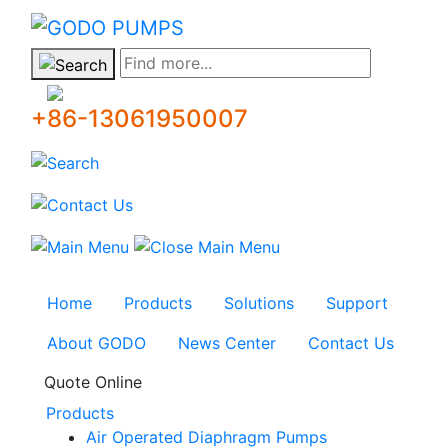
GODO
Find more...
+86-13061950007
Home
Products
Solutions
Support
About GODO
News Center
Contact Us
Quote Online
Products
Air Operated Diaphragm Pumps