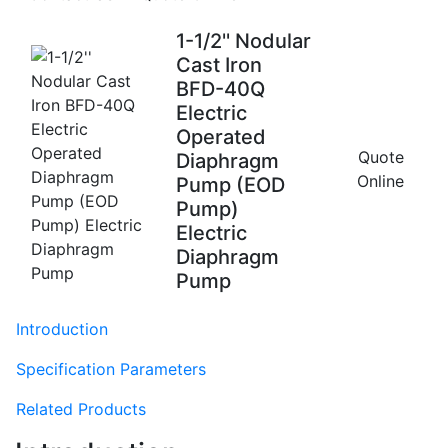
1-1/2'' Nodular
Cast Iron
BFD-40Q
Electric
Operated
Quote
Diaphragm
Online
Pump (EOD
Pump)
Electric
Diaphragm
Pump
Introduction
Specification Parameters
Related Products