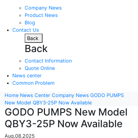
Company News
Product News
Blog
Contact Us
Back
Back
Contact Information
Quote Online
News center
Common Problem
Home
News Center
Company News
GODO PUMPS
New Model QBY3-25P Now Available
GODO PUMPS New Model
QBY3-25P Now Available
Aug,08,2025