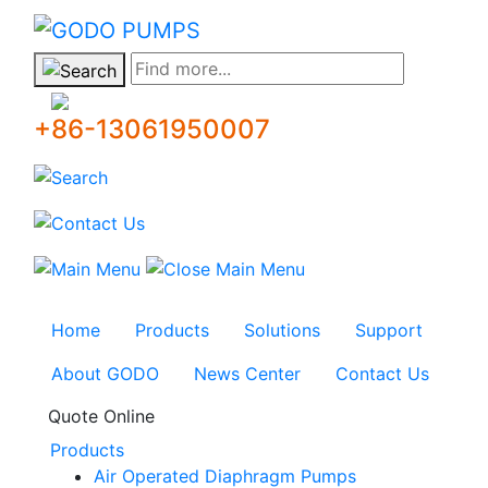
GODO
Find more...
+86-13061950007
Home
Products
Solutions
Support
About GODO
News Center
Contact Us
Quote Online
Products
Air Operated Diaphragm Pumps