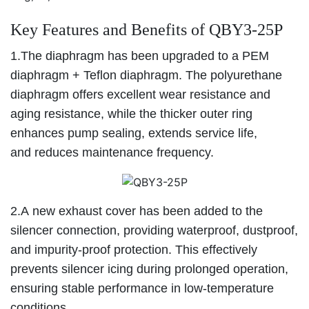
Key Features and Benefits of QBY3-25P
1.The diaphragm has been upgraded to a PEM
diaphragm + Teflon diaphragm. The polyurethane
diaphragm offers excellent wear resistance and
aging resistance, while the thicker outer ring
enhances pump sealing, extends service life,
and reduces maintenance frequency.
2.A new exhaust cover has been added to the
silencer connection, providing waterproof, dustproof,
and impurity-proof protection. This effectively
prevents silencer icing during prolonged operation,
ensuring stable performance in low-temperature
conditions.