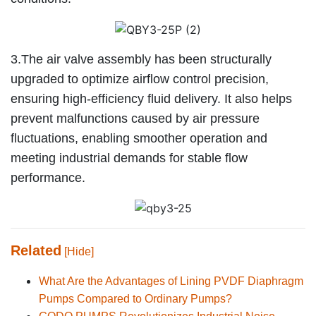
3.The air valve assembly has been structurally
upgraded to optimize airflow control precision,
ensuring high-efficiency fluid delivery. It also helps
prevent malfunctions caused by air pressure
fluctuations, enabling smoother operation and
meeting industrial demands for stable flow
performance.
Related
[Hide]
What Are the Advantages of Lining PVDF Diaphragm
Pumps Compared to Ordinary Pumps?