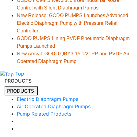
GODO PUMPS Revolutionizes Industrial Noise
Control with Silent Diaphragm Pumps
New Release: GODO PUMPS Launches Advanced
Electric Diaphragm Pump with Pressure Relief
Controller
GODO PUMPS Lining PVDF Pneumatic Diaphragm
Pumps Launched
New Arrival: GODO QBY3-15 1/2'' PP and PVDF Air
Operated Diaphragm Pump
Top
PRODUCTS
PRODUCTS
Electric Diaphragm Pumps
Air Operated Diaphragm Pumps
Pump Related Products