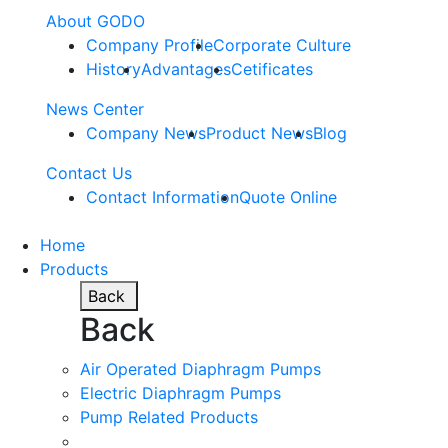
About GODO
Company Profile
Corporate Culture
History
Advantages
Cetificates
News Center
Company News
Product News
Blog
Contact Us
Contact Information
Quote Online
Home
Products
Back
Back
Air Operated Diaphragm Pumps
Electric Diaphragm Pumps
Pump Related Products