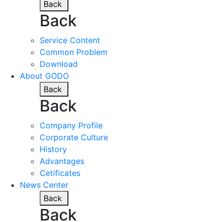
Back
Back
Service Content
Common Problem
Download
About GODO
Back
Back
Company Profile
Corporate Culture
History
Advantages
Cetificates
News Center
Back
Back