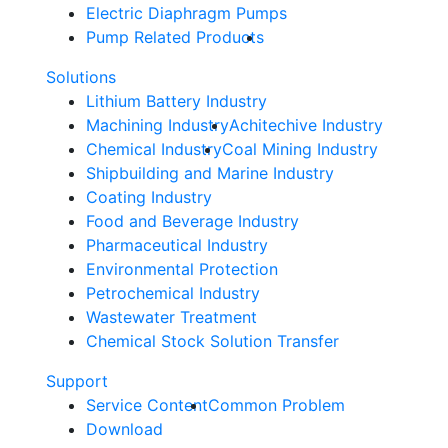
Electric Diaphragm Pumps
Pump Related Products
Solutions
Lithium Battery Industry
Machining Industry
Achitechive Industry
Chemical Industry
Coal Mining Industry
Shipbuilding and Marine Industry
Coating Industry
Food and Beverage Industry
Pharmaceutical Industry
Environmental Protection
Petrochemical Industry
Wastewater Treatment
Chemical Stock Solution Transfer
Support
Service Content
Common Problem
Download