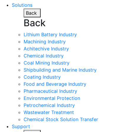
Solutions
Back
Back
Lithium Battery Industry
Machining Industry
Achitechive Industry
Chemical Industry
Coal Mining Industry
Shipbuilding and Marine Industry
Coating Industry
Food and Beverage Industry
Pharmaceutical Industry
Environmental Protection
Petrochemical Industry
Wastewater Treatment
Chemical Stock Solution Transfer
Support