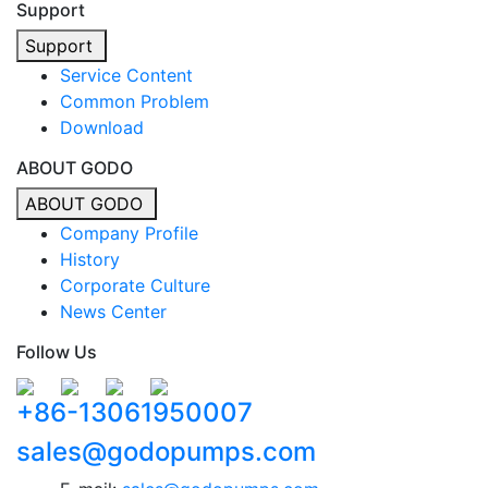
Support
Support
Service Content
Common Problem
Download
ABOUT GODO
ABOUT GODO
Company Profile
History
Corporate Culture
News Center
Follow Us
+86-13061950007
sales@godopumps.com