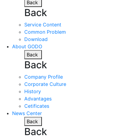
Back
Back
Service Content
Common Problem
Download
About GODO
Back
Back
Company Profile
Corporate Culture
History
Advantages
Cetificates
News Center
Back
Back