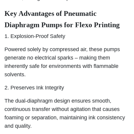
Key Advantages of Pneumatic
Diaphragm Pumps for Flexo Printing
1. Explosion-Proof Safety
Powered solely by compressed air, these pumps
generate no electrical sparks – making them
inherently safe for environments with flammable
solvents.
2. Preserves Ink Integrity
The dual-diaphragm design ensures smooth,
continuous transfer without agitation that causes
foaming or separation, maintaining ink consistency
and quality.