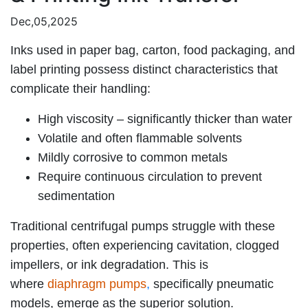
Dec,05,2025
Inks used in paper bag, carton, food packaging, and
label printing possess distinct characteristics that
complicate their handling:
High viscosity – significantly thicker than water
Volatile and often flammable solvents
Mildly corrosive to common metals
Require continuous circulation to prevent
sedimentation
Traditional centrifugal pumps struggle with these
properties, often experiencing cavitation, clogged
impellers, or ink degradation. This is
where
diaphragm pumps
,
specifically pneumatic
models, emerge as the superior solution.