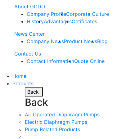
About GODO
Company Profile
Corporate Culture
History
Advantages
Cetificates
News Center
Company News
Product News
Blog
Contact Us
Contact Information
Quote Online
Home
Products
Back
Back
Air Operated Diaphragm Pumps
Electric Diaphragm Pumps
Pump Related Products