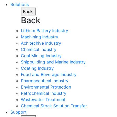
Solutions
Back
Back
Lithium Battery Industry
Machining Industry
Achitechive Industry
Chemical Industry
Coal Mining Industry
Shipbuilding and Marine Industry
Coating Industry
Food and Beverage Industry
Pharmaceutical Industry
Environmental Protection
Petrochemical Industry
Wastewater Treatment
Chemical Stock Solution Transfer
Support