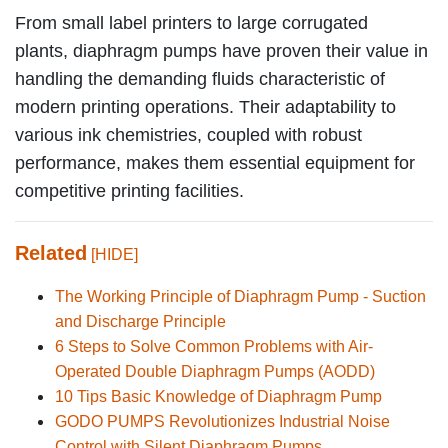
From small label printers to large corrugated
plants, diaphragm pumps have proven their value in
handling the demanding fluids characteristic of
modern printing operations. Their adaptability to
various ink chemistries, coupled with robust
performance, makes them essential equipment for
competitive printing facilities.
Related
[HIDE]
The Working Principle of Diaphragm Pump - Suction
and Discharge Principle
6 Steps to Solve Common Problems with Air-
Operated Double Diaphragm Pumps (AODD)
10 Tips Basic Knowledge of Diaphragm Pump
GODO PUMPS Revolutionizes Industrial Noise
Control with Silent Diaphragm Pumps