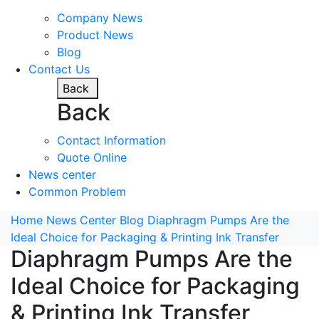
Company News
Product News
Blog
Contact Us
Back
Back
Contact Information
Quote Online
News center
Common Problem
Home
News Center
Blog
Diaphragm Pumps Are the
Ideal Choice for Packaging & Printing Ink Transfer
Diaphragm Pumps Are the
Ideal Choice for Packaging
& Printing Ink Transfer