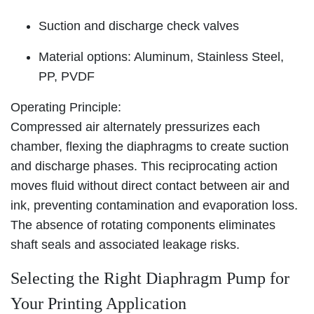
Suction and discharge check valves
Material options: Aluminum, Stainless Steel,
PP, PVDF
Operating Principle:
Compressed air alternately pressurizes each
chamber, flexing the diaphragms to create suction
and discharge phases. This reciprocating action
moves fluid without direct contact between air and
ink, preventing contamination and evaporation loss.
The absence of rotating components eliminates
shaft seals and associated leakage risks.
Selecting the Right Diaphragm Pump for
Your Printing Application