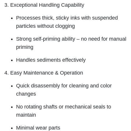
3. Exceptional Handling Capability
Processes thick, sticky inks with suspended
particles without clogging
Strong self-priming ability – no need for manual
priming
Handles sediments effectively
4. Easy Maintenance & Operation
Quick disassembly for cleaning and color
changes
No rotating shafts or mechanical seals to
maintain
Minimal wear parts