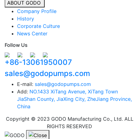
ABOUT GODO
Company Profile
History
Corporate Culture
News Center
Follow Us
+86-13061950007
sales@godopumps.com
E-mail:
sales@godopumps.com
Add:
NO.1433 XiTang Avenue, XiTang Town
JiaShan County, JiaXing City, ZheJiang Province,
China
Copyright © 2023 GODO Manufacturing Co., Ltd. ALL
RIGHTS RESERVED