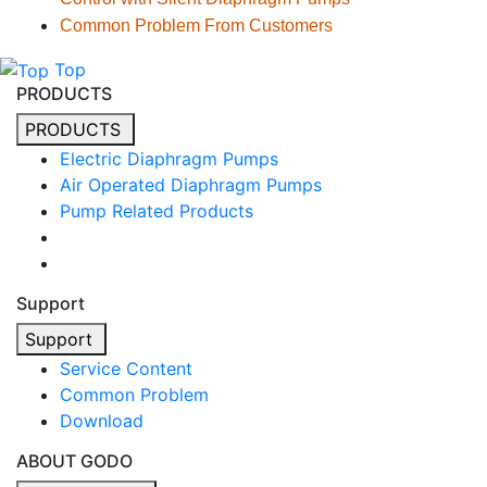
Common Problem From Customers
Top
PRODUCTS
PRODUCTS
Electric Diaphragm Pumps
Air Operated Diaphragm Pumps
Pump Related Products
Support
Support
Service Content
Common Problem
Download
ABOUT GODO