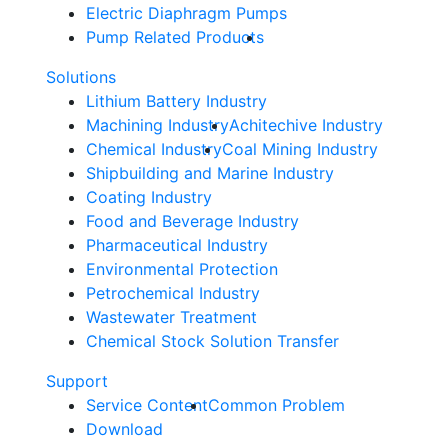
Electric Diaphragm Pumps
Pump Related Products
Solutions
Lithium Battery Industry
Machining Industry
Achitechive Industry
Chemical Industry
Coal Mining Industry
Shipbuilding and Marine Industry
Coating Industry
Food and Beverage Industry
Pharmaceutical Industry
Environmental Protection
Petrochemical Industry
Wastewater Treatment
Chemical Stock Solution Transfer
Support
Service Content
Common Problem
Download