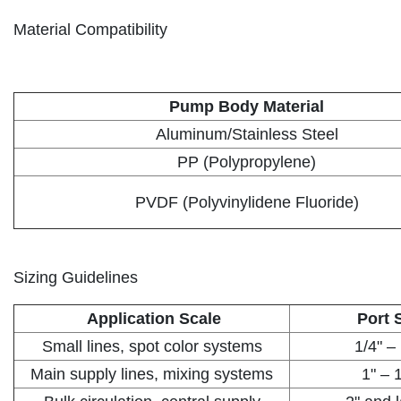
Material Compatibility
Pump Body Material
Aluminum/Stainless Steel
PP (Polypropylene)
PVDF (Polyvinylidene Fluoride)
Sizing Guidelines
Application Scale
Port 
Small lines, spot color systems
1/4" –
Main supply lines, mixing systems
1" – 