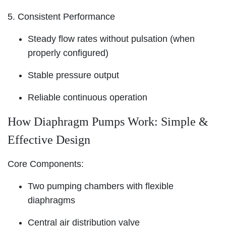
5. Consistent Performance
Steady flow rates without pulsation (when
properly configured)
Stable pressure output
Reliable continuous operation
How Diaphragm Pumps Work: Simple &
Effective Design
Core Components:
Two pumping chambers with flexible
diaphragms
Central air distribution valve