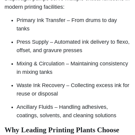
modern printing facilities:
Primary Ink Transfer – From drums to day
tanks
Press Supply – Automated ink delivery to flexo,
offset, and gravure presses
Mixing & Circulation – Maintaining consistency
in mixing tanks
Waste Ink Recovery – Collecting excess ink for
reuse or disposal
Ancillary Fluids – Handling adhesives,
coatings, solvents, and cleaning solutions
Why Leading Printing Plants Choose