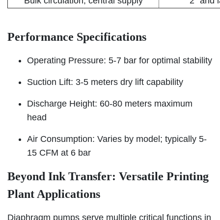
Bulk circulation, central supply
2" and 
Performance Specifications
Operating Pressure: 5-7 bar for optimal stability
Suction Lift: 3-5 meters dry lift capability
Discharge Height: 60-80 meters maximum
head
Air Consumption: Varies by model; typically 5-
15 CFM at 6 bar
Beyond Ink Transfer: Versatile Printing
Plant Applications
Diaphragm pumps serve multiple critical functions in