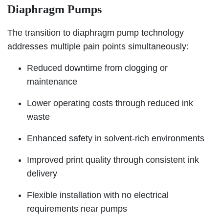
Diaphragm Pumps
The transition to diaphragm pump technology
addresses multiple pain points simultaneously:
Reduced downtime from clogging or
maintenance
Lower operating costs through reduced ink
waste
Enhanced safety in solvent-rich environments
Improved print quality through consistent ink
delivery
Flexible installation with no electrical
requirements near pumps