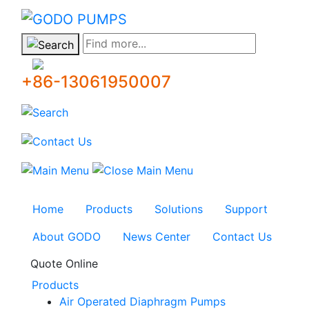
GODO
Find more...
+86-13061950007
Home
Products
Solutions
Support
About GODO
News Center
Contact Us
Quote Online
Products
Air Operated Diaphragm Pumps