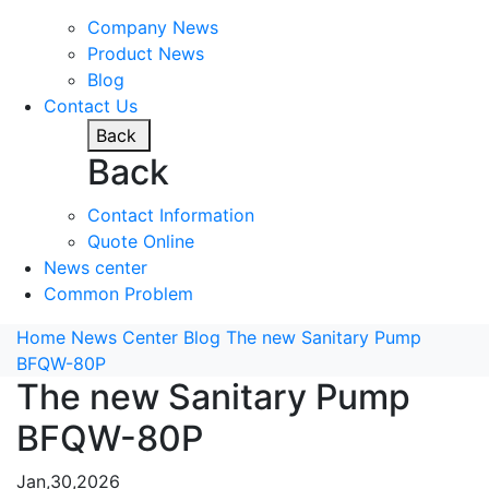
Company News
Product News
Blog
Contact Us
Back
Back
Contact Information
Quote Online
News center
Common Problem
Home
News Center
Blog
The new Sanitary Pump
BFQW-80P
The new Sanitary Pump
BFQW-80P
Jan,30,2026