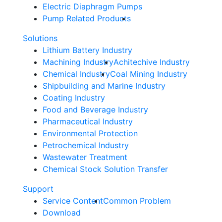
Electric Diaphragm Pumps
Pump Related Products
Solutions
Lithium Battery Industry
Machining Industry
Achitechive Industry
Chemical Industry
Coal Mining Industry
Shipbuilding and Marine Industry
Coating Industry
Food and Beverage Industry
Pharmaceutical Industry
Environmental Protection
Petrochemical Industry
Wastewater Treatment
Chemical Stock Solution Transfer
Support
Service Content
Common Problem
Download