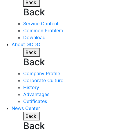
Back
Back
Service Content
Common Problem
Download
About GODO
Back
Back
Company Profile
Corporate Culture
History
Advantages
Cetificates
News Center
Back
Back