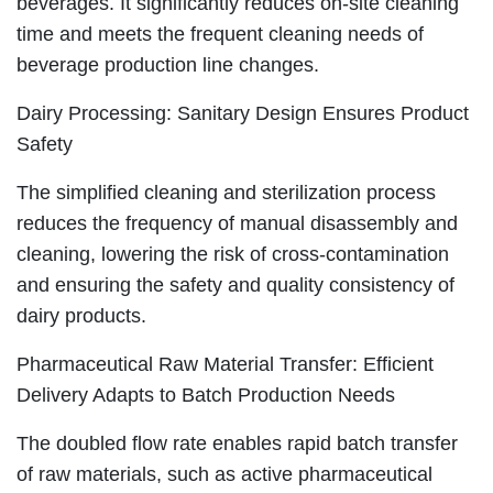
beverages. It significantly reduces on-site cleaning
time and meets the frequent cleaning needs of
beverage production line changes.
Dairy Processing: Sanitary Design Ensures Product
Safety
The simplified cleaning and sterilization process
reduces the frequency of manual disassembly and
cleaning, lowering the risk of cross-contamination
and ensuring the safety and quality consistency of
dairy products.
Pharmaceutical Raw Material Transfer: Efficient
Delivery Adapts to Batch Production Needs
The doubled flow rate enables rapid batch transfer
of raw materials, such as active pharmaceutical