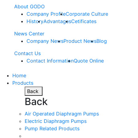
About GODO
Company Profile
Corporate Culture
History
Advantages
Cetificates
News Center
Company News
Product News
Blog
Contact Us
Contact Information
Quote Online
Home
Products
Back
Back
Air Operated Diaphragm Pumps
Electric Diaphragm Pumps
Pump Related Products