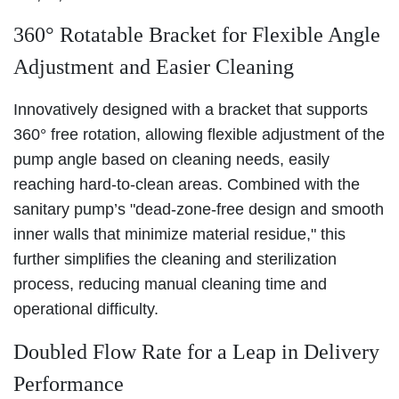
360° Rotatable Bracket for Flexible Angle
Adjustment and Easier Cleaning
Innovatively designed with a bracket that supports
360° free rotation, allowing flexible adjustment of the
pump angle based on cleaning needs, easily
reaching hard-to-clean areas. Combined with the
sanitary pump’s "dead-zone-free design and smooth
inner walls that minimize material residue," this
further simplifies the cleaning and sterilization
process, reducing manual cleaning time and
operational difficulty.
Doubled Flow Rate for a Leap in Delivery
Performance