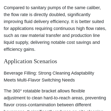
Compared to sanitary pumps of the same caliber,
the flow rate is directly doubled, significantly
improving fluid delivery efficiency. It is better suited
for applications requiring continuous high flow rates,
such as raw material transfer and production line
liquid supply, delivering notable cost savings and
efficiency gains.
Application Scenarios
Beverage Filling: Strong Cleaning Adaptability
Meets Multi-Flavor Switching Needs
The 360° rotatable bracket allows flexible
adjustment to clean hard-to-reach areas, preventing
flavor cross-contamination between different