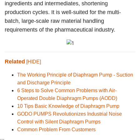
ingredients and intermediates, shortening
production cycles. It is well-suited for the multi-
batch, large-scale raw material handling
requirements of the pharmaceutical industry.
Related
[HIDE]
The Working Principle of Diaphragm Pump - Suction
and Discharge Principle
6 Steps to Solve Common Problems with Air-
Operated Double Diaphragm Pumps (AODD)
10 Tips Basic Knowledge of Diaphragm Pump
GODO PUMPS Revolutionizes Industrial Noise
Control with Silent Diaphragm Pumps
Common Problem From Customers