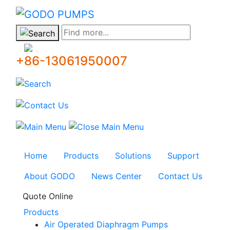
GODO
Find more...
+86-13061950007
Home
Products
Solutions
Support
About GODO
News Center
Contact Us
Quote Online
Products
Air Operated Diaphragm Pumps