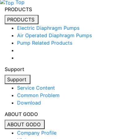
Top
PRODUCTS
PRODUCTS
Electric Diaphragm Pumps
Air Operated Diaphragm Pumps
Pump Related Products
Support
Support
Service Content
Common Problem
Download
ABOUT GODO
ABOUT GODO
Company Profile