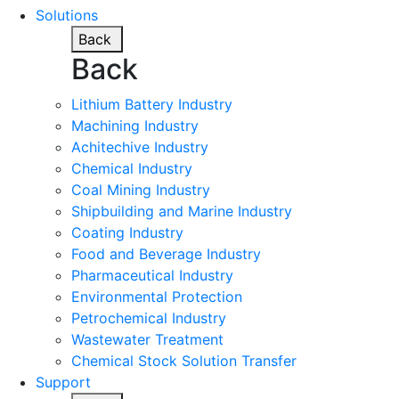
Solutions
Back
Back
Lithium Battery Industry
Machining Industry
Achitechive Industry
Chemical Industry
Coal Mining Industry
Shipbuilding and Marine Industry
Coating Industry
Food and Beverage Industry
Pharmaceutical Industry
Environmental Protection
Petrochemical Industry
Wastewater Treatment
Chemical Stock Solution Transfer
Support