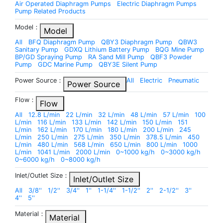
Air Operated Diaphragm Pumps
Electric Diaphragm Pumps
Pump Related Products
Model：
Model
All
BFQ Diaphragm Pump
QBY3 Diaphragm Pump
QBW3
Sanitary Pump
GDXQ Lithium Battery Pump
BQG Mine Pump
BP/GD Spraying Pump
RA Sand Mill Pump
QBF3 Powder
Pump
GDC Marine Pump
QBY3E Silent Pump
Power Source：
All
Electric
Pneumatic
Power Source
Flow：
Flow
All
12.8 L/min
22 L/min
32 L/min
48 L/min
57 L/min
100
L/min
116 L/min
133 L/min
142 L/min
150 L/min
151
L/min
162 L/min
170 L/min
180 L/min
200 L/min
245
L/min
250 L/min
275 L/min
350 L/min
378.5 L/min
450
L/min
480 L/min
568 L/min
650 L/min
800 L/min
1000
L/min
1041 L/min
2000 L/min
0~1000 kg/h
0~3000 kg/h
0~6000 kg/h
0~8000 kg/h
Inlet/Outlet Size：
Inlet/Outlet Size
All
3/8''
1/2''
3/4''
1''
1-1/4''
1-1/2''
2''
2-1/2''
3''
4''
5''
Material：
Material