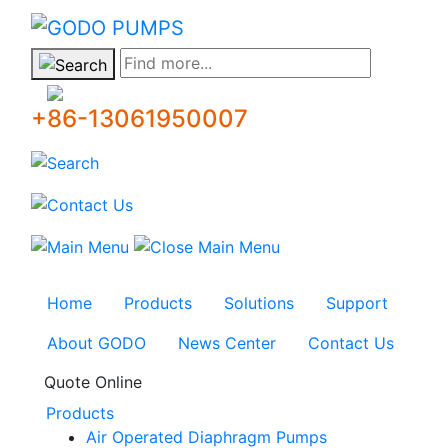
GODO
Find more...
+86-13061950007
Home
Products
Solutions
Support
About GODO
News Center
Contact Us
Quote Online
Products
Air Operated Diaphragm Pumps