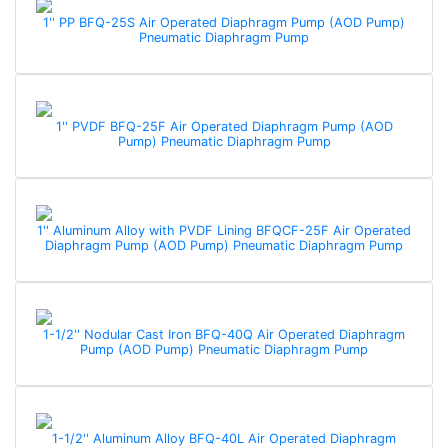
1'' PP BFQ-25S Air Operated Diaphragm Pump (AOD Pump)
Pneumatic Diaphragm Pump
1'' PVDF BFQ-25F Air Operated Diaphragm Pump (AOD
Pump) Pneumatic Diaphragm Pump
1'' Aluminum Alloy with PVDF Lining BFQCF-25F Air Operated
Diaphragm Pump (AOD Pump) Pneumatic Diaphragm Pump
1-1/2'' Nodular Cast Iron BFQ-40Q Air Operated Diaphragm
Pump (AOD Pump) Pneumatic Diaphragm Pump
1-1/2'' Aluminum Alloy BFQ-40L Air Operated Diaphragm