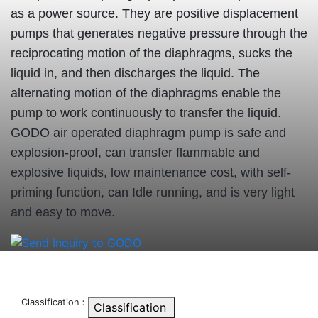
as a power source. They are positive displacement
pumps that generates negative pressure through the
reciprocating motion of the diaphragms, sucks the
liquid in, and then discharges the liquid. The
alternating motion of the diaphragms enable the
pump to work continuously to transfer the liquid.
GODO air operated diaphragm pump is safe and
explosion-proof, can transfer flammable and
explosive liquids, low maintenance cost, with self-
priming function, can Idle running, and is very light
and easy to move.
Classification：
Classification