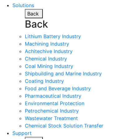
Solutions
Back
Back
Lithium Battery Industry
Machining Industry
Achitechive Industry
Chemical Industry
Coal Mining Industry
Shipbuilding and Marine Industry
Coating Industry
Food and Beverage Industry
Pharmaceutical Industry
Environmental Protection
Petrochemical Industry
Wastewater Treatment
Chemical Stock Solution Transfer
Support