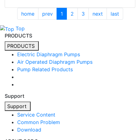
home
prev
1
2
3
next
last
Top
PRODUCTS
PRODUCTS
Electric Diaphragm Pumps
Air Operated Diaphragm Pumps
Pump Related Products
Support
Support
Service Content
Common Problem
Download