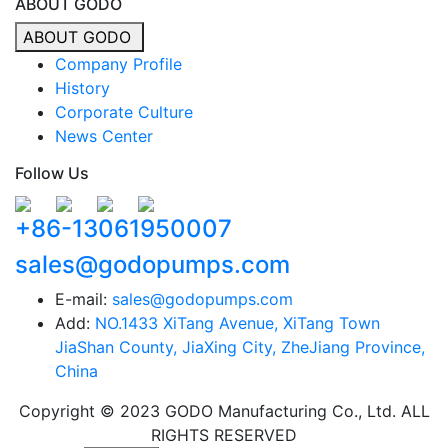
ABOUT GODO
ABOUT GODO
Company Profile
History
Corporate Culture
News Center
Follow Us
+86-13061950007
sales@godopumps.com
E-mail:
sales@godopumps.com
Add:
NO.1433 XiTang Avenue, XiTang Town
JiaShan County, JiaXing City, ZheJiang Province,
China
Copyright © 2023 GODO Manufacturing Co., Ltd. ALL
RIGHTS RESERVED