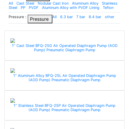
All
Cast Steel
Nodular Cast Iron
Aluminum Alloy
Stainless
Steel
PP
PVDF
Aluminum Alloy with PVDF Lining
Teflon
Pressure：
All
6.3 bar
7 bar
8.4 bar
other
Pressure
1'' Cast Steel BFQ-25G Air Operated Diaphragm Pump (AOD
Pump) Pneumatic Diaphragm Pump
1'' Aluminum Alloy BFQ-25L Air Operated Diaphragm Pump
(AOD Pump) Pneumatic Diaphragm Pump
1'' Stainless Steel BFQ-25P Air Operated Diaphragm Pump
(AOD Pump) Pneumatic Diaphragm Pump