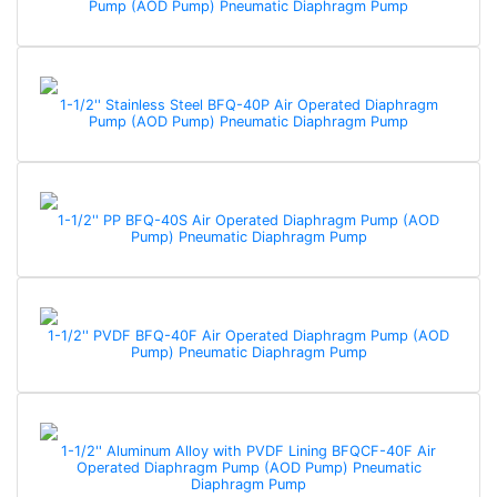
Pump (AOD Pump) Pneumatic Diaphragm Pump
1-1/2'' Stainless Steel BFQ-40P Air Operated Diaphragm
Pump (AOD Pump) Pneumatic Diaphragm Pump
1-1/2'' PP BFQ-40S Air Operated Diaphragm Pump (AOD
Pump) Pneumatic Diaphragm Pump
1-1/2'' PVDF BFQ-40F Air Operated Diaphragm Pump (AOD
Pump) Pneumatic Diaphragm Pump
1-1/2'' Aluminum Alloy with PVDF Lining BFQCF-40F Air
Operated Diaphragm Pump (AOD Pump) Pneumatic
Diaphragm Pump