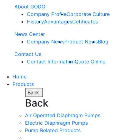
About GODO
Company Profile
Corporate Culture
History
Advantages
Cetificates
News Center
Company News
Product News
Blog
Contact Us
Contact Information
Quote Online
Home
Products
Back
Back
Air Operated Diaphragm Pumps
Electric Diaphragm Pumps
Pump Related Products