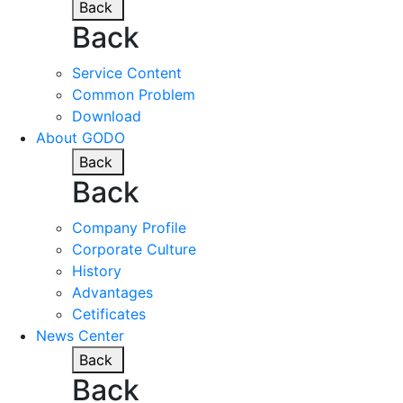
Back
Back
Service Content
Common Problem
Download
About GODO
Back
Back
Company Profile
Corporate Culture
History
Advantages
Cetificates
News Center
Back
Back