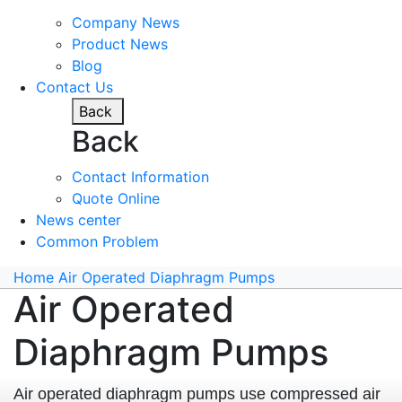
Company News
Product News
Blog
Contact Us
Back
Back
Contact Information
Quote Online
News center
Common Problem
Home
Air Operated Diaphragm Pumps
Air Operated
Diaphragm Pumps
Air operated diaphragm pumps use compressed air