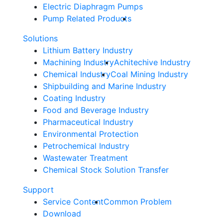
Electric Diaphragm Pumps
Pump Related Products
Solutions
Lithium Battery Industry
Machining Industry
Achitechive Industry
Chemical Industry
Coal Mining Industry
Shipbuilding and Marine Industry
Coating Industry
Food and Beverage Industry
Pharmaceutical Industry
Environmental Protection
Petrochemical Industry
Wastewater Treatment
Chemical Stock Solution Transfer
Support
Service Content
Common Problem
Download