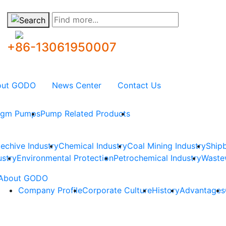
Find more...
+86-13061950007
out GODO
News Center
Contact Us
ragm Pumps
Pump Related Products
techive Industry
Chemical Industry
Coal Mining Industry
Shipb
ustry
Environmental Protection
Petrochemical Industry
Waste
About GODO
Company Profile
Corporate Culture
History
Advantages