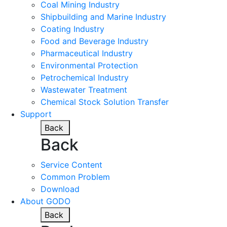
Coal Mining Industry
Shipbuilding and Marine Industry
Coating Industry
Food and Beverage Industry
Pharmaceutical Industry
Environmental Protection
Petrochemical Industry
Wastewater Treatment
Chemical Stock Solution Transfer
Support
Back
Back
Service Content
Common Problem
Download
About GODO
Back