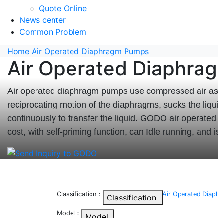
Quote Online
News center
Common Problem
Home
Air Operated Diaphragm Pumps
Air Operated Diaphr
Air operated diaphragm pumps use compressed air as 
reciprocating motion of the diaphragms, sucks the liqu
continuously to transfer the liquid. GODO air operate
cost, with self-priming function, can Idle running, and 
Classification：
Air Operated Dia
Classification
Model：
Model