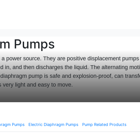
agm Pumps
a power source. They are positive displacement pumps 
id in, and then discharges the liquid. The alternating m
d diaphragm pump is safe and explosion-proof, can trans
is very light and easy to move.
phragm Pumps
Electric Diaphragm Pumps
Pump Related Products