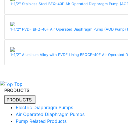
1-1/2'' Stainless Steel BFQ-40P Air Operated Diaphragm Pump (
1-1/2'' PVDF BFQ-40F Air Operated Diaphragm Pump (AOD Pump)
1-1/2'' Aluminum Alloy with PVDF Lining BFQCF-40F Air Operate
Top
PRODUCTS
PRODUCTS
Electric Diaphragm Pumps
Air Operated Diaphragm Pumps
Pump Related Products