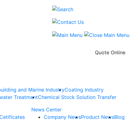
Quote Online
uilding and Marine Industry
Coating Industry
water Treatment
Chemical Stock Solution Transfer
News Center
Cetificates
Company News
Product News
Blog