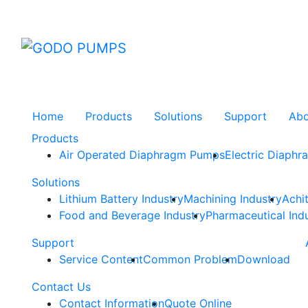
GODO
Home
Products
Solutions
Support
Ab
Products
Air Operated Diaphragm Pumps
Electric Diaph
Solutions
Lithium Battery Industry
Machining Industry
Achi
Food and Beverage Industry
Pharmaceutical Ind
Support
Service Content
Common Problem
Download
Contact Us
Contact Information
Quote Online