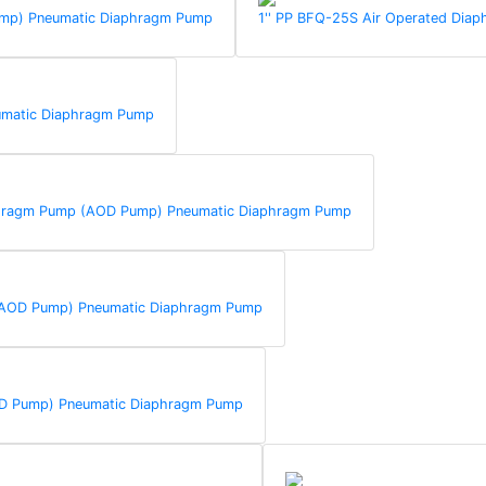
Pump) Pneumatic Diaphragm Pump
1'' PP BFQ-25S Air Operated Di
umatic Diaphragm Pump
aphragm Pump (AOD Pump) Pneumatic Diaphragm Pump
 (AOD Pump) Pneumatic Diaphragm Pump
AOD Pump) Pneumatic Diaphragm Pump