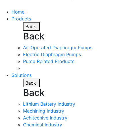
Home
Products
Back
Back
Air Operated Diaphragm Pumps
Electric Diaphragm Pumps
Pump Related Products
Solutions
Back
Back
Lithium Battery Industry
Machining Industry
Achitechive Industry
Chemical Industry