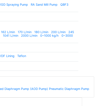
/GD Spraying Pump
RA Sand Mill Pump
QBF3
162 L/min
170 L/min
180 L/min
200 L/min
245
1041 L/min
2000 L/min
0~1000 kg/h
0~3000
VDF Lining
Teflon
rated Diaphragm Pump (AOD Pump) Pneumatic Diaphragm Pump