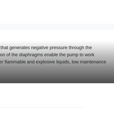
that generates negative pressure through the
otion of the diaphragms enable the pump to work
fer flammable and explosive liquids, low maintenance