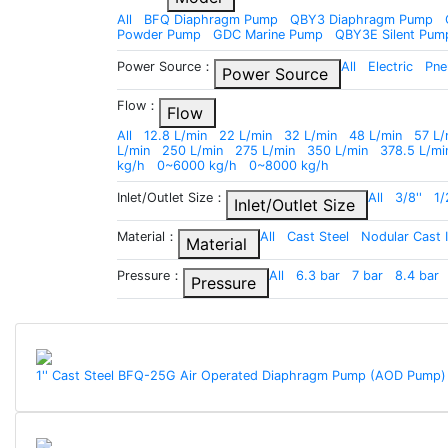
All
BFQ Diaphragm Pump
QBY3 Diaphragm Pump
Powder Pump
GDC Marine Pump
QBY3E Silent Pum
Power Source：
All
Electric
Pne
Power Source
Flow：
Flow
All
12.8 L/min
22 L/min
32 L/min
48 L/min
57 L/
L/min
250 L/min
275 L/min
350 L/min
378.5 L/mi
kg/h
0~6000 kg/h
0~8000 kg/h
Inlet/Outlet Size：
All
3/8''
1/
Inlet/Outlet Size
Material：
All
Cast Steel
Nodular Cast 
Material
Pressure：
All
6.3 bar
7 bar
8.4 bar
Pressure
1'' Cast Steel BFQ-25G Air Operated Diaphragm Pump (AOD Pump