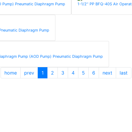
AOD Pump) Pneumatic Diaphragm Pump
1-1/2'' PP BFQ-40S Air Oper
 Pneumatic Diaphragm Pump
d Diaphragm Pump (AOD Pump) Pneumatic Diaphragm Pump
home
prev
1
2
3
4
5
6
next
last