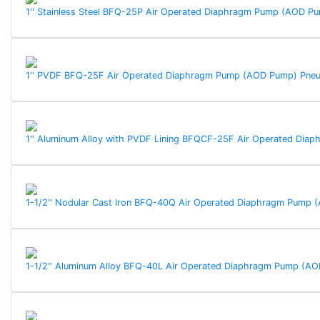
1'' Stainless Steel BFQ-25P Air Operated Diaphragm Pump (AOD 
1'' PVDF BFQ-25F Air Operated Diaphragm Pump (AOD Pump) Pne
1'' Aluminum Alloy with PVDF Lining BFQCF-25F Air Operated Di
1-1/2'' Nodular Cast Iron BFQ-40Q Air Operated Diaphragm Pump
1-1/2'' Aluminum Alloy BFQ-40L Air Operated Diaphragm Pump (