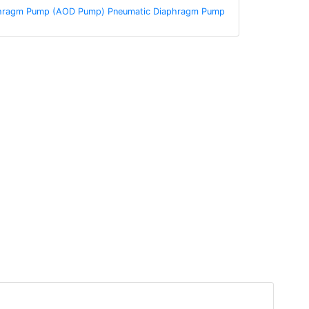
aphragm Pump (AOD Pump) Pneumatic Diaphragm Pump