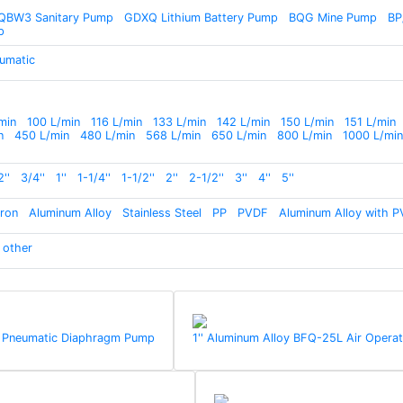
QBW3 Sanitary Pump
GDXQ Lithium Battery Pump
BQG Mine Pump
BP
p
umatic
min
100 L/min
116 L/min
133 L/min
142 L/min
150 L/min
151 L/min
n
450 L/min
480 L/min
568 L/min
650 L/min
800 L/min
1000 L/min
2''
3/4''
1''
1-1/4''
1-1/2''
2''
2-1/2''
3''
4''
5''
Iron
Aluminum Alloy
Stainless Steel
PP
PVDF
Aluminum Alloy with P
other
) Pneumatic Diaphragm Pump
1'' Aluminum Alloy BFQ-25L Air Ope