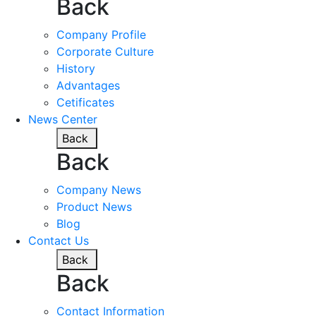
Back
Company Profile
Corporate Culture
History
Advantages
Cetificates
News Center
Back
Back
Company News
Product News
Blog
Contact Us
Back
Back
Contact Information