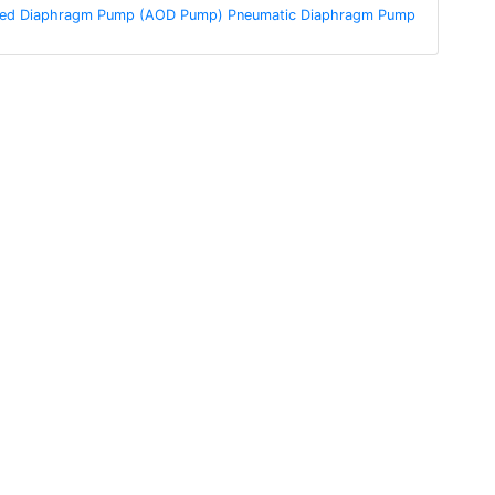
ated Diaphragm Pump (AOD Pump) Pneumatic Diaphragm Pump