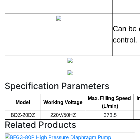
Can be c
control.
Specification Parameters
Max. Filling Speed
I
Model
Working Voltage
(L/min)
378.5
BDZ-20DZ
220V/50HZ
Related Products