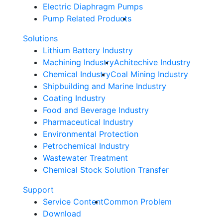
Electric Diaphragm Pumps
Pump Related Products
Solutions
Lithium Battery Industry
Machining Industry
Achitechive Industry
Chemical Industry
Coal Mining Industry
Shipbuilding and Marine Industry
Coating Industry
Food and Beverage Industry
Pharmaceutical Industry
Environmental Protection
Petrochemical Industry
Wastewater Treatment
Chemical Stock Solution Transfer
Support
Service Content
Common Problem
Download