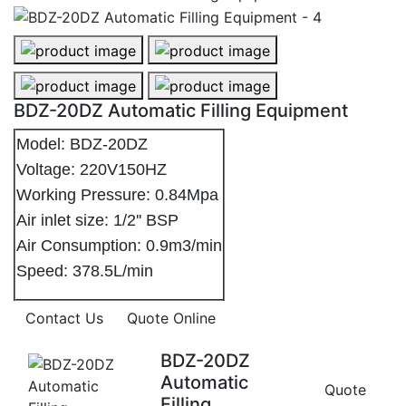
BDZ-20DZ Automatic Filling Equipment - 1
BDZ-20DZ Automatic Filling Equipme
BDZ-20DZ Automatic Filling Equipment - 3
BDZ-20DZ Automatic Filling Equipme
BDZ-20DZ Automatic Filling Equipment
Model: BDZ-20DZ
Voltage: 220V150HZ
Working Pressure: 0.84Mpa
Air inlet size: 1/2'' BSP
Air Consumption: 0.9m3/min
Speed: 378.5L/min
Contact Us
Quote Online
BDZ-20DZ
Automatic
Quote
Filling