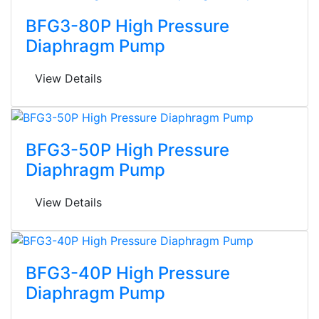
BFG3-80P High Pressure
Diaphragm Pump
View Details
BFG3-50P High Pressure
Diaphragm Pump
View Details
BFG3-40P High Pressure
Diaphragm Pump