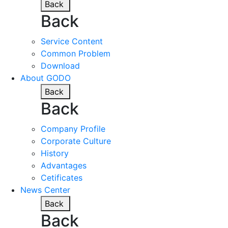
Back
Back
Service Content
Common Problem
Download
About GODO
Back
Back
Company Profile
Corporate Culture
History
Advantages
Cetificates
News Center
Back
Back