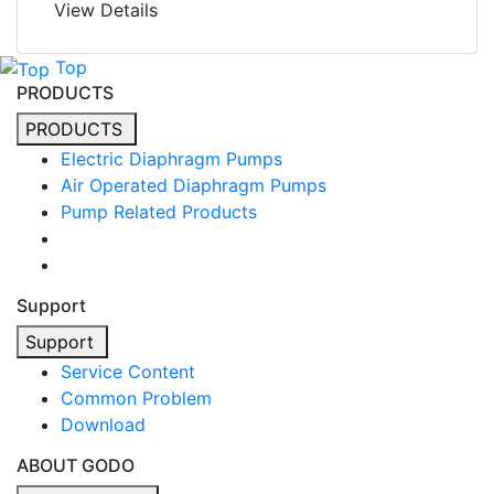
View Details
Top
PRODUCTS
PRODUCTS
Electric Diaphragm Pumps
Air Operated Diaphragm Pumps
Pump Related Products
Support
Support
Service Content
Common Problem
Download
ABOUT GODO