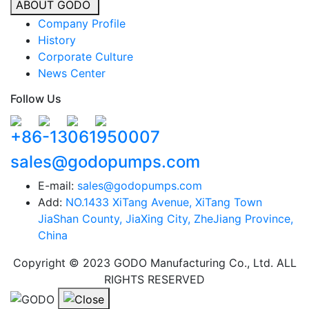
ABOUT GODO
Company Profile
History
Corporate Culture
News Center
Follow Us
+86-13061950007
sales@godopumps.com
E-mail:
sales@godopumps.com
Add:
NO.1433 XiTang Avenue, XiTang Town
JiaShan County, JiaXing City, ZheJiang Province,
China
Copyright © 2023 GODO Manufacturing Co., Ltd. ALL
RIGHTS RESERVED