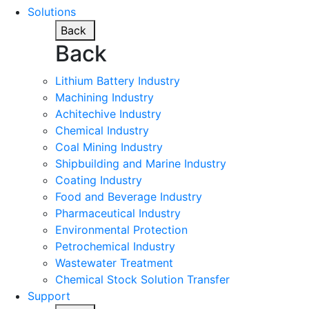
Solutions
Back
Back
Lithium Battery Industry
Machining Industry
Achitechive Industry
Chemical Industry
Coal Mining Industry
Shipbuilding and Marine Industry
Coating Industry
Food and Beverage Industry
Pharmaceutical Industry
Environmental Protection
Petrochemical Industry
Wastewater Treatment
Chemical Stock Solution Transfer
Support