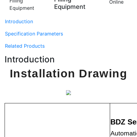
Online
Equipment
Introduction
Specification Parameters
Related Products
Introduction
Installation Drawing
BDZ Se
Automatic