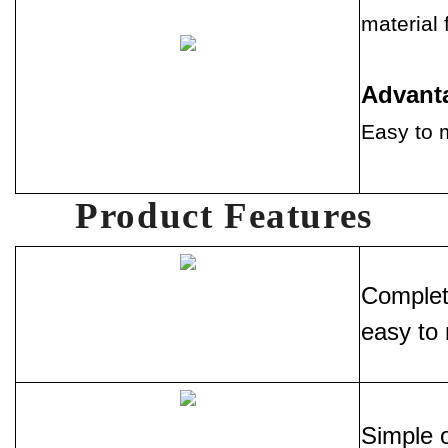
material 
Advant
Easy to m
Product Features
Complete
easy to 
Simple o