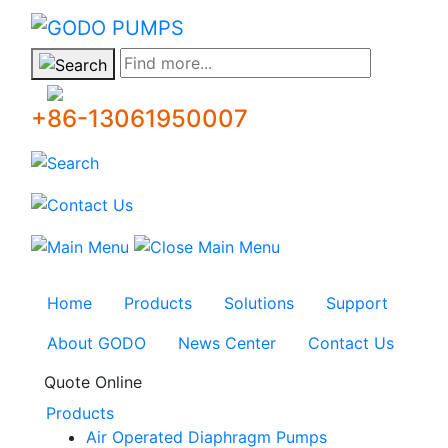
GODO
Find more...
+86-13061950007
Home
Products
Solutions
Support
About GODO
News Center
Contact Us
Quote Online
Products
Air Operated Diaphragm Pumps