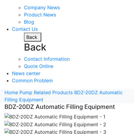
Company News
Product News
Blog
Contact Us
Back
Back
Contact Information
Quote Online
News center
Common Problem
Home
Pump Related Products
BDZ-20DZ Automatic
Filling Equipment
BDZ-20DZ Automatic Filling Equipment