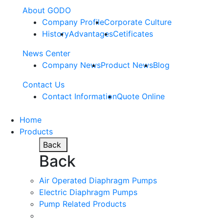
About GODO
Company Profile
Corporate Culture
History
Advantages
Cetificates
News Center
Company News
Product News
Blog
Contact Us
Contact Information
Quote Online
Home
Products
Back
Back
Air Operated Diaphragm Pumps
Electric Diaphragm Pumps
Pump Related Products