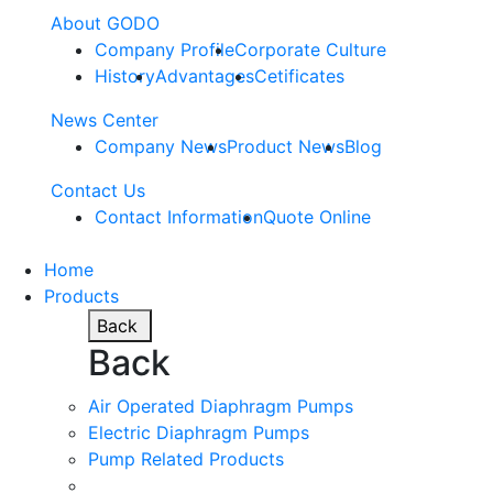
About GODO
Company Profile
Corporate Culture
History
Advantages
Cetificates
News Center
Company News
Product News
Blog
Contact Us
Contact Information
Quote Online
Home
Products
Back
Back
Air Operated Diaphragm Pumps
Electric Diaphragm Pumps
Pump Related Products