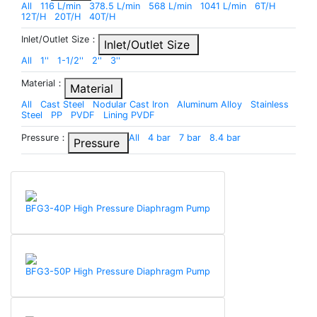
All
116 L/min
378.5 L/min
568 L/min
1041 L/min
6T/H
12T/H
20T/H
40T/H
Inlet/Outlet Size：
Inlet/Outlet Size
All
1''
1-1/2''
2''
3''
Material：
Material
All
Cast Steel
Nodular Cast Iron
Aluminum Alloy
Stainless
Steel
PP
PVDF
Lining PVDF
Pressure：
All
4 bar
7 bar
8.4 bar
Pressure
BFG3-40P High Pressure Diaphragm Pump
BFG3-50P High Pressure Diaphragm Pump