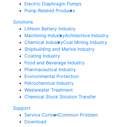
Electric Diaphragm Pumps
Pump Related Products
Solutions
Lithium Battery Industry
Machining Industry
Achitechive Industry
Chemical Industry
Coal Mining Industry
Shipbuilding and Marine Industry
Coating Industry
Food and Beverage Industry
Pharmaceutical Industry
Environmental Protection
Petrochemical Industry
Wastewater Treatment
Chemical Stock Solution Transfer
Support
Service Content
Common Problem
Download