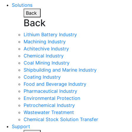
Solutions
Back
Back
Lithium Battery Industry
Machining Industry
Achitechive Industry
Chemical Industry
Coal Mining Industry
Shipbuilding and Marine Industry
Coating Industry
Food and Beverage Industry
Pharmaceutical Industry
Environmental Protection
Petrochemical Industry
Wastewater Treatment
Chemical Stock Solution Transfer
Support