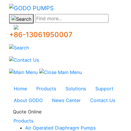
GODO
Find more...
+86-13061950007
Home
Products
Solutions
Support
About GODO
News Center
Contact Us
Quote Online
Products
Air Operated Diaphragm Pumps