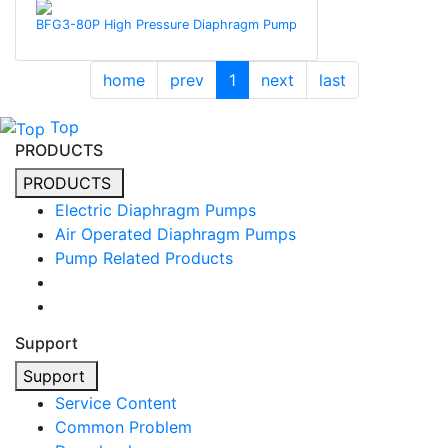
BFG3-80P High Pressure Diaphragm Pump
home
prev
1
next
last
Top
PRODUCTS
PRODUCTS
Electric Diaphragm Pumps
Air Operated Diaphragm Pumps
Pump Related Products
Support
Support
Service Content
Common Problem