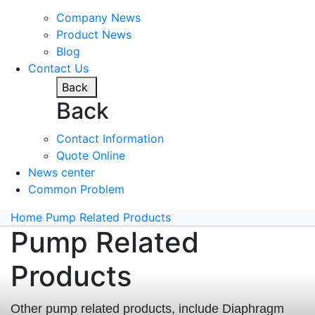
Company News
Product News
Blog
Contact Us
Back
Back
Contact Information
Quote Online
News center
Common Problem
Home
Pump Related Products
Pump Related
Products
Other pump related products, include Diaphragm