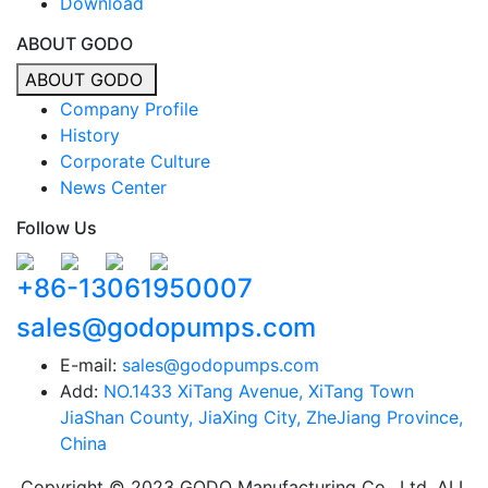
Download
ABOUT GODO
ABOUT GODO
Company Profile
History
Corporate Culture
News Center
Follow Us
+86-13061950007
sales@godopumps.com
E-mail:
sales@godopumps.com
Add:
NO.1433 XiTang Avenue, XiTang Town
JiaShan County, JiaXing City, ZheJiang Province,
China
Copyright © 2023 GODO Manufacturing Co., Ltd. ALL