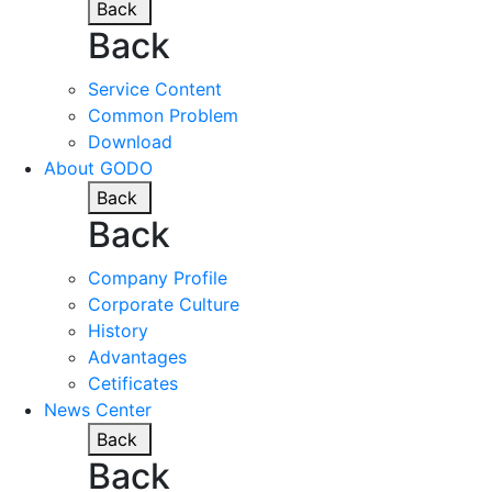
Back
Back
Service Content
Common Problem
Download
About GODO
Back
Back
Company Profile
Corporate Culture
History
Advantages
Cetificates
News Center
Back
Back