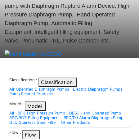
pump with Diaphragm Rupture Alarm Device, High
Pressure Diaphragm Pump, Hand Operated
Diaphragm Pump, Automatic Filling
Equipment, Intelligent filling equipment, Safety
Valve, Pneumatic FRL, Pulse Damper, etc.
Classification：
Classification
Air Operated Diaphragm Pumps
Electric Diaphragm Pumps
Pump Related Products
Model：
Model
All
BFG High Pressure Pump
QBS3 Hand Operated Pump
BDZ/BGZ Filling Equipment
BFQ/DJ Alarm Diaphragm Pump
GLQ Stainless Steel Filter
Other Products
Flow：
Flow