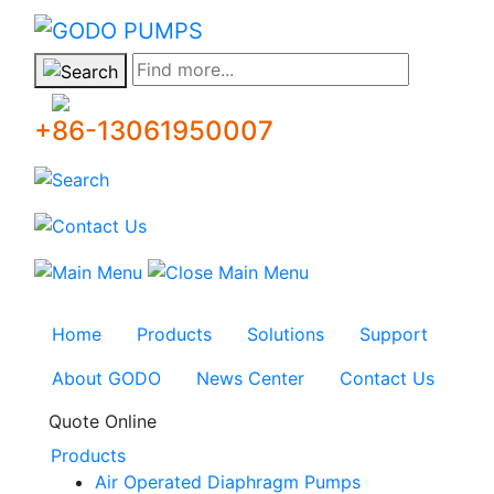
GODO
Find more...
+86-13061950007
Home
Products
Solutions
Support
About GODO
News Center
Contact Us
Quote Online
Products
Air Operated Diaphragm Pumps