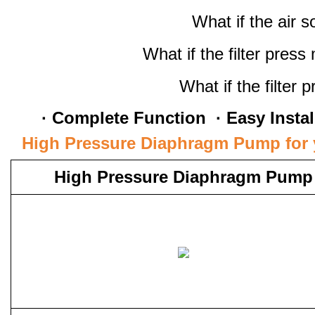
What if the air 
What if the filter pres
What if the filter 
· Complete Function · Easy Install
High Pressure Diaphragm Pump for y
High Pressure Diaphragm Pump