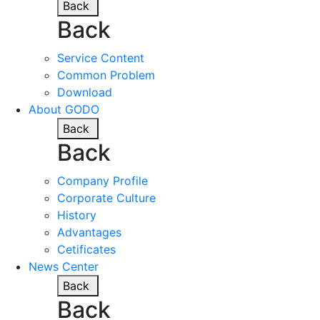
Back
Back
Service Content
Common Problem
Download
About GODO
Back
Back
Company Profile
Corporate Culture
History
Advantages
Cetificates
News Center
Back
Back