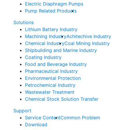
Electric Diaphragm Pumps
Pump Related Products
Solutions
Lithium Battery Industry
Machining Industry
Achitechive Industry
Chemical Industry
Coal Mining Industry
Shipbuilding and Marine Industry
Coating Industry
Food and Beverage Industry
Pharmaceutical Industry
Environmental Protection
Petrochemical Industry
Wastewater Treatment
Chemical Stock Solution Transfer
Support
Service Content
Common Problem
Download