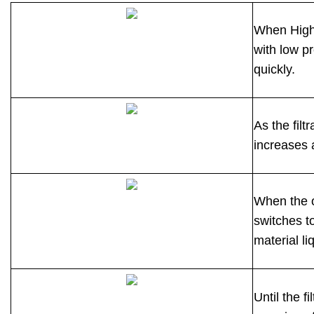
When High 
with low pr
quickly.
As the filt
increases a
When the o
switches t
material liq
Until the f