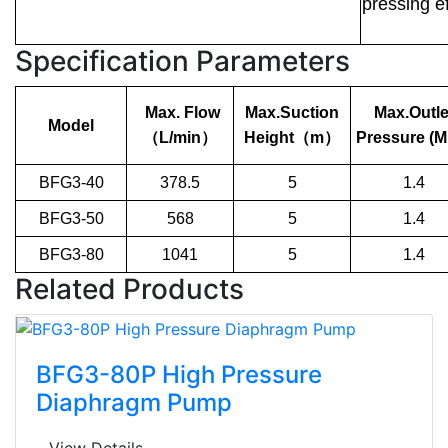
pressing ef
Specification Parameters
Max. Flow
Max.Suction
Max.Outle
Model
（
L/min
）
Height
（
m
）
Pressure (M
BFG3-40
378.5
5
1.4
BFG3-50
568
5
1.4
BFG3-80
1041
5
1.4
Related Products
BFG3-80P High Pressure
Diaphragm Pump
View Details