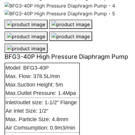
BFG3-40P High Pressure Diaphragm Pump - 1
BFG3-40P High Pressure Diaphragm
BFG3-40P High Pressure Diaphragm Pump - 3
BFG3-40P High Pressure Diaphragm
BFG3-40P High Pressure Diaphragm Pump - 5
BFG3-40P High Pressure Diaphragm Pump
Model: BFG3-40P
Max. Flow: 378.5L/min
Max.Suction Height: 5m
Max.Outlet Pressure: 1.4Mpa
Inlet/outlet size: 1-1/2'' Flange
Air Inlet Size: 1/2''
Max. Particle Size: 4.8mm
Air Comsumption: 0.9m3/min