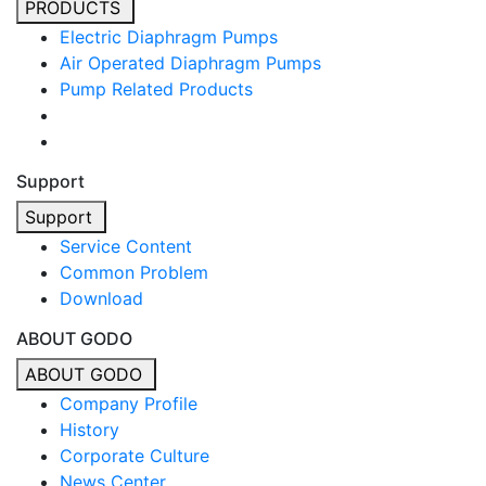
PRODUCTS
Electric Diaphragm Pumps
Air Operated Diaphragm Pumps
Pump Related Products
Support
Support
Service Content
Common Problem
Download
ABOUT GODO
ABOUT GODO
Company Profile
History
Corporate Culture
News Center