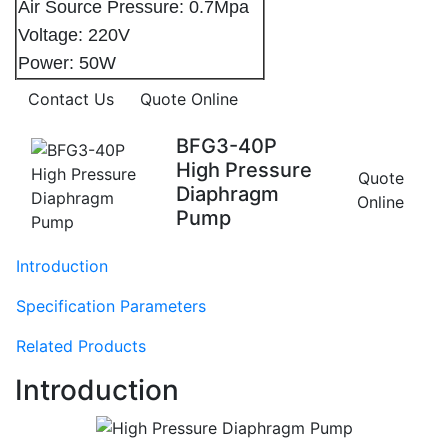
Air Source Pressure: 0.7Mpa
Voltage: 220V
Power: 50W
Contact Us
Quote Online
BFG3-40P
High Pressure
Quote
Diaphragm
Online
Pump
Introduction
Specification Parameters
Related Products
Introduction