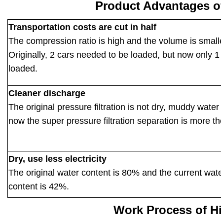
Product Advantages o
Transportation costs are cut in half
The compression ratio is high and the volume is small
Originally, 2 cars needed to be loaded, but now only 1 
loaded.
Cleaner discharge
The original pressure filtration is not dry, muddy water 
now the super pressure filtration separation is more t
Dry, use less electricity
The original water content is 80% and the current wat
content is 42%.
Work Process of H