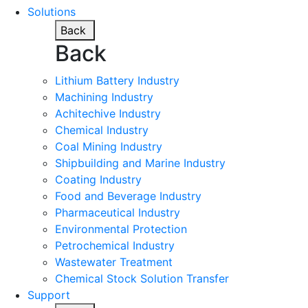
Solutions
Back
Back
Lithium Battery Industry
Machining Industry
Achitechive Industry
Chemical Industry
Coal Mining Industry
Shipbuilding and Marine Industry
Coating Industry
Food and Beverage Industry
Pharmaceutical Industry
Environmental Protection
Petrochemical Industry
Wastewater Treatment
Chemical Stock Solution Transfer
Support