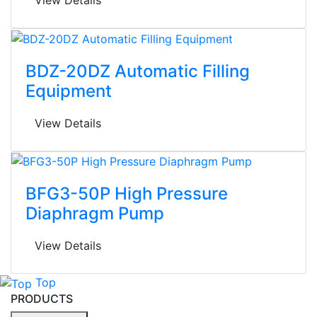
BDZ-20DZ Automatic Filling
Equipment
View Details
BFG3-50P High Pressure
Diaphragm Pump
View Details
Top
PRODUCTS