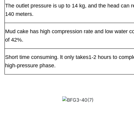
The outlet pressure is up to 14 kg, and the head can 
140 meters.
Mud cake has high compression rate and low water c
of 42%.
Short time consuming. lt only takes1-2 hours to compl
high-pressure phase.