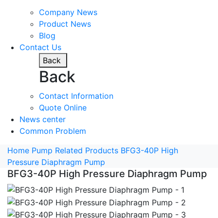
Company News
Product News
Blog
Contact Us
Back
Back
Contact Information
Quote Online
News center
Common Problem
Home
Pump Related Products
BFG3-40P High
Pressure Diaphragm Pump
BFG3-40P High Pressure Diaphragm Pump