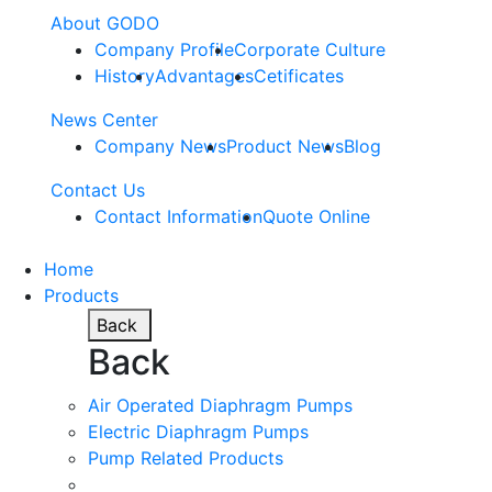
About GODO
Company Profile
Corporate Culture
History
Advantages
Cetificates
News Center
Company News
Product News
Blog
Contact Us
Contact Information
Quote Online
Home
Products
Back
Back
Air Operated Diaphragm Pumps
Electric Diaphragm Pumps
Pump Related Products