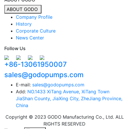
ABOUT GODO
Company Profile
History
Corporate Culture
News Center
Follow Us
+86-13061950007
sales@godopumps.com
E-mail:
sales@godopumps.com
Add:
NO.1433 XiTang Avenue, XiTang Town
JiaShan County, JiaXing City, ZheJiang Province,
China
Copyright © 2023 GODO Manufacturing Co., Ltd. ALL
RIGHTS RESERVED