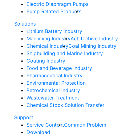
Electric Diaphragm Pumps
Pump Related Products
Solutions
Lithium Battery Industry
Machining Industry
Achitechive Industry
Chemical Industry
Coal Mining Industry
Shipbuilding and Marine Industry
Coating Industry
Food and Beverage Industry
Pharmaceutical Industry
Environmental Protection
Petrochemical Industry
Wastewater Treatment
Chemical Stock Solution Transfer
Support
Service Content
Common Problem
Download