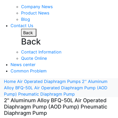
Company News
Product News
Blog
Contact Us
Back
Back
Contact Information
Quote Online
News center
Common Problem
Home
Air Operated Diaphragm Pumps
2'' Aluminum
Alloy BFQ-50L Air Operated Diaphragm Pump (AOD
Pump) Pneumatic Diaphragm Pump
2'' Aluminum Alloy BFQ-50L Air Operated
Diaphragm Pump (AOD Pump) Pneumatic
Diaphragm Pump