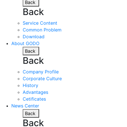
Back
Back
Service Content
Common Problem
Download
About GODO
Back
Back
Company Profile
Corporate Culture
History
Advantages
Cetificates
News Center
Back
Back