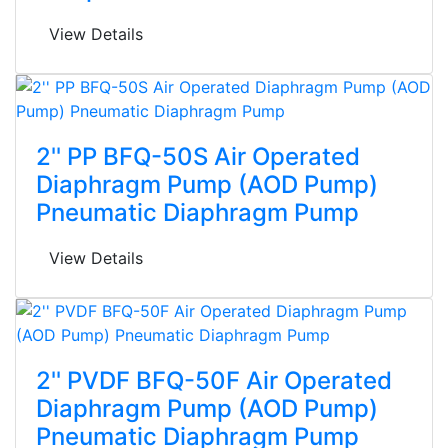
View Details
2'' PP BFQ-50S Air Operated
Diaphragm Pump (AOD Pump)
Pneumatic Diaphragm Pump
View Details
2'' PVDF BFQ-50F Air Operated
Diaphragm Pump (AOD Pump)
Pneumatic Diaphragm Pump