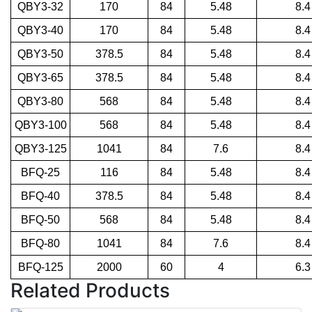
QBY3-32
170
84
5.48
8.4
QBY3-40
170
84
5.48
8.4
QBY3-50
378.5
84
5.48
8.4
QBY3-65
378.5
84
5.48
8.4
QBY3-80
568
84
5.48
8.4
QBY3-100
568
84
5.48
8.4
QBY3-125
1041
84
7.6
8.4
BFQ-25
116
84
5.48
8.4
BFQ-40
378.5
84
5.48
8.4
BFQ-50
568
84
5.48
8.4
BFQ-80
1041
84
7.6
8.4
BFQ-125
2000
60
4
6.3
Related Products