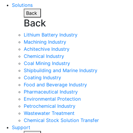
Solutions
Back
Back
Lithium Battery Industry
Machining Industry
Achitechive Industry
Chemical Industry
Coal Mining Industry
Shipbuilding and Marine Industry
Coating Industry
Food and Beverage Industry
Pharmaceutical Industry
Environmental Protection
Petrochemical Industry
Wastewater Treatment
Chemical Stock Solution Transfer
Support