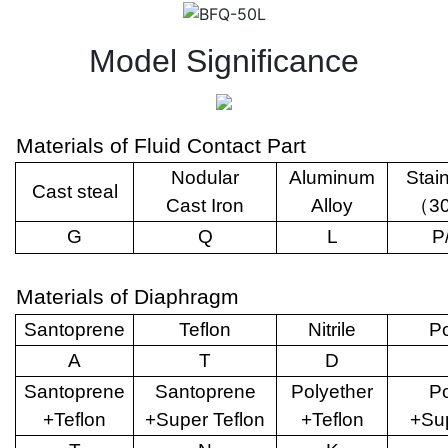
Model Significance
Materials of Fluid Contact Part
Nodular
Aluminum
Stai
Cast steal
Cast Iron
Alloy
（
3
G
Q
L
P
Materials of Diaphragm
Santoprene
Teflon
Nitrile
Po
A
T
D
Santoprene
Santoprene
Polyether
Po
+Teflon
+Super Teflon
+Teflon
+Sup