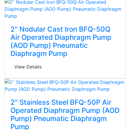
2'' Nodular Cast Iron BFQ-50Q
Air Operated Diaphragm Pump
(AOD Pump) Pneumatic
Diaphragm Pump
View Details
2'' Stainless Steel BFQ-50P Air
Operated Diaphragm Pump (AOD
Pump) Pneumatic Diaphragm
Pump