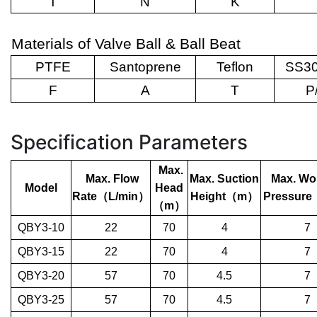
T
N
K
Materials of Valve Ball & Ball Beat
PTFE
Santoprene
Teflon
SS30
F
A
T
P
Specification Parameters
Max.
Max. Flow
Max. Suction
Max. Wo
Model
Head
Rate
（
L/min
）
Height
（
m
）
Pressure
（
m
）
QBY3-10
22
70
4
7
QBY3-15
22
70
4
7
QBY3-20
57
70
4.5
7
QBY3-25
57
70
4.5
7