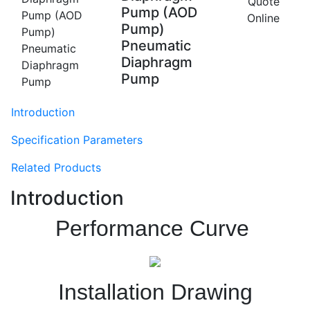
Quote
Pump (AOD
Online
Pump)
Pneumatic
Diaphragm
Pump
Introduction
Specification Parameters
Related Products
Introduction
Performance Curve
Installation Drawing