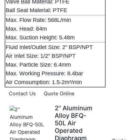
Valve Ball Material: PTFE
Ball Seat Material: PTFE
Max. Flow Rate: 568L/min
Max. Head: 84m
Max. Suction Height: 5.48m
Fluid Inlet/Outlet Size: 2'' BSP/NPT
Air Inlet Size: 1/2'' BSP/NPT
Max. Particle Size: 6.4mm
Max. Working Pressure: 8.4bar
Air Comsumption: 1.5-2m³/min
Contact Us
Quote Online
2'' Aluminum
Alloy BFQ-
50L Air
Operated
Diaphragm