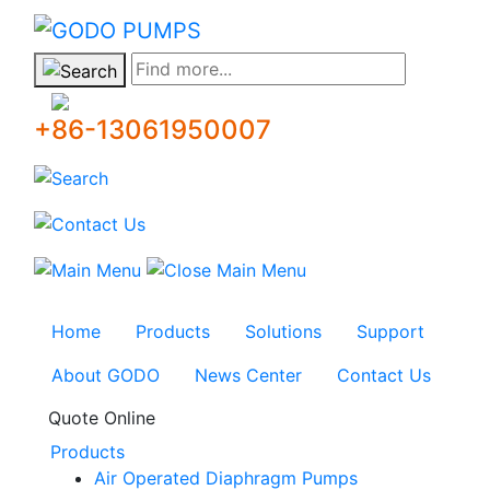
GODO
Find more...
+86-13061950007
Home
Products
Solutions
Support
About GODO
News Center
Contact Us
Quote Online
Products
Air Operated Diaphragm Pumps