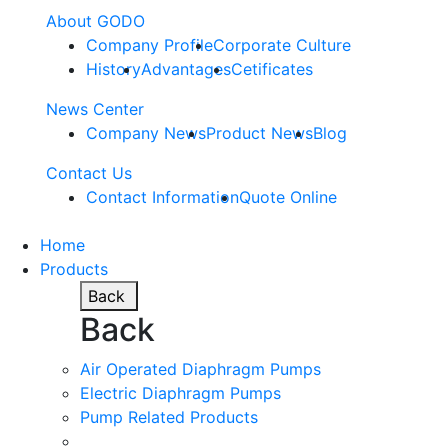
About GODO
Company Profile
Corporate Culture
History
Advantages
Cetificates
News Center
Company News
Product News
Blog
Contact Us
Contact Information
Quote Online
Home
Products
Back
Back
Air Operated Diaphragm Pumps
Electric Diaphragm Pumps
Pump Related Products