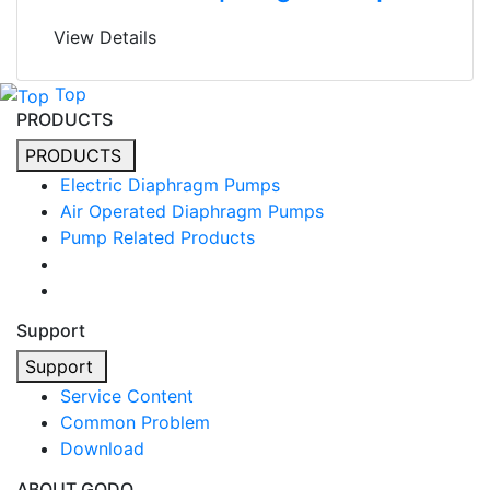
View Details
Top
PRODUCTS
PRODUCTS
Electric Diaphragm Pumps
Air Operated Diaphragm Pumps
Pump Related Products
Support
Support
Service Content
Common Problem
Download
ABOUT GODO