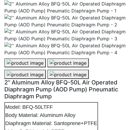
2'' Aluminum Alloy BFQ-50L Air Operated
Diaphragm Pump (AOD Pump) Pneumatic
Diaphragm Pump
Model: BFQ-50LTFF
Body Material: Aluminum Alloy
Diaphragm Material: Santoprene+PTFE