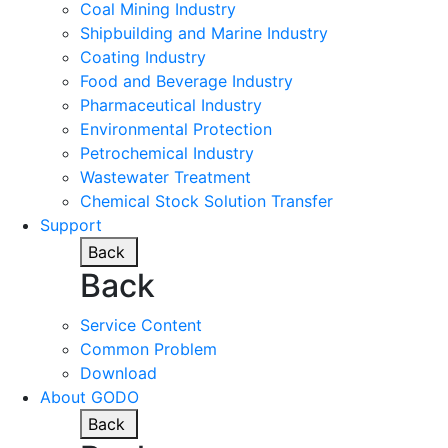
Coal Mining Industry
Shipbuilding and Marine Industry
Coating Industry
Food and Beverage Industry
Pharmaceutical Industry
Environmental Protection
Petrochemical Industry
Wastewater Treatment
Chemical Stock Solution Transfer
Support
Back
Back
Service Content
Common Problem
Download
About GODO
Back