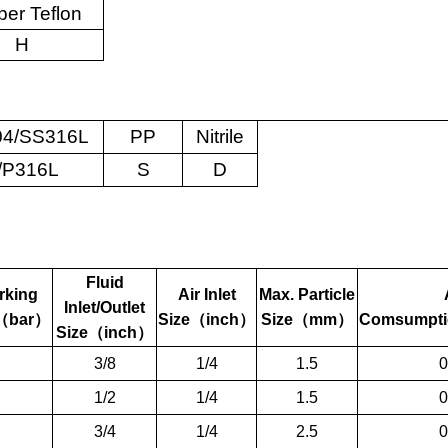
er Teflon
H
4/SS316L
PP
Nitrile
/P316L
S
D
Fluid
rking
Air Inlet
Max. Particle
Inlet/Outlet
（
bar
）
Size
（
inch
）
Size
（
mm
）
Comsumpti
Size
（
inch
）
3/8
1/4
1.5
0
1/2
1/4
1.5
0
3/4
1/4
2.5
0