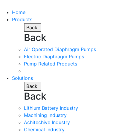
Home
Products
Back
Back
Air Operated Diaphragm Pumps
Electric Diaphragm Pumps
Pump Related Products
Solutions
Back
Back
Lithium Battery Industry
Machining Industry
Achitechive Industry
Chemical Industry