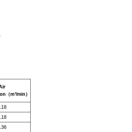
Air
on
（
m³/min
）
.18
.18
.36