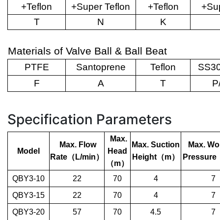
+Teflon
+Super Teflon
+Teflon
+Sup
T
N
K
Materials of Valve Ball & Ball Beat
PTFE
Santoprene
Teflon
SS30
F
A
T
P
Specification Parameters
Max.
Max. Flow
Max. Suction
Max. Wo
Model
Head
Rate
（
L/min
）
Height
（
m
）
Pressure
（
m
）
QBY3-10
22
70
4
7
QBY3-15
22
70
4
7
QBY3-20
57
70
4.5
7