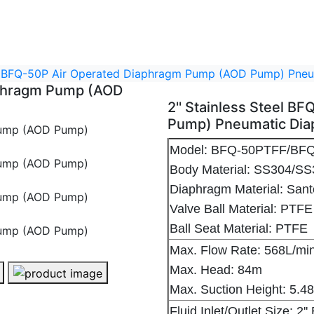
eel BFQ-50P Air Operated Diaphragm Pump (AOD Pump) Pn
iaphragm Pump (AOD
2'' Stainless Steel 
Pump) Pneumatic Di
Model: BFQ-50PTFF/
Body Material: SS304
Diaphragm Material: Sa
Valve Ball Material: PTFE
Ball Seat Material: PTFE
Max. Flow Rate: 568L/m
Max. Head: 84m
2'' Stainless Steel BFQ-50P Air Operated Diaphragm Pump (AOD Pump) Pneumatic Diaphragm Pump - 1
Max. Suction Height: 5.
Fluid Inlet/Outlet Size: 2