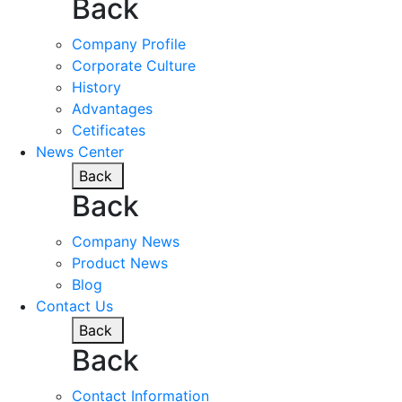
Back
Company Profile
Corporate Culture
History
Advantages
Cetificates
News Center
Back
Back
Company News
Product News
Blog
Contact Us
Back
Back
Contact Information