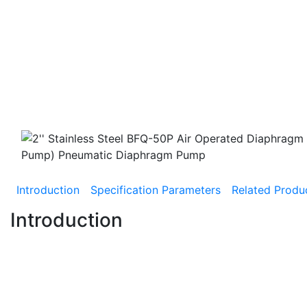
Introduction
Specification Parameters
Related Produ
Introduction