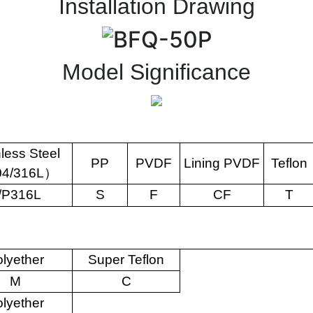
Installation Drawing
Model Significance
nless Steel
PP
PVDF
Lining PVDF
Teflon
04/316L
）
/P316L
S
F
CF
T
lyether
Super Teflon
M
C
lyether