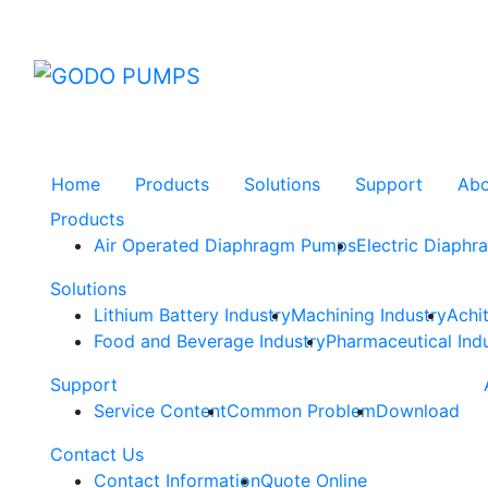
GODO
Home
Products
Solutions
Support
Ab
Products
Air Operated Diaphragm Pumps
Electric Diaph
Solutions
Lithium Battery Industry
Machining Industry
Achi
Food and Beverage Industry
Pharmaceutical Ind
Support
Service Content
Common Problem
Download
Contact Us
Contact Information
Quote Online