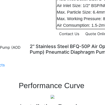
Air Inlet Size: 1/2'' BSP/
Max. Particle Size: 6.
Max. Working Pressure
Air Comsumption: 1.5-2
Contact Us
Quote Onli
2'' Stainless Steel BFQ-50P Air
Pump) Pneumatic Diaphragm Pu
cts
Performance Curve