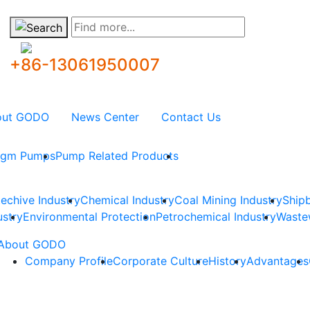
Find more...
+86-13061950007
out GODO
News Center
Contact Us
ragm Pumps
Pump Related Products
techive Industry
Chemical Industry
Coal Mining Industry
Shipb
ustry
Environmental Protection
Petrochemical Industry
Waste
About GODO
Company Profile
Corporate Culture
History
Advantages