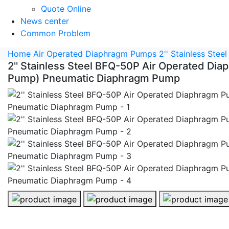
Quote Online
News center
Common Problem
Home
Air Operated Diaphragm Pumps
2'' Stainless St
2'' Stainless Steel BFQ-50P Air Operated D
Pump) Pneumatic Diaphragm Pump