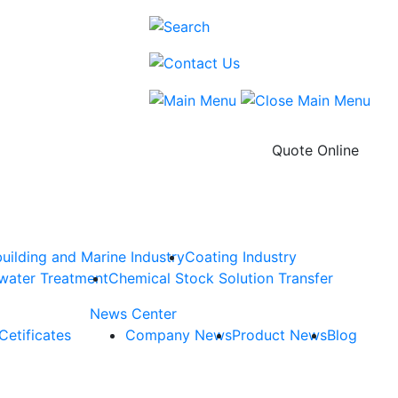
Quote Online
uilding and Marine Industry
Coating Industry
water Treatment
Chemical Stock Solution Transfer
News Center
Cetificates
Company News
Product News
Blog