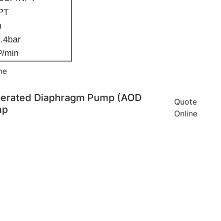
NPT
4mm
: 8.4bar
m³/min
ne
 Operated Diaphragm Pump (AOD
Quote
mp
Online