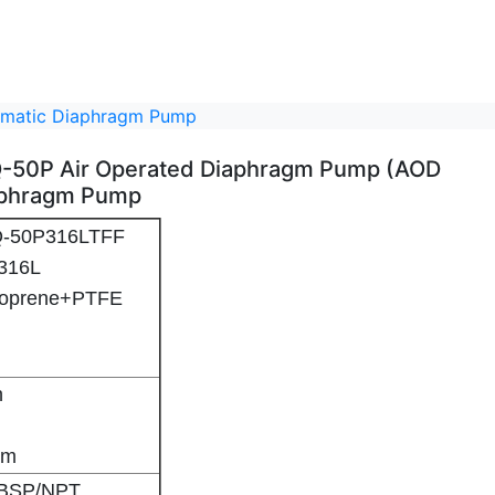
eumatic Diaphragm Pump
BFQ-50P Air Operated Diaphragm Pump (AOD
aphragm Pump
BFQ-50P316LTFF
/SS316L
ntoprene+PTFE
in
2'' Stainless Steel BFQ-50P Air Operated Diaphragm Pump (AOD Pump) Pneumatic Diaphragm Pump - 2
2'' Stainless Steel BFQ-50P Air Operated Diaphragm Pump (AOD Pump) Pneumatic Diaphragm Pump - 3
2'' Stainless Steel BFQ-50P Air Operated Diaphragm Pump (AOD Pump) Pneumatic Diaphragm Pump - 4
48m
'' BSP/NPT