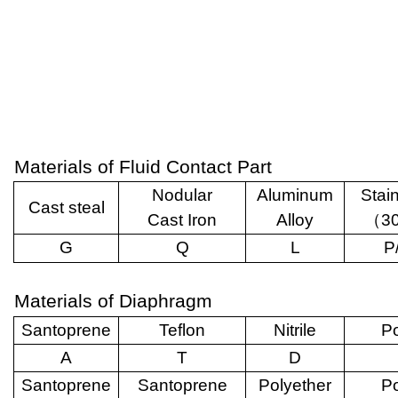
Materials of Fluid Contact Part
Nodular
Aluminum
Stai
Cast steal
Cast Iron
Alloy
（
3
G
Q
L
P
Materials of Diaphragm
Santoprene
Teflon
Nitrile
Po
A
T
D
Santoprene
Santoprene
Polyether
Po