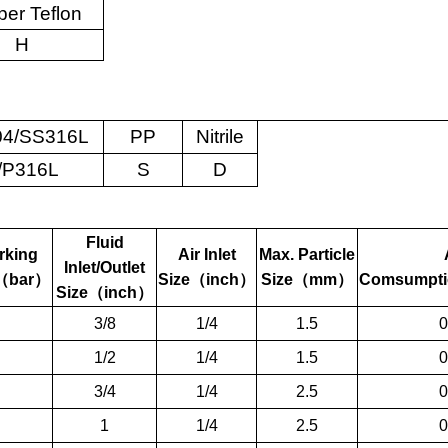
er Teflon
H
4/SS316L
PP
Nitrile
/P316L
S
D
Fluid
rking
Air Inlet
Max. Particle
Inlet/Outlet
（
bar
）
Size
（
inch
）
Size
（
mm
）
Comsumpti
Size
（
inch
）
3/8
1/4
1.5
0
1/2
1/4
1.5
0
3/4
1/4
2.5
0
1
1/4
2.5
0