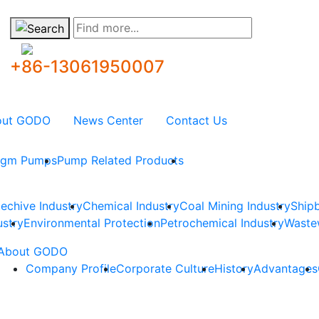
Find more...
+86-13061950007
out GODO
News Center
Contact Us
ragm Pumps
Pump Related Products
techive Industry
Chemical Industry
Coal Mining Industry
Shipb
ustry
Environmental Protection
Petrochemical Industry
Waste
About GODO
Company Profile
Corporate Culture
History
Advantages