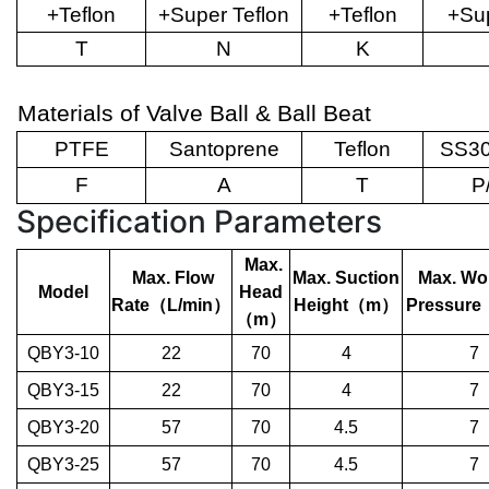
+Teflon
+Super Teflon
+Teflon
+Sup
T
N
K
Materials of Valve Ball & Ball Beat
PTFE
Santoprene
Teflon
SS30
F
A
T
P
Specification Parameters
Max.
Max. Flow
Max. Suction
Max. Wo
Model
Head
Rate
（
L/min
）
Height
（
m
）
Pressure
（
m
）
QBY3-10
22
70
4
7
QBY3-15
22
70
4
7
QBY3-20
57
70
4.5
7
QBY3-25
57
70
4.5
7