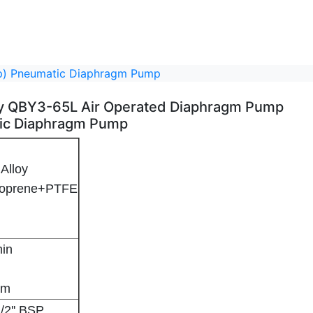
mp) Pneumatic Diaphragm Pump
loy QBY3-65L Air Operated Diaphragm Pump
ic Diaphragm Pump
Alloy
ntoprene+PTFE
hragm Pump - 2
mp) Pneumatic Diaphragm Pump - 3
min
8m
1/2'' BSP