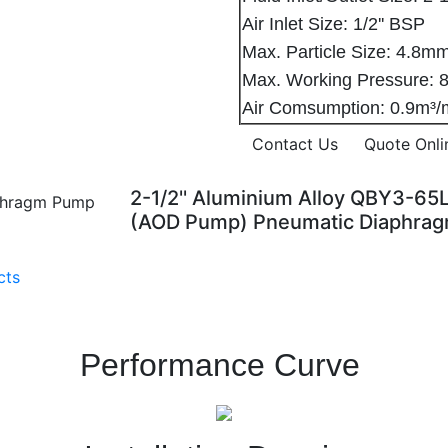
Air Inlet Size: 1/2'' BSP
Max. Particle Size: 4.
Max. Working Pressure: 8
Air Comsumption: 0.9m³
Contact Us
Quote Onli
2-1/2'' Aluminium Alloy QBY3-65
(AOD Pump) Pneumatic Diaphra
cts
Performance Curve