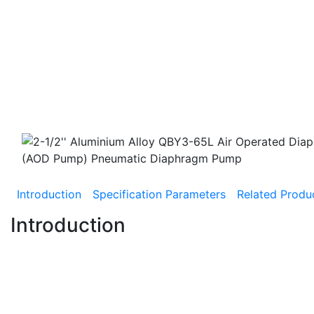
Introduction
Specification Parameters
Related Produ
Introduction