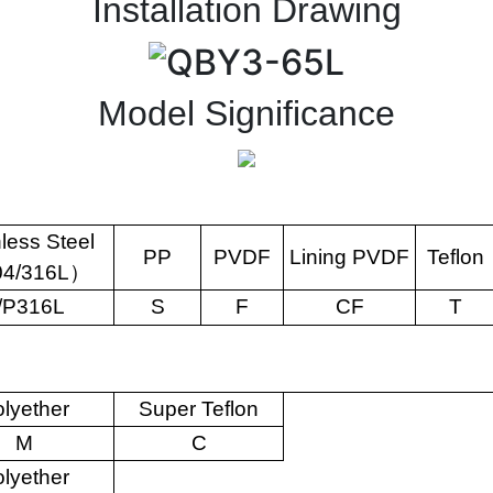
Installation Drawing
Model Significance
nless Steel
PP
PVDF
Lining PVDF
Teflon
04/316L
）
/P316L
S
F
CF
T
lyether
Super Teflon
M
C
lyether