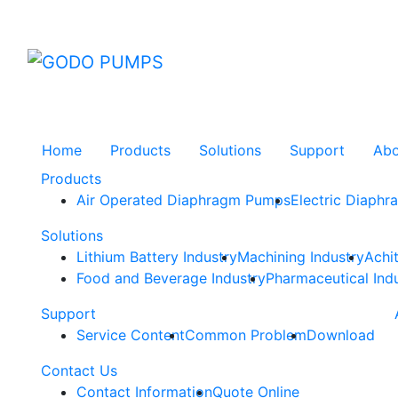
GODO
Home
Products
Solutions
Support
Ab
Products
Air Operated Diaphragm Pumps
Electric Diaph
Solutions
Lithium Battery Industry
Machining Industry
Achi
Food and Beverage Industry
Pharmaceutical Ind
Support
Service Content
Common Problem
Download
Contact Us
Contact Information
Quote Online