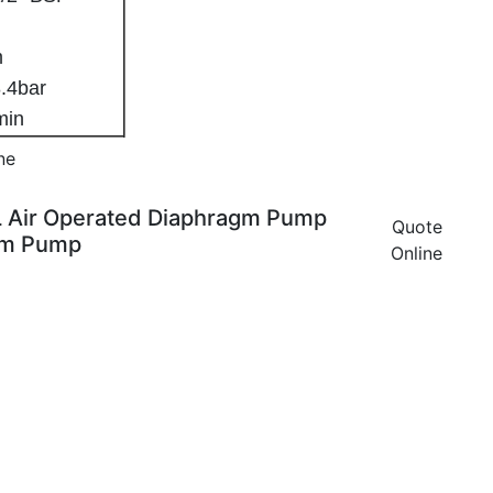
8mm
.4bar
/min
ne
L Air Operated Diaphragm Pump
Quote
gm Pump
Online