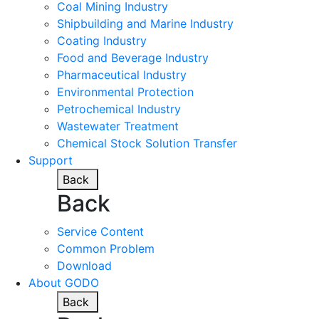
Coal Mining Industry
Shipbuilding and Marine Industry
Coating Industry
Food and Beverage Industry
Pharmaceutical Industry
Environmental Protection
Petrochemical Industry
Wastewater Treatment
Chemical Stock Solution Transfer
Support
Back
Back
Service Content
Common Problem
Download
About GODO
Back