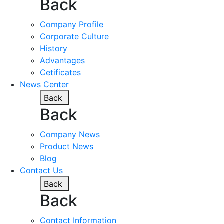
Back
Company Profile
Corporate Culture
History
Advantages
Cetificates
News Center
Back
Back
Company News
Product News
Blog
Contact Us
Back
Back
Contact Information