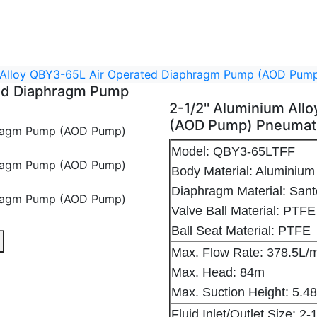
m Alloy QBY3-65L Air Operated Diaphragm Pump (AOD Pu
ted Diaphragm Pump
2-1/2'' Aluminium Al
(AOD Pump) Pneumat
Model: QBY3-65LTFF
Body Material: Aluminium 
Diaphragm Material: Sa
Valve Ball Material: PTFE
Ball Seat Material: PTFE
hragm Pump (AOD Pump) Pneumatic Diaphragm Pump - 1
Air Operated Diaphragm Pump (AOD Pump) Pneumatic Diap
um Alloy QBY3-65L Air Operated Diaphragm Pump (AOD Pu
Max. Flow Rate: 378.5L/
Max. Head: 84m
Max. Suction Height: 5.4
Fluid Inlet/Outlet Size: 2-