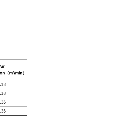
Air
on
（
m³/min
）
.18
.18
.36
.36