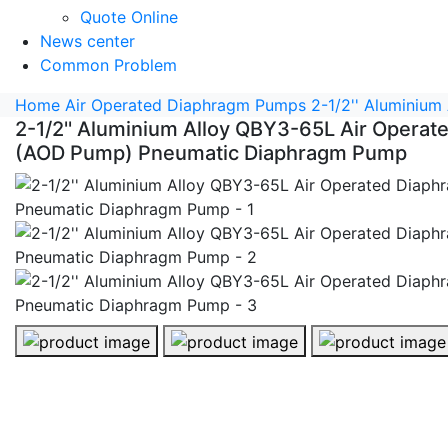
Quote Online
News center
Common Problem
Home
Air Operated Diaphragm Pumps
2-1/2'' Aluminiu
2-1/2'' Aluminium Alloy QBY3-65L Air Opera
(AOD Pump) Pneumatic Diaphragm Pump
2-1/2'' Aluminium Alloy QBY3-65L Air Operated Diap
2-1/2'' Aluminium Alloy QBY3-65L 
2-1/2'' Alumini