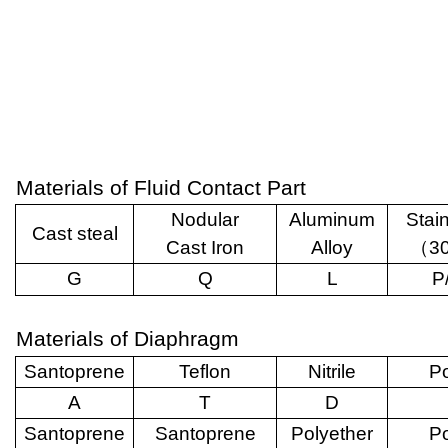
Materials of Fluid Contact Part
Nodular
Aluminum
Stai
Cast steal
Cast Iron
Alloy
（
3
G
Q
L
P
Materials of Diaphragm
Santoprene
Teflon
Nitrile
Po
A
T
D
Santoprene
Santoprene
Polyether
Po