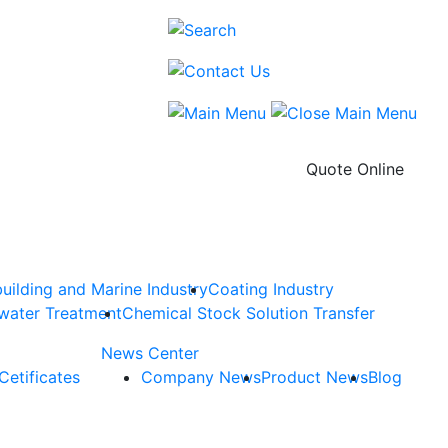
Quote Online
uilding and Marine Industry
Coating Industry
water Treatment
Chemical Stock Solution Transfer
News Center
Cetificates
Company News
Product News
Blog