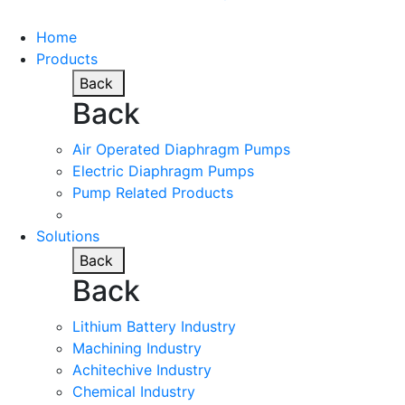
Home
Products
Back
Back
Air Operated Diaphragm Pumps
Electric Diaphragm Pumps
Pump Related Products
Solutions
Back
Back
Lithium Battery Industry
Machining Industry
Achitechive Industry
Chemical Industry