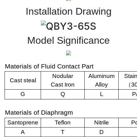
Installation Drawing
Model Significance
Materials of Fluid Contact Part
Nodular
Aluminum
Stai
Cast steal
Cast Iron
Alloy
（
3
G
Q
L
P
Materials of Diaphragm
Santoprene
Teflon
Nitrile
Po
A
T
D