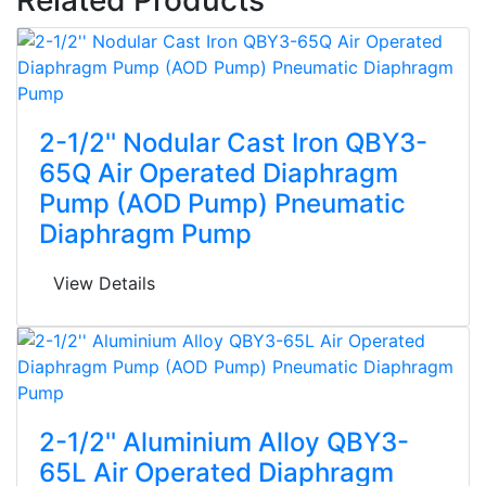
2-1/2'' Nodular Cast Iron QBY3-
65Q Air Operated Diaphragm
Pump (AOD Pump) Pneumatic
Diaphragm Pump
View Details
2-1/2'' Aluminium Alloy QBY3-
65L Air Operated Diaphragm