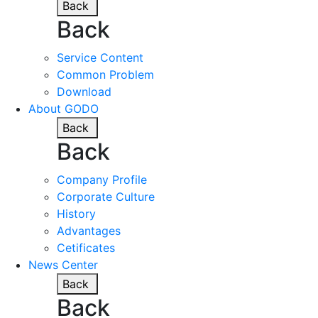
Back
Back
Service Content
Common Problem
Download
About GODO
Back
Back
Company Profile
Corporate Culture
History
Advantages
Cetificates
News Center
Back
Back