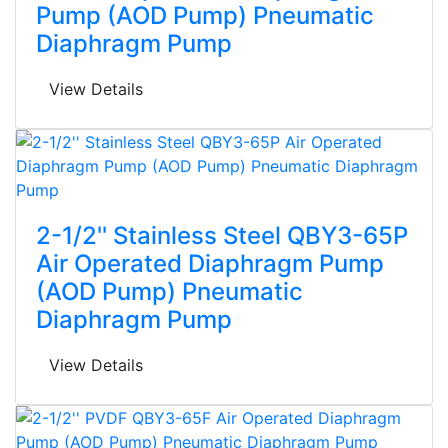
Pump (AOD Pump) Pneumatic
Diaphragm Pump
View Details
2-1/2'' Stainless Steel QBY3-65P
Air Operated Diaphragm Pump
(AOD Pump) Pneumatic
Diaphragm Pump
View Details