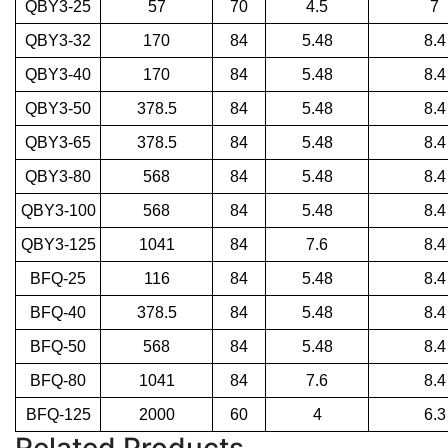
QBY3-25
57
70
4.5
7
QBY3-32
170
84
5.48
8.4
QBY3-40
170
84
5.48
8.4
QBY3-50
378.5
84
5.48
8.4
QBY3-65
378.5
84
5.48
8.4
QBY3-80
568
84
5.48
8.4
QBY3-100
568
84
5.48
8.4
QBY3-125
1041
84
7.6
8.4
BFQ-25
116
84
5.48
8.4
BFQ-40
378.5
84
5.48
8.4
BFQ-50
568
84
5.48
8.4
BFQ-80
1041
84
7.6
8.4
BFQ-125
2000
60
4
6.3
Related Products