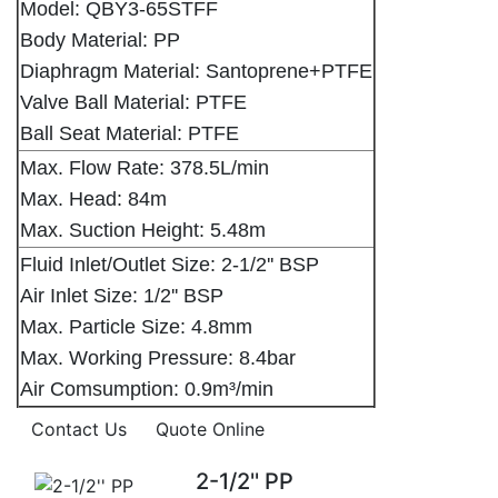
Model: QBY3-65STFF
Body Material: PP
Diaphragm Material: Santoprene+PTFE
Valve Ball Material: PTFE
Ball Seat Material: PTFE
Max. Flow Rate: 378.5L/min
Max. Head: 84m
Max. Suction Height: 5.48m
Fluid Inlet/Outlet Size: 2-1/2'' BSP
Air Inlet Size: 1/2'' BSP
Max. Particle Size: 4.8mm
Max. Working Pressure: 8.4bar
Air Comsumption: 0.9m³/min
Contact Us
Quote Online
2-1/2'' PP