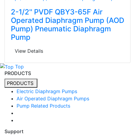
2-1/2'' PVDF QBY3-65F Air
Operated Diaphragm Pump (AOD
Pump) Pneumatic Diaphragm
Pump
View Details
Top
PRODUCTS
PRODUCTS
Electric Diaphragm Pumps
Air Operated Diaphragm Pumps
Pump Related Products
Support