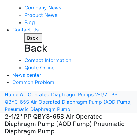
Company News
Product News
Blog
Contact Us
Back
Back
Contact Information
Quote Online
News center
Common Problem
Home
Air Operated Diaphragm Pumps
2-1/2'' PP
QBY3-65S Air Operated Diaphragm Pump (AOD Pump)
Pneumatic Diaphragm Pump
2-1/2'' PP QBY3-65S Air Operated
Diaphragm Pump (AOD Pump) Pneumatic
Diaphragm Pump