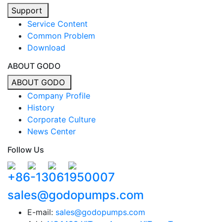
Support
Service Content
Common Problem
Download
ABOUT GODO
ABOUT GODO
Company Profile
History
Corporate Culture
News Center
Follow Us
+86-13061950007
sales@godopumps.com
E-mail:
sales@godopumps.com