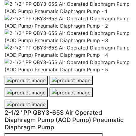
2-1/2'' PP QBY3-65S Air Operated Diaphragm Pump (A
2-1/2'' PP QBY3-65S Air Operated
2-1/2'' PP QBY3-65S Air Operated Diaphragm Pump (
2-1/2'' PP QBY3-65S Air Operated
2-1/2'' PP QBY3-65S Air Operated Diaphragm Pump (
2-1/2'' PP QBY3-65S Air Operated
Diaphragm Pump (AOD Pump) Pneumatic
Diaphragm Pump