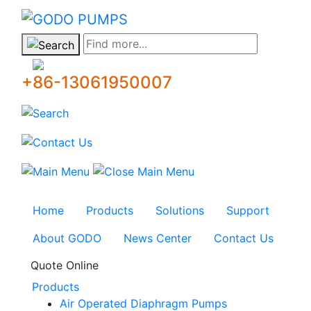
GODO
Find more...
+86-13061950007
Home
Products
Solutions
Support
About GODO
News Center
Contact Us
Quote Online
Products
Air Operated Diaphragm Pumps