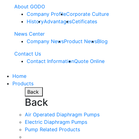
About GODO
Company Profile
Corporate Culture
History
Advantages
Cetificates
News Center
Company News
Product News
Blog
Contact Us
Contact Information
Quote Online
Home
Products
Back
Back
Air Operated Diaphragm Pumps
Electric Diaphragm Pumps
Pump Related Products