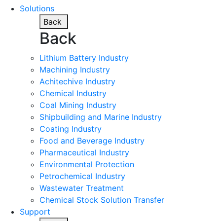
Solutions
Back
Back
Lithium Battery Industry
Machining Industry
Achitechive Industry
Chemical Industry
Coal Mining Industry
Shipbuilding and Marine Industry
Coating Industry
Food and Beverage Industry
Pharmaceutical Industry
Environmental Protection
Petrochemical Industry
Wastewater Treatment
Chemical Stock Solution Transfer
Support