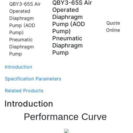
QBY3-65S Air
Operated
Diaphragm
Quote
Pump (AOD
Online
Pump)
Pneumatic
Diaphragm
Pump
Introduction
Specification Parameters
Related Products
Introduction
Performance Curve