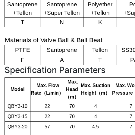
Santoprene
Santoprene
Polyether
Po
+Teflon
+Super Teflon
+Teflon
+Sup
T
N
K
Materials of Valve Ball & Ball Beat
PTFE
Santoprene
Teflon
SS30
F
A
T
P
Specification Parameters
Max.
Max. Flow
Max. Suction
Max. Wo
Model
Head
Rate
（
L/min
）
Height
（
m
）
Pressure
（
m
）
QBY3-10
22
70
4
7
QBY3-15
22
70
4
7
QBY3-20
57
70
4.5
7