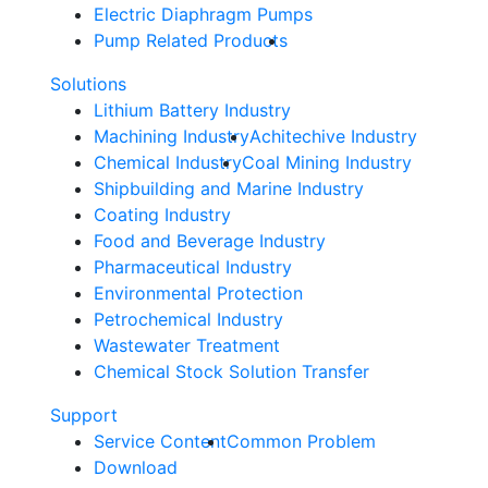
Electric Diaphragm Pumps
Pump Related Products
Solutions
Lithium Battery Industry
Machining Industry
Achitechive Industry
Chemical Industry
Coal Mining Industry
Shipbuilding and Marine Industry
Coating Industry
Food and Beverage Industry
Pharmaceutical Industry
Environmental Protection
Petrochemical Industry
Wastewater Treatment
Chemical Stock Solution Transfer
Support
Service Content
Common Problem
Download