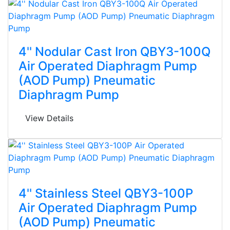
4'' Nodular Cast Iron QBY3-100Q
Air Operated Diaphragm Pump
(AOD Pump) Pneumatic
Diaphragm Pump
View Details
4'' Stainless Steel QBY3-100P
Air Operated Diaphragm Pump
(AOD Pump) Pneumatic