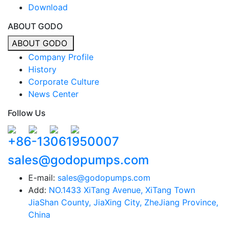
Download
ABOUT GODO
ABOUT GODO
Company Profile
History
Corporate Culture
News Center
Follow Us
+86-13061950007
sales@godopumps.com
E-mail:
sales@godopumps.com
Add:
NO.1433 XiTang Avenue, XiTang Town
JiaShan County, JiaXing City, ZheJiang Province,
China