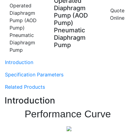
Operated
Diaphragm
Quote
Pump (AOD
Online
Pump)
Pneumatic
Diaphragm
Pump
Introduction
Specification Parameters
Related Products
Introduction
Performance Curve