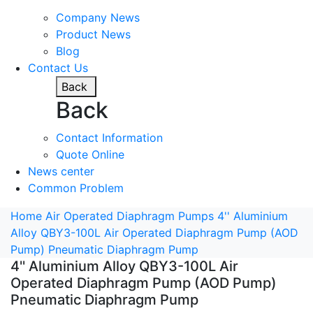
Company News
Product News
Blog
Contact Us
Back
Back
Contact Information
Quote Online
News center
Common Problem
Home
Air Operated Diaphragm Pumps
4'' Aluminium
Alloy QBY3-100L Air Operated Diaphragm Pump (AOD
Pump) Pneumatic Diaphragm Pump
4'' Aluminium Alloy QBY3-100L Air
Operated Diaphragm Pump (AOD Pump)
Pneumatic Diaphragm Pump