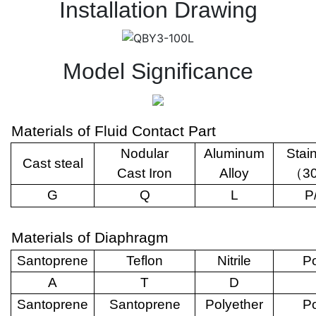
Installation Drawing
Model Significance
Materials of Fluid Contact Part
Nodular
Aluminum
Stai
Cast steal
Cast Iron
Alloy
（
3
G
Q
L
P
Materials of Diaphragm
Santoprene
Teflon
Nitrile
Po
A
T
D
Santoprene
Santoprene
Polyether
Po