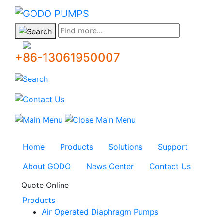
GODO
Find more...
+86-13061950007
Home
Products
Solutions
Support
About GODO
News Center
Contact Us
Quote Online
Products
Air Operated Diaphragm Pumps