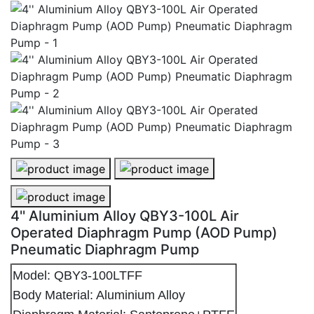
4'' Aluminium Alloy QBY3-100L Air Operated Diaphra
4'' Aluminium Alloy QBY3-100L Ai
4'' Aluminium Alloy QBY3-100L Air Operated Diaphra
4'' Aluminium Alloy QBY3-100L Air
Operated Diaphragm Pump (AOD Pump)
Pneumatic Diaphragm Pump
Model: QBY3-100LTFF
Body Material: Aluminium Alloy