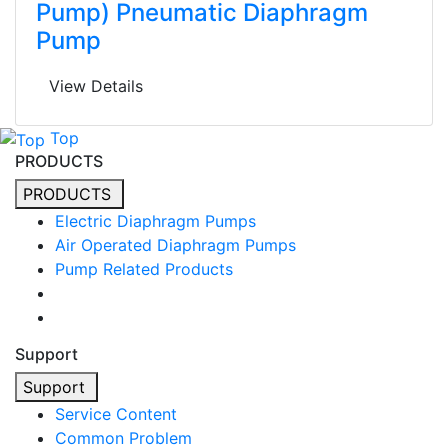
Pump) Pneumatic Diaphragm
Pump
View Details
Top
PRODUCTS
PRODUCTS
Electric Diaphragm Pumps
Air Operated Diaphragm Pumps
Pump Related Products
Support
Support
Service Content
Common Problem