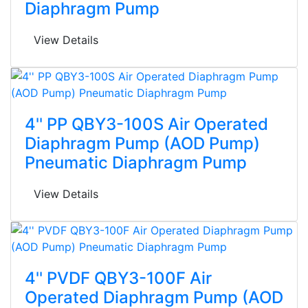
Diaphragm Pump
View Details
4'' PP QBY3-100S Air Operated
Diaphragm Pump (AOD Pump)
Pneumatic Diaphragm Pump
View Details
4'' PVDF QBY3-100F Air
Operated Diaphragm Pump (AOD