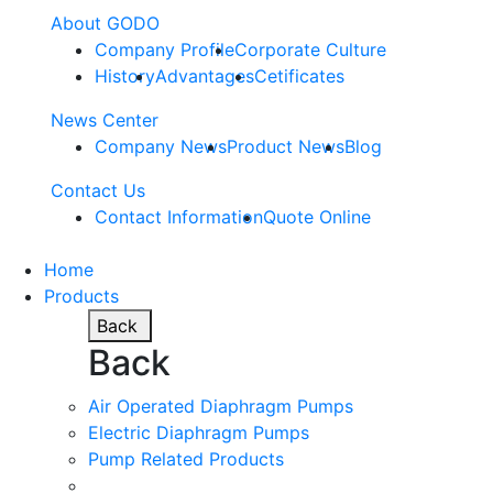
About GODO
Company Profile
Corporate Culture
History
Advantages
Cetificates
News Center
Company News
Product News
Blog
Contact Us
Contact Information
Quote Online
Home
Products
Back
Back
Air Operated Diaphragm Pumps
Electric Diaphragm Pumps
Pump Related Products