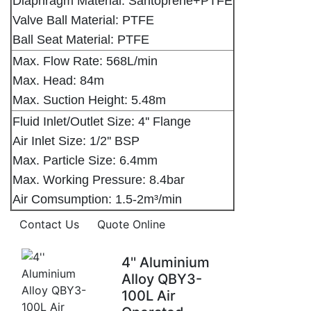
Diaphragm Material: Santoprene+PTFE
Valve Ball Material: PTFE
Ball Seat Material: PTFE
Max. Flow Rate: 568L/min
Max. Head: 84m
Max. Suction Height: 5.48m
Fluid Inlet/Outlet Size: 4'' Flange
Air Inlet Size: 1/2'' BSP
Max. Particle Size: 6.4mm
Max. Working Pressure: 8.4bar
Air Comsumption: 1.5-2m³/min
Contact Us
Quote Online
4'' Aluminium
Alloy QBY3-
100L Air