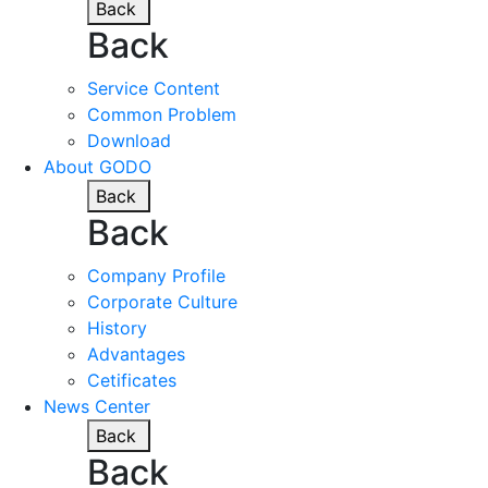
Back
Back
Service Content
Common Problem
Download
About GODO
Back
Back
Company Profile
Corporate Culture
History
Advantages
Cetificates
News Center
Back
Back