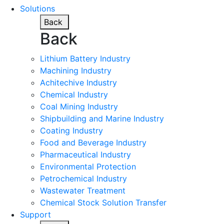
Solutions
Back
Back
Lithium Battery Industry
Machining Industry
Achitechive Industry
Chemical Industry
Coal Mining Industry
Shipbuilding and Marine Industry
Coating Industry
Food and Beverage Industry
Pharmaceutical Industry
Environmental Protection
Petrochemical Industry
Wastewater Treatment
Chemical Stock Solution Transfer
Support