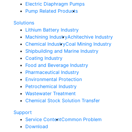
Electric Diaphragm Pumps
Pump Related Products
Solutions
Lithium Battery Industry
Machining Industry
Achitechive Industry
Chemical Industry
Coal Mining Industry
Shipbuilding and Marine Industry
Coating Industry
Food and Beverage Industry
Pharmaceutical Industry
Environmental Protection
Petrochemical Industry
Wastewater Treatment
Chemical Stock Solution Transfer
Support
Service Content
Common Problem
Download