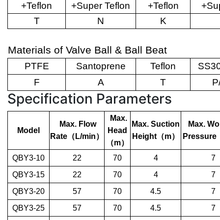
+Teflon
+Super Teflon
+Teflon
+Sup
T
N
K
Materials of Valve Ball & Ball Beat
PTFE
Santoprene
Teflon
SS30
F
A
T
P
Specification Parameters
Max.
Max. Flow
Max. Suction
Max. Wo
Model
Head
Rate
（
L/min
）
Height
（
m
）
Pressure
（
m
）
QBY3-10
22
70
4
7
QBY3-15
22
70
4
7
QBY3-20
57
70
4.5
7
QBY3-25
57
70
4.5
7