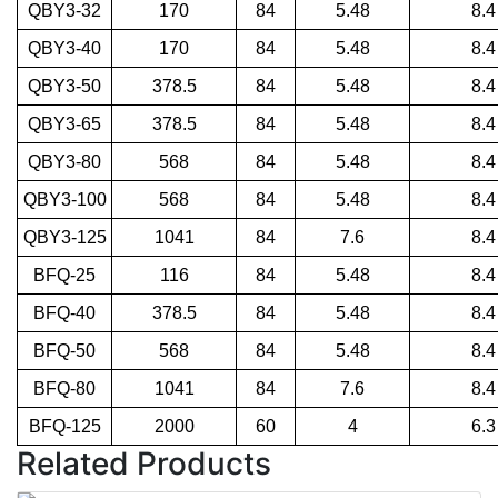
QBY3-32
170
84
5.48
8.4
QBY3-40
170
84
5.48
8.4
QBY3-50
378.5
84
5.48
8.4
QBY3-65
378.5
84
5.48
8.4
QBY3-80
568
84
5.48
8.4
QBY3-100
568
84
5.48
8.4
QBY3-125
1041
84
7.6
8.4
BFQ-25
116
84
5.48
8.4
BFQ-40
378.5
84
5.48
8.4
BFQ-50
568
84
5.48
8.4
BFQ-80
1041
84
7.6
8.4
BFQ-125
2000
60
4
6.3
Related Products