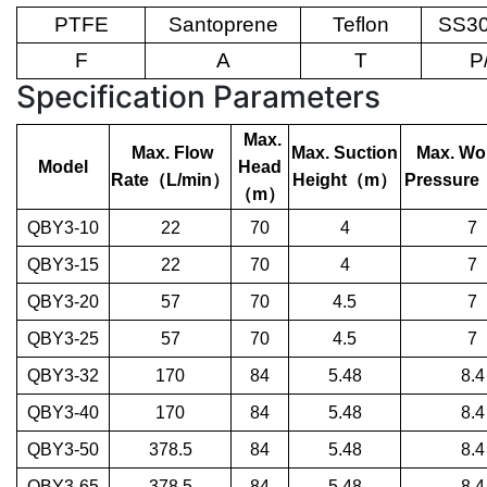
PTFE
Santoprene
Teflon
SS30
F
A
T
P
Specification Parameters
Max.
Max. Flow
Max. Suction
Max. Wo
Model
Head
Rate
（
L/min
）
Height
（
m
）
Pressure
（
m
）
QBY3-10
22
70
4
7
QBY3-15
22
70
4
7
QBY3-20
57
70
4.5
7
QBY3-25
57
70
4.5
7
QBY3-32
170
84
5.48
8.4
QBY3-40
170
84
5.48
8.4
QBY3-50
378.5
84
5.48
8.4
QBY3-65
378.5
84
5.48
8.4