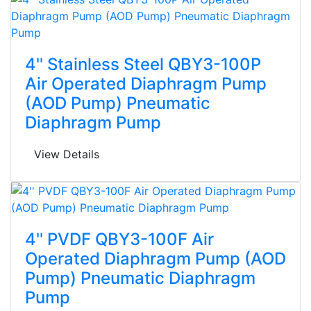
4'' Stainless Steel QBY3-100P
Air Operated Diaphragm Pump
(AOD Pump) Pneumatic
Diaphragm Pump
View Details
4'' PVDF QBY3-100F Air
Operated Diaphragm Pump (AOD
Pump) Pneumatic Diaphragm
Pump