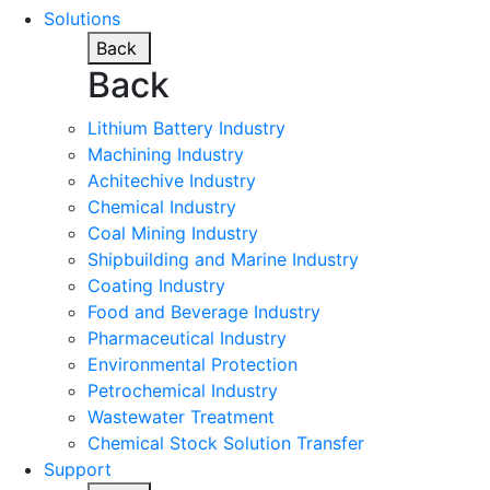
Solutions
Back
Back
Lithium Battery Industry
Machining Industry
Achitechive Industry
Chemical Industry
Coal Mining Industry
Shipbuilding and Marine Industry
Coating Industry
Food and Beverage Industry
Pharmaceutical Industry
Environmental Protection
Petrochemical Industry
Wastewater Treatment
Chemical Stock Solution Transfer
Support