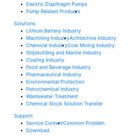
Electric Diaphragm Pumps
Pump Related Products
Solutions
Lithium Battery Industry
Machining Industry
Achitechive Industry
Chemical Industry
Coal Mining Industry
Shipbuilding and Marine Industry
Coating Industry
Food and Beverage Industry
Pharmaceutical Industry
Environmental Protection
Petrochemical Industry
Wastewater Treatment
Chemical Stock Solution Transfer
Support
Service Content
Common Problem
Download