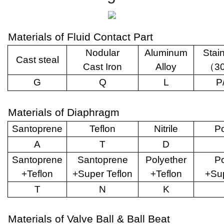
Materials of Fluid Contact Part
Nodular
Aluminum
Stai
Cast steal
Cast Iron
Alloy
（
3
G
Q
L
P
Materials of Diaphragm
Santoprene
Teflon
Nitrile
Po
A
T
D
Santoprene
Santoprene
Polyether
Po
+Teflon
+Super Teflon
+Teflon
+Sup
T
N
K
Materials of Valve Ball & Ball Beat