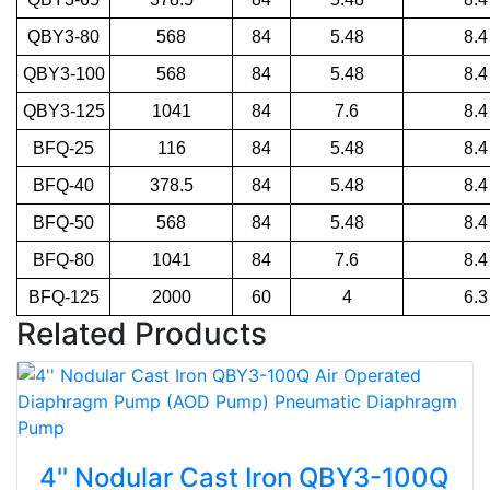
QBY3-80
568
84
5.48
8.4
QBY3-100
568
84
5.48
8.4
QBY3-125
1041
84
7.6
8.4
BFQ-25
116
84
5.48
8.4
BFQ-40
378.5
84
5.48
8.4
BFQ-50
568
84
5.48
8.4
BFQ-80
1041
84
7.6
8.4
BFQ-125
2000
60
4
6.3
Related Products
4'' Nodular Cast Iron QBY3-100Q