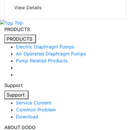
View Details
Top
PRODUCTS
PRODUCTS
Electric Diaphragm Pumps
Air Operated Diaphragm Pumps
Pump Related Products
Support
Support
Service Content
Common Problem
Download
ABOUT GODO