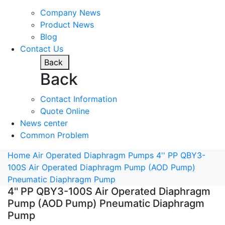
Company News
Product News
Blog
Contact Us
Back
Back
Contact Information
Quote Online
News center
Common Problem
Home
Air Operated Diaphragm Pumps
4'' PP QBY3-
100S Air Operated Diaphragm Pump (AOD Pump)
Pneumatic Diaphragm Pump
4'' PP QBY3-100S Air Operated Diaphragm
Pump (AOD Pump) Pneumatic Diaphragm
Pump