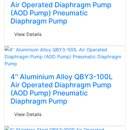
Air Operated Diaphragm Pump
(AOD Pump) Pneumatic
Diaphragm Pump
View Details
4'' Aluminium Alloy QBY3-100L
Air Operated Diaphragm Pump
(AOD Pump) Pneumatic
Diaphragm Pump
View Details