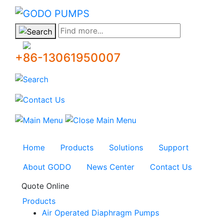
GODO
Find more...
+86-13061950007
Home
Products
Solutions
Support
About GODO
News Center
Contact Us
Quote Online
Products
Air Operated Diaphragm Pumps