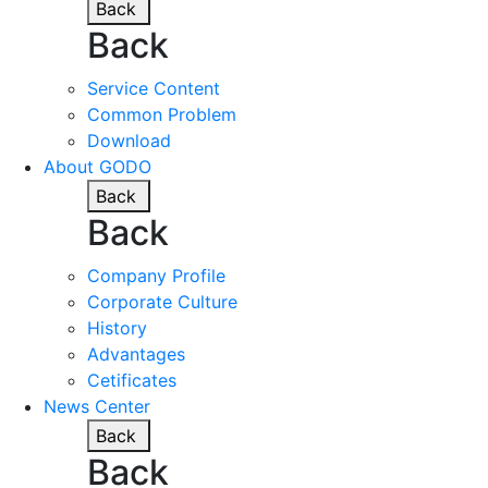
Back
Back
Service Content
Common Problem
Download
About GODO
Back
Back
Company Profile
Corporate Culture
History
Advantages
Cetificates
News Center
Back
Back