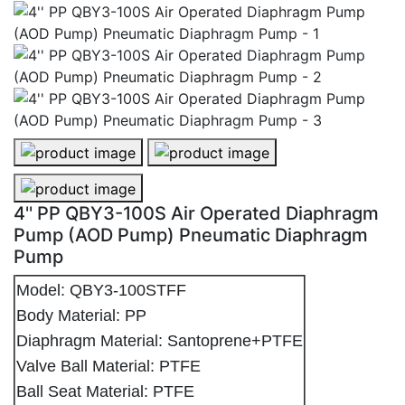
4'' PP QBY3-100S Air Operated Diaphragm Pump (AOD
4'' PP QBY3-100S Air Operated Di
4'' PP QBY3-100S Air Operated Diaphragm Pump (AOD
4'' PP QBY3-100S Air Operated Diaphragm
Pump (AOD Pump) Pneumatic Diaphragm
Pump
Model: QBY3-100STFF
Body Material: PP
Diaphragm Material: Santoprene+PTFE
Valve Ball Material: PTFE
Ball Seat Material: PTFE