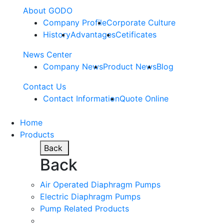
About GODO
Company Profile
Corporate Culture
History
Advantages
Cetificates
News Center
Company News
Product News
Blog
Contact Us
Contact Information
Quote Online
Home
Products
Back
Back
Air Operated Diaphragm Pumps
Electric Diaphragm Pumps
Pump Related Products