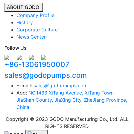
ABOUT GODO
Company Profile
History
Corporate Culture
News Center
Follow Us
+86-13061950007
sales@godopumps.com
E-mail:
sales@godopumps.com
Add:
NO.1433 XiTang Avenue, XiTang Town
JiaShan County, JiaXing City, ZheJiang Province,
China
Copyright © 2023 GODO Manufacturing Co., Ltd. ALL
RIGHTS RESERVED