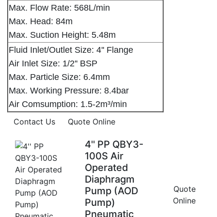
Max. Flow Rate: 568L/min
Max. Head: 84m
Max. Suction Height: 5.48m
Fluid Inlet/Outlet Size: 4'' Flange
Air Inlet Size: 1/2'' BSP
Max. Particle Size: 6.4mm
Max. Working Pressure: 8.4bar
Air Comsumption: 1.5-2m³/min
Contact Us
Quote Online
4'' PP QBY3-
100S Air
Operated
Diaphragm
Quote
Pump (AOD
Online
Pump)
Pneumatic