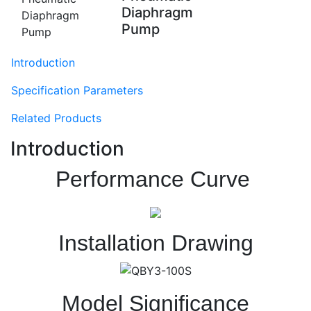
Diaphragm
Pump
Introduction
Specification Parameters
Related Products
Introduction
Performance Curve
Installation Drawing
Model Significance