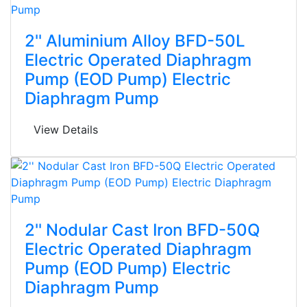
2'' Aluminium Alloy BFD-50L
Electric Operated Diaphragm
Pump (EOD Pump) Electric
Diaphragm Pump
View Details
2'' Nodular Cast Iron BFD-50Q
Electric Operated Diaphragm
Pump (EOD Pump) Electric
Diaphragm Pump