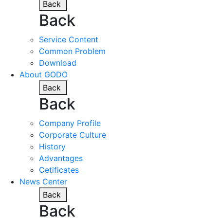
Back
Back
Service Content
Common Problem
Download
About GODO
Back
Back
Company Profile
Corporate Culture
History
Advantages
Cetificates
News Center
Back
Back