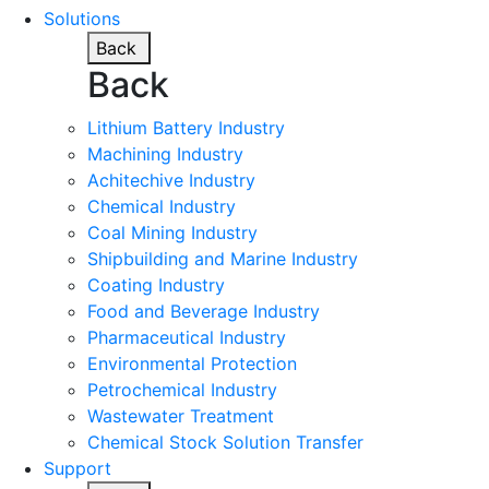
Solutions
Back
Back
Lithium Battery Industry
Machining Industry
Achitechive Industry
Chemical Industry
Coal Mining Industry
Shipbuilding and Marine Industry
Coating Industry
Food and Beverage Industry
Pharmaceutical Industry
Environmental Protection
Petrochemical Industry
Wastewater Treatment
Chemical Stock Solution Transfer
Support