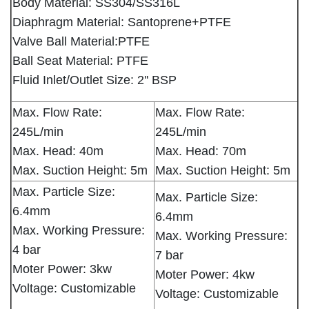
Body Material: SS304/SS316L
Diaphragm Material: Santoprene+PTFE
Valve Ball Material:PTFE
Ball Seat Material: PTFE
Fluid Inlet/Outlet Size: 2'' BSP
Max. Flow Rate:
Max. Flow Rate:
245L/min
245L/min
Max. Head: 40m
Max. Head: 70m
Max. Suction Height: 5m
Max. Suction Height: 5m
Max. Particle Size:
Max. Particle Size:
6.4mm
6.4mm
Max. Working Pressure:
Max. Working Pressure:
4 bar
7 bar
Moter Power: 3kw
Moter Power: 4kw
Voltage: Customizable
Voltage: Customizable