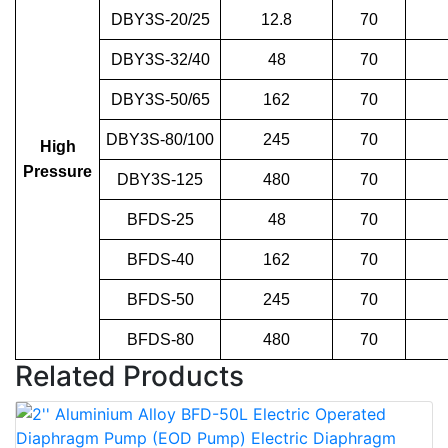
DBY3S-20/25
12.8
70
DBY3S-32/40
48
70
DBY3S-50/65
162
70
DBY3S-80/100
245
70
High
Pressure
DBY3S-125
480
70
BFDS-25
48
70
BFDS-40
162
70
BFDS-50
245
70
BFDS-80
480
70
Related Products