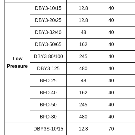
DBY3-10/15
12.8
40
DBY3-20/25
12.8
40
DBY3-32/40
48
40
DBY3-50/65
162
40
DBY3-80/100
245
40
Low
Pressure
DBY3-125
480
40
BFD-25
48
40
BFD-40
162
40
BFD-50
245
40
BFD-80
480
40
DBY3S-10/15
12.8
70