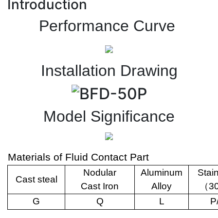
Introduction
Performance Curve
Installation Drawing
Model Significance
Materials of Fluid Contact Part
Nodular
Aluminum
Stai
Cast steal
Cast Iron
Alloy
（
3
G
Q
L
P