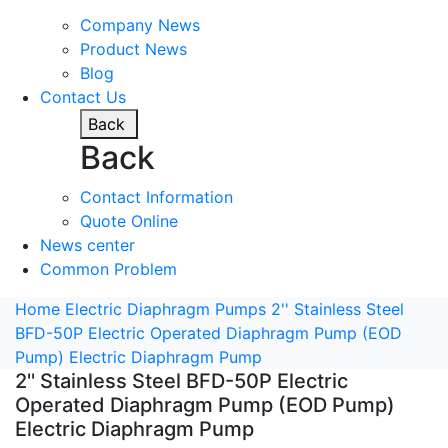
Company News
Product News
Blog
Contact Us
Back
Back
Contact Information
Quote Online
News center
Common Problem
Home
Electric Diaphragm Pumps
2'' Stainless Steel
BFD-50P Electric Operated Diaphragm Pump (EOD
Pump) Electric Diaphragm Pump
2'' Stainless Steel BFD-50P Electric
Operated Diaphragm Pump (EOD Pump)
Electric Diaphragm Pump