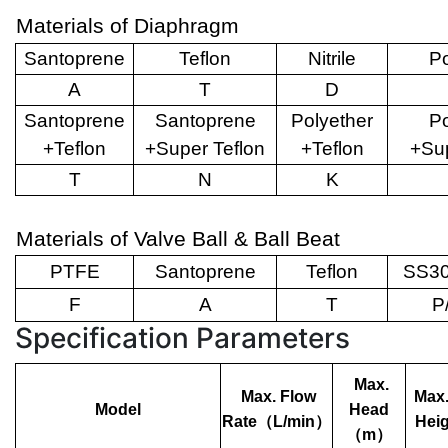
Materials of Diaphragm
Santoprene
Teflon
Nitrile
Po
A
T
D
Santoprene
Santoprene
Polyether
Po
+Teflon
+Super Teflon
+Teflon
+Sup
T
N
K
Materials of Valve Ball & Ball Beat
PTFE
Santoprene
Teflon
SS30
F
A
T
P
Specification Parameters
Max.
Max. Flow
Max.
Model
Head
Rate
（
L/min
）
Heig
（
m
）