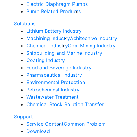
Electric Diaphragm Pumps
Pump Related Products
Solutions
Lithium Battery Industry
Machining Industry
Achitechive Industry
Chemical Industry
Coal Mining Industry
Shipbuilding and Marine Industry
Coating Industry
Food and Beverage Industry
Pharmaceutical Industry
Environmental Protection
Petrochemical Industry
Wastewater Treatment
Chemical Stock Solution Transfer
Support
Service Content
Common Problem
Download