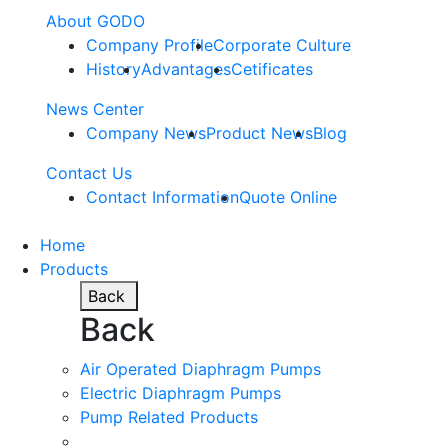
About GODO
Company Profile
Corporate Culture
History
Advantages
Cetificates
News Center
Company News
Product News
Blog
Contact Us
Contact Information
Quote Online
Home
Products
Back
Back
Air Operated Diaphragm Pumps
Electric Diaphragm Pumps
Pump Related Products