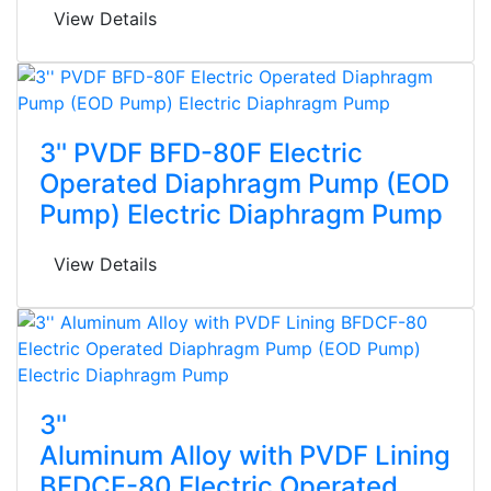
View Details
3'' PVDF BFD-80F Electric
Operated Diaphragm Pump (EOD
Pump) Electric Diaphragm Pump
View Details
3''
Aluminum Alloy with PVDF Lining
BFDCF-80 Electric Operated