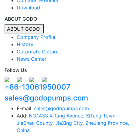
Common Problem
Download
ABOUT GODO
ABOUT GODO
Company Profile
History
Corporate Culture
News Center
Follow Us
+86-13061950007
sales@godopumps.com
E-mail:
sales@godopumps.com
Add:
NO.1433 XiTang Avenue, XiTang Town
JiaShan County, JiaXing City, ZheJiang Province,
China