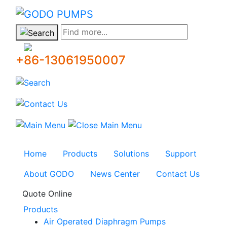
GODO
Find more...
+86-13061950007
Home
Products
Solutions
Support
About GODO
News Center
Contact Us
Quote Online
Products
Air Operated Diaphragm Pumps