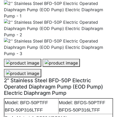
2'' Stainless Steel BFD-50P Electric Operated Diaphr
2'' Stainless Steel BFD-50P Electr
2'' Stainless Steel BFD-50P Electric Operated Diaphr
2'' Stainless Steel BFD-50P Electric
Operated Diaphragm Pump (EOD Pump)
Electric Diaphragm Pump
Model: BFD-50PTFF
Model: BFDS-50PTFF
BFD-50P316LTFF
BFDS-50P316LTFF