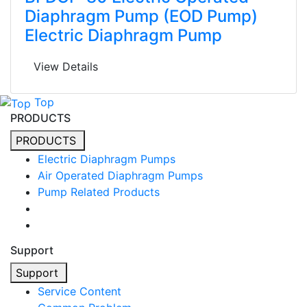
Diaphragm Pump (EOD Pump)
Electric Diaphragm Pump
View Details
Top
PRODUCTS
PRODUCTS
Electric Diaphragm Pumps
Air Operated Diaphragm Pumps
Pump Related Products
Support
Support
Service Content