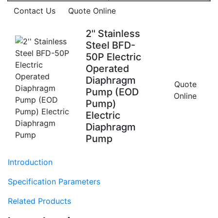
Contact Us
Quote Online
2'' Stainless
Steel BFD-
50P Electric
Operated
Diaphragm
Quote
Pump (EOD
Online
Pump)
Electric
Diaphragm
Pump
Introduction
Specification Parameters
Related Products