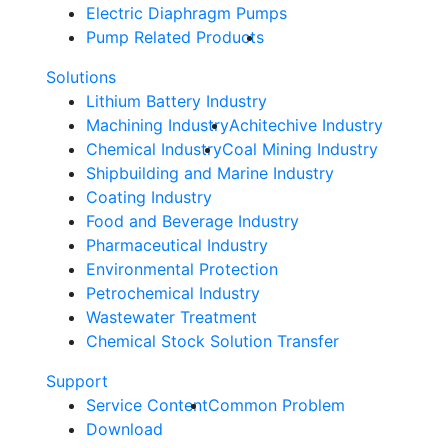
Electric Diaphragm Pumps
Pump Related Products
Solutions
Lithium Battery Industry
Machining Industry
Achitechive Industry
Chemical Industry
Coal Mining Industry
Shipbuilding and Marine Industry
Coating Industry
Food and Beverage Industry
Pharmaceutical Industry
Environmental Protection
Petrochemical Industry
Wastewater Treatment
Chemical Stock Solution Transfer
Support
Service Content
Common Problem
Download