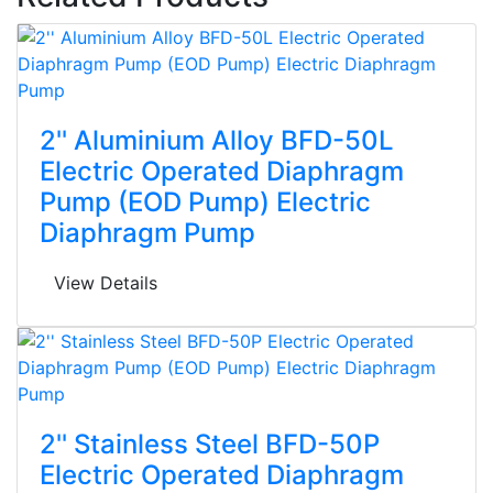
2'' Aluminium Alloy BFD-50L
Electric Operated Diaphragm
Pump (EOD Pump) Electric
Diaphragm Pump
View Details
2'' Stainless Steel BFD-50P
Electric Operated Diaphragm