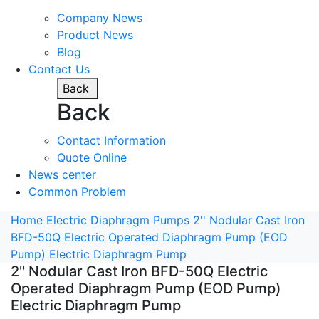
Company News
Product News
Blog
Contact Us
Back
Back
Contact Information
Quote Online
News center
Common Problem
Home
Electric Diaphragm Pumps
2'' Nodular Cast Iron
BFD-50Q Electric Operated Diaphragm Pump (EOD
Pump) Electric Diaphragm Pump
2'' Nodular Cast Iron BFD-50Q Electric
Operated Diaphragm Pump (EOD Pump)
Electric Diaphragm Pump