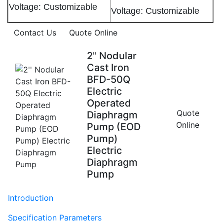
Voltage: Customizable
Voltage: Customizable
Contact Us
Quote Online
2'' Nodular
Cast Iron
BFD-50Q
Electric
Operated
Quote
Diaphragm
Online
Pump (EOD
Pump)
Electric
Diaphragm
Pump
Introduction
Specification Parameters