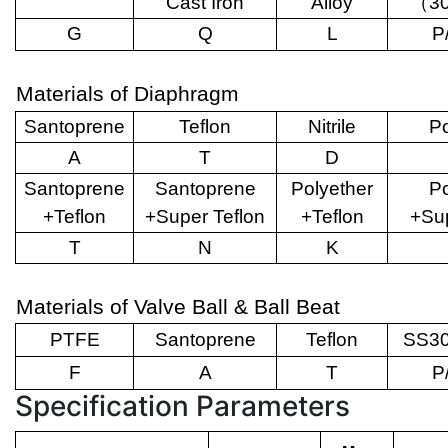
Cast Iron
Alloy
（
3
G
Q
L
P
Materials of Diaphragm
Santoprene
Teflon
Nitrile
Po
A
T
D
Santoprene
Santoprene
Polyether
Po
+Teflon
+Super Teflon
+Teflon
+Sup
T
N
K
Materials of Valve Ball & Ball Beat
PTFE
Santoprene
Teflon
SS30
F
A
T
P
Specification Parameters