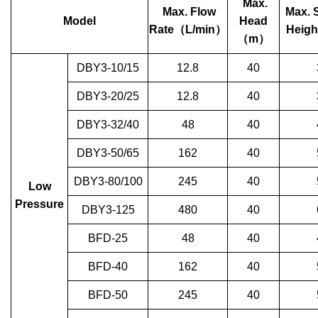
Max.
Max. Flow
Max. 
Model
Head
Rate
（
L/min
）
Heigh
（
m
）
DBY3-10/15
12.8
40
DBY3-20/25
12.8
40
DBY3-32/40
48
40
DBY3-50/65
162
40
DBY3-80/100
245
40
Low
Pressure
DBY3-125
480
40
BFD-25
48
40
BFD-40
162
40
BFD-50
245
40