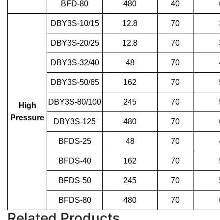
BFD-80
480
40
DBY3S-10/15
12.8
70
DBY3S-20/25
12.8
70
DBY3S-32/40
48
70
DBY3S-50/65
162
70
DBY3S-80/100
245
70
High
Pressure
DBY3S-125
480
70
BFDS-25
48
70
BFDS-40
162
70
BFDS-50
245
70
BFDS-80
480
70
Related Products