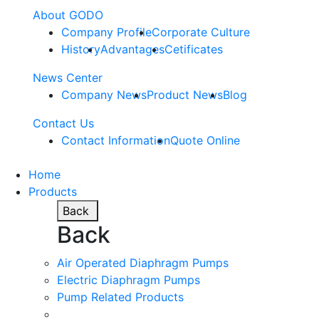
About GODO
Company Profile
Corporate Culture
History
Advantages
Cetificates
News Center
Company News
Product News
Blog
Contact Us
Contact Information
Quote Online
Home
Products
Back
Back
Air Operated Diaphragm Pumps
Electric Diaphragm Pumps
Pump Related Products