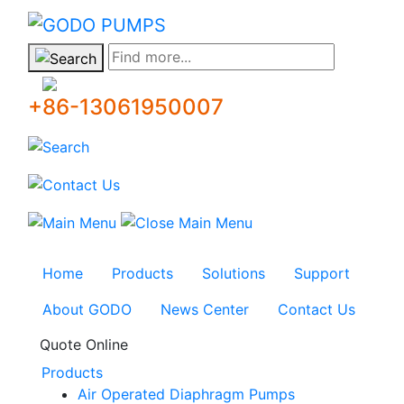
GODO
Find more...
+86-13061950007
Home
Products
Solutions
Support
About GODO
News Center
Contact Us
Quote Online
Products
Air Operated Diaphragm Pumps