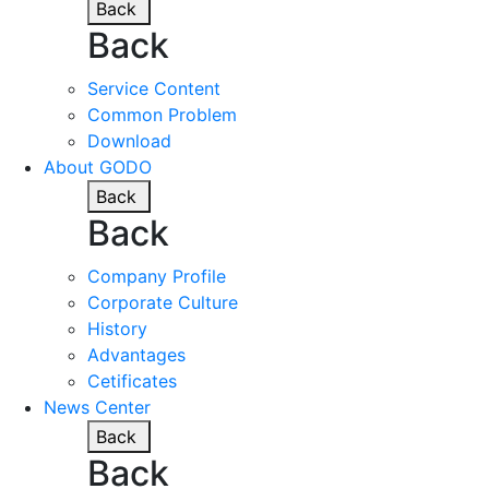
Back
Back
Service Content
Common Problem
Download
About GODO
Back
Back
Company Profile
Corporate Culture
History
Advantages
Cetificates
News Center
Back
Back