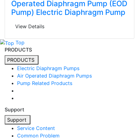
Operated Diaphragm Pump (EOD
Pump) Electric Diaphragm Pump
View Details
Top
PRODUCTS
PRODUCTS
Electric Diaphragm Pumps
Air Operated Diaphragm Pumps
Pump Related Products
Support
Support
Service Content
Common Problem