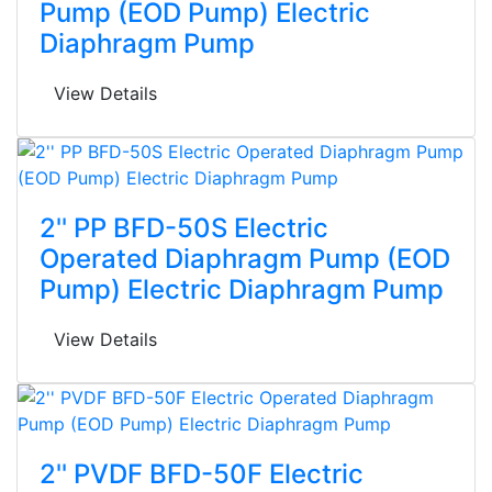
Pump (EOD Pump) Electric
Diaphragm Pump
View Details
2'' PP BFD-50S Electric
Operated Diaphragm Pump (EOD
Pump) Electric Diaphragm Pump
View Details
2'' PVDF BFD-50F Electric