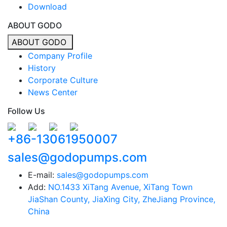
Download
ABOUT GODO
ABOUT GODO
Company Profile
History
Corporate Culture
News Center
Follow Us
+86-13061950007
sales@godopumps.com
E-mail:
sales@godopumps.com
Add:
NO.1433 XiTang Avenue, XiTang Town
JiaShan County, JiaXing City, ZheJiang Province,
China