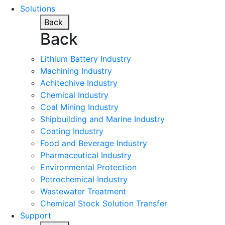
Solutions
Back
Back
Lithium Battery Industry
Machining Industry
Achitechive Industry
Chemical Industry
Coal Mining Industry
Shipbuilding and Marine Industry
Coating Industry
Food and Beverage Industry
Pharmaceutical Industry
Environmental Protection
Petrochemical Industry
Wastewater Treatment
Chemical Stock Solution Transfer
Support