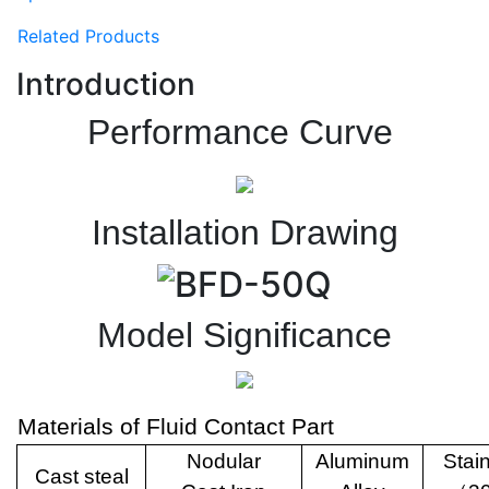
Related Products
Introduction
Performance Curve
Installation Drawing
Model Significance
Materials of Fluid Contact Part
Nodular
Aluminum
Stai
Cast steal