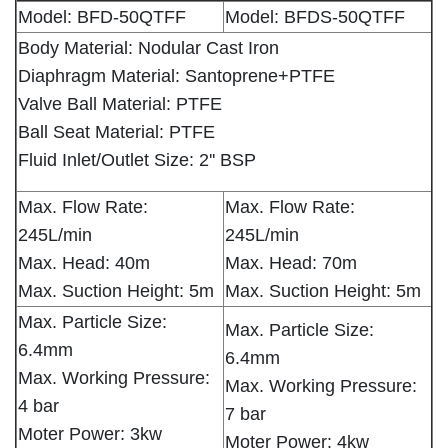
Model: BFD-50QTFF
Model: BFDS-50QTFF
Body Material: Nodular Cast Iron
Diaphragm Material: Santoprene+PTFE
Valve Ball Material: PTFE
Ball Seat Material: PTFE
Fluid Inlet/Outlet Size: 2'' BSP
Max. Flow Rate:
Max. Flow Rate:
245L/min
245L/min
Max. Head: 40m
Max. Head: 70m
Max. Suction Height: 5m
Max. Suction Height: 5m
Max. Particle Size:
Max. Particle Size:
6.4mm
6.4mm
Max. Working Pressure:
Max. Working Pressure:
4 bar
7 bar
Moter Power: 3kw
Moter Power: 4kw