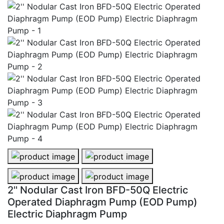
2'' Nodular Cast Iron BFD-50Q Electric Operated Diap
2'' Nodular Cast Iron BFD-50Q Ele
2'' Nodular Cast Iron BFD-50Q Electric Operated Dia
2'' Nodular Cast Iron BFD-50Q Ele
2'' Nodular Cast Iron BFD-50Q Electric
Operated Diaphragm Pump (EOD Pump)
Electric Diaphragm Pump