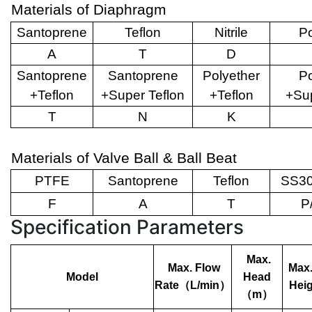
Materials of Diaphragm
Santoprene
Teflon
Nitrile
Po
A
T
D
Santoprene
Santoprene
Polyether
Po
+Teflon
+Super Teflon
+Teflon
+Sup
T
N
K
Materials of Valve Ball & Ball Beat
PTFE
Santoprene
Teflon
SS30
F
A
T
P
Specification Parameters
Max.
Max. Flow
Max.
Model
Head
Rate
（
L/min
）
Heig
（
m
）