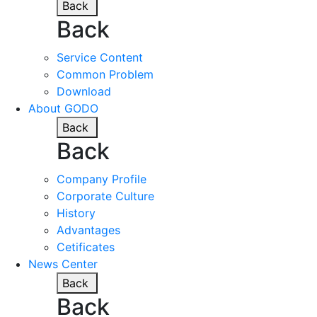
Back
Back
Service Content
Common Problem
Download
About GODO
Back
Back
Company Profile
Corporate Culture
History
Advantages
Cetificates
News Center
Back
Back