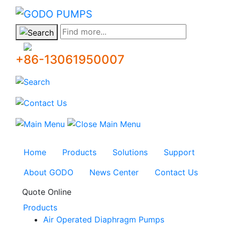
GODO
Find more...
+86-13061950007
Home
Products
Solutions
Support
About GODO
News Center
Contact Us
Quote Online
Products
Air Operated Diaphragm Pumps