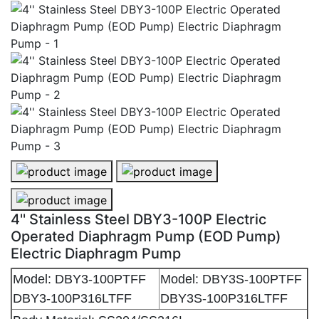
4'' Stainless Steel DBY3-100P Electric Operated Diap
4'' Stainless Steel DBY3-100P Elec
4'' Stainless Steel DBY3-100P Electric Operated Diap
4'' Stainless Steel DBY3-100P Electric
Operated Diaphragm Pump (EOD Pump)
Electric Diaphragm Pump
Model: DBY3-100PTFF
Model: DBY3S-100PTFF
DBY3-100P316LTFF
DBY3S-100P316LTFF