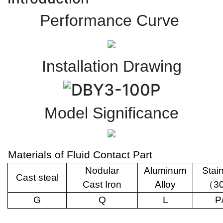
Performance Curve
Installation Drawing
Model Significance
Materials of Fluid Contact Part
Nodular
Aluminum
Stai
Cast steal
Cast Iron
Alloy
（
3
G
Q
L
P