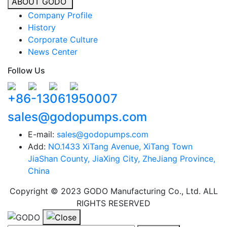
ABOUT GODO
Company Profile
History
Corporate Culture
News Center
Follow Us
+86-13061950007
sales@godopumps.com
E-mail:
sales@godopumps.com
Add:
NO.1433 XiTang Avenue, XiTang Town
JiaShan County, JiaXing City, ZheJiang Province,
China
Copyright © 2023 GODO Manufacturing Co., Ltd. ALL
RIGHTS RESERVED