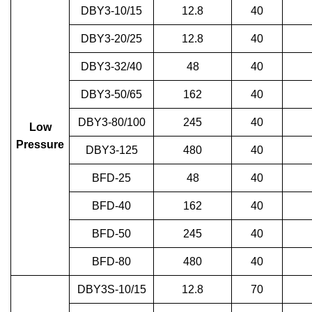
DBY3-10/15
12.8
40
DBY3-20/25
12.8
40
DBY3-32/40
48
40
DBY3-50/65
162
40
DBY3-80/100
245
40
Low
Pressure
DBY3-125
480
40
BFD-25
48
40
BFD-40
162
40
BFD-50
245
40
BFD-80
480
40
DBY3S-10/15
12.8
70