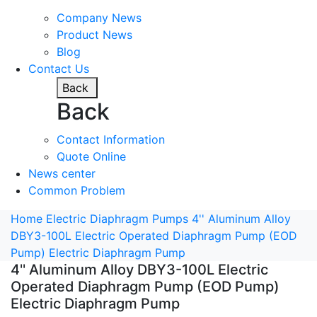
Company News
Product News
Blog
Contact Us
Back
Back
Contact Information
Quote Online
News center
Common Problem
Home
Electric Diaphragm Pumps
4'' Aluminum Alloy
DBY3-100L Electric Operated Diaphragm Pump (EOD
Pump) Electric Diaphragm Pump
4'' Aluminum Alloy DBY3-100L Electric
Operated Diaphragm Pump (EOD Pump)
Electric Diaphragm Pump