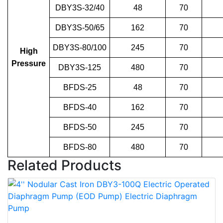
DBY3S-32/40
48
70
DBY3S-50/65
162
70
DBY3S-80/100
245
70
High
Pressure
DBY3S-125
480
70
BFDS-25
48
70
BFDS-40
162
70
BFDS-50
245
70
BFDS-80
480
70
Related Products