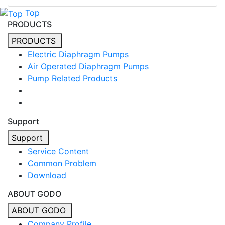
Top
PRODUCTS
PRODUCTS
Electric Diaphragm Pumps
Air Operated Diaphragm Pumps
Pump Related Products
Support
Support
Service Content
Common Problem
Download
ABOUT GODO
ABOUT GODO
Company Profile