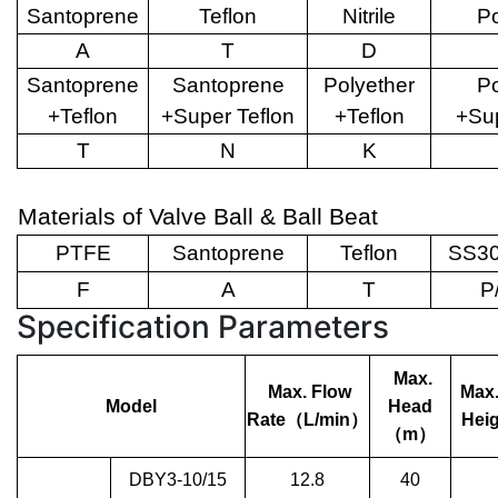
Santoprene
Teflon
Nitrile
Po
A
T
D
Santoprene
Santoprene
Polyether
Po
+Teflon
+Super Teflon
+Teflon
+Sup
T
N
K
Materials of Valve Ball & Ball Beat
PTFE
Santoprene
Teflon
SS30
F
A
T
P
Specification Parameters
Max.
Max. Flow
Max.
Model
Head
Rate
（
L/min
）
Heig
（
m
）
DBY3-10/15
12.8
40