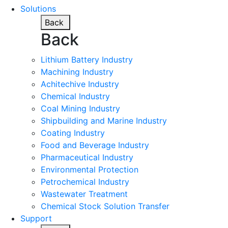
Solutions
Back
Back
Lithium Battery Industry
Machining Industry
Achitechive Industry
Chemical Industry
Coal Mining Industry
Shipbuilding and Marine Industry
Coating Industry
Food and Beverage Industry
Pharmaceutical Industry
Environmental Protection
Petrochemical Industry
Wastewater Treatment
Chemical Stock Solution Transfer
Support