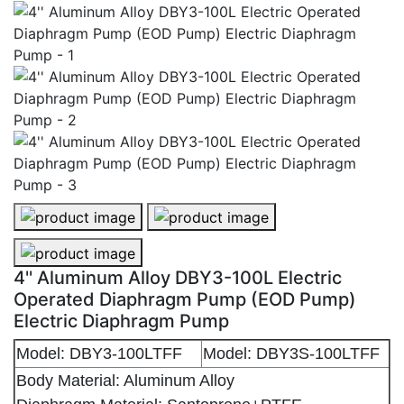
4'' Aluminum Alloy DBY3-100L Electric Operated Diap
4'' Aluminum Alloy DBY3-100L Elec
4'' Aluminum Alloy DBY3-100L Electric Operated Diap
4'' Aluminum Alloy DBY3-100L Electric
Operated Diaphragm Pump (EOD Pump)
Electric Diaphragm Pump
Model: DBY3-100LTFF
Model: DBY3S-100LTFF
Body Material: Aluminum Alloy