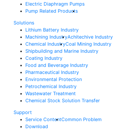
Electric Diaphragm Pumps
Pump Related Products
Solutions
Lithium Battery Industry
Machining Industry
Achitechive Industry
Chemical Industry
Coal Mining Industry
Shipbuilding and Marine Industry
Coating Industry
Food and Beverage Industry
Pharmaceutical Industry
Environmental Protection
Petrochemical Industry
Wastewater Treatment
Chemical Stock Solution Transfer
Support
Service Content
Common Problem
Download