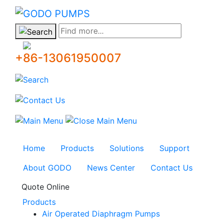
GODO
Find more...
+86-13061950007
Home
Products
Solutions
Support
About GODO
News Center
Contact Us
Quote Online
Products
Air Operated Diaphragm Pumps