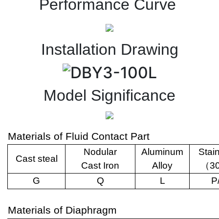
Performance Curve
Installation Drawing
Model Significance
Materials of Fluid Contact Part
Nodular
Aluminum
Stai
Cast steal
Cast Iron
Alloy
（
3
G
Q
L
P
Materials of Diaphragm