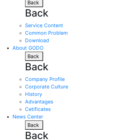
Back
Back
Service Content
Common Problem
Download
About GODO
Back
Back
Company Profile
Corporate Culture
History
Advantages
Cetificates
News Center
Back
Back