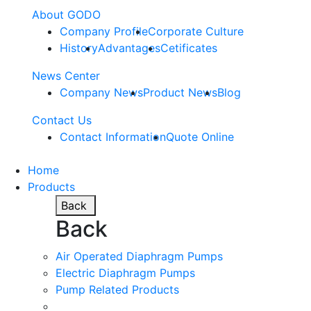
About GODO
Company Profile
Corporate Culture
History
Advantages
Cetificates
News Center
Company News
Product News
Blog
Contact Us
Contact Information
Quote Online
Home
Products
Back
Back
Air Operated Diaphragm Pumps
Electric Diaphragm Pumps
Pump Related Products