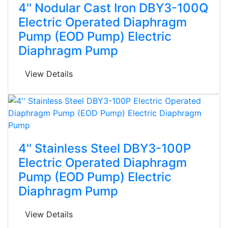
4'' Nodular Cast Iron DBY3-100Q
Electric Operated Diaphragm
Pump (EOD Pump) Electric
Diaphragm Pump
View Details
4'' Stainless Steel DBY3-100P
Electric Operated Diaphragm
Pump (EOD Pump) Electric
Diaphragm Pump
View Details