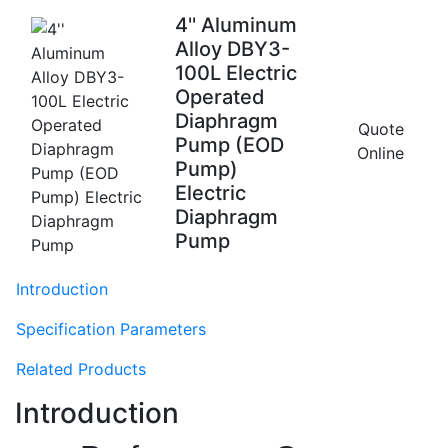
4'' Aluminum
Alloy DBY3-
100L Electric
Operated
Diaphragm
Quote
Pump (EOD
Online
Pump)
Electric
Diaphragm
Pump
Introduction
Specification Parameters
Related Products
Introduction