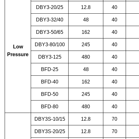
DBY3-20/25
12.8
40
DBY3-32/40
48
40
DBY3-50/65
162
40
DBY3-80/100
245
40
Low
Pressure
DBY3-125
480
40
BFD-25
48
40
BFD-40
162
40
BFD-50
245
40
BFD-80
480
40
DBY3S-10/15
12.8
70
DBY3S-20/25
12.8
70