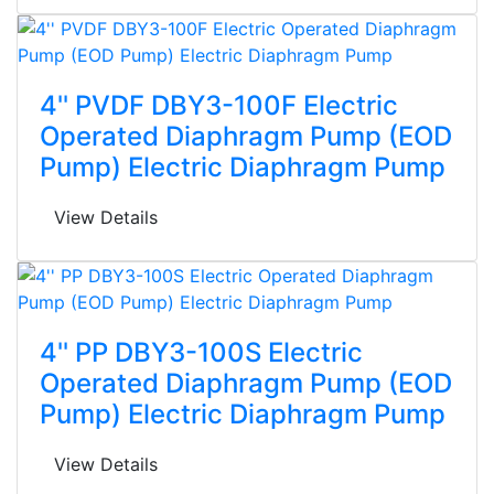
4'' PVDF DBY3-100F Electric
Operated Diaphragm Pump (EOD
Pump) Electric Diaphragm Pump
View Details
4'' PP DBY3-100S Electric
Operated Diaphragm Pump (EOD
Pump) Electric Diaphragm Pump
View Details