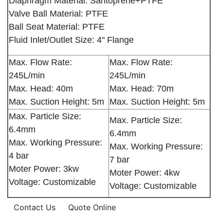
Diaphragm Material: Santoprene+PTFE
Valve Ball Material: PTFE
Ball Seat Material: PTFE
Fluid Inlet/Outlet Size: 4'' Flange
Max. Flow Rate:
Max. Flow Rate:
245L/min
245L/min
Max. Head: 40m
Max. Head: 70m
Max. Suction Height: 5m
Max. Suction Height: 5m
Max. Particle Size:
Max. Particle Size:
6.4mm
6.4mm
Max. Working Pressure:
Max. Working Pressure:
4 bar
7 bar
Moter Power: 3kw
Moter Power: 4kw
Voltage: Customizable
Voltage: Customizable
Contact Us
Quote Online