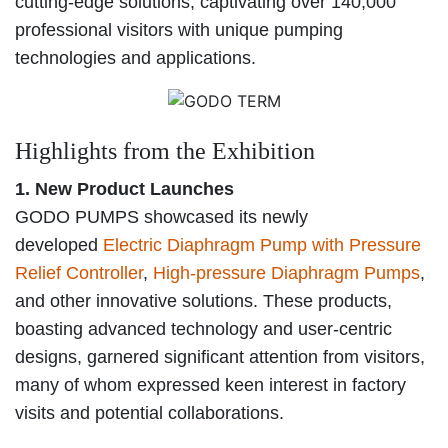
cutting-edge solutions, captivating over 140,000
professional visitors with unique pumping
technologies and applications.
Highlights from the Exhibition
1. New Product Launches
GODO PUMPS showcased its newly
developed
Electric Diaphragm Pump with Pressure
Relief Controller
,
High-pressure Diaphragm Pumps
,
and other innovative solutions. These products,
boasting advanced technology and user-centric
designs, garnered significant attention from visitors,
many of whom expressed keen interest in factory
visits and potential collaborations.