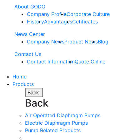
About GODO
Company Profile
Corporate Culture
History
Advantages
Cetificates
News Center
Company News
Product News
Blog
Contact Us
Contact Information
Quote Online
Home
Products
Back
Back
Air Operated Diaphragm Pumps
Electric Diaphragm Pumps
Pump Related Products