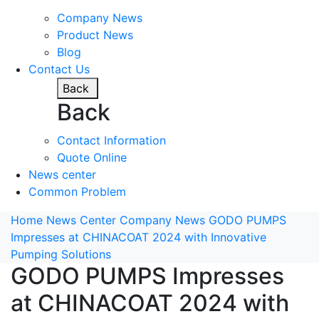
Company News
Product News
Blog
Contact Us
Back
Back
Contact Information
Quote Online
News center
Common Problem
Home
News Center
Company News
GODO PUMPS
Impresses at CHINACOAT 2024 with Innovative
Pumping Solutions
GODO PUMPS Impresses
at CHINACOAT 2024 with