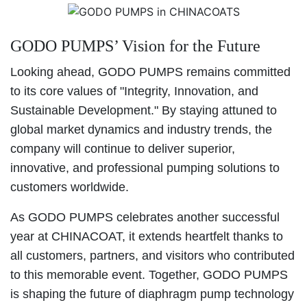
GODO PUMPS’ Vision for the Future
Looking ahead, GODO PUMPS remains committed
to its core values of "Integrity, Innovation, and
Sustainable Development." By staying attuned to
global market dynamics and industry trends, the
company will continue to deliver superior,
innovative, and professional pumping solutions to
customers worldwide.
As GODO PUMPS celebrates another successful
year at CHINACOAT, it extends heartfelt thanks to
all customers, partners, and visitors who contributed
to this memorable event. Together, GODO PUMPS
is shaping the future of diaphragm pump technology