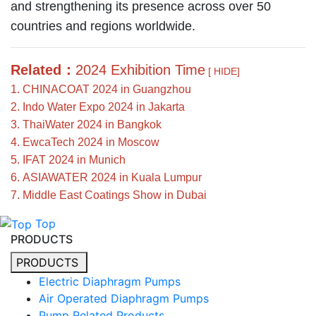
and strengthening its presence across over 50
countries and regions worldwide.
Related：
2024 Exhibition Time
[ HIDE]
1. CHINACOAT 2024 in Guangzhou
2. Indo Water Expo 2024 in Jakarta
3. ThaiWater 2024 in Bangkok
4. EwcaTech 2024 in Moscow
5. IFAT 2024 in Munich
6. ASIAWATER 2024 in Kuala Lumpur
7. Middle East Coatings Show in Dubai
Top
PRODUCTS
PRODUCTS
Electric Diaphragm Pumps
Air Operated Diaphragm Pumps
Pump Related Products