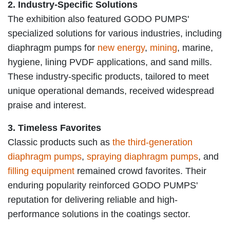
2. Industry-Specific Solutions
The exhibition also featured GODO PUMPS'
specialized solutions for various industries, including
diaphragm pumps for
new energy
,
mining
, marine,
hygiene, l
ining PVDF applications, and sand mills.
These industry-specific products, tailored to meet
unique operational demands, received widespread
praise and interest.
3. Timeless Favorites
Classic products such as
the third-generation
diaphragm pumps
,
spraying diaphragm pumps
, and
filling equipment
remained crowd favorites. Their
enduring popularity reinforced GODO PUMPS'
reputation for delivering reliable and high-
performance solutions in the coatings sector.