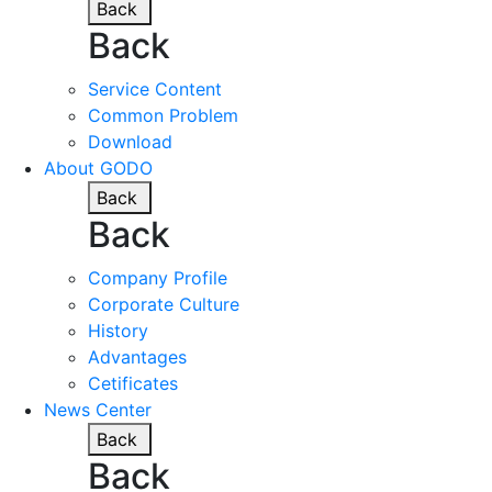
Back
Back
Service Content
Common Problem
Download
About GODO
Back
Back
Company Profile
Corporate Culture
History
Advantages
Cetificates
News Center
Back
Back