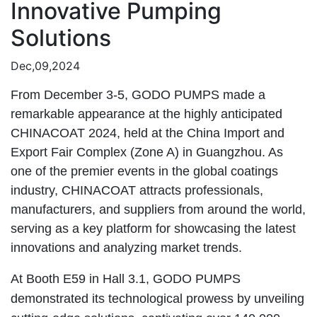
Innovative Pumping
Solutions
Dec,09,2024
From December 3-5, GODO PUMPS made a
remarkable appearance at the highly anticipated
CHINACOAT 2024, held at the China Import and
Export Fair Complex (Zone A) in Guangzhou. As
one of the premier events in the global coatings
industry, CHINACOAT attracts professionals,
manufacturers, and suppliers from around the world,
serving as a key platform for showcasing the latest
innovations and analyzing market trends.
At Booth E59 in Hall 3.1, GODO PUMPS
demonstrated its technological prowess by unveiling