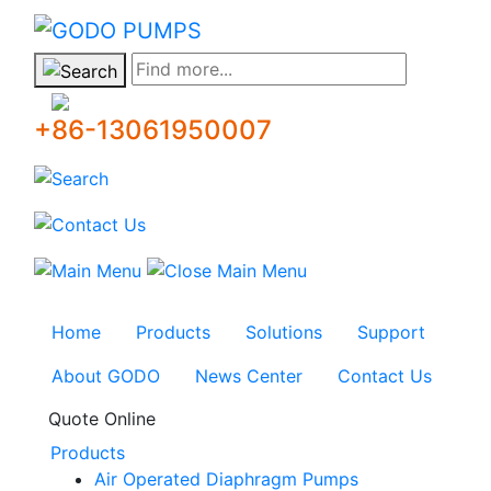
GODO
Find more...
+86-13061950007
Home
Products
Solutions
Support
About GODO
News Center
Contact Us
Quote Online
Products
Air Operated Diaphragm Pumps