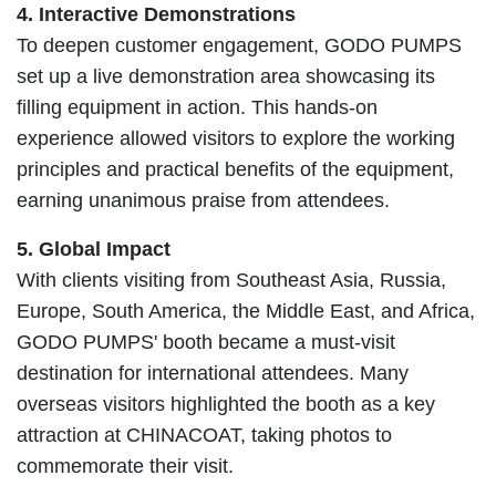
4. Interactive Demonstrations
To deepen customer engagement, GODO PUMPS
set up a live demonstration area showcasing its
filling equipment in action. This hands-on
experience allowed visitors to explore the working
principles and practical benefits of the equipment,
earning unanimous praise from attendees.
5. Global Impact
With clients visiting from Southeast Asia, Russia,
Europe, South America, the Middle East, and Africa,
GODO PUMPS' booth became a must-visit
destination for international attendees. Many
overseas visitors highlighted the booth as a key
attraction at CHINACOAT, taking photos to
commemorate their visit.