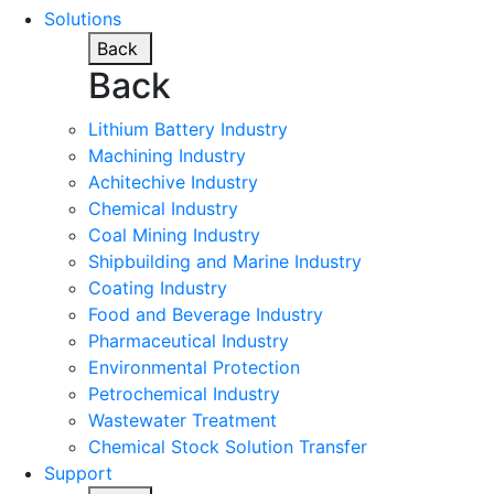
Solutions
Back
Back
Lithium Battery Industry
Machining Industry
Achitechive Industry
Chemical Industry
Coal Mining Industry
Shipbuilding and Marine Industry
Coating Industry
Food and Beverage Industry
Pharmaceutical Industry
Environmental Protection
Petrochemical Industry
Wastewater Treatment
Chemical Stock Solution Transfer
Support