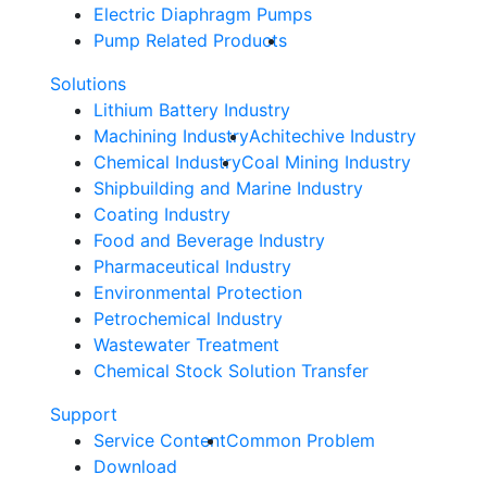
Electric Diaphragm Pumps
Pump Related Products
Solutions
Lithium Battery Industry
Machining Industry
Achitechive Industry
Chemical Industry
Coal Mining Industry
Shipbuilding and Marine Industry
Coating Industry
Food and Beverage Industry
Pharmaceutical Industry
Environmental Protection
Petrochemical Industry
Wastewater Treatment
Chemical Stock Solution Transfer
Support
Service Content
Common Problem
Download