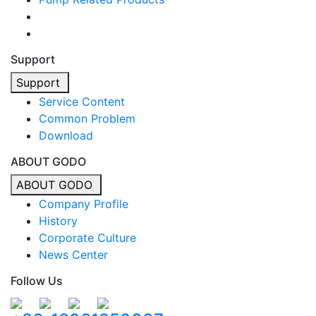
Support
Support
Service Content
Common Problem
Download
ABOUT GODO
ABOUT GODO
Company Profile
History
Corporate Culture
News Center
Follow Us