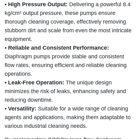
• High Pressure Output:
Delivering a powerful 8.4
kg/cm² output pressure, these pumps ensure
thorough cleaning coverage, effectively removing
stubborn dirt and scale from even the most intricate
equipment.
• Reliable and Consistent Performance:
Diaphragm pumps provide stable and consistent
flow rates, ensuring efficient and reliable cleaning
operations.
• Leak-Free Operation:
The unique design
minimizes the risk of leaks, enhancing safety and
reducing downtime.
• Versatility:
Suitable for a wide range of cleaning
agents and applications, making them adaptable to
various industrial cleaning needs.