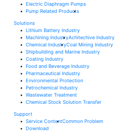
Electric Diaphragm Pumps
Pump Related Products
Solutions
Lithium Battery Industry
Machining Industry
Achitechive Industry
Chemical Industry
Coal Mining Industry
Shipbuilding and Marine Industry
Coating Industry
Food and Beverage Industry
Pharmaceutical Industry
Environmental Protection
Petrochemical Industry
Wastewater Treatment
Chemical Stock Solution Transfer
Support
Service Content
Common Problem
Download