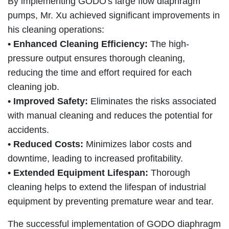
By implementing GODO's large flow diaphragm
pumps, Mr. Xu achieved significant improvements in
his cleaning operations:
• Enhanced Cleaning Efficiency:
The high-
pressure output ensures thorough cleaning,
reducing the time and effort required for each
cleaning job.
• Improved Safety:
Eliminates the risks associated
with manual cleaning and reduces the potential for
accidents.
• Reduced Costs:
Minimizes labor costs and
downtime, leading to increased profitability.
• Extended Equipment Lifespan:
Thorough
cleaning helps to extend the lifespan of industrial
equipment by preventing premature wear and tear.
The successful implementation of GODO diaphragm