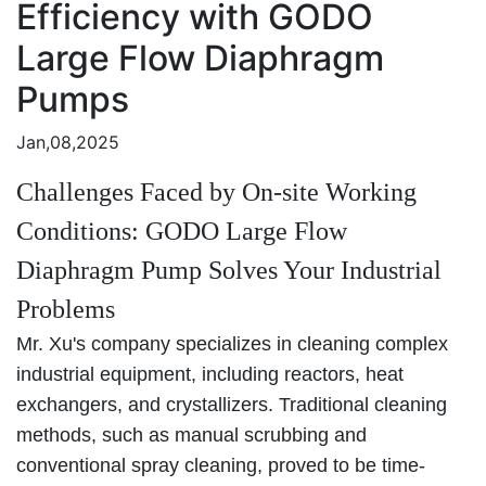
Efficiency with GODO
Large Flow Diaphragm
Pumps
Jan,08,2025
Challenges Faced by On-site Working
Conditions: GODO Large Flow
Diaphragm Pump Solves Your Industrial
Problems
Mr. Xu's company specializes in cleaning complex
industrial equipment, including reactors, heat
exchangers, and crystallizers. Traditional cleaning
methods, such as manual scrubbing and
conventional spray cleaning, proved to be time-