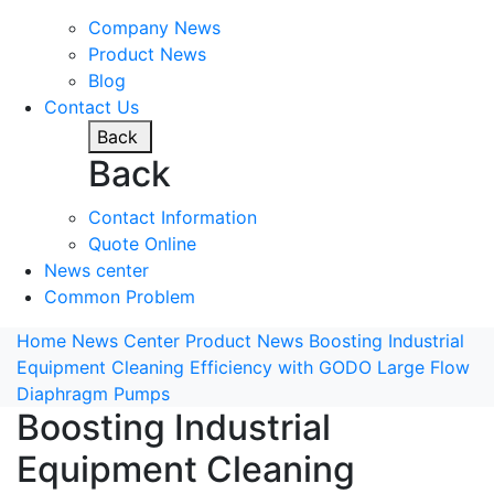
Company News
Product News
Blog
Contact Us
Back
Back
Contact Information
Quote Online
News center
Common Problem
Home
News Center
Product News
Boosting Industrial
Equipment Cleaning Efficiency with GODO Large Flow
Diaphragm Pumps
Boosting Industrial
Equipment Cleaning