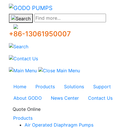
GODO
Find more...
+86-13061950007
Home
Products
Solutions
Support
About GODO
News Center
Contact Us
Quote Online
Products
Air Operated Diaphragm Pumps