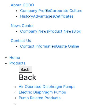
About GODO
Company Profile
Corporate Culture
History
Advantages
Cetificates
News Center
Company News
Product News
Blog
Contact Us
Contact Information
Quote Online
Home
Products
Back
Back
Air Operated Diaphragm Pumps
Electric Diaphragm Pumps
Pump Related Products