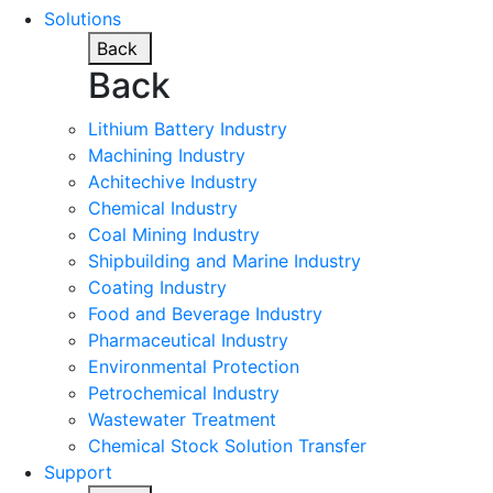
Solutions
Back
Back
Lithium Battery Industry
Machining Industry
Achitechive Industry
Chemical Industry
Coal Mining Industry
Shipbuilding and Marine Industry
Coating Industry
Food and Beverage Industry
Pharmaceutical Industry
Environmental Protection
Petrochemical Industry
Wastewater Treatment
Chemical Stock Solution Transfer
Support