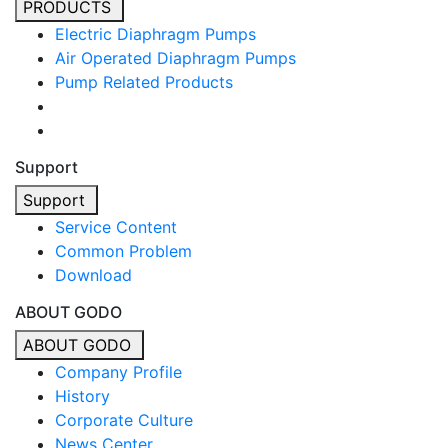
PRODUCTS
Electric Diaphragm Pumps
Air Operated Diaphragm Pumps
Pump Related Products
Support
Support
Service Content
Common Problem
Download
ABOUT GODO
ABOUT GODO
Company Profile
History
Corporate Culture
News Center