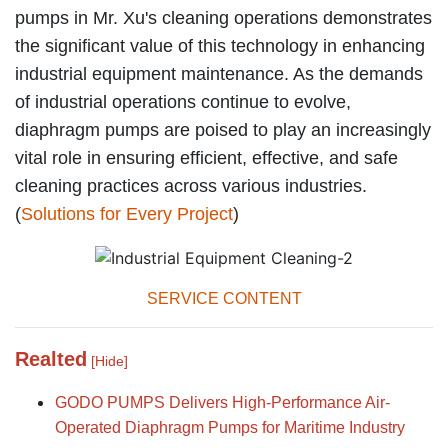
pumps in Mr. Xu's cleaning operations demonstrates
the significant value of this technology in enhancing
industrial equipment maintenance. As the demands
of industrial operations continue to evolve,
diaphragm pumps are poised to play an increasingly
vital role in ensuring efficient, effective, and safe
cleaning practices across various industries.
(
Solutions for Every Project
)
SERVICE CONTENT
Realted
[Hide]
GODO PUMPS Delivers High-Performance Air-
Operated Diaphragm Pumps for Maritime Industry