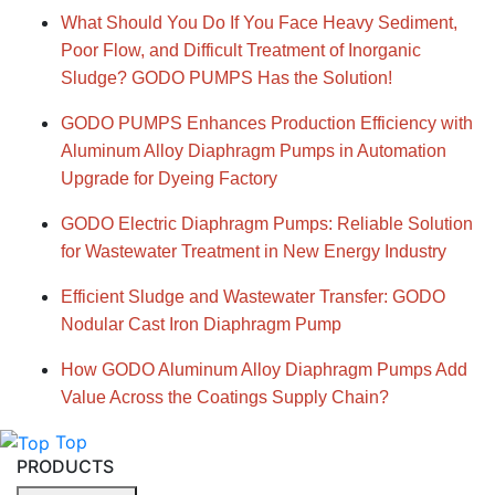
What Should You Do If You Face Heavy Sediment,
Poor Flow, and Difficult Treatment of Inorganic
Sludge? GODO PUMPS Has the Solution!
GODO PUMPS Enhances Production Efficiency with
Aluminum Alloy Diaphragm Pumps in Automation
Upgrade for Dyeing Factory
GODO Electric Diaphragm Pumps: Reliable Solution
for Wastewater Treatment in New Energy Industry
Efficient Sludge and Wastewater Transfer: GODO
Nodular Cast Iron Diaphragm Pump
How GODO Aluminum Alloy Diaphragm Pumps Add
Value Across the Coatings Supply Chain?
Top
PRODUCTS