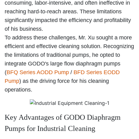
consuming, labor-intensive, and often ineffective in
reaching hard-to-reach areas. These limitations
significantly impacted the efficiency and profitability
of his business.
To address these challenges, Mr. Xu sought a more
efficient and effective cleaning solution. Recognizing
the limitations of traditional pumps, he opted to
integrate GODO's large flow diaphragm pumps
(
BFQ Series AODD Pump
/
BFD Series EODD
Pump
) as the driving force for his cleaning
operations.
Key Advantages of GODO Diaphragm
Pumps for Industrial Cleaning