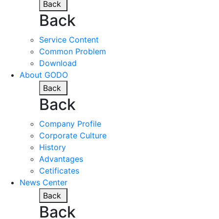
Back
Back
Service Content
Common Problem
Download
About GODO
Back
Back
Company Profile
Corporate Culture
History
Advantages
Cetificates
News Center
Back
Back