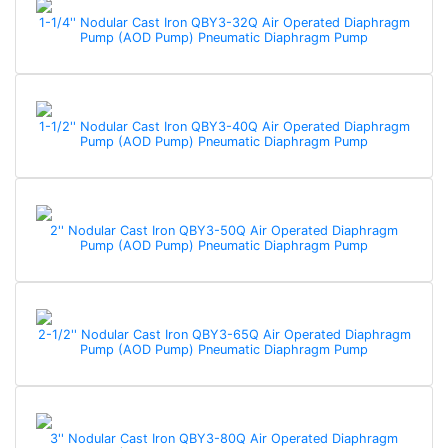
1-1/4'' Nodular Cast Iron QBY3-32Q Air Operated Diaphragm
Pump (AOD Pump) Pneumatic Diaphragm Pump
1-1/2'' Nodular Cast Iron QBY3-40Q Air Operated Diaphragm
Pump (AOD Pump) Pneumatic Diaphragm Pump
2'' Nodular Cast Iron QBY3-50Q Air Operated Diaphragm
Pump (AOD Pump) Pneumatic Diaphragm Pump
2-1/2'' Nodular Cast Iron QBY3-65Q Air Operated Diaphragm
Pump (AOD Pump) Pneumatic Diaphragm Pump
3'' Nodular Cast Iron QBY3-80Q Air Operated Diaphragm