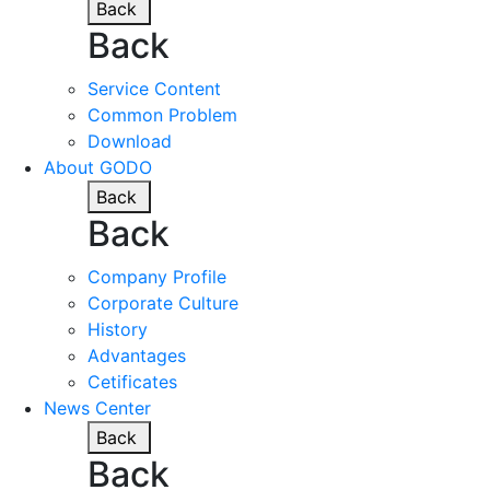
Back
Back
Service Content
Common Problem
Download
About GODO
Back
Back
Company Profile
Corporate Culture
History
Advantages
Cetificates
News Center
Back
Back