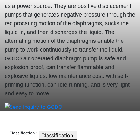
as a power source. They are positive displacement
pumps that generates negative pressure through the
reciprocating motion of the diaphragms, sucks the
liquid in, and then discharges the liquid. The
alternating motion of the diaphragms enable the
pump to work continuously to transfer the liquid.
GODO air operated diaphragm pump is safe and
explosion-proof, can transfer flammable and
explosive liquids, low maintenance cost, with self-
priming function, can Idle running, and is very light
and easy to move.
Classification：
Classification