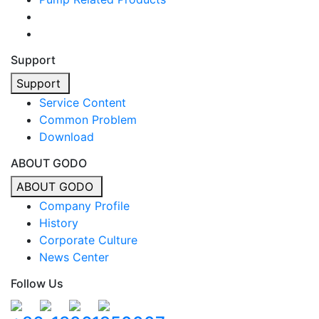
Support
Support
Service Content
Common Problem
Download
ABOUT GODO
ABOUT GODO
Company Profile
History
Corporate Culture
News Center
Follow Us