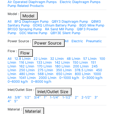
Air Operated Diaphragm Pumps
Electric Diaphragm Pumps
Pump Related Products
Model：
Model
All
BFQ Diaphragm Pump
QBY3 Diaphragm Pump
QBW3
Sanitary Pump
GDXQ Lithium Battery Pump
BQG Mine Pump
BP/GD Spraying Pump
RA Sand Mill Pump
QBF3 Powder
Pump
GDC Marine Pump
QBY3E Silent Pump
Power Source：
All
Electric
Pneumatic
Power Source
Flow：
Flow
All
12.8 L/min
22 L/min
32 L/min
48 L/min
57 L/min
100
L/min
116 L/min
133 L/min
142 L/min
150 L/min
151
L/min
162 L/min
170 L/min
180 L/min
200 L/min
245
L/min
250 L/min
275 L/min
350 L/min
378.5 L/min
450
L/min
480 L/min
568 L/min
650 L/min
800 L/min
1000
L/min
1041 L/min
2000 L/min
0~1000 kg/h
0~3000 kg/h
0~6000 kg/h
0~8000 kg/h
Inlet/Outlet Size：
Inlet/Outlet Size
All
3/8''
1/2''
3/4''
1''
1-1/4''
1-1/2''
2''
2-1/2''
3''
4''
5''
Material：
Material