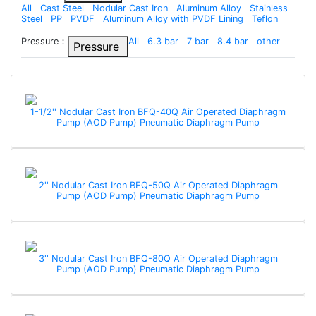
All
Cast Steel
Nodular Cast Iron
Aluminum Alloy
Stainless
Steel
PP
PVDF
Aluminum Alloy with PVDF Lining
Teflon
Pressure：
All
6.3 bar
7 bar
8.4 bar
other
Pressure
1-1/2'' Nodular Cast Iron BFQ-40Q Air Operated Diaphragm
Pump (AOD Pump) Pneumatic Diaphragm Pump
2'' Nodular Cast Iron BFQ-50Q Air Operated Diaphragm
Pump (AOD Pump) Pneumatic Diaphragm Pump
3'' Nodular Cast Iron BFQ-80Q Air Operated Diaphragm
Pump (AOD Pump) Pneumatic Diaphragm Pump