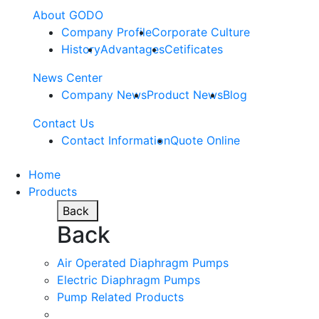
About GODO
Company Profile
Corporate Culture
History
Advantages
Cetificates
News Center
Company News
Product News
Blog
Contact Us
Contact Information
Quote Online
Home
Products
Back
Back
Air Operated Diaphragm Pumps
Electric Diaphragm Pumps
Pump Related Products