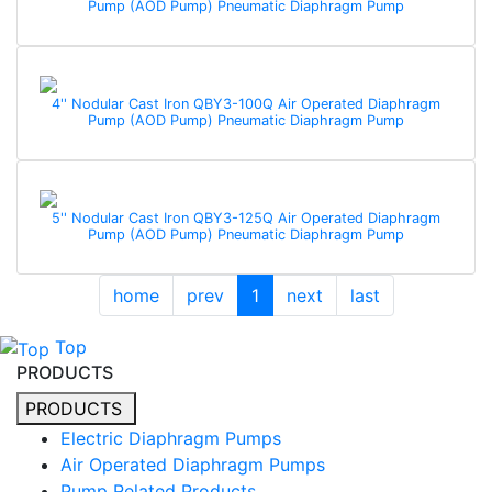
Pump (AOD Pump) Pneumatic Diaphragm Pump
4'' Nodular Cast Iron QBY3-100Q Air Operated Diaphragm
Pump (AOD Pump) Pneumatic Diaphragm Pump
5'' Nodular Cast Iron QBY3-125Q Air Operated Diaphragm
Pump (AOD Pump) Pneumatic Diaphragm Pump
home
prev
1
next
last
Top
PRODUCTS
PRODUCTS
Electric Diaphragm Pumps
Air Operated Diaphragm Pumps
Pump Related Products