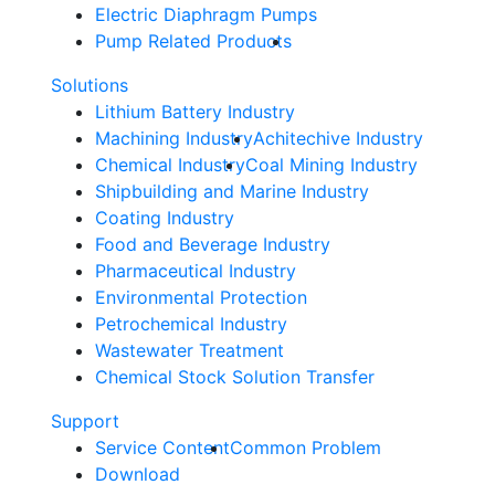
Electric Diaphragm Pumps
Pump Related Products
Solutions
Lithium Battery Industry
Machining Industry
Achitechive Industry
Chemical Industry
Coal Mining Industry
Shipbuilding and Marine Industry
Coating Industry
Food and Beverage Industry
Pharmaceutical Industry
Environmental Protection
Petrochemical Industry
Wastewater Treatment
Chemical Stock Solution Transfer
Support
Service Content
Common Problem
Download