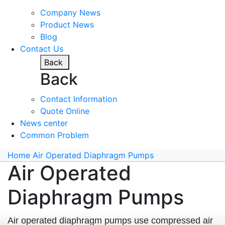
Company News
Product News
Blog
Contact Us
Back
Back
Contact Information
Quote Online
News center
Common Problem
Home
Air Operated Diaphragm Pumps
Air Operated
Diaphragm Pumps
Air operated diaphragm pumps use compressed air