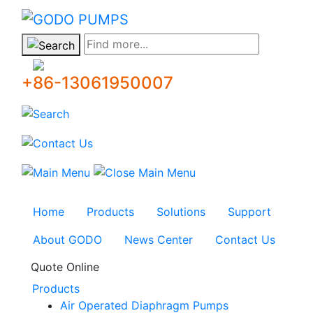
GODO
Find more...
+86-13061950007
Home
Products
Solutions
Support
About GODO
News Center
Contact Us
Quote Online
Products
Air Operated Diaphragm Pumps