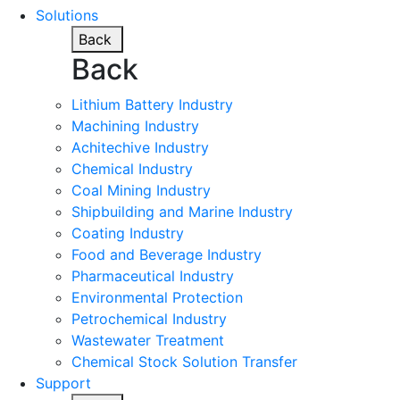
Solutions
Back
Back
Lithium Battery Industry
Machining Industry
Achitechive Industry
Chemical Industry
Coal Mining Industry
Shipbuilding and Marine Industry
Coating Industry
Food and Beverage Industry
Pharmaceutical Industry
Environmental Protection
Petrochemical Industry
Wastewater Treatment
Chemical Stock Solution Transfer
Support