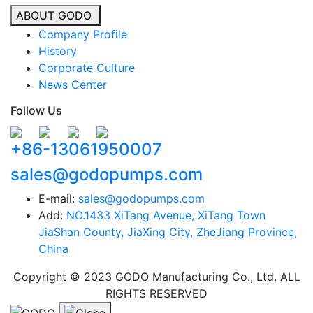
ABOUT GODO
Company Profile
History
Corporate Culture
News Center
Follow Us
+86-13061950007
sales@godopumps.com
E-mail:
sales@godopumps.com
Add:
NO.1433 XiTang Avenue, XiTang Town
JiaShan County, JiaXing City, ZheJiang Province,
China
Copyright © 2023 GODO Manufacturing Co., Ltd. ALL
RIGHTS RESERVED