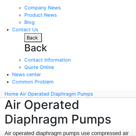
Company News
Product News
Blog
Contact Us
Back
Back
Contact Information
Quote Online
News center
Common Problem
Home
Air Operated Diaphragm Pumps
Air Operated
Diaphragm Pumps
Air operated diaphragm pumps use compressed air