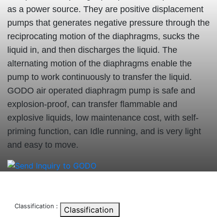
as a power source. They are positive displacement
pumps that generates negative pressure through the
reciprocating motion of the diaphragms, sucks the
liquid in, and then discharges the liquid. The
alternating motion of the diaphragms enable the
pump to work continuously to transfer the liquid.
GODO air operated diaphragm pump is safe and
explosion-proof, can transfer flammable and
explosive liquids, low maintenance cost, with self-
priming function, can Idle running, and is very light
and easy to move.
Classification：
Classification