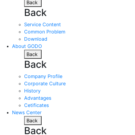
Back
Back
Service Content
Common Problem
Download
About GODO
Back
Back
Company Profile
Corporate Culture
History
Advantages
Cetificates
News Center
Back
Back