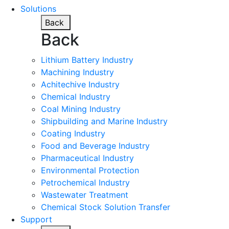
Solutions
Back
Back
Lithium Battery Industry
Machining Industry
Achitechive Industry
Chemical Industry
Coal Mining Industry
Shipbuilding and Marine Industry
Coating Industry
Food and Beverage Industry
Pharmaceutical Industry
Environmental Protection
Petrochemical Industry
Wastewater Treatment
Chemical Stock Solution Transfer
Support