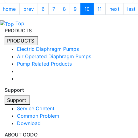
home
prev
6
7
8
9
10
11
next
last
Top
PRODUCTS
PRODUCTS
Electric Diaphragm Pumps
Air Operated Diaphragm Pumps
Pump Related Products
Support
Support
Service Content
Common Problem
Download
ABOUT GODO