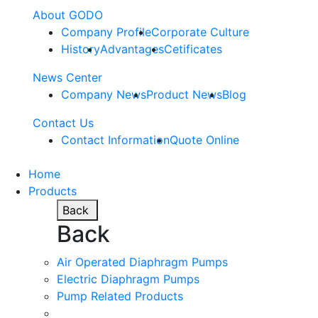
About GODO
Company Profile
Corporate Culture
History
Advantages
Cetificates
News Center
Company News
Product News
Blog
Contact Us
Contact Information
Quote Online
Home
Products
Back
Back
Air Operated Diaphragm Pumps
Electric Diaphragm Pumps
Pump Related Products