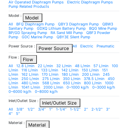
Air Operated Diaphragm Pumps
Electric Diaphragm Pumps
Pump Related Products
Model：
Model
All
BFQ Diaphragm Pump
QBY3 Diaphragm Pump
QBW3
Sanitary Pump
GDXQ Lithium Battery Pump
BQG Mine Pump
BP/GD Spraying Pump
RA Sand Mill Pump
QBF3 Powder
Pump
GDC Marine Pump
QBY3E Silent Pump
Power Source：
All
Electric
Pneumatic
Power Source
Flow：
Flow
All
12.8 L/min
22 L/min
32 L/min
48 L/min
57 L/min
100
L/min
116 L/min
133 L/min
142 L/min
150 L/min
151
L/min
162 L/min
170 L/min
180 L/min
200 L/min
245
L/min
250 L/min
275 L/min
350 L/min
378.5 L/min
450
L/min
480 L/min
568 L/min
650 L/min
800 L/min
1000
L/min
1041 L/min
2000 L/min
0~1000 kg/h
0~3000 kg/h
0~6000 kg/h
0~8000 kg/h
Inlet/Outlet Size：
Inlet/Outlet Size
All
3/8''
1/2''
3/4''
1''
1-1/4''
1-1/2''
2''
2-1/2''
3''
4''
5''
Material：
Material