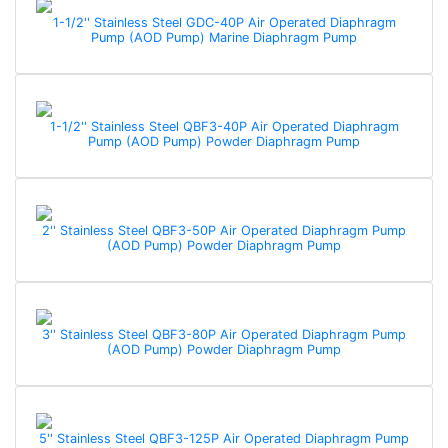
1-1/2'' Stainless Steel GDC-40P Air Operated Diaphragm
Pump (AOD Pump) Marine Diaphragm Pump
1-1/2'' Stainless Steel QBF3-40P Air Operated Diaphragm
Pump (AOD Pump) Powder Diaphragm Pump
2'' Stainless Steel QBF3-50P Air Operated Diaphragm Pump
(AOD Pump) Powder Diaphragm Pump
3'' Stainless Steel QBF3-80P Air Operated Diaphragm Pump
(AOD Pump) Powder Diaphragm Pump
5'' Stainless Steel QBF3-125P Air Operated Diaphragm Pump