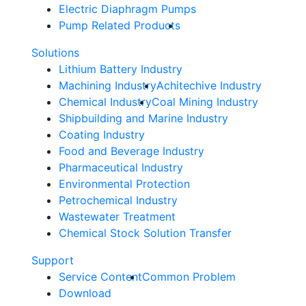
Electric Diaphragm Pumps
Pump Related Products
Solutions
Lithium Battery Industry
Machining Industry
Achitechive Industry
Chemical Industry
Coal Mining Industry
Shipbuilding and Marine Industry
Coating Industry
Food and Beverage Industry
Pharmaceutical Industry
Environmental Protection
Petrochemical Industry
Wastewater Treatment
Chemical Stock Solution Transfer
Support
Service Content
Common Problem
Download