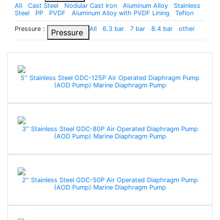
All
Cast Steel
Nodular Cast Iron
Aluminum Alloy
Stainless
Steel
PP
PVDF
Aluminum Alloy with PVDF Lining
Teflon
Pressure：
All
6.3 bar
7 bar
8.4 bar
other
Pressure
5'' Stainless Steel GDC-125P Air Operated Diaphragm Pump
(AOD Pump) Marine Diaphragm Pump
3'' Stainless Steel GDC-80P Air Operated Diaphragm Pump
(AOD Pump) Marine Diaphragm Pump
2'' Stainless Steel GDC-50P Air Operated Diaphragm Pump
(AOD Pump) Marine Diaphragm Pump