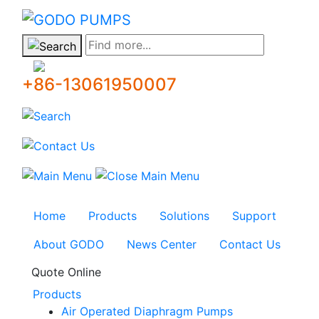
GODO
Find more...
+86-13061950007
Home
Products
Solutions
Support
About GODO
News Center
Contact Us
Quote Online
Products
Air Operated Diaphragm Pumps