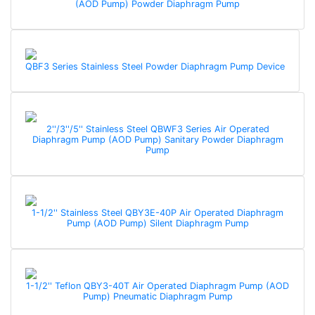
(AOD Pump) Powder Diaphragm Pump
QBF3 Series Stainless Steel Powder Diaphragm Pump Device
2''/3''/5'' Stainless Steel QBWF3 Series Air Operated
Diaphragm Pump (AOD Pump) Sanitary Powder Diaphragm
Pump
1-1/2'' Stainless Steel QBY3E-40P Air Operated Diaphragm
Pump (AOD Pump) Silent Diaphragm Pump
1-1/2'' Teflon QBY3-40T Air Operated Diaphragm Pump (AOD
Pump) Pneumatic Diaphragm Pump