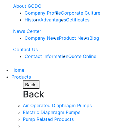
About GODO
Company Profile
Corporate Culture
History
Advantages
Cetificates
News Center
Company News
Product News
Blog
Contact Us
Contact Information
Quote Online
Home
Products
Back
Back
Air Operated Diaphragm Pumps
Electric Diaphragm Pumps
Pump Related Products