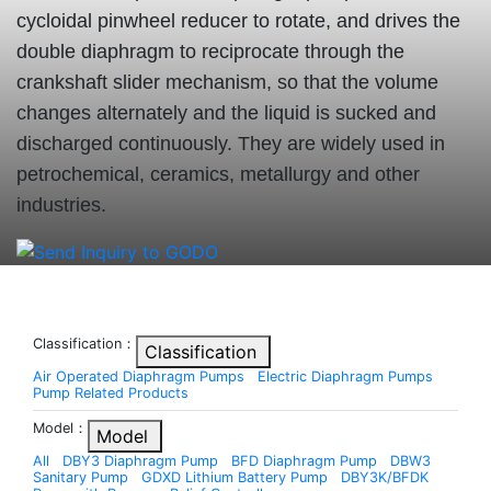
cycloidal pinwheel reducer to rotate, and drives the
double diaphragm to reciprocate through the
crankshaft slider mechanism, so that the volume
changes alternately and the liquid is sucked and
discharged continuously. They are widely used in
petrochemical, ceramics, metallurgy and other
industries.
Classification：
Classification
Air Operated Diaphragm Pumps
Electric Diaphragm Pumps
Pump Related Products
Model：
Model
All
DBY3 Diaphragm Pump
BFD Diaphragm Pump
DBW3
Sanitary Pump
GDXD Lithium Battery Pump
DBY3K/BFDK