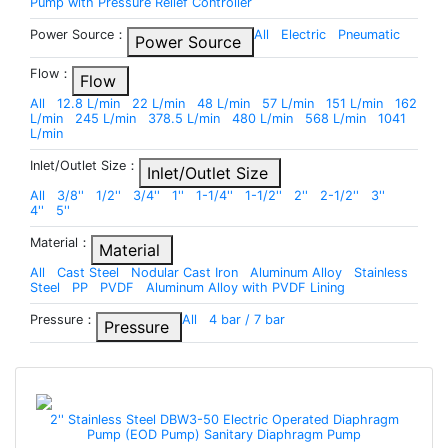
Pump with Pressure Relief Controller
Power Source：
All
Electric
Pneumatic
Power Source
Flow：
Flow
All
12.8 L/min
22 L/min
48 L/min
57 L/min
151 L/min
162
L/min
245 L/min
378.5 L/min
480 L/min
568 L/min
1041
L/min
Inlet/Outlet Size：
Inlet/Outlet Size
All
3/8''
1/2''
3/4''
1''
1-1/4''
1-1/2''
2''
2-1/2''
3''
4''
5''
Material：
Material
All
Cast Steel
Nodular Cast Iron
Aluminum Alloy
Stainless
Steel
PP
PVDF
Aluminum Alloy with PVDF Lining
Pressure：
All
4 bar / 7 bar
Pressure
2'' Stainless Steel DBW3-50 Electric Operated Diaphragm
Pump (EOD Pump) Sanitary Diaphragm Pump