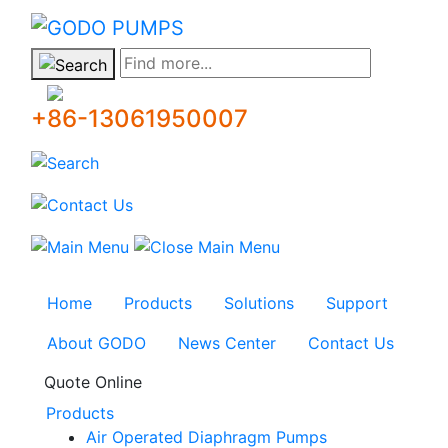
GODO
Find more...
+86-13061950007
Home
Products
Solutions
Support
About GODO
News Center
Contact Us
Quote Online
Products
Air Operated Diaphragm Pumps