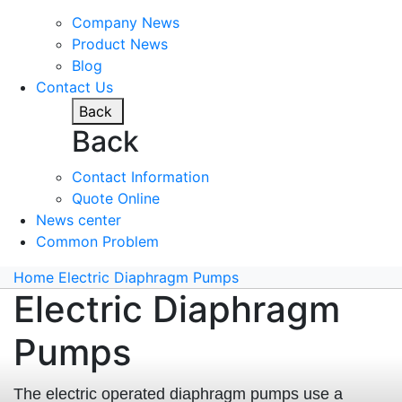
Company News
Product News
Blog
Contact Us
Back
Back
Contact Information
Quote Online
News center
Common Problem
Home
Electric Diaphragm Pumps
Electric Diaphragm
Pumps
The electric operated diaphragm pumps use a