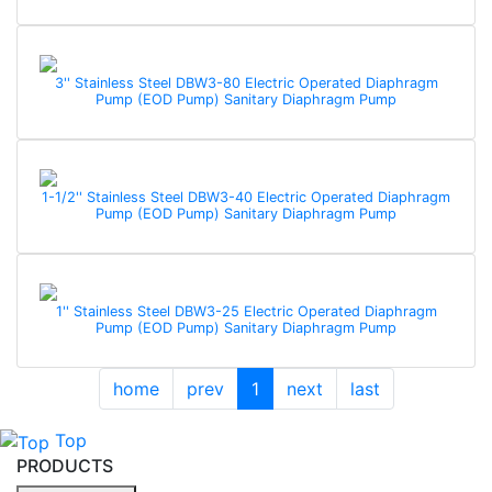
3'' Stainless Steel DBW3-80 Electric Operated Diaphragm
Pump (EOD Pump) Sanitary Diaphragm Pump
1-1/2'' Stainless Steel DBW3-40 Electric Operated Diaphragm
Pump (EOD Pump) Sanitary Diaphragm Pump
1'' Stainless Steel DBW3-25 Electric Operated Diaphragm
Pump (EOD Pump) Sanitary Diaphragm Pump
home
prev
1
next
last
Top
PRODUCTS