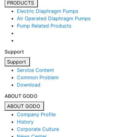
PRODUCTS
Electric Diaphragm Pumps
Air Operated Diaphragm Pumps
Pump Related Products
Support
Support
Service Content
Common Problem
Download
ABOUT GODO
ABOUT GODO
Company Profile
History
Corporate Culture
News Center