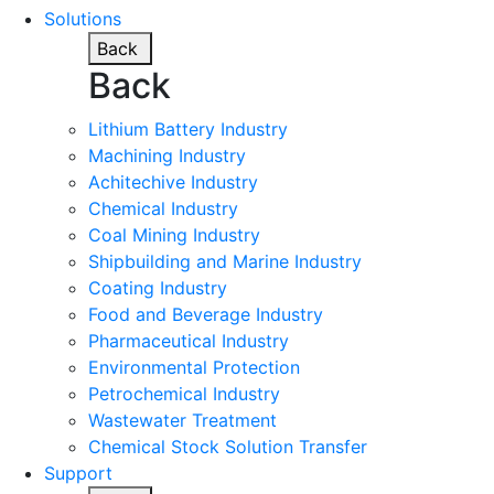
Solutions
Back
Back
Lithium Battery Industry
Machining Industry
Achitechive Industry
Chemical Industry
Coal Mining Industry
Shipbuilding and Marine Industry
Coating Industry
Food and Beverage Industry
Pharmaceutical Industry
Environmental Protection
Petrochemical Industry
Wastewater Treatment
Chemical Stock Solution Transfer
Support