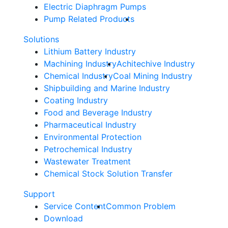
Electric Diaphragm Pumps
Pump Related Products
Solutions
Lithium Battery Industry
Machining Industry
Achitechive Industry
Chemical Industry
Coal Mining Industry
Shipbuilding and Marine Industry
Coating Industry
Food and Beverage Industry
Pharmaceutical Industry
Environmental Protection
Petrochemical Industry
Wastewater Treatment
Chemical Stock Solution Transfer
Support
Service Content
Common Problem
Download