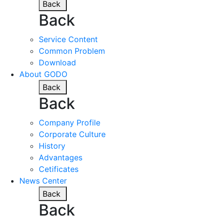
Back
Back
Service Content
Common Problem
Download
About GODO
Back
Back
Company Profile
Corporate Culture
History
Advantages
Cetificates
News Center
Back
Back