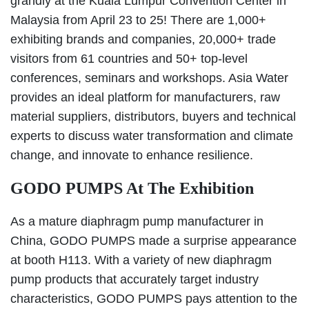
grandly at the Kuala Lumpur Convention Center in
Malaysia from April 23 to 25! There are 1,000+
exhibiting brands and companies, 20,000+ trade
visitors from 61 countries and 50+ top-level
conferences, seminars and workshops. Asia Water
provides an ideal platform for manufacturers, raw
material suppliers, distributors, buyers and technical
experts to discuss water transformation and climate
change, and innovate to enhance resilience.
GODO PUMPS At The Exhibition
As a mature diaphragm pump manufacturer in
China, GODO PUMPS made a surprise appearance
at booth H113. With a variety of new diaphragm
pump products that accurately target industry
characteristics, GODO PUMPS pays attention to the