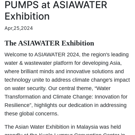
PUMPS at ASIAWATER
Exhibition
Apr,25,2024
The ASIAWATER Exhibition
Welcome to ASIAWATER 2024, the region's leading
water & wastewater platform for developing Asia,
where brilliant minds and innovative solutions and
technology unite to address climate change's impact
on water security. Our central theme, “Water
Transformation and Climate Change: Innovation for
Resilience”, highlights our dedication in addressing
these global concerns.
The Asian Water Exhibition in Malaysia was held