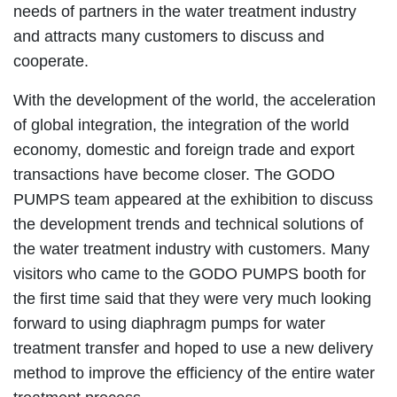
needs of partners in the water treatment industry
and attracts many customers to discuss and
cooperate.
With the development of the world, the acceleration
of global integration, the integration of the world
economy, domestic and foreign trade and export
transactions have become closer. The GODO
PUMPS team appeared at the exhibition to discuss
the development trends and technical solutions of
the water treatment industry with customers. Many
visitors who came to the GODO PUMPS booth for
the first time said that they were very much looking
forward to using diaphragm pumps for water
treatment transfer and hoped to use a new delivery
method to improve the efficiency of the entire water