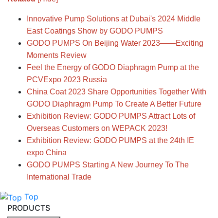
Innovative Pump Solutions at Dubai's 2024 Middle
East Coatings Show by GODO PUMPS
GODO PUMPS On Beijing Water 2023——Exciting
Moments Review
Feel the Energy of GODO Diaphragm Pump at the
PCVExpo 2023 Russia
China Coat 2023 Share Opportunities Together With
GODO Diaphragm Pump To Create A Better Future
Exhibition Review: GODO PUMPS Attract Lots of
Overseas Customers on WEPACK 2023!
Exhibition Review: GODO PUMPS at the 24th IE
expo China
GODO PUMPS Starting A New Journey To The
International Trade
Top
PRODUCTS