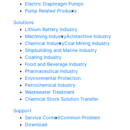
Electric Diaphragm Pumps
Pump Related Products
Solutions
Lithium Battery Industry
Machining Industry
Achitechive Industry
Chemical Industry
Coal Mining Industry
Shipbuilding and Marine Industry
Coating Industry
Food and Beverage Industry
Pharmaceutical Industry
Environmental Protection
Petrochemical Industry
Wastewater Treatment
Chemical Stock Solution Transfer
Support
Service Content
Common Problem
Download