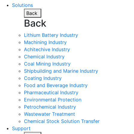
Solutions
Back
Back
Lithium Battery Industry
Machining Industry
Achitechive Industry
Chemical Industry
Coal Mining Industry
Shipbuilding and Marine Industry
Coating Industry
Food and Beverage Industry
Pharmaceutical Industry
Environmental Protection
Petrochemical Industry
Wastewater Treatment
Chemical Stock Solution Transfer
Support