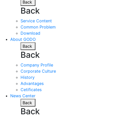
Back
Back
Service Content
Common Problem
Download
About GODO
Back
Back
Company Profile
Corporate Culture
History
Advantages
Cetificates
News Center
Back
Back