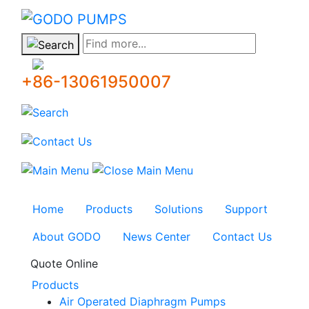
GODO
Find more...
+86-13061950007
Home
Products
Solutions
Support
About GODO
News Center
Contact Us
Quote Online
Products
Air Operated Diaphragm Pumps