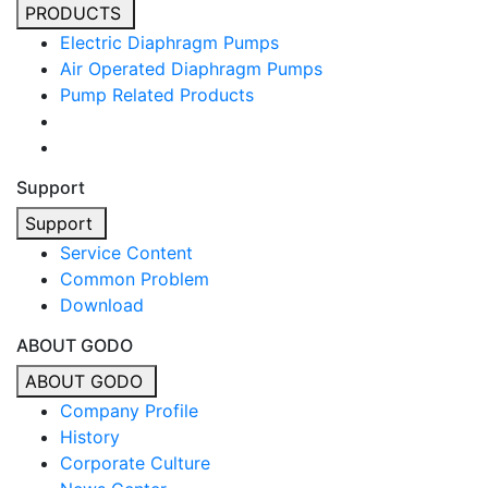
PRODUCTS
Electric Diaphragm Pumps
Air Operated Diaphragm Pumps
Pump Related Products
Support
Support
Service Content
Common Problem
Download
ABOUT GODO
ABOUT GODO
Company Profile
History
Corporate Culture