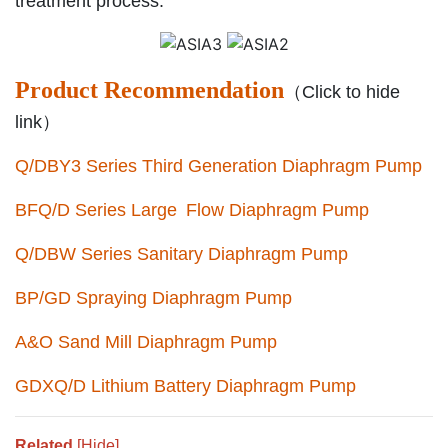
treatment process.
Product Recommendation
（Click to hide
link）
Q/DBY3 Series Third Generation Diaphragm Pump
BFQ/D Series Large Flow Diaphragm Pump
Q/DBW Series Sanitary Diaphragm Pump
BP/GD Spraying Diaphragm Pump
A&O Sand Mill Diaphragm Pump
GDXQ/D Lithium Battery Diaphragm Pump
Related
[Hide]