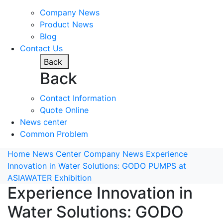
Company News
Product News
Blog
Contact Us
Back
Back
Contact Information
Quote Online
News center
Common Problem
Home
News Center
Company News
Experience
Innovation in Water Solutions: GODO PUMPS at
ASIAWATER Exhibition
Experience Innovation in
Water Solutions: GODO