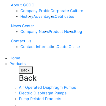
About GODO
Company Profile
Corporate Culture
History
Advantages
Cetificates
News Center
Company News
Product News
Blog
Contact Us
Contact Information
Quote Online
Home
Products
Back
Back
Air Operated Diaphragm Pumps
Electric Diaphragm Pumps
Pump Related Products