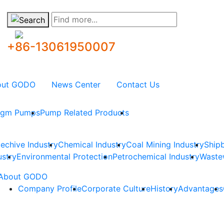
Find more...
+86-13061950007
out GODO
News Center
Contact Us
ragm Pumps
Pump Related Products
techive Industry
Chemical Industry
Coal Mining Industry
Shipb
ustry
Environmental Protection
Petrochemical Industry
Waste
About GODO
Company Profile
Corporate Culture
History
Advantages