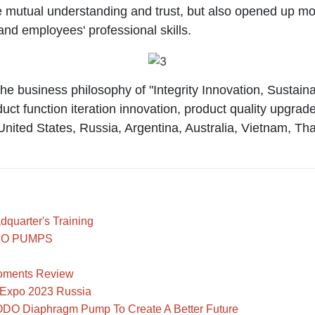
 mutual understanding and trust, but also opened up more
 employees' professional skills.
usiness philosophy of "Integrity Innovation, Sustainab
duct function iteration innovation, product quality upgra
United States, Russia, Argentina, Australia, Vietnam, T
uarter's Training
GODO PUMPS
oments Review
VExpo 2023 Russia
ODO Diaphragm Pump To Create A Better Future