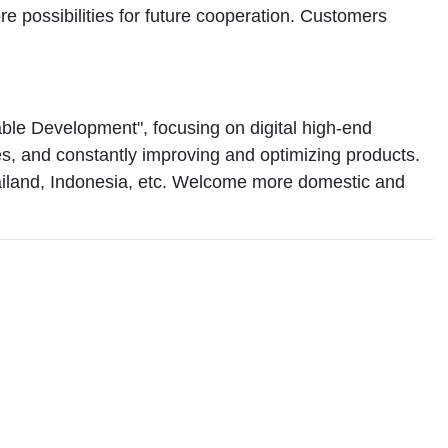
 possibilities for future cooperation. Customers
le Development", focusing on digital high-end
des, and constantly improving and optimizing products.
hailand, Indonesia, etc. Welcome more domestic and