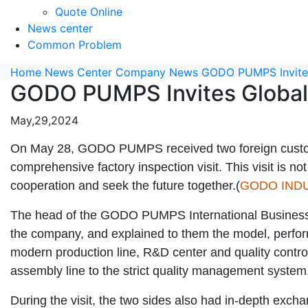
Quote Online
News center
Common Problem
Home
News Center
Company News
GODO PUMPS Invites 
GODO PUMPS Invites Global 
May,29,2024
On May 28, GODO PUMPS received two foreign custom
comprehensive factory inspection visit. This visit is no
cooperation and seek the future together.(
GODO IND
The head of the GODO PUMPS International Business De
the company, and explained to them the model, performa
modern production line, R&D center and quality contr
assembly line to the strict quality management system
During the visit, the two sides also had in-depth exc