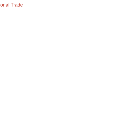
onal Trade