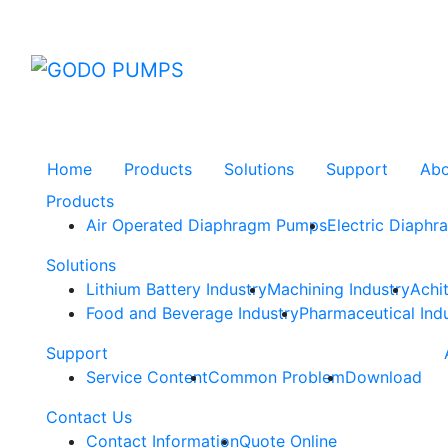
GODO
Home
Products
Solutions
Support
Ab
Products
Air Operated Diaphragm Pumps
Electric Diaph
Solutions
Lithium Battery Industry
Machining Industry
Achi
Food and Beverage Industry
Pharmaceutical Ind
Support
Service Content
Common Problem
Download
Contact Us
Contact Information
Quote Online