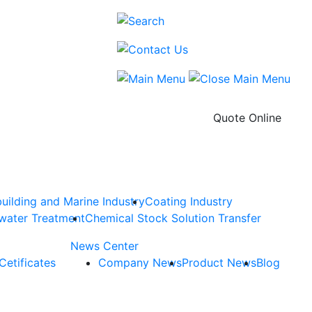
Quote Online
uilding and Marine Industry
Coating Industry
water Treatment
Chemical Stock Solution Transfer
News Center
Cetificates
Company News
Product News
Blog