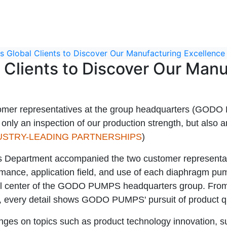
Global Clients to Discover Our Manufacturing Excellence
Clients to Discover Our Manu
er representatives at the group headquarters (GODO
t only an inspection of our production strength, but also
USTRY-LEADING PARTNERSHIPS
)
partment accompanied the two customer representatives
nce, application field, and use of each diaphragm pump i
ol center of the GODO PUMPS headquarters group. From t
, every detail shows GODO PUMPS' pursuit of product qua
hanges on topics such as product technology innovation, 