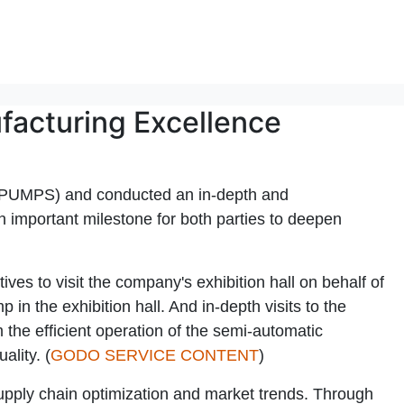
facturing Excellence
 PUMPS) and conducted an in-depth and
 an important milestone for both parties to deepen
 to visit the company's exhibition hall on behalf of
n the exhibition hall. And in-depth visits to the
he efficient operation of the semi-automatic
lity. (
GODO SERVICE CONTENT
)
supply chain optimization and market trends. Through