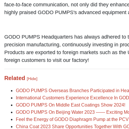
face-to-face communication, not only did they enhance
highly praised GODO PUMPS's advanced equipment and
GODO PUMPS Headquarters has always adhered to the b
precision manufacturing, continuously investing in pro
Products are exported to foreign markets such as the 
foreign customers to visit our factory!
Related
[Hide]
GODO PUMPS Overseas Branches Participated in Headq
International Customers Experience Excellence In 
GODO PUMPS On Middle East Coatings Show 2024!
GODO PUMPS On Beijing Water 2023 —— Exciting M
Feel the Energy of GODO Diaphragm Pump at the PC
China Coat 2023 Share Opportunities Together With G