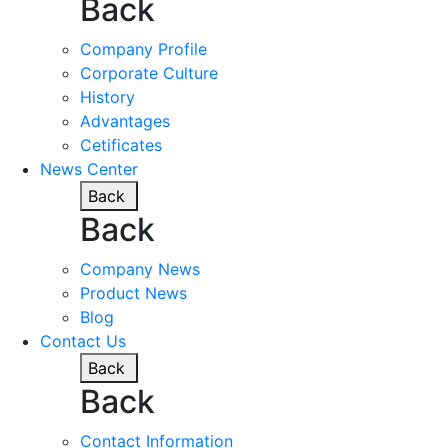
Back
Company Profile
Corporate Culture
History
Advantages
Cetificates
News Center
Back
Back
Company News
Product News
Blog
Contact Us
Back
Back
Contact Information