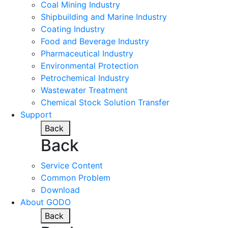
Coal Mining Industry
Shipbuilding and Marine Industry
Coating Industry
Food and Beverage Industry
Pharmaceutical Industry
Environmental Protection
Petrochemical Industry
Wastewater Treatment
Chemical Stock Solution Transfer
Support
Back
Back
Service Content
Common Problem
Download
About GODO
Back