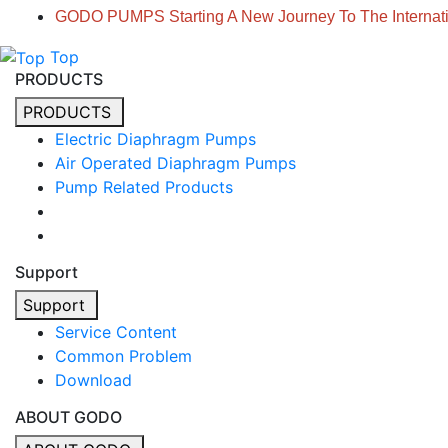
GODO PUMPS Starting A New Journey To The Internati
Top
PRODUCTS
PRODUCTS
Electric Diaphragm Pumps
Air Operated Diaphragm Pumps
Pump Related Products
Support
Support
Service Content
Common Problem
Download
ABOUT GODO