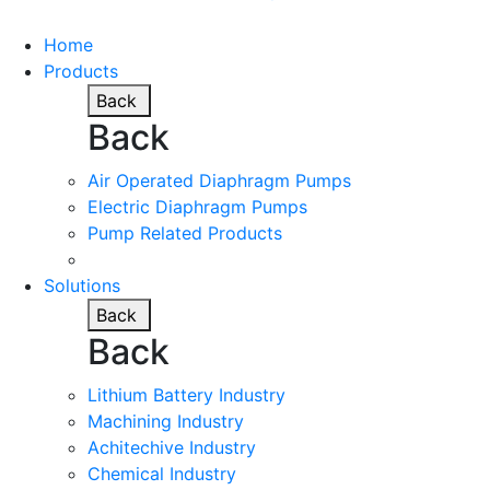
Home
Products
Back
Back
Air Operated Diaphragm Pumps
Electric Diaphragm Pumps
Pump Related Products
Solutions
Back
Back
Lithium Battery Industry
Machining Industry
Achitechive Industry
Chemical Industry